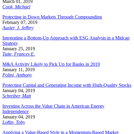
March 01, 2019
Cook, Michael
Protecting in Down Markets Through Compounding
February 07, 2019
Auxier, J. Jeffrey
Integrating a Bottom-Up Approach with ESG Analysis in a Midcap
Strategy
January 25, 2019
Tuite, Frances E.
M&A Activity Likely to Pick Up for Banks in 2019
January 11, 2019
Polini, Anthony
Protecting Capital and Generating Income with High-Quality Stocks
January 04, 2019
Schreiber, Matt
Investing Across the Value Chain in American Energy
Independence
January 04, 2019
Loftin, Toby
Applying a Value-Based Style in a Momentum-Based Market