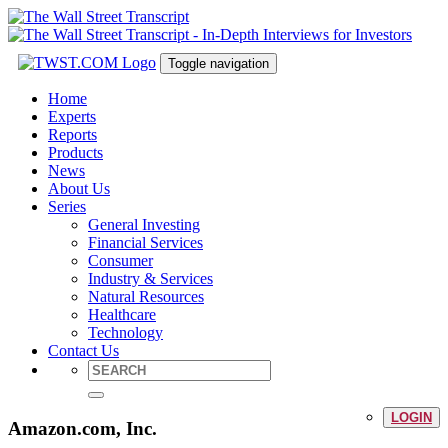
Toggle navigation
Home
Experts
Reports
Products
News
About Us
Series
General Investing
Financial Services
Consumer
Industry & Services
Natural Resources
Healthcare
Technology
Contact Us
LOGIN
Amazon.com, Inc.