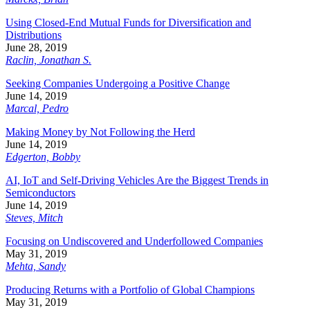
Using Closed-End Mutual Funds for Diversification and
Distributions
June 28, 2019
Raclin, Jonathan S.
Seeking Companies Undergoing a Positive Change
June 14, 2019
Marcal, Pedro
Making Money by Not Following the Herd
June 14, 2019
Edgerton, Bobby
AI, IoT and Self-Driving Vehicles Are the Biggest Trends in
Semiconductors
June 14, 2019
Steves, Mitch
Focusing on Undiscovered and Underfollowed Companies
May 31, 2019
Mehta, Sandy
Producing Returns with a Portfolio of Global Champions
May 31, 2019