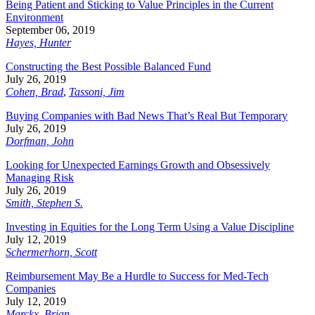
Being Patient and Sticking to Value Principles in the Current
Environment
September 06, 2019
Hayes, Hunter
Constructing the Best Possible Balanced Fund
July 26, 2019
Cohen, Brad
,
Tassoni, Jim
Buying Companies with Bad News That’s Real But Temporary
July 26, 2019
Dorfman, John
Looking for Unexpected Earnings Growth and Obsessively
Managing Risk
July 26, 2019
Smith, Stephen S.
Investing in Equities for the Long Term Using a Value Discipline
July 12, 2019
Schermerhorn, Scott
Reimbursement May Be a Hurdle to Success for Med-Tech
Companies
July 12, 2019
Marckx, Brian