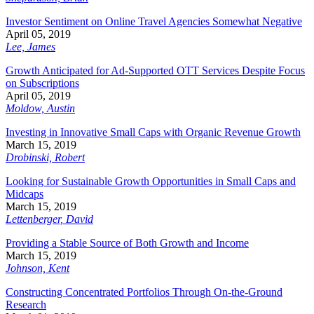
Investor Sentiment on Online Travel Agencies Somewhat Negative
April 05, 2019
Lee, James
Growth Anticipated for Ad-Supported OTT Services Despite Focus
on Subscriptions
April 05, 2019
Moldow, Austin
Investing in Innovative Small Caps with Organic Revenue Growth
March 15, 2019
Drobinski, Robert
Looking for Sustainable Growth Opportunities in Small Caps and
Midcaps
March 15, 2019
Lettenberger, David
Providing a Stable Source of Both Growth and Income
March 15, 2019
Johnson, Kent
Constructing Concentrated Portfolios Through On-the-Ground
Research