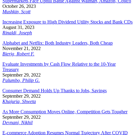
Supermarkets Face Uphill Battle Against Walmart, Amazon, Costco
October 26, 2023
Mushkin, Scott
Increasing Exposure to High Dividend Utility Stocks and Bank CDs
August 31, 2023
Rinaldi, Joseph
Alphabet and Netflix: Both Industry Leaders, Both Cheap
November 21, 2022
Bierig, Robert F.
Evaluate Investments by Cash Flow Relative to the 10-Year
Treasury
September 29, 2022
Palumbo, Philip G.
Consumer Demand Holds Up Thanks to Jobs, Savings
September 29, 2022
Khajuria, Shweta
As More Consumption Moves Online, Competition Gets Tougher
September 29, 2022
Devnani, Nikhil
E-commerce Adoption Resumes Normal Trajectory After COVID