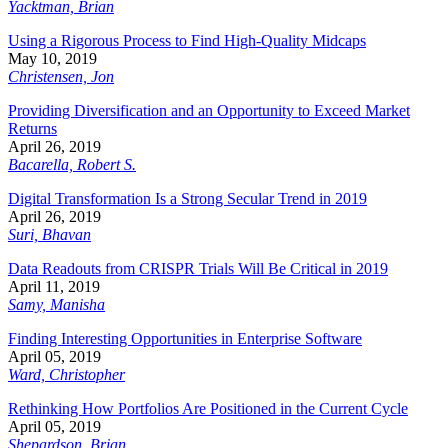
Yacktman, Brian
Using a Rigorous Process to Find High-Quality Midcaps
May 10, 2019
Christensen, Jon
Providing Diversification and an Opportunity to Exceed Market
Returns
April 26, 2019
Bacarella, Robert S.
Digital Transformation Is a Strong Secular Trend in 2019
April 26, 2019
Suri, Bhavan
Data Readouts from CRISPR Trials Will Be Critical in 2019
April 11, 2019
Samy, Manisha
Finding Interesting Opportunities in Enterprise Software
April 05, 2019
Ward, Christopher
Rethinking How Portfolios Are Positioned in the Current Cycle
April 05, 2019
Shepardson, Brian