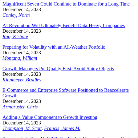
Magnificent Seven Could Continue to Dominate for a Long Time
December 14, 2023
Conley, Norm
AI Revolution Will Ultimately Benefit Data-Heavy Companies
December 14, 2023
Rao, Kishore
Preparing for Volatility with an All-Weather Portfolio
December 14, 2023
Montana, William
Growth Managers Put Quality First, Avoid Shiny Objects
December 14, 2023
Klapmeyer, Bradley
E-Commerce and Enterprise Software Positioned to Reaccelerate
Growth
December 14, 2023
Armbruster, Chris
Adding a Value Component to Growth Investing
December 14, 2023
Thompson, M. Scott
,
Francis, James M.