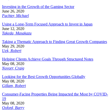
Investing in the Growth of the Gaming Sector
June 26, 2020
Pachter, Michael
Using a Long-Term Focused Approach to Invest in Japan
June 12, 2020
Takeda, Masakazu
Taking a Thematic Approach to Finding Great Growth Companies
May 29, 2020
Uek, Robert
Helping Clients Achieve Goals Through Structured Notes
May 08, 2020
Novorr, Craig
Looking for the Best Growth Opportunities Globally
May 08, 2020
Gillam, Robert
Consumer-Facing Properties Being Impacted the Most by COVID-
19
May 08, 2020
Oxford, Barry