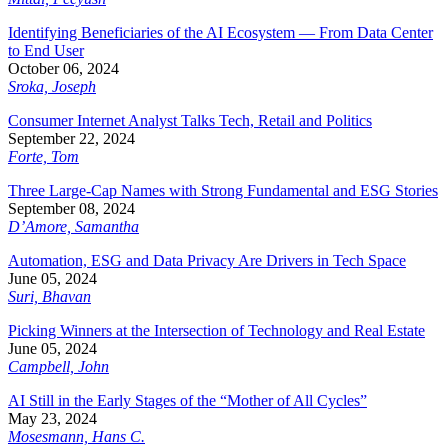
Identifying Beneficiaries of the AI Ecosystem — From Data Center
to End User
October 06, 2024
Sroka, Joseph
Consumer Internet Analyst Talks Tech, Retail and Politics
September 22, 2024
Forte, Tom
Three Large-Cap Names with Strong Fundamental and ESG Stories
September 08, 2024
D’Amore, Samantha
Automation, ESG and Data Privacy Are Drivers in Tech Space
June 05, 2024
Suri, Bhavan
Picking Winners at the Intersection of Technology and Real Estate
June 05, 2024
Campbell, John
AI Still in the Early Stages of the “Mother of All Cycles”
May 23, 2024
Mosesmann, Hans C.