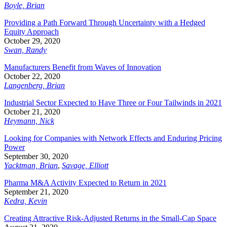
Boyle, Brian
Providing a Path Forward Through Uncertainty with a Hedged
Equity Approach
October 29, 2020
Swan, Randy
Manufacturers Benefit from Waves of Innovation
October 22, 2020
Langenberg, Brian
Industrial Sector Expected to Have Three or Four Tailwinds in 2021
October 21, 2020
Heymann, Nick
Looking for Companies with Network Effects and Enduring Pricing
Power
September 30, 2020
Yacktman, Brian
,
Savage, Elliott
Pharma M&A Activity Expected to Return in 2021
September 21, 2020
Kedra, Kevin
Creating Attractive Risk-Adjusted Returns in the Small-Cap Space