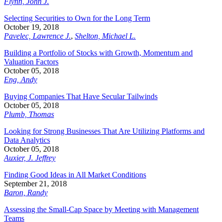
Flynn, John J.
Selecting Securities to Own for the Long Term
October 19, 2018
Pavelec, Lawrence J.
,
Shelton, Michael L.
Building a Portfolio of Stocks with Growth, Momentum and
Valuation Factors
October 05, 2018
Eng, Andy
Buying Companies That Have Secular Tailwinds
October 05, 2018
Plumb, Thomas
Looking for Strong Businesses That Are Utilizing Platforms and
Data Analytics
October 05, 2018
Auxier, J. Jeffrey
Finding Good Ideas in All Market Conditions
September 21, 2018
Baron, Randy
Assessing the Small-Cap Space by Meeting with Management
Teams