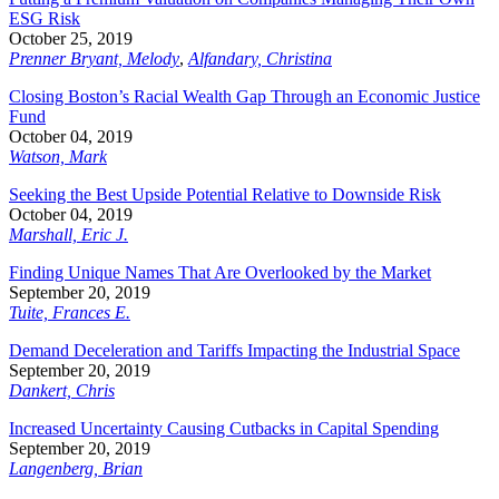
ESG Risk
October 25, 2019
Prenner Bryant, Melody
,
Alfandary, Christina
Closing Boston’s Racial Wealth Gap Through an Economic Justice
Fund
October 04, 2019
Watson, Mark
Seeking the Best Upside Potential Relative to Downside Risk
October 04, 2019
Marshall, Eric J.
Finding Unique Names That Are Overlooked by the Market
September 20, 2019
Tuite, Frances E.
Demand Deceleration and Tariffs Impacting the Industrial Space
September 20, 2019
Dankert, Chris
Increased Uncertainty Causing Cutbacks in Capital Spending
September 20, 2019
Langenberg, Brian