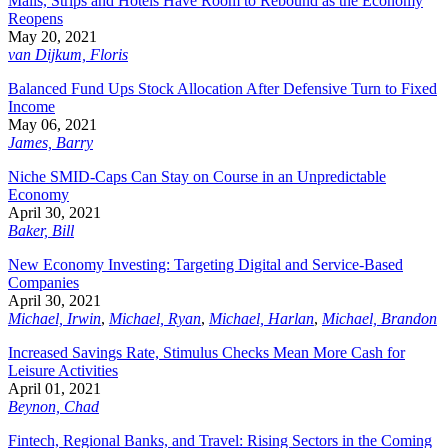
Malls, Strips and Hotels Have Room to Rebound as the Economy
Reopens
May 20, 2021
van Dijkum, Floris
Balanced Fund Ups Stock Allocation After Defensive Turn to Fixed
Income
May 06, 2021
James, Barry
Niche SMID-Caps Can Stay on Course in an Unpredictable
Economy
April 30, 2021
Baker, Bill
New Economy Investing: Targeting Digital and Service-Based
Companies
April 30, 2021
Michael, Irwin
,
Michael, Ryan
,
Michael, Harlan
,
Michael, Brandon
Increased Savings Rate, Stimulus Checks Mean More Cash for
Leisure Activities
April 01, 2021
Beynon, Chad
Fintech, Regional Banks, and Travel: Rising Sectors in the Coming