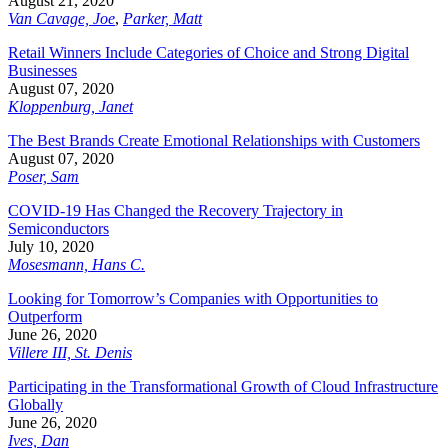
August 21, 2020
Van Cavage, Joe
,
Parker, Matt
Retail Winners Include Categories of Choice and Strong Digital
Businesses
August 07, 2020
Kloppenburg, Janet
The Best Brands Create Emotional Relationships with Customers
August 07, 2020
Poser, Sam
COVID-19 Has Changed the Recovery Trajectory in
Semiconductors
July 10, 2020
Mosesmann, Hans C.
Looking for Tomorrow’s Companies with Opportunities to
Outperform
June 26, 2020
Villere III, St. Denis
Participating in the Transformational Growth of Cloud Infrastructure
Globally
June 26, 2020
Ives, Dan