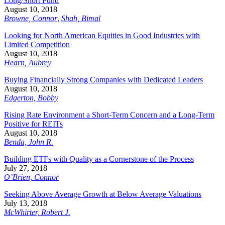
Long/Short Fund
August 10, 2018
Browne, Connor
,
Shah, Bimal
Looking for North American Equities in Good Industries with
Limited Competition
August 10, 2018
Hearn, Aubrey
Buying Financially Strong Companies with Dedicated Leaders
August 10, 2018
Edgerton, Bobby
Rising Rate Environment a Short-Term Concern and a Long-Term
Positive for REITs
August 10, 2018
Benda, John R.
Building ETFs with Quality as a Cornerstone of the Process
July 27, 2018
O’Brien, Connor
Seeking Above Average Growth at Below Average Valuations
July 13, 2018
McWhirter, Robert J.