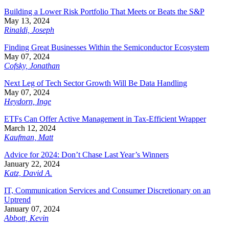
Building a Lower Risk Portfolio That Meets or Beats the S&P
May 13, 2024
Rinaldi, Joseph
Finding Great Businesses Within the Semiconductor Ecosystem
May 07, 2024
Cofsky, Jonathan
Next Leg of Tech Sector Growth Will Be Data Handling
May 07, 2024
Heydorn, Inge
ETFs Can Offer Active Management in Tax-Efficient Wrapper
March 12, 2024
Kaufman, Matt
Advice for 2024: Don’t Chase Last Year’s Winners
January 22, 2024
Katz, David A.
IT, Communication Services and Consumer Discretionary on an
Uptrend
January 07, 2024
Abbott, Kevin