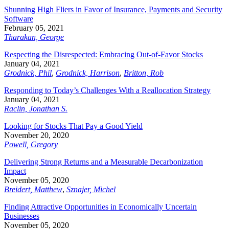
Shunning High Fliers in Favor of Insurance, Payments and Security
Software
February 05, 2021
Tharakan, George
Respecting the Disrespected: Embracing Out-of-Favor Stocks
January 04, 2021
Grodnick, Phil
,
Grodnick, Harrison
,
Britton, Rob
Responding to Today’s Challenges With a Reallocation Strategy
January 04, 2021
Raclin, Jonathan S.
Looking for Stocks That Pay a Good Yield
November 20, 2020
Powell, Gregory
Delivering Strong Returns and a Measurable Decarbonization
Impact
November 05, 2020
Breidert, Matthew
,
Sznajer, Michel
Finding Attractive Opportunities in Economically Uncertain
Businesses
November 05, 2020