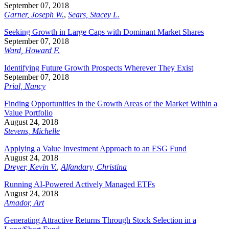
September 07, 2018
Garner, Joseph W.
,
Sears, Stacey L.
Seeking Growth in Large Caps with Dominant Market Shares
September 07, 2018
Ward, Howard F.
Identifying Future Growth Prospects Wherever They Exist
September 07, 2018
Prial, Nancy
Finding Opportunities in the Growth Areas of the Market Within a
Value Portfolio
August 24, 2018
Stevens, Michelle
Applying a Value Investment Approach to an ESG Fund
August 24, 2018
Dreyer, Kevin V.
,
Alfandary, Christina
Running AI-Powered Actively Managed ETFs
August 24, 2018
Amador, Art
Generating Attractive Returns Through Stock Selection in a