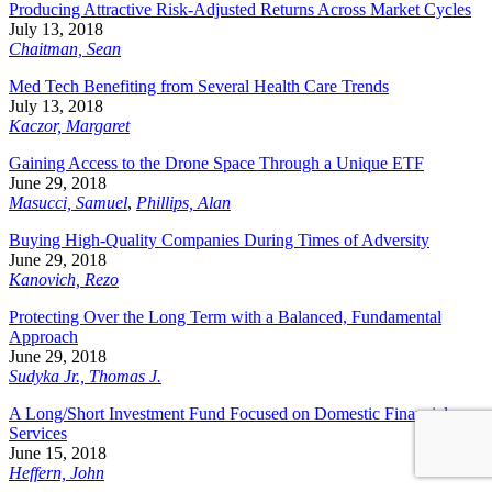
Producing Attractive Risk-Adjusted Returns Across Market Cycles
July 13, 2018
Chaitman, Sean
Med Tech Benefiting from Several Health Care Trends
July 13, 2018
Kaczor, Margaret
Gaining Access to the Drone Space Through a Unique ETF
June 29, 2018
Masucci, Samuel
,
Phillips, Alan
Buying High-Quality Companies During Times of Adversity
June 29, 2018
Kanovich, Rezo
Protecting Over the Long Term with a Balanced, Fundamental
Approach
June 29, 2018
Sudyka Jr., Thomas J.
A Long/Short Investment Fund Focused on Domestic Financial
Services
June 15, 2018
Heffern, John