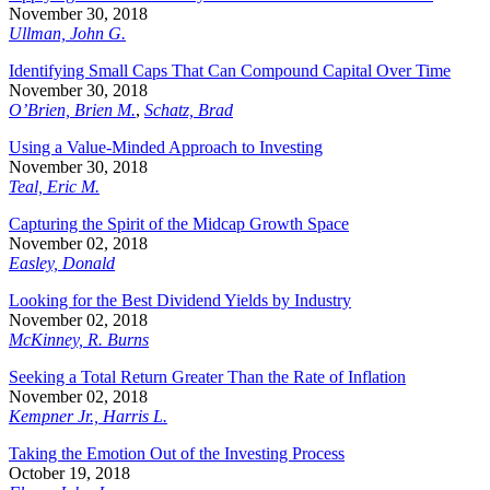
November 30, 2018
Ullman, John G.
Identifying Small Caps That Can Compound Capital Over Time
November 30, 2018
O’Brien, Brien M.
,
Schatz, Brad
Using a Value-Minded Approach to Investing
November 30, 2018
Teal, Eric M.
Capturing the Spirit of the Midcap Growth Space
November 02, 2018
Easley, Donald
Looking for the Best Dividend Yields by Industry
November 02, 2018
McKinney, R. Burns
Seeking a Total Return Greater Than the Rate of Inflation
November 02, 2018
Kempner Jr., Harris L.
Taking the Emotion Out of the Investing Process
October 19, 2018