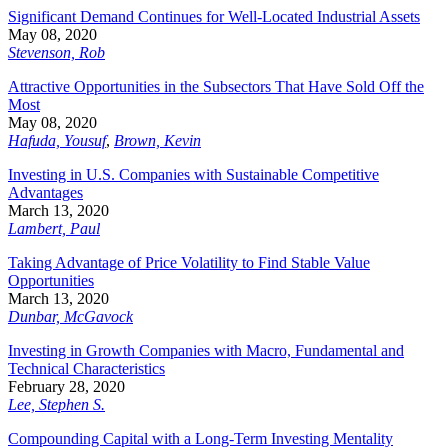
Significant Demand Continues for Well-Located Industrial Assets
May 08, 2020
Stevenson, Rob
Attractive Opportunities in the Subsectors That Have Sold Off the
Most
May 08, 2020
Hafuda, Yousuf
,
Brown, Kevin
Investing in U.S. Companies with Sustainable Competitive
Advantages
March 13, 2020
Lambert, Paul
Taking Advantage of Price Volatility to Find Stable Value
Opportunities
March 13, 2020
Dunbar, McGavock
Investing in Growth Companies with Macro, Fundamental and
Technical Characteristics
February 28, 2020
Lee, Stephen S.
Compounding Capital with a Long-Term Investing Mentality