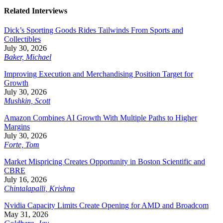
Related Interviews
Dick’s Sporting Goods Rides Tailwinds From Sports and
Collectibles
July 30, 2026
Baker, Michael
Improving Execution and Merchandising Position Target for
Growth
July 30, 2026
Mushkin, Scott
Amazon Combines AI Growth With Multiple Paths to Higher
Margins
July 30, 2026
Forte, Tom
Market Mispricing Creates Opportunity in Boston Scientific and
CBRE
July 16, 2026
Chintalapalli, Krishna
Nvidia Capacity Limits Create Opening for AMD and Broadcom
May 31, 2026