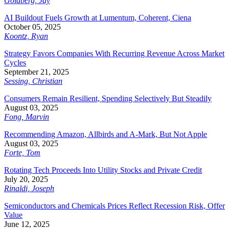
Goldberg, Jay
AI Buildout Fuels Growth at Lumentum, Coherent, Ciena
October 05, 2025
Koontz, Ryan
Strategy Favors Companies With Recurring Revenue Across Market
Cycles
September 21, 2025
Sessing, Christian
Consumers Remain Resilient, Spending Selectively But Steadily
August 03, 2025
Fong, Marvin
Recommending Amazon, Allbirds and A-Mark, But Not Apple
August 03, 2025
Forte, Tom
Rotating Tech Proceeds Into Utility Stocks and Private Credit
July 20, 2025
Rinaldi, Joseph
Semiconductors and Chemicals Prices Reflect Recession Risk, Offer
Value
June 12, 2025