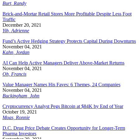
Burt, Randy
Brick-and-Mortar Retail Stores More Profitable Despite Less Foot
Traffic
December 20, 2021
Yih, Adrienne
Fund’s Active Hedging Strategy Protects Capital During Downturns
November 04, 2021
Kahn, Jordan
AI Can Help Active Managers Deliver Above-Market Returns
November 04, 2021
Oh, Francis
Value Manager Names His Faves: 6 Themes, 24 Companies
November 04, 2021
Buckingham, John
Cryptocurrency Analyst Pegs Bitcoin at $84K by End of Year
October 19, 2021
Moas, Ronnie
D.C. Drug Price Debate Creates Opportunity for Longer-Term
Pharma Investors