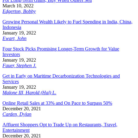
For Long-Term Gains, Buy When Others Sell
March 10, 2022
Edgerton, Bobby
Growing Personal Wealth Likely to Fuel Spending in India, China,
Indonesia
January 19, 2022
Ewart, John
Four Stock Picks Promising Longer-Term Growth for Value
Investors
January 19, 2022
Fauer, Stephen J.
Get in Early on Maritime Decarbonization Technologies and
Services
January 19, 2022
Malone III, Harold (Hal) L.
Online Retail Sales at 33% and On Pace to Surpass 50%
December 20, 2021
Carden, Dylan
Affluent Shoppers Opt to Trade Up on Restaurants, Travel,
Entertainment
December 20, 2021