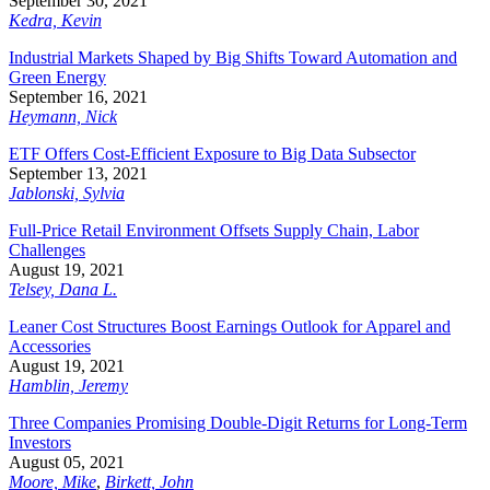
September 30, 2021
Kedra, Kevin
Industrial Markets Shaped by Big Shifts Toward Automation and
Green Energy
September 16, 2021
Heymann, Nick
ETF Offers Cost-Efficient Exposure to Big Data Subsector
September 13, 2021
Jablonski, Sylvia
Full-Price Retail Environment Offsets Supply Chain, Labor
Challenges
August 19, 2021
Telsey, Dana L.
Leaner Cost Structures Boost Earnings Outlook for Apparel and
Accessories
August 19, 2021
Hamblin, Jeremy
Three Companies Promising Double-Digit Returns for Long-Term
Investors
August 05, 2021
Moore, Mike
,
Birkett, John