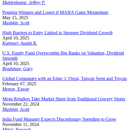
Muhlenkamp, Jeffrey P.
Pegging Winners and Losers if MAHA Gains Momentum
May 15, 2025
Mushkin, Scott
High Barriers to Entry Linked to Stronger Dividend Growth
April 10, 2025
Kummer, Austin R.
U.S. Equity Fund Overweights Big Banks on Valuation, Dividend
Strength
April 10, 2025
Bradshaw, Gary
Global Companies with an Edge: L’Oreal, Taiwan Semi and Toyota
February 07, 2025
Menon, Eswar
Mega Retailers Take Market Share from Traditional Grocery Stores
November 22, 2024
Mushkin, Scott
India Fund Manager Expects Discretionary Spending to Grow
November 11, 2024
Mittal, Peeyush