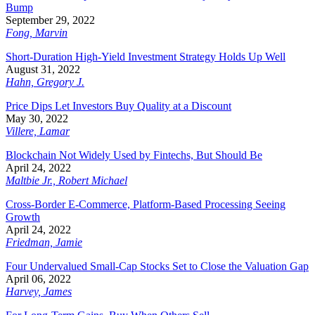
Bump
September 29, 2022
Fong, Marvin
Short-Duration High-Yield Investment Strategy Holds Up Well
August 31, 2022
Hahn, Gregory J.
Price Dips Let Investors Buy Quality at a Discount
May 30, 2022
Villere, Lamar
Blockchain Not Widely Used by Fintechs, But Should Be
April 24, 2022
Maltbie Jr., Robert Michael
Cross-Border E-Commerce, Platform-Based Processing Seeing
Growth
April 24, 2022
Friedman, Jamie
Four Undervalued Small-Cap Stocks Set to Close the Valuation Gap
April 06, 2022
Harvey, James