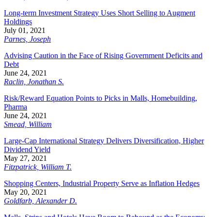
Long-term Investment Strategy Uses Short Selling to Augment
Holdings
July 01, 2021
Parnes, Joseph
Advising Caution in the Face of Rising Government Deficits and
Debt
June 24, 2021
Raclin, Jonathan S.
Risk/Reward Equation Points to Picks in Malls, Homebuilding,
Pharma
June 24, 2021
Smead, William
Large-Cap International Strategy Delivers Diversification, Higher
Dividend Yield
May 27, 2021
Fitzpatrick, William T.
Shopping Centers, Industrial Property Serve as Inflation Hedges
May 20, 2021
Goldfarb, Alexander D.