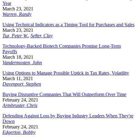
Year
March 23, 2021
Warren, Randy
Using Technical Indicators as a Timing Tool for Purchases and Sales
March 23, 2021
Tuz, Peter W.
,
Sefter, Clay
Technology-Backed Biotech Companies Promise Long-Term
Payoffs
March 18, 2021
Vandermosten, John
Using Options to Manage Possible Uptick in Tax Rates, Volatility
March 11, 2021
Davenport, Stephen
Buying Disruptive Companies That Will Outperform Over Time
February 24, 2021
Armbruster, Chris
Defending Against Loss by Buying Industry Leaders When They're
Down
February 24, 2021
Edgerton, Bobby