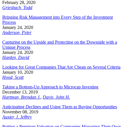
February 28, 2020
Griesbach, Todd
Bringing Risk Management into Every Step of the Investment
Process
January 24, 2020
Anderson, Peter
Capturing on the Upside and Protecting on the Downside with a
Unique Process
January 24, 2020
Harden, David
Looking for Great Companies That Are Cheap on Several Criteria
January 10, 2020
Hood, Scott
Taking a Bottom-Up Approach to Microcap Investing
December 13, 2019
Hartman, Brendan J.
,
Davis, John H.
Anticipating Declines and Using Them as Buying Opportunities
November 08, 2019
Auxier, J. Jeffrey
Putting a Premium Valuation on Companies Managing Their Own