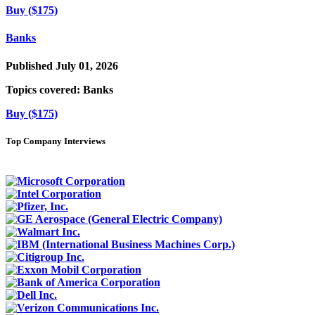
Buy ($175)
Banks
Published July 01, 2026
Topics covered:
Banks
Buy ($175)
Top Company Interviews