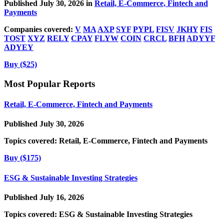
Published July 30, 2026 in
Retail, E-Commerce, Fintech and
Payments
Companies covered:
V
MA
AXP
SYF
PYPL
FISV
JKHY
FIS
TOST
XYZ
RELY
CPAY
FLYW
COIN
CRCL
BFH
ADYYF
ADYEY
Buy ($25)
Most Popular Reports
Retail, E-Commerce, Fintech and Payments
Published July 30, 2026
Topics covered:
Retail, E-Commerce, Fintech and Payments
Buy ($175)
ESG & Sustainable Investing Strategies
Published July 16, 2026
Topics covered:
ESG & Sustainable Investing Strategies