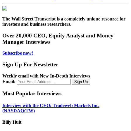
The Wall Street Transcript is a completely unique resource for
investors and business researchers.
Over 20,000 CEO, Equity Analyst and Money
Manager Interviews
Subscribe now!
Sign Up For Newsletter
Weekly email with New In-Depth Interviews
Email:
Most Popular Interviews
Interview with the CEO: Tradeweb Markets Inc.
(NASDAQ:TW)
Billy Hult