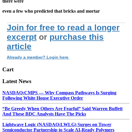
there were
even a few who predicted that bricks and mortar
Join for free to read a longer
excerpt
or
purchase this
article
Already a member? Login here
Cart
Latest News
NASDAQ:CMPS — Why Compass Pathways Is Surging
Following White House Executive Order
“Be Greedy When Others Are Fearful” Said Warren Buffett
And These BDC Analysts Have The Picks
Lightwave Logic (NASDAQ:LWLG) Surges on Tower
Semiconductor Partnership to Scale AI-Ready Polymers