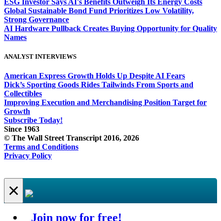
ESG Investor Says AI's Benefits Outweigh Its Energy Costs
Global Sustainable Bond Fund Prioritizes Low Volatility,
Strong Governance
AI Hardware Pullback Creates Buying Opportunity for Quality
Names
ANALYST INTERVIEWS
American Express Growth Holds Up Despite AI Fears
Dick’s Sporting Goods Rides Tailwinds From Sports and
Collectibles
Improving Execution and Merchandising Position Target for
Growth
Subscribe Today!
Since 1963
© The Wall Street Transcript 2016, 2026
Terms and Conditions
Privacy Policy
×
Join now for free!