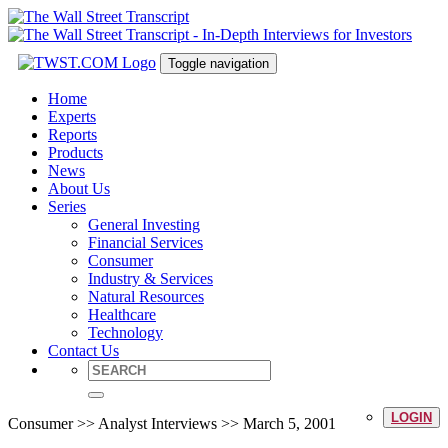
Toggle navigation
Home
Experts
Reports
Products
News
About Us
Series
General Investing
Financial Services
Consumer
Industry & Services
Natural Resources
Healthcare
Technology
Contact Us
LOGIN
Consumer >> Analyst Interviews >> March 5, 2001