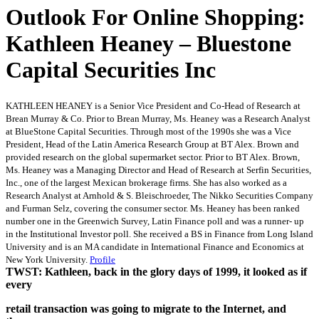
Outlook For Online Shopping:
Kathleen Heaney – Bluestone
Capital Securities Inc
KATHLEEN HEANEY is a Senior Vice President and Co-Head of Research at
Brean Murray & Co. Prior to Brean Murray, Ms. Heaney was a Research Analyst
at BlueStone Capital Securities. Through most of the 1990s she was a Vice
President, Head of the Latin America Research Group at BT Alex. Brown and
provided research on the global supermarket sector. Prior to BT Alex. Brown,
Ms. Heaney was a Managing Director and Head of Research at Serfin Securities,
Inc., one of the largest Mexican brokerage firms. She has also worked as a
Research Analyst at Arnhold & S. Bleischroeder, The Nikko Securities Company
and Furman Selz, covering the consumer sector. Ms. Heaney has been ranked
number one in the Greenwich Survey, Latin Finance poll and was a runner- up
in the Institutional Investor poll. She received a BS in Finance from Long Island
University and is an MA candidate in International Finance and Economics at
New York University.
Profile
TWST: Kathleen, back in the glory days of 1999, it looked as if
every
retail transaction was going to migrate to the Internet, and