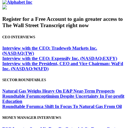
Register for a Free Account to gain greater access to
The Wall Street Transcript right now
CEO INTERVIEWS
Interview with the CEO: Tradeweb Markets Inc.
(NASDAQ:TW)
Interview with the CEO: Expensify Inc. (NASDAQ:EXFY)
Interview with the President, CEO and Vice Chairman: WaFd
Inc. (NASDAQ:WAFD)
SECTOR ROUNDTABLES
Natural Gas Weighs Heavy On E&P Near-Term Prospects
Roundtable Forum:optimism Despite Uncertainty In For-profit
Education
Roundtable Forum:a Shift In Focus To Natural Gas From Oil
MONEY MANAGER INTERVIEWS