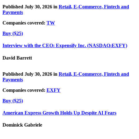
Published July 30, 2026 in
Retail, E-Commerce, Fintech and
Payments
Companies covered:
TW
Buy ($25)
Interview with the CEO: Expensify Inc. (NASDAQ:EXFY)
David Barrett
Published July 30, 2026 in
Retail, E-Commerce, Fintech and
Payments
Companies covered:
EXFY
Buy ($25)
American Express Growth Holds Up Despite AI Fears
Dominick Gabriele