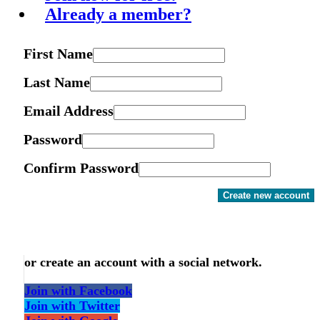
Already a member?
First Name
Last Name
Email Address
Password
Confirm Password
Create new account
or create an account with a social network.
Join with Facebook
Join with Twitter