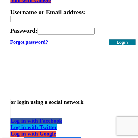
Join with Google
Username or Email address:
Password:
Forgot password?
Login
or login using a social network
Log in with Facebook
Log in with Twitter
Log in with Google