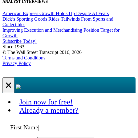
ANALYST INTERVIEWS
American Express Growth Holds Up Despite AI Fears
Dick’s Sporting Goods Rides Tailwinds From Sports and
Collectibles
Improving Execution and Merchandising Position Target for
Growth
Subscribe Today!
Since 1963
© The Wall Street Transcript 2016, 2026
Terms and Conditions
Privacy Policy
×
Join now for free!
Already a member?
First Name