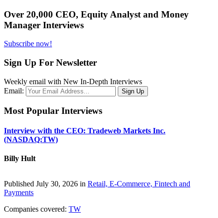
Over 20,000 CEO, Equity Analyst and Money
Manager Interviews
Subscribe now!
Sign Up For Newsletter
Weekly email with New In-Depth Interviews
Email:
Most Popular Interviews
Interview with the CEO: Tradeweb Markets Inc.
(NASDAQ:TW)
Billy Hult
Published July 30, 2026 in
Retail, E-Commerce, Fintech and
Payments
Companies covered:
TW