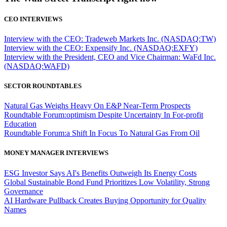
CEO INTERVIEWS
Interview with the CEO: Tradeweb Markets Inc. (NASDAQ:TW)
Interview with the CEO: Expensify Inc. (NASDAQ:EXFY)
Interview with the President, CEO and Vice Chairman: WaFd Inc.
(NASDAQ:WAFD)
SECTOR ROUNDTABLES
Natural Gas Weighs Heavy On E&P Near-Term Prospects
Roundtable Forum:optimism Despite Uncertainty In For-profit
Education
Roundtable Forum:a Shift In Focus To Natural Gas From Oil
MONEY MANAGER INTERVIEWS
ESG Investor Says AI's Benefits Outweigh Its Energy Costs
Global Sustainable Bond Fund Prioritizes Low Volatility, Strong
Governance
AI Hardware Pullback Creates Buying Opportunity for Quality
Names