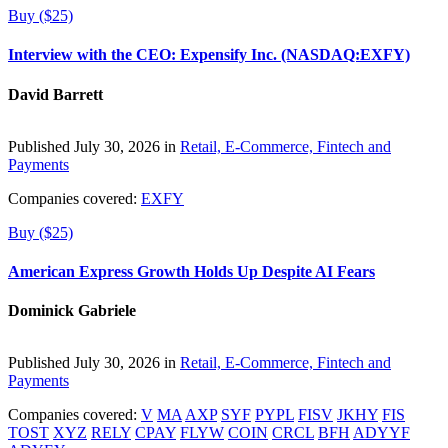
Buy ($25)
Interview with the CEO: Expensify Inc. (NASDAQ:EXFY)
David Barrett
Published July 30, 2026 in
Retail, E-Commerce, Fintech and
Payments
Companies covered:
EXFY
Buy ($25)
American Express Growth Holds Up Despite AI Fears
Dominick Gabriele
Published July 30, 2026 in
Retail, E-Commerce, Fintech and
Payments
Companies covered:
V
MA
AXP
SYF
PYPL
FISV
JKHY
FIS
TOST
XYZ
RELY
CPAY
FLYW
COIN
CRCL
BFH
ADYYF