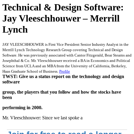
Technical & Design Software:
Jay Vleeschhouwer – Merrill
Lynch
JAY VLEESCHHOUWER is First Vice President Senior Industry Analyst in the
Merrill Lynch Technology Research Group covering Technical and Design
Software. He was previously associated with Cantor Fitzgerald, Bear Stearns and
Josephthal & Co. Mr. Vleeschhouwer received a BA in Economics and Political
Science from UCLA and an MBA from the University of California, Berkeley,
Haas Graduate School of Business.
Profile
TWST: Give us a status report on the technology and design
software
group, the players that you follow and how the stocks have
been
performing in 2000.
Mr. Vleeschhouwer: Since we last spoke a