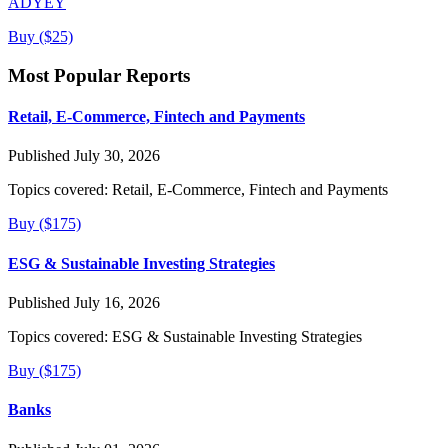
ADYEY
Buy ($25)
Most Popular Reports
Retail, E-Commerce, Fintech and Payments
Published July 30, 2026
Topics covered:
Retail, E-Commerce, Fintech and Payments
Buy ($175)
ESG & Sustainable Investing Strategies
Published July 16, 2026
Topics covered:
ESG & Sustainable Investing Strategies
Buy ($175)
Banks