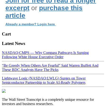
Join for free to read a longer
excerpt
or
purchase this
article
Already a member? Login here
Cart
Latest News
NASDAQ:CMPS — Why Compass Pathways Is Surging
Following White House Executive Order
“Be Greedy When Others Are Fearful” Said Warren Buffett And
These BDC Analysts Have The Picks
Lightwave Logic (NASDAQ:LWLG) Surges on Tower
Semiconductor Partnership to Scale AI-Ready Polymers
The Wall Street Transcript is a completely unique resource for
investors and business researchers.