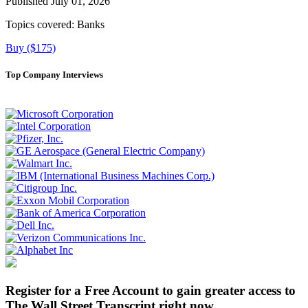
Published July 01, 2026
Topics covered:
Banks
Buy ($175)
Top Company Interviews
Register for a Free Account to gain greater access to
The Wall Street Transcript right now