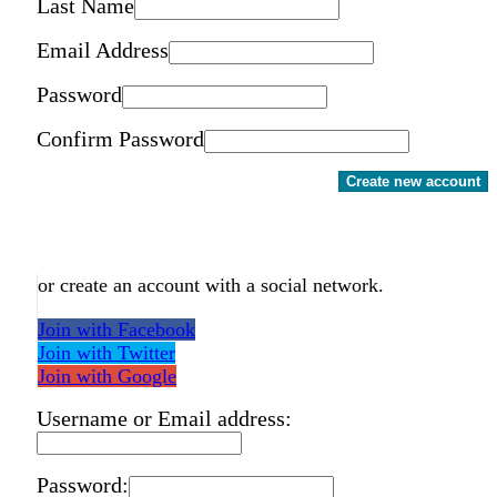
Last Name
Email Address
Password
Confirm Password
Create new account
or create an account with a social network.
Join with Facebook
Join with Twitter
Join with Google
Username or Email address:
Password: