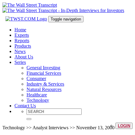
Toggle navigation
Home
Experts
Reports
Products
News
About Us
Series
General Investing
Financial Services
Consumer
Industry & Services
Natural Resources
Healthcare
Technology
Contact Us
LOGIN
Technology >> Analyst Interviews >> November 13, 2000