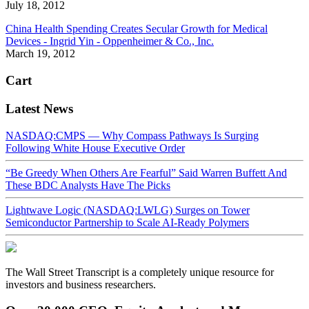
July 18, 2012
China Health Spending Creates Secular Growth for Medical
Devices - Ingrid Yin - Oppenheimer & Co., Inc.
March 19, 2012
Cart
Latest News
NASDAQ:CMPS — Why Compass Pathways Is Surging
Following White House Executive Order
“Be Greedy When Others Are Fearful” Said Warren Buffett And
These BDC Analysts Have The Picks
Lightwave Logic (NASDAQ:LWLG) Surges on Tower
Semiconductor Partnership to Scale AI-Ready Polymers
The Wall Street Transcript is a completely unique resource for
investors and business researchers.