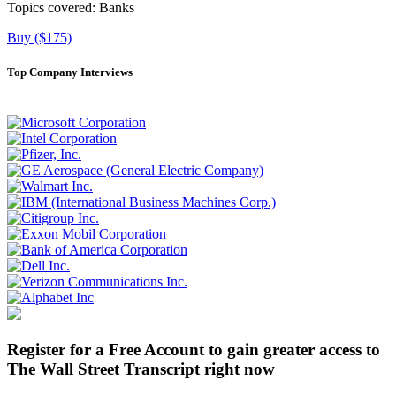
Topics covered:
Banks
Buy ($175)
Top Company Interviews
Register for a Free Account to gain greater access to
The Wall Street Transcript right now