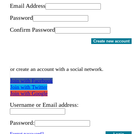
Email Address
Password
Confirm Password
Create new account
or create an account with a social network.
Join with Facebook
Join with Twitter
Join with Google
Username or Email address:
Password:
Forgot password?