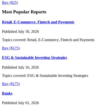
Buy ($25)
Most Popular Reports
Retail, E-Commerce, Fintech and Payments
Published July 30, 2026
Topics covered:
Retail, E-Commerce, Fintech and Payments
Buy ($175)
ESG & Sustainable Investing Strategies
Published July 16, 2026
Topics covered:
ESG & Sustainable Investing Strategies
Buy ($175)
Banks
Published July 01, 2026