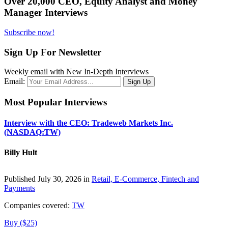
Over 20,000 CEO, Equity Analyst and Money
Manager Interviews
Subscribe now!
Sign Up For Newsletter
Weekly email with New In-Depth Interviews
Email:
Most Popular Interviews
Interview with the CEO: Tradeweb Markets Inc.
(NASDAQ:TW)
Billy Hult
Published July 30, 2026 in
Retail, E-Commerce, Fintech and
Payments
Companies covered:
TW
Buy ($25)