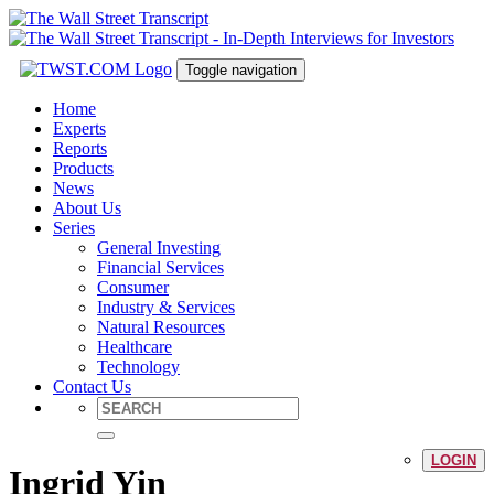
Toggle navigation
Home
Experts
Reports
Products
News
About Us
Series
General Investing
Financial Services
Consumer
Industry & Services
Natural Resources
Healthcare
Technology
Contact Us
LOGIN
Ingrid Yin