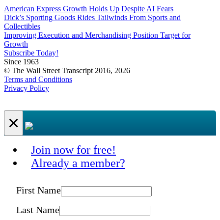
American Express Growth Holds Up Despite AI Fears
Dick’s Sporting Goods Rides Tailwinds From Sports and
Collectibles
Improving Execution and Merchandising Position Target for
Growth
Subscribe Today!
Since 1963
© The Wall Street Transcript 2016, 2026
Terms and Conditions
Privacy Policy
×
Join now for free!
Already a member?
First Name
Last Name