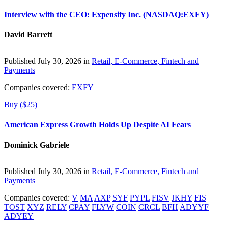
Interview with the CEO: Expensify Inc. (NASDAQ:EXFY)
David Barrett
Published July 30, 2026 in
Retail, E-Commerce, Fintech and
Payments
Companies covered:
EXFY
Buy ($25)
American Express Growth Holds Up Despite AI Fears
Dominick Gabriele
Published July 30, 2026 in
Retail, E-Commerce, Fintech and
Payments
Companies covered:
V
MA
AXP
SYF
PYPL
FISV
JKHY
FIS
TOST
XYZ
RELY
CPAY
FLYW
COIN
CRCL
BFH
ADYYF
ADYEY