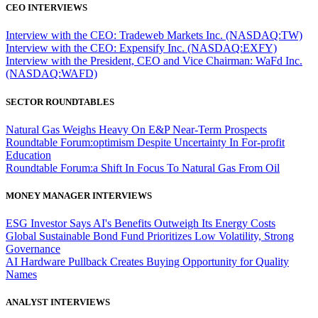
CEO INTERVIEWS
Interview with the CEO: Tradeweb Markets Inc. (NASDAQ:TW)
Interview with the CEO: Expensify Inc. (NASDAQ:EXFY)
Interview with the President, CEO and Vice Chairman: WaFd Inc.
(NASDAQ:WAFD)
SECTOR ROUNDTABLES
Natural Gas Weighs Heavy On E&P Near-Term Prospects
Roundtable Forum:optimism Despite Uncertainty In For-profit
Education
Roundtable Forum:a Shift In Focus To Natural Gas From Oil
MONEY MANAGER INTERVIEWS
ESG Investor Says AI's Benefits Outweigh Its Energy Costs
Global Sustainable Bond Fund Prioritizes Low Volatility, Strong
Governance
AI Hardware Pullback Creates Buying Opportunity for Quality
Names
ANALYST INTERVIEWS