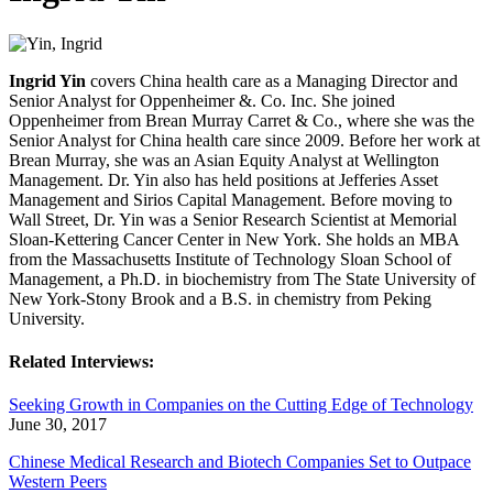
Ingrid Yin
covers China health care as a Managing Director and
Senior Analyst for Oppenheimer &. Co. Inc. She joined
Oppenheimer from Brean Murray Carret & Co., where she was the
Senior Analyst for China health care since 2009. Before her work at
Brean Murray, she was an Asian Equity Analyst at Wellington
Management. Dr. Yin also has held positions at Jefferies Asset
Management and Sirios Capital Management. Before moving to
Wall Street, Dr. Yin was a Senior Research Scientist at Memorial
Sloan-Kettering Cancer Center in New York. She holds an MBA
from the Massachusetts Institute of Technology Sloan School of
Management, a Ph.D. in biochemistry from The State University of
New York-Stony Brook and a B.S. in chemistry from Peking
University.
Related Interviews:
Seeking Growth in Companies on the Cutting Edge of Technology
June 30, 2017
Chinese Medical Research and Biotech Companies Set to Outpace
Western Peers