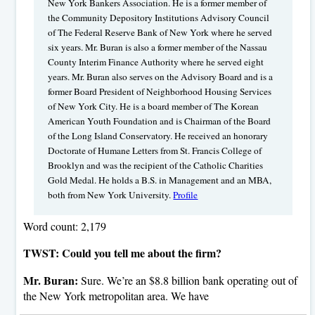
New York Bankers Association. He is a former member of
the Community Depository Institutions Advisory Council
of The Federal Reserve Bank of New York where he served
six years. Mr. Buran is also a former member of the Nassau
County Interim Finance Authority where he served eight
years. Mr. Buran also serves on the Advisory Board and is a
former Board President of Neighborhood Housing Services
of New York City. He is a board member of The Korean
American Youth Foundation and is Chairman of the Board
of the Long Island Conservatory. He received an honorary
Doctorate of Humane Letters from St. Francis College of
Brooklyn and was the recipient of the Catholic Charities
Gold Medal. He holds a B.S. in Management and an MBA,
both from New York University.
Profile
Word count: 2,179
TWST: Could you tell me about the firm?
Mr. Buran:
Sure. We’re an $8.8 billion bank operating out of
the New York metropolitan area. We have