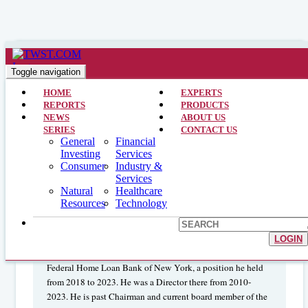
Financial Services >> CEO Interviews >> July 14, 2024
Interview with the President and
Toggle navigation
CEO: Flushing Financial Corp.
HOME
EXPERTS
REPORTS
PRODUCTS
(NASDAQ:FFIC)
NEWS
ABOUT US
SERIES
CONTACT US
General
Financial
Investing
Services
John R. Buran
is President and Chief
Consumer
Industry &
Services
Executive Officer of Flushing Financial Corporation and
Natural
Healthcare
Flushing Bank. He joined the Bank as Chief Operating
Resources
Technology
Officer in 2001 and has served on the board of directors
since 2003. Mr. Buran’s banking career began in 1977 at
Citibank where he held a variety of senior management
LOGIN
positions. Mr. Buran is former Chairman of the Board of the
Federal Home Loan Bank of New York, a position he held
from 2018 to 2023. He was a Director there from 2010-
2023. He is past Chairman and current board member of the