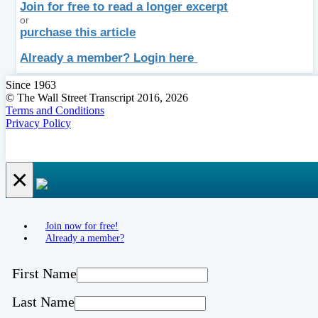
Join for free to read a longer excerpt
or
purchase this article
Already a member? Login here
Since 1963
© The Wall Street Transcript 2016, 2026
Terms and Conditions
Privacy Policy
×
Join now for free!
Already a member?
First Name
Last Name