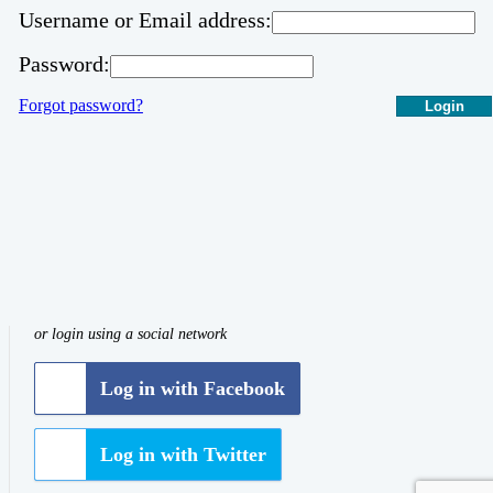
Username or Email address:
Password:
Forgot password?
Login
or login using a social network
Log in with Facebook
Log in with Twitter