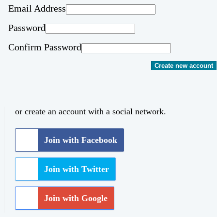
Email Address
Password
Confirm Password
Create new account
or create an account with a social network.
Join with Facebook
Join with Twitter
Join with Google