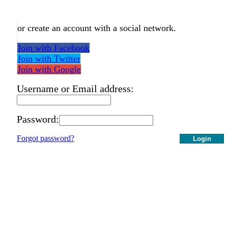
or create an account with a social network.
Join with Facebook
Join with Twitter
Join with Google
Username or Email address:
Password:
Forgot password?
Login