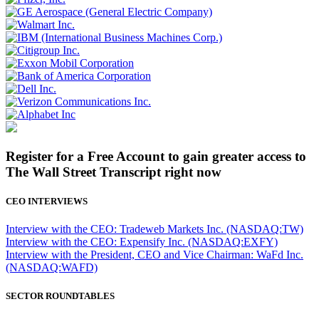
Register for a Free Account to gain greater access to
The Wall Street Transcript right now
CEO INTERVIEWS
Interview with the CEO: Tradeweb Markets Inc. (NASDAQ:TW)
Interview with the CEO: Expensify Inc. (NASDAQ:EXFY)
Interview with the President, CEO and Vice Chairman: WaFd Inc.
(NASDAQ:WAFD)
SECTOR ROUNDTABLES