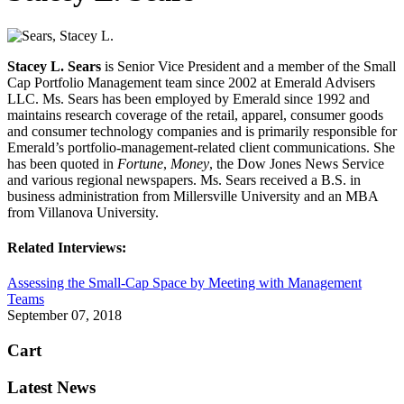
Stacey L. Sears
is Senior Vice President and a member of the Small
Cap Portfolio Management team since 2002 at Emerald Advisers
LLC. Ms. Sears has been employed by Emerald since 1992 and
maintains research coverage of the retail, apparel, consumer goods
and consumer technology companies and is primarily responsible for
Emerald’s portfolio-management-related client communications. She
has been quoted in
Fortune
,
Money
, the Dow Jones News Service
and various regional newspapers. Ms. Sears received a B.S. in
business administration from Millersville University and an MBA
from Villanova University.
Related Interviews:
Assessing the Small-Cap Space by Meeting with Management
Teams
September 07, 2018
Cart
Latest News