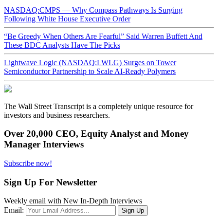
NASDAQ:CMPS — Why Compass Pathways Is Surging
Following White House Executive Order
“Be Greedy When Others Are Fearful” Said Warren Buffett And
These BDC Analysts Have The Picks
Lightwave Logic (NASDAQ:LWLG) Surges on Tower
Semiconductor Partnership to Scale AI-Ready Polymers
The Wall Street Transcript is a completely unique resource for
investors and business researchers.
Over 20,000 CEO, Equity Analyst and Money
Manager Interviews
Subscribe now!
Sign Up For Newsletter
Weekly email with New In-Depth Interviews
Email: