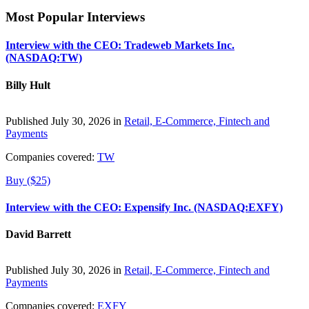
Most Popular Interviews
Interview with the CEO: Tradeweb Markets Inc.
(NASDAQ:TW)
Billy Hult
Published July 30, 2026 in
Retail, E-Commerce, Fintech and
Payments
Companies covered:
TW
Buy ($25)
Interview with the CEO: Expensify Inc. (NASDAQ:EXFY)
David Barrett
Published July 30, 2026 in
Retail, E-Commerce, Fintech and
Payments
Companies covered:
EXFY