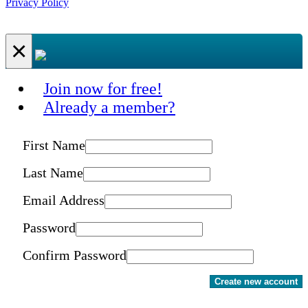
Privacy Policy
×
Join now for free!
Already a member?
First Name
Last Name
Email Address
Password
Confirm Password
Create new account