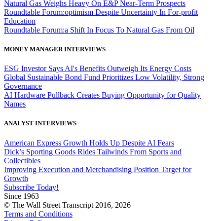
Natural Gas Weighs Heavy On E&P Near-Term Prospects
Roundtable Forum:optimism Despite Uncertainty In For-profit
Education
Roundtable Forum:a Shift In Focus To Natural Gas From Oil
MONEY MANAGER INTERVIEWS
ESG Investor Says AI's Benefits Outweigh Its Energy Costs
Global Sustainable Bond Fund Prioritizes Low Volatility, Strong
Governance
AI Hardware Pullback Creates Buying Opportunity for Quality
Names
ANALYST INTERVIEWS
American Express Growth Holds Up Despite AI Fears
Dick’s Sporting Goods Rides Tailwinds From Sports and
Collectibles
Improving Execution and Merchandising Position Target for
Growth
Subscribe Today!
Since 1963
© The Wall Street Transcript 2016, 2026
Terms and Conditions