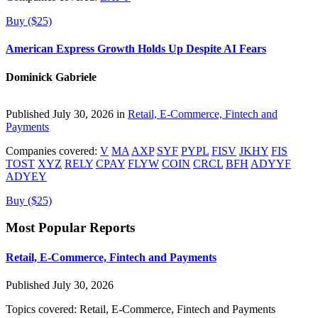
Buy ($25)
American Express Growth Holds Up Despite AI Fears
Dominick Gabriele
Published July 30, 2026 in
Retail, E-Commerce, Fintech and
Payments
Companies covered:
V
MA
AXP
SYF
PYPL
FISV
JKHY
FIS
TOST
XYZ
RELY
CPAY
FLYW
COIN
CRCL
BFH
ADYYF
ADYEY
Buy ($25)
Most Popular Reports
Retail, E-Commerce, Fintech and Payments
Published July 30, 2026
Topics covered:
Retail, E-Commerce, Fintech and Payments