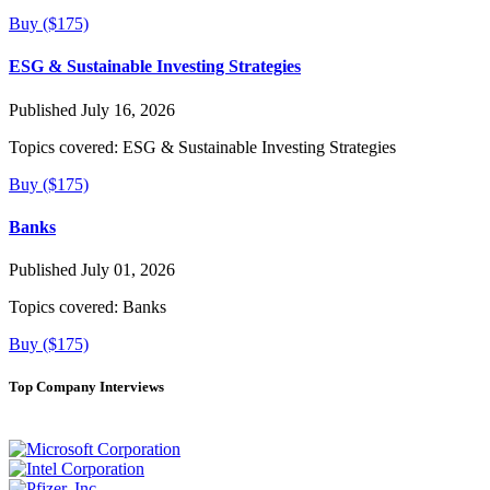
Buy ($175)
ESG & Sustainable Investing Strategies
Published July 16, 2026
Topics covered:
ESG & Sustainable Investing Strategies
Buy ($175)
Banks
Published July 01, 2026
Topics covered:
Banks
Buy ($175)
Top Company Interviews