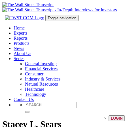
Toggle navigation
Home
Experts
Reports
Products
News
About Us
Series
General Investing
Financial Services
Consumer
Industry & Services
Natural Resources
Healthcare
Technology
Contact Us
LOGIN
Stacey L. Sears