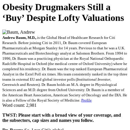
Obesity Drugmakers Still a
‘Buy’ Despite Lofty Valuations
Andrew Baum, M.D.,
is the Global Head of Healthcare Research for Citi
Research. Before joining Citi in 2011, Dr. Baum covered European
Pharmaceuticals at Morgan Stanley for 14 years. Previous to that he was a U.K.
Pharmaceuticals and Biotechnology analyst at Salomon Brothers. From 1994 to
1996, Dr. Baum was a practicing physician at the Royal National Orthopaedic
Radcliffe Hospital in Oxford (the medical centre of Oxford University) where he
completed his residency. Dr. Baum was the top ranked European Pharmaceutical
Analyst in the Extel Poll six times. His team consistently ranked in the top three
teams in external EU and global investor polls (
Institutional Investor
,
Greenwich and Reuters). Dr. Baum holds an M.A. degree in Physiological
Sciences and an M.D. degree from Oxford University. Dr. Baum is a member of
the American Heart Association, American Society of Oncology and the DIA. He
is also a Fellow of the Royal Society of Medicine.
Profile
Word count: 2,981
TWST: Please start with a broad view of your coverage, and
the subsectors, cap sizes and names you follow.