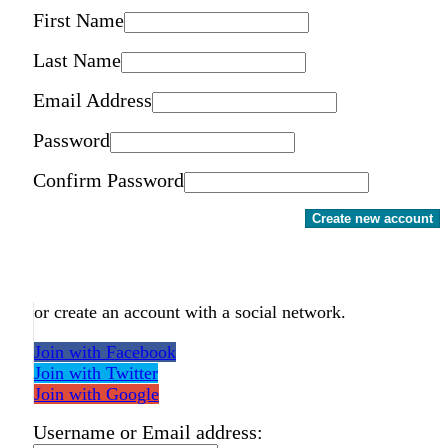
First Name
Last Name
Email Address
Password
Confirm Password
Create new account
or create an account with a social network.
Join with Facebook
Join with Twitter
Join with Google
Username or Email address: