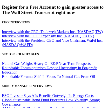
Register for a Free Account to gain greater access to
The Wall Street Transcript right now
CEO INTERVIEWS
Interview with the CEO: Tradeweb Markets Inc. (NASDAQ:TW)
Interview with the CEO: Expensify Inc. (NASDAQ:EXFY)
Interview with the President, CEO and Vice Chairman: WaFd Inc.
(NASDAQ:WAFD)
SECTOR ROUNDTABLES
Natural Gas Weighs Heavy On E&P Near-Term Prospects
Roundtable Forum:optimism Despite Uncertainty In For-profit
Education
Roundtable Forum:a Shift In Focus To Natural Gas From Oil
MONEY MANAGER INTERVIEWS
ESG Investor Says AI's Benefits Outweigh Its Energy Costs
Global Sustainable Bond Fund Prioritizes Low Volatility, Strong
Governance