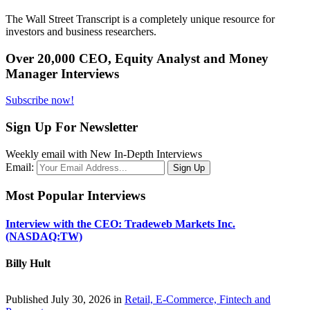
The Wall Street Transcript is a completely unique resource for
investors and business researchers.
Over 20,000 CEO, Equity Analyst and Money
Manager Interviews
Subscribe now!
Sign Up For Newsletter
Weekly email with New In-Depth Interviews
Email:
Most Popular Interviews
Interview with the CEO: Tradeweb Markets Inc.
(NASDAQ:TW)
Billy Hult
Published July 30, 2026 in
Retail, E-Commerce, Fintech and