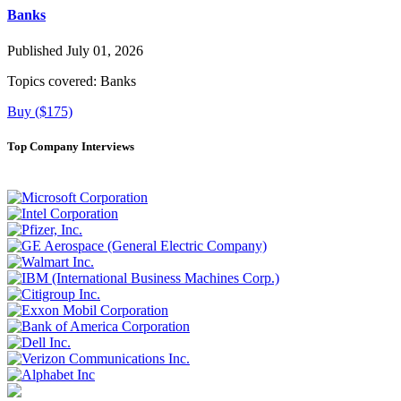
Banks
Published July 01, 2026
Topics covered:
Banks
Buy ($175)
Top Company Interviews