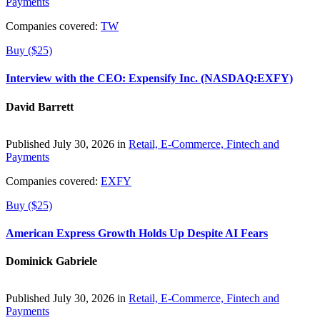
Payments
Companies covered:
TW
Buy ($25)
Interview with the CEO: Expensify Inc. (NASDAQ:EXFY)
David Barrett
Published July 30, 2026 in
Retail, E-Commerce, Fintech and
Payments
Companies covered:
EXFY
Buy ($25)
American Express Growth Holds Up Despite AI Fears
Dominick Gabriele
Published July 30, 2026 in
Retail, E-Commerce, Fintech and
Payments