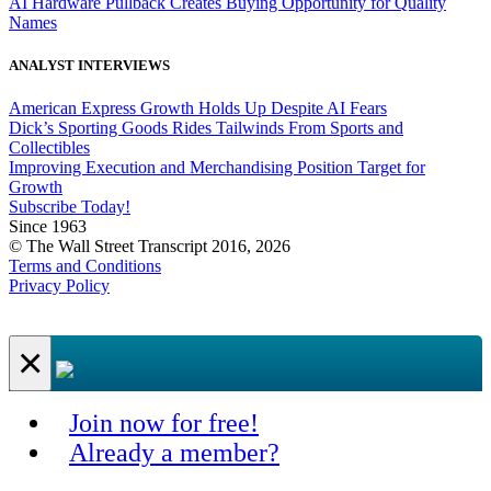
AI Hardware Pullback Creates Buying Opportunity for Quality
Names
ANALYST INTERVIEWS
American Express Growth Holds Up Despite AI Fears
Dick’s Sporting Goods Rides Tailwinds From Sports and
Collectibles
Improving Execution and Merchandising Position Target for
Growth
Subscribe Today!
Since 1963
© The Wall Street Transcript 2016, 2026
Terms and Conditions
Privacy Policy
×
Join now for free!
Already a member?