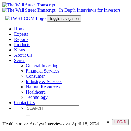
Toggle navigation
Home
Experts
Reports
Products
News
About Us
Series
General Investing
Financial Services
Consumer
Industry & Services
Natural Resources
Healthcare
Technology
Contact Us
LOGIN
Healthcare >> Analyst Interviews >> April 18, 2024