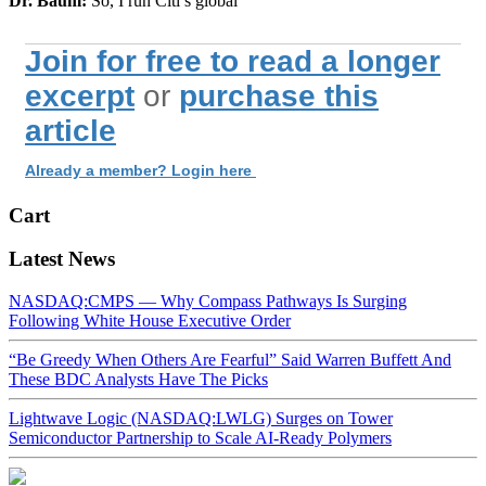
Dr. Baum:
So, I run Citi’s global
Join for free to read a longer
excerpt
or
purchase this
article
Already a member? Login here
Cart
Latest News
NASDAQ:CMPS — Why Compass Pathways Is Surging
Following White House Executive Order
“Be Greedy When Others Are Fearful” Said Warren Buffett And
These BDC Analysts Have The Picks
Lightwave Logic (NASDAQ:LWLG) Surges on Tower
Semiconductor Partnership to Scale AI-Ready Polymers