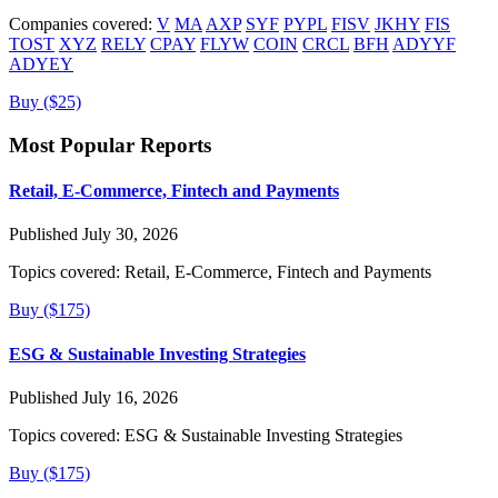
Companies covered:
V
MA
AXP
SYF
PYPL
FISV
JKHY
FIS
TOST
XYZ
RELY
CPAY
FLYW
COIN
CRCL
BFH
ADYYF
ADYEY
Buy ($25)
Most Popular Reports
Retail, E-Commerce, Fintech and Payments
Published July 30, 2026
Topics covered:
Retail, E-Commerce, Fintech and Payments
Buy ($175)
ESG & Sustainable Investing Strategies
Published July 16, 2026
Topics covered:
ESG & Sustainable Investing Strategies
Buy ($175)