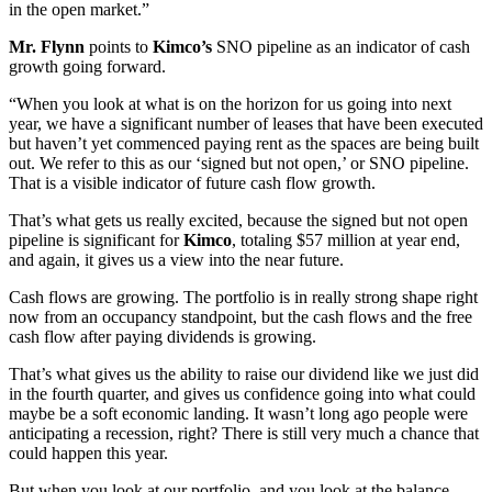
in the open market.”
Mr. Flynn
points to
Kimco’s
SNO pipeline as an indicator of cash
growth going forward.
“When you look at what is on the horizon for us going into next
year, we have a significant number of leases that have been executed
but haven’t yet commenced paying rent as the spaces are being built
out. We refer to this as our ‘signed but not open,’ or SNO pipeline.
That is a visible indicator of future cash flow growth.
That’s what gets us really excited, because the signed but not open
pipeline is significant for
Kimco
, totaling $57 million at year end,
and again, it gives us a view into the near future.
Cash flows are growing. The portfolio is in really strong shape right
now from an occupancy standpoint, but the cash flows and the free
cash flow after paying dividends is growing.
That’s what gives us the ability to raise our dividend like we just did
in the fourth quarter, and gives us confidence going into what could
maybe be a soft economic landing. It wasn’t long ago people were
anticipating a recession, right? There is still very much a chance that
could happen this year.
But when you look at our portfolio, and you look at the balance