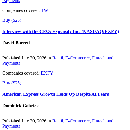
Payments
Companies covered:
TW
Buy ($25)
Interview with the CEO: Expensify Inc. (NASDAQ:EXFY)
David Barrett
Published July 30, 2026 in
Retail, E-Commerce, Fintech and
Payments
Companies covered:
EXFY
Buy ($25)
American Express Growth Holds Up Despite AI Fears
Dominick Gabriele
Published July 30, 2026 in
Retail, E-Commerce, Fintech and
Payments