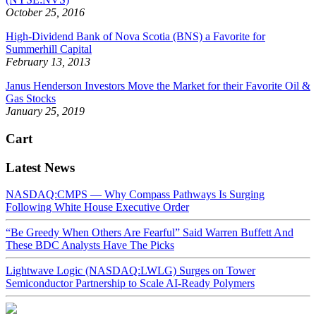
October 25, 2016
High-Dividend Bank of Nova Scotia (BNS) a Favorite for
Summerhill Capital
February 13, 2013
Janus Henderson Investors Move the Market for their Favorite Oil &
Gas Stocks
January 25, 2019
Cart
Latest News
NASDAQ:CMPS — Why Compass Pathways Is Surging
Following White House Executive Order
“Be Greedy When Others Are Fearful” Said Warren Buffett And
These BDC Analysts Have The Picks
Lightwave Logic (NASDAQ:LWLG) Surges on Tower
Semiconductor Partnership to Scale AI-Ready Polymers