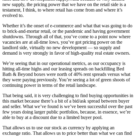
new supply, the pricing power that we have on the retail side is a
testament, I think, to where retail has come from and where it’s
evolved to.
Whether it’s the onset of e-commerce and what that was going to do
to brick-and-mortar retail, or the pandemic and having government
shutdowns. Through all of that, you’ve come to a point now where
vacancies are at all-time lows, you’ve got pricing power on the
landlord side, virtually no new development — so supply and
demand is very strongly in favor of high-quality real estate owners.
We’re seeing that in our operational metrics, as our occupancy is
hitting all-time highs and our leasing spreads on backfilling Bed
Bath & Beyond boxes were north of 40% rent spreads versus what
they were paying previously. You’re seeing a lot of green shoots of
continuing power in terms of the retail landscape.
That being said, it is very challenging to find buying opportunities in
this market because there’s a bit of a bid/ask spread between buyer
and seller. What we’ve found is we’ve been successful over the past
few years doing larger public portfolios, because, in essence, we’re
able to buy at a discount due to a limited buyer pool.
That allows us to use our stock as currency by applying an
exchange ratio. That allows us to price better than what we can find