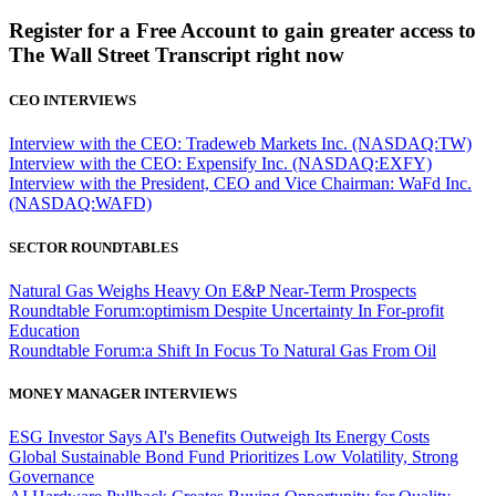
Register for a Free Account to gain greater access to
The Wall Street Transcript right now
CEO INTERVIEWS
Interview with the CEO: Tradeweb Markets Inc. (NASDAQ:TW)
Interview with the CEO: Expensify Inc. (NASDAQ:EXFY)
Interview with the President, CEO and Vice Chairman: WaFd Inc.
(NASDAQ:WAFD)
SECTOR ROUNDTABLES
Natural Gas Weighs Heavy On E&P Near-Term Prospects
Roundtable Forum:optimism Despite Uncertainty In For-profit
Education
Roundtable Forum:a Shift In Focus To Natural Gas From Oil
MONEY MANAGER INTERVIEWS
ESG Investor Says AI's Benefits Outweigh Its Energy Costs
Global Sustainable Bond Fund Prioritizes Low Volatility, Strong
Governance