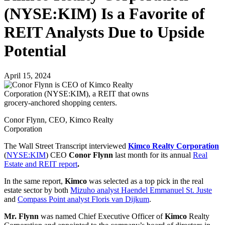
(NYSE:KIM) Is a Favorite of
REIT Analysts Due to Upside
Potential
April 15, 2024
Conor Flynn, CEO, Kimco Realty
Corporation
The Wall Street Transcript interviewed
Kimco Realty Corporation
(
NYSE:KIM
) CEO
Conor Flynn
last month for its annual
Real
Estate and REIT report
.
In the same report,
Kimco
was selected as a top pick in the real
estate sector by both
Mizuho analyst Haendel Emmanuel St. Juste
and
Compass Point analyst Floris van Dijkum
.
Mr. Flynn
was named Chief Executive Officer of
Kimco
Realty