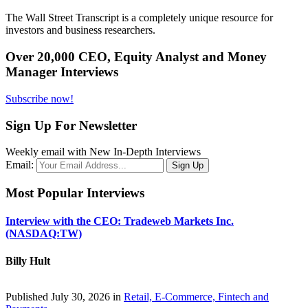
The Wall Street Transcript is a completely unique resource for
investors and business researchers.
Over 20,000 CEO, Equity Analyst and Money
Manager Interviews
Subscribe now!
Sign Up For Newsletter
Weekly email with New In-Depth Interviews
Email:
Most Popular Interviews
Interview with the CEO: Tradeweb Markets Inc.
(NASDAQ:TW)
Billy Hult
Published July 30, 2026 in
Retail, E-Commerce, Fintech and