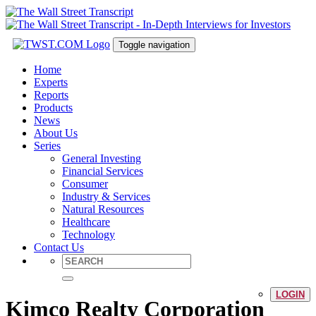
Toggle navigation
Home
Experts
Reports
Products
News
About Us
Series
General Investing
Financial Services
Consumer
Industry & Services
Natural Resources
Healthcare
Technology
Contact Us
LOGIN
Kimco Realty Corporation