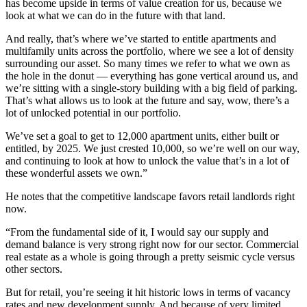
has become upside in terms of value creation for us, because we
look at what we can do in the future with that land.
And really, that’s where we’ve started to entitle apartments and
multifamily units across the portfolio, where we see a lot of density
surrounding our asset. So many times we refer to what we own as
the hole in the donut — everything has gone vertical around us, and
we’re sitting with a single-story building with a big field of parking.
That’s what allows us to look at the future and say, wow, there’s a
lot of unlocked potential in our portfolio.
We’ve set a goal to get to 12,000 apartment units, either built or
entitled, by 2025. We just crested 10,000, so we’re well on our way,
and continuing to look at how to unlock the value that’s in a lot of
these wonderful assets we own.”
He notes that the competitive landscape favors retail landlords right
now.
“From the fundamental side of it, I would say our supply and
demand balance is very strong right now for our sector. Commercial
real estate as a whole is going through a pretty seismic cycle versus
other sectors.
But for retail, you’re seeing it hit historic lows in terms of vacancy
rates and new development supply. And because of very limited