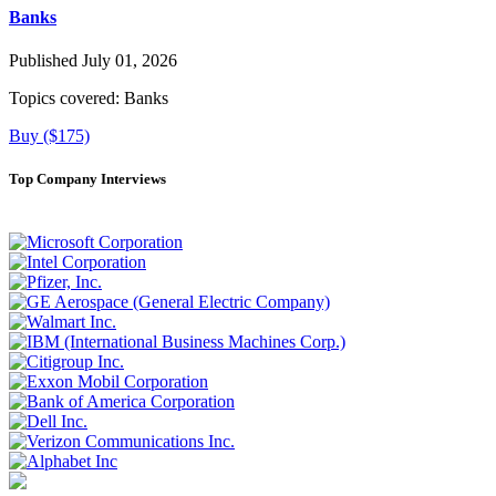
Banks
Published July 01, 2026
Topics covered:
Banks
Buy ($175)
Top Company Interviews