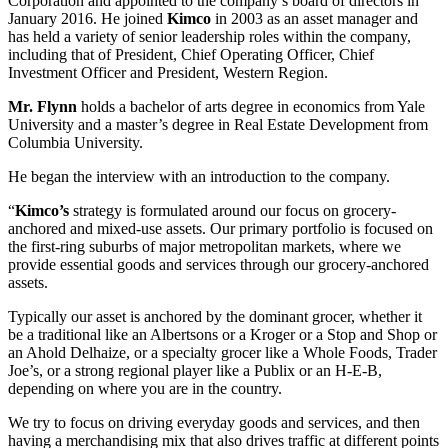
Corporation and appointed to the company’s board of directors in
January 2016. He joined
Kimco
in 2003 as an asset manager and
has held a variety of senior leadership roles within the company,
including that of President, Chief Operating Officer, Chief
Investment Officer and President, Western Region.
Mr. Flynn
holds a bachelor of arts degree in economics from Yale
University and a master’s degree in Real Estate Development from
Columbia University.
He began the interview with an introduction to the company.
“
Kimco’s
strategy is formulated around our focus on grocery-
anchored and mixed-use assets. Our primary portfolio is focused on
the first-ring suburbs of major metropolitan markets, where we
provide essential goods and services through our grocery-anchored
assets.
Typically our asset is anchored by the dominant grocer, whether it
be a traditional like an Albertsons or a Kroger or a Stop and Shop or
an Ahold Delhaize, or a specialty grocer like a Whole Foods, Trader
Joe’s, or a strong regional player like a Publix or an H-E-B,
depending on where you are in the country.
We try to focus on driving everyday goods and services, and then
having a merchandising mix that also drives traffic at different points