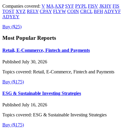
Companies covered:
V
MA
AXP
SYF
PYPL
FISV
JKHY
FIS
TOST
XYZ
RELY
CPAY
FLYW
COIN
CRCL
BFH
ADYYF
ADYEY
Buy ($25)
Most Popular Reports
Retail, E-Commerce, Fintech and Payments
Published July 30, 2026
Topics covered:
Retail, E-Commerce, Fintech and Payments
Buy ($175)
ESG & Sustainable Investing Strategies
Published July 16, 2026
Topics covered:
ESG & Sustainable Investing Strategies
Buy ($175)