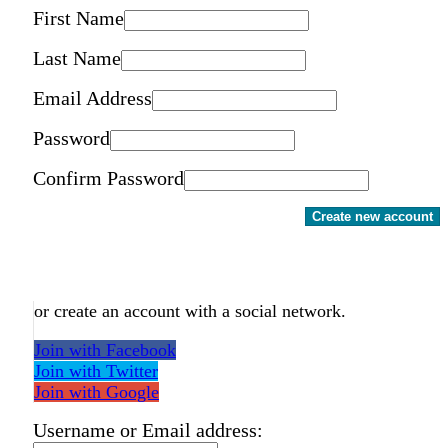
First Name
Last Name
Email Address
Password
Confirm Password
Create new account
or create an account with a social network.
Join with Facebook
Join with Twitter
Join with Google
Username or Email address: