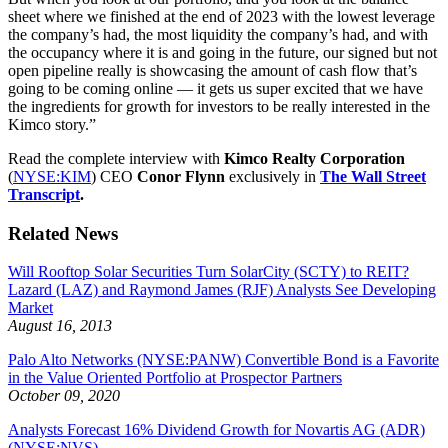
sheet where we finished at the end of 2023 with the lowest leverage
the company’s had, the most liquidity the company’s had, and with
the occupancy where it is and going in the future, our signed but not
open pipeline really is showcasing the amount of cash flow that’s
going to be coming online — it gets us super excited that we have
the ingredients for growth for investors to be really interested in the
Kimco story.”
Read the complete interview with
Kimco
Realty Corporation
(
NYSE:KIM
) CEO
Conor Flynn
exclusively in
The Wall Street
Transcript
.
Related News
Will Rooftop Solar Securities Turn SolarCity (SCTY) to REIT?
Lazard (LAZ) and Raymond James (RJF) Analysts See Developing
Market
August 16, 2013
Palo Alto Networks (NYSE:PANW) Convertible Bond is a Favorite
in the Value Oriented Portfolio at Prospector Partners
October 09, 2020
Analysts Forecast 16% Dividend Growth for Novartis AG (ADR)
(NYSE:NVS)