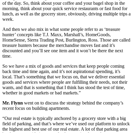
of the day. So, think about your coffee and your bagel shop in the
morning, think about your quick service restaurants or fast food for
lunch, as well as the grocery store, obviously, driving multiple trips a
week.
And then we also mix in what some people refer to as ‘treasure
hunter’ concepts like T.J. Maxx, Marshall’s, HomeGoods,
HomeSense, Sierra Trading Post, Burlington, Ross. Those are called
treasure hunters because the merchandise moves fast and it’s
discounted and you’ll see one item and it won’t be there the next
time.
So we have a mix of goods and services that keep people coming
back time and time again, and it’s not aspirational spending, it’s
local. That’s something that we focus on, that we deliver essential
goods and services where people are fulfilling their needs, not their
wants, and that is something that I think has stood the test of time,
whether in good markets or bad markets.”
Mr. Flynn
went on to discuss the strategy behind the company’s
recent focus on building apartments.
“Our real estate is typically anchored by a grocery store with a big
field of parking, and that’s where we’ve used our platform to unlock
the highest and best use of our real estate. A lot of that parking area