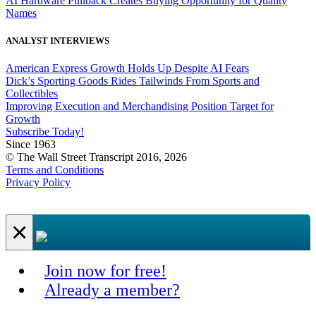
AI Hardware Pullback Creates Buying Opportunity for Quality
Names
ANALYST INTERVIEWS
American Express Growth Holds Up Despite AI Fears
Dick’s Sporting Goods Rides Tailwinds From Sports and
Collectibles
Improving Execution and Merchandising Position Target for
Growth
Subscribe Today!
Since 1963
© The Wall Street Transcript 2016, 2026
Terms and Conditions
Privacy Policy
×
Join now for free!
Already a member?