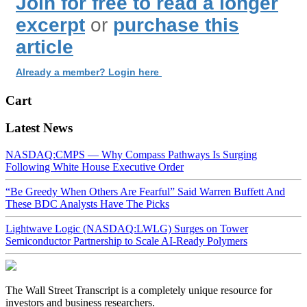
Join for free to read a longer
excerpt
or
purchase this
article
Already a member? Login here
Cart
Latest News
NASDAQ:CMPS — Why Compass Pathways Is Surging
Following White House Executive Order
“Be Greedy When Others Are Fearful” Said Warren Buffett And
These BDC Analysts Have The Picks
Lightwave Logic (NASDAQ:LWLG) Surges on Tower
Semiconductor Partnership to Scale AI-Ready Polymers
The Wall Street Transcript is a completely unique resource for
investors and business researchers.