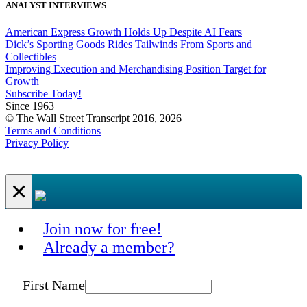
ANALYST INTERVIEWS
American Express Growth Holds Up Despite AI Fears
Dick’s Sporting Goods Rides Tailwinds From Sports and
Collectibles
Improving Execution and Merchandising Position Target for
Growth
Subscribe Today!
Since 1963
© The Wall Street Transcript 2016, 2026
Terms and Conditions
Privacy Policy
×
Join now for free!
Already a member?
First Name