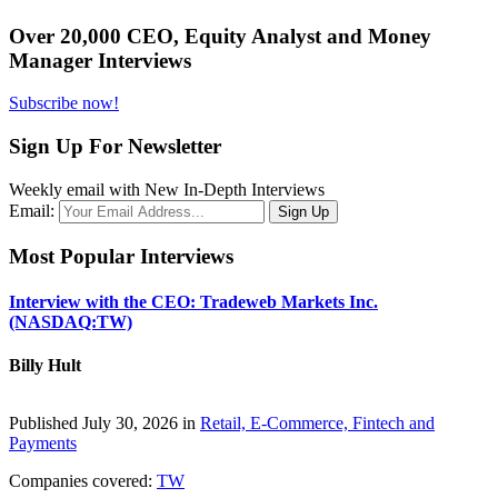
Over 20,000 CEO, Equity Analyst and Money
Manager Interviews
Subscribe now!
Sign Up For Newsletter
Weekly email with New In-Depth Interviews
Email:
Most Popular Interviews
Interview with the CEO: Tradeweb Markets Inc.
(NASDAQ:TW)
Billy Hult
Published July 30, 2026 in
Retail, E-Commerce, Fintech and
Payments
Companies covered:
TW