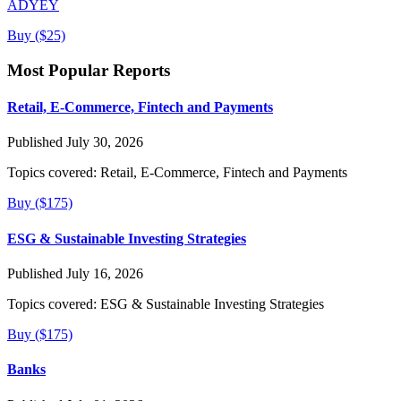
ADYEY
Buy ($25)
Most Popular Reports
Retail, E-Commerce, Fintech and Payments
Published July 30, 2026
Topics covered:
Retail, E-Commerce, Fintech and Payments
Buy ($175)
ESG & Sustainable Investing Strategies
Published July 16, 2026
Topics covered:
ESG & Sustainable Investing Strategies
Buy ($175)
Banks