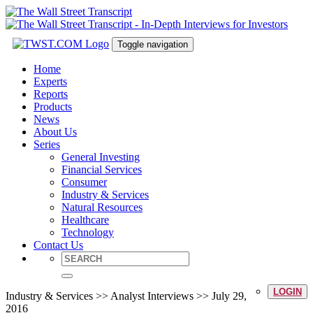
Toggle navigation
Home
Experts
Reports
Products
News
About Us
Series
General Investing
Financial Services
Consumer
Industry & Services
Natural Resources
Healthcare
Technology
Contact Us
LOGIN
Industry & Services >> Analyst Interviews >> July 29,
2016