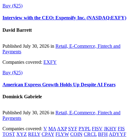
Buy ($25)
Interview with the CEO: Expensify Inc. (NASDAQ:EXFY)
David Barrett
Published July 30, 2026 in
Retail, E-Commerce, Fintech and
Payments
Companies covered:
EXFY
Buy ($25)
American Express Growth Holds Up Despite AI Fears
Dominick Gabriele
Published July 30, 2026 in
Retail, E-Commerce, Fintech and
Payments
Companies covered:
V
MA
AXP
SYF
PYPL
FISV
JKHY
FIS
TOST
XYZ
RELY
CPAY
FLYW
COIN
CRCL
BFH
ADYYF