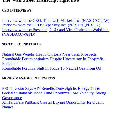
CEO INTERVIEWS
Interview with the CEO: Tradeweb Markets Inc. (NASDAQ:TW)
Interview with the CEO: Expensify Inc. (NASDAQ:EXFY)
Interview with the President, CEO and Vice Chairman: WaFd Inc.
(NASDAQ:WAFD)
SECTOR ROUNDTABLES
Natural Gas Weighs Heavy On E&P Near-Term Prospects
Roundtable Forum:optimism Despite Uncertainty In For-profit
Education
Roundtable Forum:a Shift In Focus To Natural Gas From Oil
MONEY MANAGER INTERVIEWS
ESG Investor Says AI's Benefits Outweigh Its Energy Costs
Global Sustainable Bond Fund Prioritizes Low Volatility, Strong
Governance
AI Hardware Pullback Creates Buying Opportunity for Quality
Names