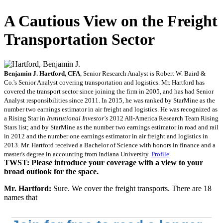
A Cautious View on the Freight
Transportation Sector
Benjamin J. Hartford, CFA
, Senior Research Analyst is Robert W. Baird &
Co.'s Senior Analyst covering transportation and logistics. Mr. Hartford has
covered the transport sector since joining the firm in 2005, and has had Senior
Analyst responsibilities since 2011. In 2015, he was ranked by StarMine as the
number two earnings estimator in air freight and logistics. He was recognized as
a Rising Star in
Institutional Investor's
2012 All-America Research Team Rising
Stars list; and by StarMine as the number two earnings estimator in road and rail
in 2012 and the number one earnings estimator in air freight and logistics in
2013. Mr. Hartford received a Bachelor of Science with honors in finance and a
master's degree in accounting from Indiana University.
Profile
TWST: Please introduce your coverage with a view to your
broad outlook for the space.
Mr. Hartford:
Sure. We cover the freight transports. There are 18
names that