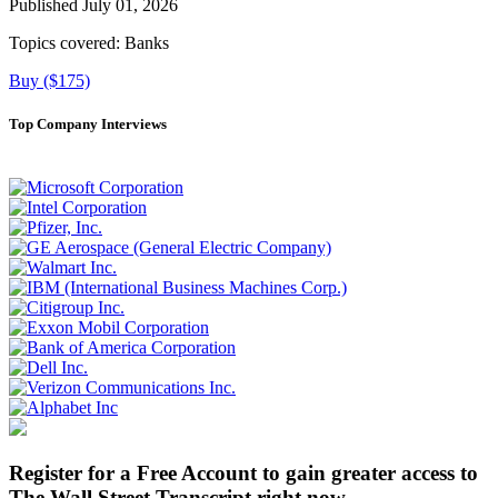
Published July 01, 2026
Topics covered:
Banks
Buy ($175)
Top Company Interviews
Register for a Free Account to gain greater access to
The Wall Street Transcript right now