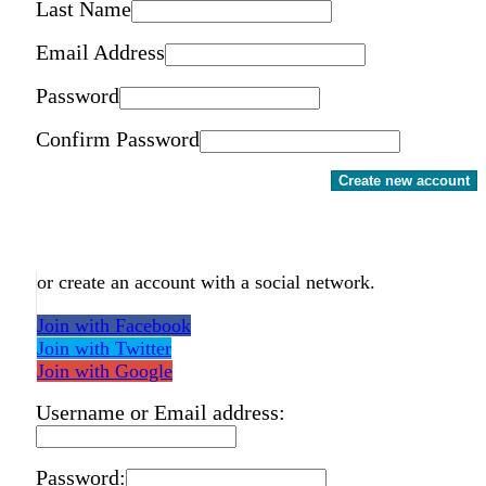
Last Name
Email Address
Password
Confirm Password
Create new account
or create an account with a social network.
Join with Facebook
Join with Twitter
Join with Google
Username or Email address:
Password: