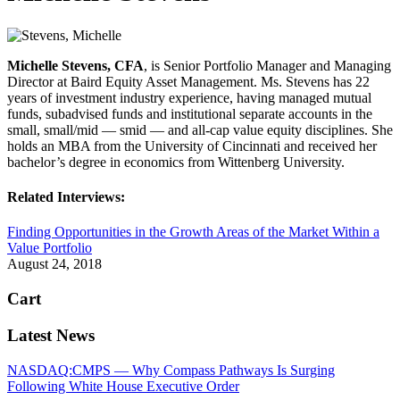
Michelle Stevens, CFA
, is Senior Portfolio Manager and Managing
Director at Baird Equity Asset Management. Ms. Stevens has 22
years of investment industry experience, having managed mutual
funds, subadvised funds and institutional separate accounts in the
small, small/mid — smid — and all-cap value equity disciplines. She
holds an MBA from the University of Cincinnati and received her
bachelor’s degree in economics from Wittenberg University.
Related Interviews:
Finding Opportunities in the Growth Areas of the Market Within a
Value Portfolio
August 24, 2018
Cart
Latest News
NASDAQ:CMPS — Why Compass Pathways Is Surging
Following White House Executive Order