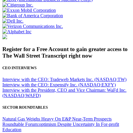
Register for a Free Account to gain greater access to
The Wall Street Transcript right now
CEO INTERVIEWS
Interview with the CEO: Tradeweb Markets Inc. (NASDAQ:TW)
Interview with the CEO: Expensify Inc. (NASDAQ:EXFY)
Interview with the President, CEO and Vice Chairman: WaFd Inc.
(NASDAQ:WAFD)
SECTOR ROUNDTABLES
Natural Gas Weighs Heavy On E&P Near-Term Prospects
Roundtable Forum:optimism Despite Uncertainty In For-profit
Education