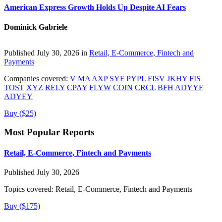
American Express Growth Holds Up Despite AI Fears
Dominick Gabriele
Published July 30, 2026 in
Retail, E-Commerce, Fintech and
Payments
Companies covered:
V
MA
AXP
SYF
PYPL
FISV
JKHY
FIS
TOST
XYZ
RELY
CPAY
FLYW
COIN
CRCL
BFH
ADYYF
ADYEY
Buy ($25)
Most Popular Reports
Retail, E-Commerce, Fintech and Payments
Published July 30, 2026
Topics covered:
Retail, E-Commerce, Fintech and Payments
Buy ($175)