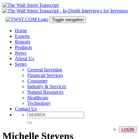
Toggle navigation
Home
Experts
Reports
Products
News
About Us
Series
General Investing
Financial Services
Consumer
Industry & Services
Natural Resources
Healthcare
Technology
Contact Us
LOGIN
Michelle Stevens