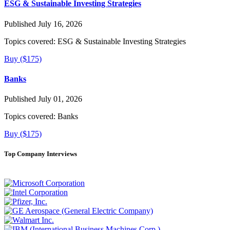
ESG & Sustainable Investing Strategies
Published July 16, 2026
Topics covered:
ESG & Sustainable Investing Strategies
Buy ($175)
Banks
Published July 01, 2026
Topics covered:
Banks
Buy ($175)
Top Company Interviews