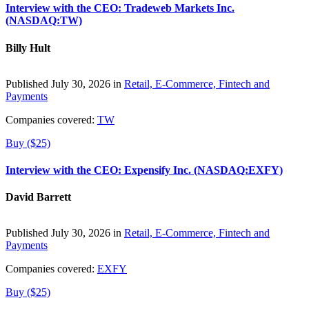
Interview with the CEO: Tradeweb Markets Inc.
(NASDAQ:TW)
Billy Hult
Published July 30, 2026 in
Retail, E-Commerce, Fintech and
Payments
Companies covered:
TW
Buy ($25)
Interview with the CEO: Expensify Inc. (NASDAQ:EXFY)
David Barrett
Published July 30, 2026 in
Retail, E-Commerce, Fintech and
Payments
Companies covered:
EXFY
Buy ($25)