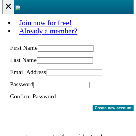
×
Join now for free!
Already a member?
First Name
Last Name
Email Address
Password
Confirm Password
Create new account