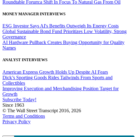
Roundtable Forum:a Shift In Focus To Natural Gas From Oil
MONEY MANAGER INTERVIEWS
ESG Investor Says AI's Benefits Outweigh Its Energy Costs
Global Sustainable Bond Fund Prioritizes Low Volatility, Strong
Governance
AI Hardware Pullback Creates Buying Opportunity for Quality
Names
ANALYST INTERVIEWS
American Express Growth Holds Up Despite AI Fears
Dick’s Sporting Goods Rides Tailwinds From Sports and
Collectibles
Improving Execution and Merchandising Position Target for
Growth
Subscribe Today!
Since 1963
© The Wall Street Transcript 2016, 2026
Terms and Conditions
Privacy Policy