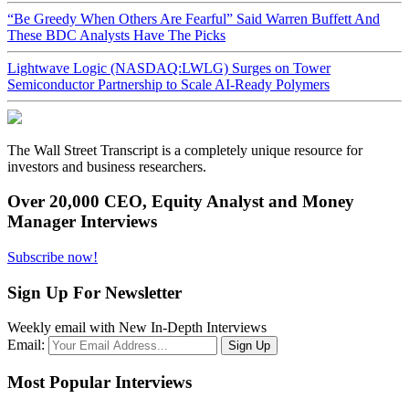
“Be Greedy When Others Are Fearful” Said Warren Buffett And
These BDC Analysts Have The Picks
Lightwave Logic (NASDAQ:LWLG) Surges on Tower
Semiconductor Partnership to Scale AI-Ready Polymers
The Wall Street Transcript is a completely unique resource for
investors and business researchers.
Over 20,000 CEO, Equity Analyst and Money
Manager Interviews
Subscribe now!
Sign Up For Newsletter
Weekly email with New In-Depth Interviews
Email:
Most Popular Interviews