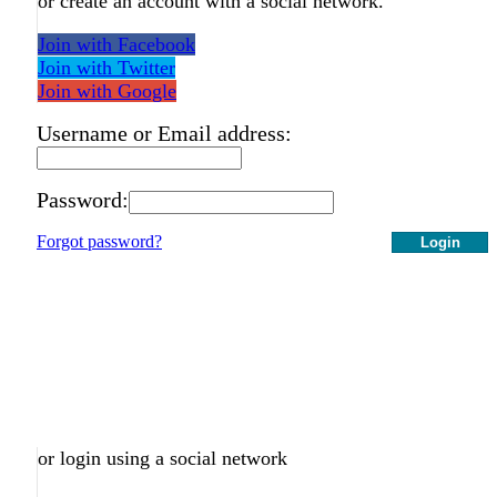
or create an account with a social network.
Join with Facebook
Join with Twitter
Join with Google
Username or Email address:
Password:
Forgot password?
Login
or login using a social network