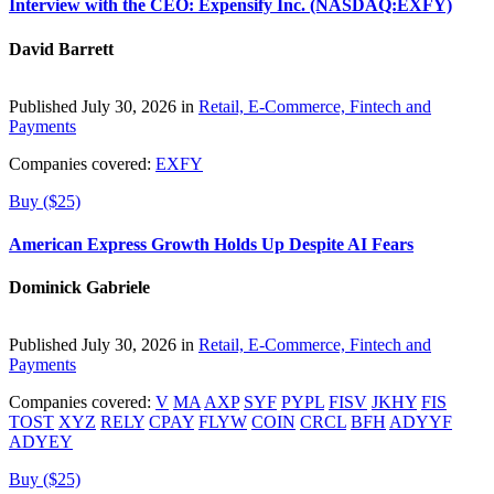
Interview with the CEO: Expensify Inc. (NASDAQ:EXFY)
David Barrett
Published July 30, 2026 in
Retail, E-Commerce, Fintech and
Payments
Companies covered:
EXFY
Buy ($25)
American Express Growth Holds Up Despite AI Fears
Dominick Gabriele
Published July 30, 2026 in
Retail, E-Commerce, Fintech and
Payments
Companies covered:
V
MA
AXP
SYF
PYPL
FISV
JKHY
FIS
TOST
XYZ
RELY
CPAY
FLYW
COIN
CRCL
BFH
ADYYF
ADYEY
Buy ($25)