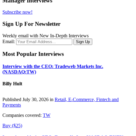
Manager Interviews
Subscribe now!
Sign Up For Newsletter
Weekly email with New In-Depth Interviews
Email:
Most Popular Interviews
Interview with the CEO: Tradeweb Markets Inc.
(NASDAQ:TW)
Billy Hult
Published July 30, 2026 in
Retail, E-Commerce, Fintech and
Payments
Companies covered:
TW
Buy ($25)