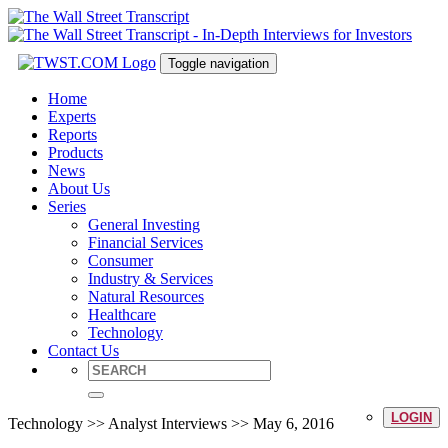
Toggle navigation
Home
Experts
Reports
Products
News
About Us
Series
General Investing
Financial Services
Consumer
Industry & Services
Natural Resources
Healthcare
Technology
Contact Us
LOGIN
Technology >> Analyst Interviews >> May 6, 2016