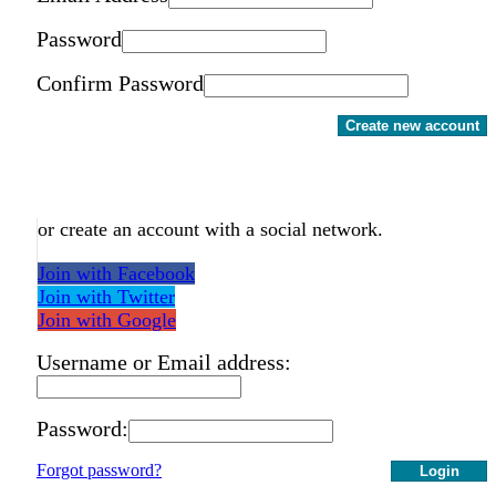
Password
Confirm Password
Create new account
or create an account with a social network.
Join with Facebook
Join with Twitter
Join with Google
Username or Email address:
Password:
Forgot password?
Login