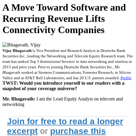
A Move Toward Software and
Recurring Revenue Lifts
Connectivity Companies
Vijay Bhagavath
is Vice President and Research Analyst at Deutsche Bank
Securities Inc., leading the Networking and Telecom Equity Research team. The
team has ranked Top 3
Institutional Investor
in data networking and wireless in
2015 and prior years. Prior to joining Deutsche Bank Securities Inc., Mr.
Bhagavath worked at Siemens Communications, Forrester Research, in Silicon
Valley and at AT&T Bell Laboratories, and has 20 U.S. patents awarded.
Profile
TWST: Would you introduce yourself to our readers with a
snapshot of your coverage universe?
Mr. Bhagavath:
I am the Lead Equity Analyst on telecom and
networking
Join for free to read a longer
excerpt
or
purchase this