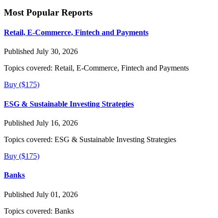
Most Popular Reports
Retail, E-Commerce, Fintech and Payments
Published July 30, 2026
Topics covered:
Retail, E-Commerce, Fintech and Payments
Buy ($175)
ESG & Sustainable Investing Strategies
Published July 16, 2026
Topics covered:
ESG & Sustainable Investing Strategies
Buy ($175)
Banks
Published July 01, 2026
Topics covered:
Banks