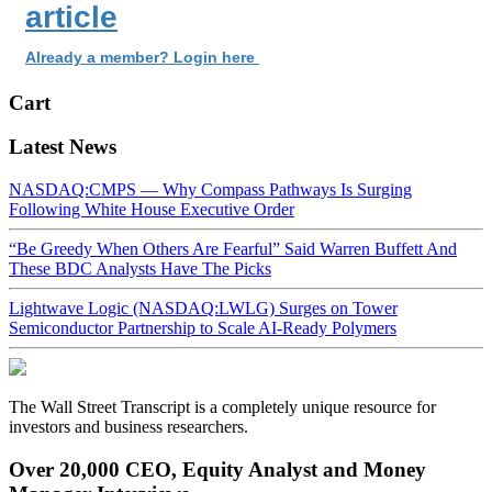
article
Already a member? Login here
Cart
Latest News
NASDAQ:CMPS — Why Compass Pathways Is Surging
Following White House Executive Order
“Be Greedy When Others Are Fearful” Said Warren Buffett And
These BDC Analysts Have The Picks
Lightwave Logic (NASDAQ:LWLG) Surges on Tower
Semiconductor Partnership to Scale AI-Ready Polymers
The Wall Street Transcript is a completely unique resource for
investors and business researchers.
Over 20,000 CEO, Equity Analyst and Money