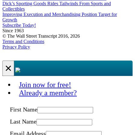
Dick’s Sporting Goods Rides Tailwinds From Sports and
Collectibles
Improving Execution and Merchandising Position Target for
Growth
Subscribe Today!
Since 1963
© The Wall Street Transcript 2016, 2026
Terms and Conditions
Privacy Policy
×
Join now for free!
Already a member?
First Name
Last Name
Email Address