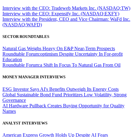
Interview with the CEO: Tradeweb Markets Inc. (NASDAQ:TW)
Interview with the CEO: Expensify Inc. (NASDAQ:EXFY)
Interview with the President, CEO and Vice Chairman: WaFd Inc.
(NASDAQ:WAFD)
SECTOR ROUNDTABLES
Natural Gas Weighs Heavy On E&P Near-Term Prospects
Roundtable Forum:optimism Despite Uncertainty In For-profit
Education
Roundtable Forum:a Shift In Focus To Natural Gas From Oil
MONEY MANAGER INTERVIEWS
ESG Investor Says AI's Benefits Outweigh Its Energy Costs
Global Sustainable Bond Fund Prioritizes Low Volatility, Strong
Governance
AI Hardware Pullback Creates Buying Opportunity for Quality
Names
ANALYST INTERVIEWS
American Express Growth Holds Up Despite AI Fears