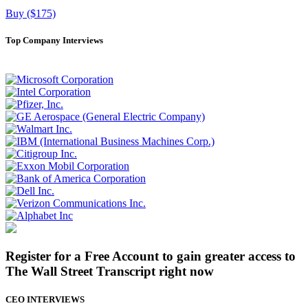
Buy ($175)
Top Company Interviews
Register for a Free Account to gain greater access to
The Wall Street Transcript right now
CEO INTERVIEWS