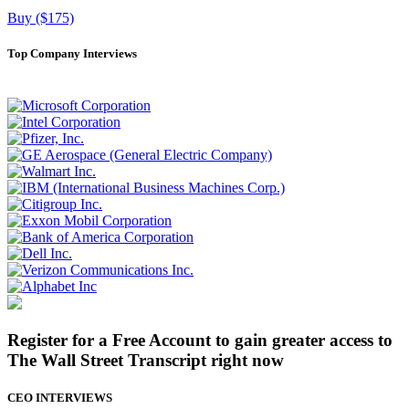
Buy ($175)
Top Company Interviews
Register for a Free Account to gain greater access to
The Wall Street Transcript right now
CEO INTERVIEWS