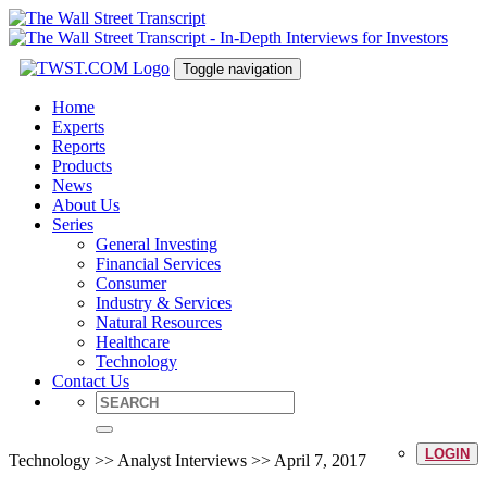
Toggle navigation
Home
Experts
Reports
Products
News
About Us
Series
General Investing
Financial Services
Consumer
Industry & Services
Natural Resources
Healthcare
Technology
Contact Us
LOGIN
Technology >> Analyst Interviews >> April 7, 2017