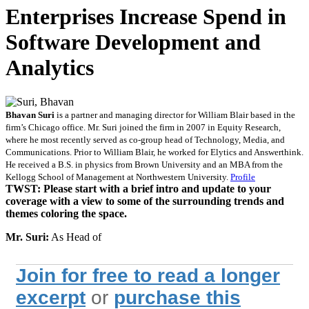
Enterprises Increase Spend in
Software Development and
Analytics
Bhavan Suri
is a partner and managing director for William Blair based in the
firm’s Chicago office. Mr. Suri joined the firm in 2007 in Equity Research,
where he most recently served as co-group head of Technology, Media, and
Communications. Prior to William Blair, he worked for Elytics and Answerthink.
He received a B.S. in physics from Brown University and an MBA from the
Kellogg School of Management at Northwestern University.
Profile
TWST: Please start with a brief intro and update to your
coverage with a view to some of the surrounding trends and
themes coloring the space.
Mr. Suri:
As Head of
Join for free to read a longer
excerpt
or
purchase this