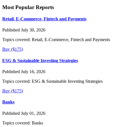
Most Popular Reports
Retail, E-Commerce, Fintech and Payments
Published July 30, 2026
Topics covered:
Retail, E-Commerce, Fintech and Payments
Buy ($175)
ESG & Sustainable Investing Strategies
Published July 16, 2026
Topics covered:
ESG & Sustainable Investing Strategies
Buy ($175)
Banks
Published July 01, 2026
Topics covered:
Banks