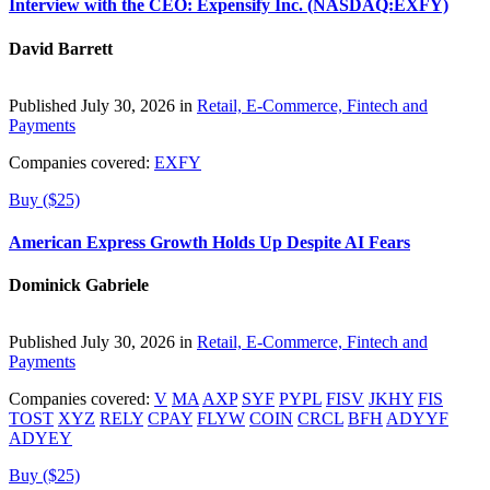
Interview with the CEO: Expensify Inc. (NASDAQ:EXFY)
David Barrett
Published July 30, 2026 in
Retail, E-Commerce, Fintech and
Payments
Companies covered:
EXFY
Buy ($25)
American Express Growth Holds Up Despite AI Fears
Dominick Gabriele
Published July 30, 2026 in
Retail, E-Commerce, Fintech and
Payments
Companies covered:
V
MA
AXP
SYF
PYPL
FISV
JKHY
FIS
TOST
XYZ
RELY
CPAY
FLYW
COIN
CRCL
BFH
ADYYF
ADYEY
Buy ($25)