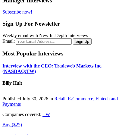
Manager Interviews
Subscribe now!
Sign Up For Newsletter
Weekly email with New In-Depth Interviews
Email:
Most Popular Interviews
Interview with the CEO: Tradeweb Markets Inc.
(NASDAQ:TW)
Billy Hult
Published July 30, 2026 in
Retail, E-Commerce, Fintech and
Payments
Companies covered:
TW
Buy ($25)