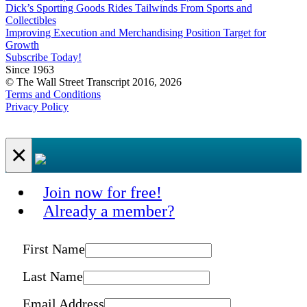
Dick’s Sporting Goods Rides Tailwinds From Sports and
Collectibles
Improving Execution and Merchandising Position Target for
Growth
Subscribe Today!
Since 1963
© The Wall Street Transcript 2016, 2026
Terms and Conditions
Privacy Policy
×
Join now for free!
Already a member?
First Name
Last Name
Email Address