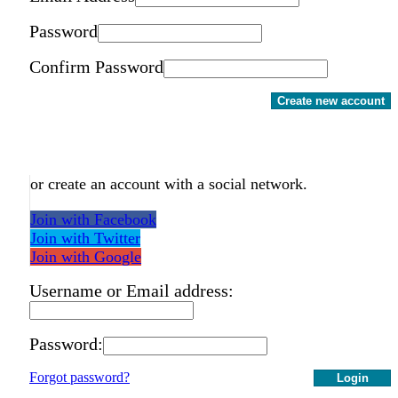
Password
Confirm Password
Create new account
or create an account with a social network.
Join with Facebook
Join with Twitter
Join with Google
Username or Email address:
Password:
Forgot password?
Login