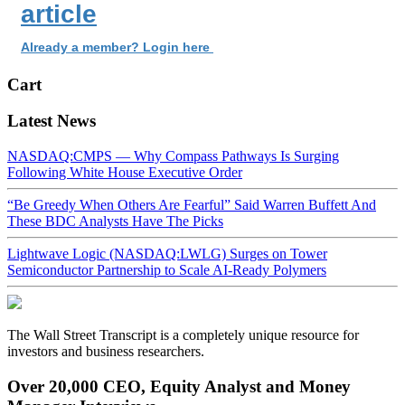
article
Already a member? Login here
Cart
Latest News
NASDAQ:CMPS — Why Compass Pathways Is Surging
Following White House Executive Order
“Be Greedy When Others Are Fearful” Said Warren Buffett And
These BDC Analysts Have The Picks
Lightwave Logic (NASDAQ:LWLG) Surges on Tower
Semiconductor Partnership to Scale AI-Ready Polymers
The Wall Street Transcript is a completely unique resource for
investors and business researchers.
Over 20,000 CEO, Equity Analyst and Money