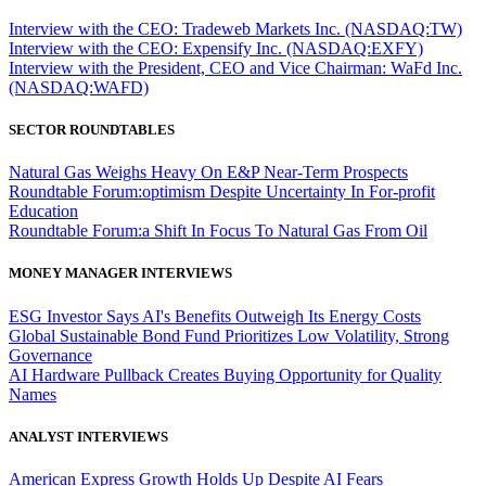
Interview with the CEO: Tradeweb Markets Inc. (NASDAQ:TW)
Interview with the CEO: Expensify Inc. (NASDAQ:EXFY)
Interview with the President, CEO and Vice Chairman: WaFd Inc.
(NASDAQ:WAFD)
SECTOR ROUNDTABLES
Natural Gas Weighs Heavy On E&P Near-Term Prospects
Roundtable Forum:optimism Despite Uncertainty In For-profit
Education
Roundtable Forum:a Shift In Focus To Natural Gas From Oil
MONEY MANAGER INTERVIEWS
ESG Investor Says AI's Benefits Outweigh Its Energy Costs
Global Sustainable Bond Fund Prioritizes Low Volatility, Strong
Governance
AI Hardware Pullback Creates Buying Opportunity for Quality
Names
ANALYST INTERVIEWS
American Express Growth Holds Up Despite AI Fears