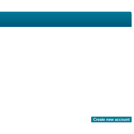
Create new account