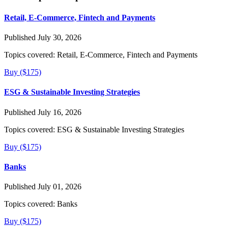
Retail, E-Commerce, Fintech and Payments
Published July 30, 2026
Topics covered:
Retail, E-Commerce, Fintech and Payments
Buy ($175)
ESG & Sustainable Investing Strategies
Published July 16, 2026
Topics covered:
ESG & Sustainable Investing Strategies
Buy ($175)
Banks
Published July 01, 2026
Topics covered:
Banks
Buy ($175)