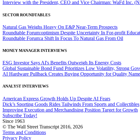
Interview with the President, CEO and Vice Chairman: WaFd In
SECTOR ROUNDTABLES
Natural Gas Weighs Heavy On E&P Near-Term Prospects
Roundtable Forum:optimism Despite Uncertainty In For-profit Educa
Roundtable Forum:a Shift In Focus To Natural Gas From Oil
MONEY MANAGER INTERVIEWS
ESG Investor Says AI's Benefits Outweigh Its Energy Costs
Global Sustainable Bond Fund Prioritizes Low Volatility, Strong Go
AI Hardware Pullback Creates Buying Opportunity for Quality Nam
ANALYST INTERVIEWS
American Express Growth Holds Up Despite AI Fears
Dick’s Sporting Goods Rides Tailwinds From Sports and Collectibles
Improving Execution and Merchandising Position Target for Growth
Subscribe Today!
Since 1963
© The Wall Street Transcript 2016, 2026
Terms and Conditions
Privacy Policy