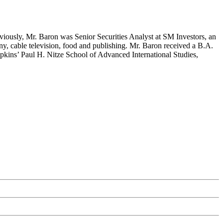
eviously, Mr. Baron was Senior Securities Analyst at SM Investors, an
ny, cable television, food and publishing. Mr. Baron received a B.A.
pkins’ Paul H. Nitze School of Advanced International Studies,