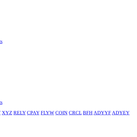
ts
ts
T
XYZ
RELY
CPAY
FLYW
COIN
CRCL
BFH
ADYYF
ADYEY