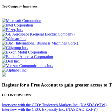
Top Company Interviews
Register for a Free Account to gain greater access to 
CEO INTERVIEWS
Interview with the CEO: Tradeweb Markets Inc. (NASDAQ:TW)
Interview with the CEO: Expensify Inc. (NASDAQ:EXFY)