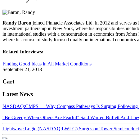
Randy
Baron
joined Pinnacle Associates Ltd. in 2012 and serves as 
investment partnership in New York, where his responsibilities includ
in international studies with a concentration in economics from John
where his course of study focused dually on international economics 
Related Interviews:
Finding Good Ideas in All Market Conditions
September 21, 2018
Cart
Latest News
NASDAQ:CMPS — Why Compass Pathways Is Surging Following W
“Be Greedy When Others Are Fearful” Said Warren Buffett And Th
Lightwave Logic (NASDAQ:LWLG) Surges on Tower Semiconductor 