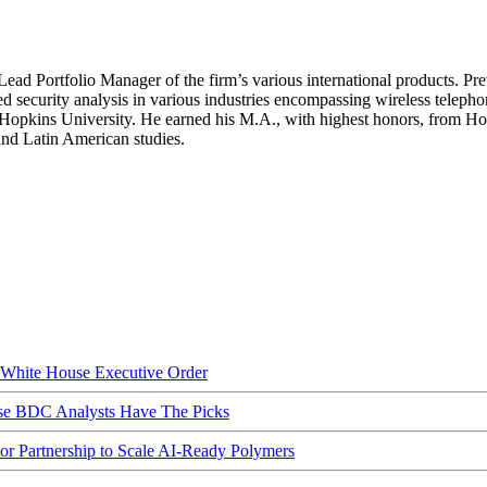
Lead Portfolio Manager of the firm’s various international products. Pr
ed security analysis in various industries encompassing wireless telepho
s Hopkins University. He earned his M.A., with highest honors, from Ho
and Latin American studies.
hite House Executive Order
ese BDC Analysts Have The Picks
Partnership to Scale AI-Ready Polymers