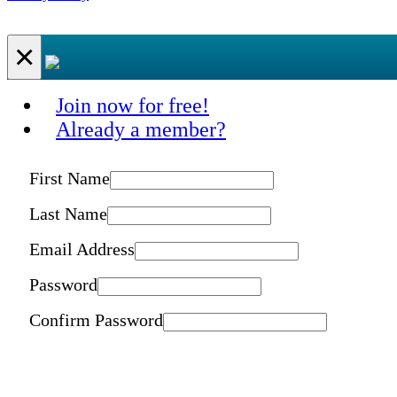
×
Join now for free!
Already a member?
First Name
Last Name
Email Address
Password
Confirm Password