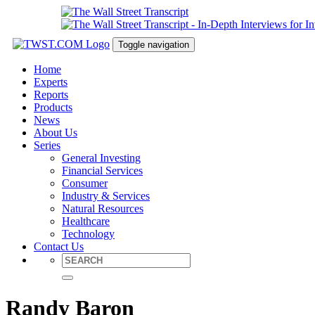
Toggle navigation
Home
Experts
Reports
Products
News
About Us
Series
General Investing
Financial Services
Consumer
Industry & Services
Natural Resources
Healthcare
Technology
Contact Us
Randy Baron