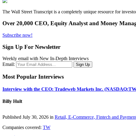
The Wall Street Transcript is a completely unique resource for investo
Over 20,000 CEO, Equity Analyst and Money Manage
Subscribe now!
Sign Up For Newsletter
Weekly email with New In-Depth Interviews
Email:
Most Popular Interviews
Interview with the CEO: Tradeweb Markets Inc. (NASDAQ:TW
Billy Hult
Published July 30, 2026 in
Retail, E-Commerce, Fintech and Paymen
Companies covered:
TW