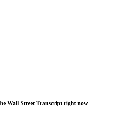
The Wall Street Transcript right now