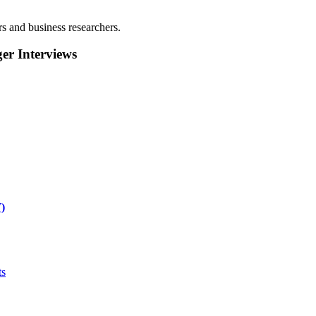
rs and business researchers.
r Interviews
)
ts