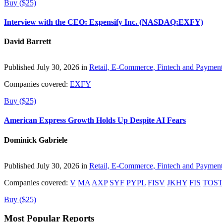
Buy ($25)
Interview with the CEO: Expensify Inc. (NASDAQ:EXFY)
David Barrett
Published July 30, 2026 in
Retail, E-Commerce, Fintech and Paymen
Companies covered:
EXFY
Buy ($25)
American Express Growth Holds Up Despite AI Fears
Dominick Gabriele
Published July 30, 2026 in
Retail, E-Commerce, Fintech and Paymen
Companies covered:
V
MA
AXP
SYF
PYPL
FISV
JKHY
FIS
TOS
Buy ($25)
Most Popular Reports