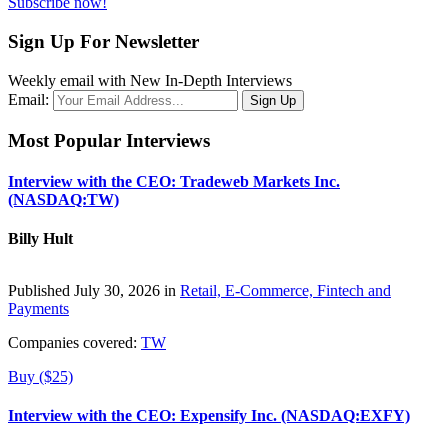
Subscribe now!
Sign Up For Newsletter
Weekly email with New In-Depth Interviews
Email:
Most Popular Interviews
Interview with the CEO: Tradeweb Markets Inc.
(NASDAQ:TW)
Billy Hult
Published July 30, 2026 in
Retail, E-Commerce, Fintech and
Payments
Companies covered:
TW
Buy ($25)
Interview with the CEO: Expensify Inc. (NASDAQ:EXFY)