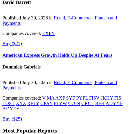
David Barrett
Published July 30, 2026 in
Retail, E-Commerce, Fintech and
Payments
Companies covered:
EXFY
Buy ($25)
American Express Growth Holds Up Despite AI Fears
Dominick Gabriele
Published July 30, 2026 in
Retail, E-Commerce, Fintech and
Payments
Companies covered:
V
MA
AXP
SYF
PYPL
FISV
JKHY
FIS
TOST
XYZ
RELY
CPAY
FLYW
COIN
CRCL
BFH
ADYYF
ADYEY
Buy ($25)
Most Popular Reports