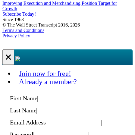
Improving Execution and Merchandising Position Target for
Growth
Subscribe Today!
Since 1963
© The Wall Street Transcript 2016, 2026
Terms and Conditions
Privacy Policy
×
Join now for free!
Already a member?
First Name
Last Name
Email Address
Password