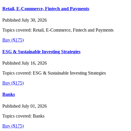
Retail, E-Commerce, Fintech and Payments
Published July 30, 2026
Topics covered:
Retail, E-Commerce, Fintech and Payments
Buy ($175)
ESG & Sustainable Investing Strategies
Published July 16, 2026
Topics covered:
ESG & Sustainable Investing Strategies
Buy ($175)
Banks
Published July 01, 2026
Topics covered:
Banks
Buy ($175)