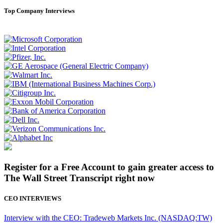
Top Company Interviews
Register for a Free Account to gain greater access to
The Wall Street Transcript right now
CEO INTERVIEWS
Interview with the CEO: Tradeweb Markets Inc. (NASDAQ:TW)