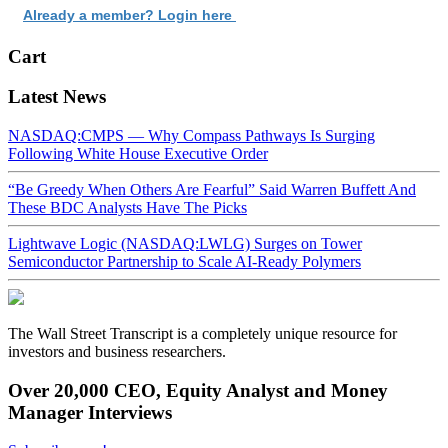
Already a member? Login here
Cart
Latest News
NASDAQ:CMPS — Why Compass Pathways Is Surging
Following White House Executive Order
“Be Greedy When Others Are Fearful” Said Warren Buffett And
These BDC Analysts Have The Picks
Lightwave Logic (NASDAQ:LWLG) Surges on Tower
Semiconductor Partnership to Scale AI-Ready Polymers
The Wall Street Transcript is a completely unique resource for
investors and business researchers.
Over 20,000 CEO, Equity Analyst and Money
Manager Interviews