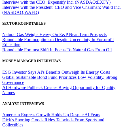
Interview with the CEO: Expensify Inc. (NASDAQ:EXFY)
Interview with the President, CEO and Vice Chairman: WaFd Inc.
(NASDAQ:WAFD)
SECTOR ROUNDTABLES
Natural Gas Weighs Heavy On E&P Near-Term Prospects
Roundtable Forum:optimism Despite Uncertainty In For-profit
Education
Roundtable Forum:a Shift In Focus To Natural Gas From Oil
MONEY MANAGER INTERVIEWS
ESG Investor Says AI's Benefits Outweigh Its Energy Costs
Global Sustainable Bond Fund Prioritizes Low Volatility, Strong
Governance
AI Hardware Pullback Creates Buying Opportunity for Quality
Names
ANALYST INTERVIEWS
American Express Growth Holds Up Despite AI Fears
Dick’s Sporting Goods Rides Tailwinds From Sports and
Collectibles