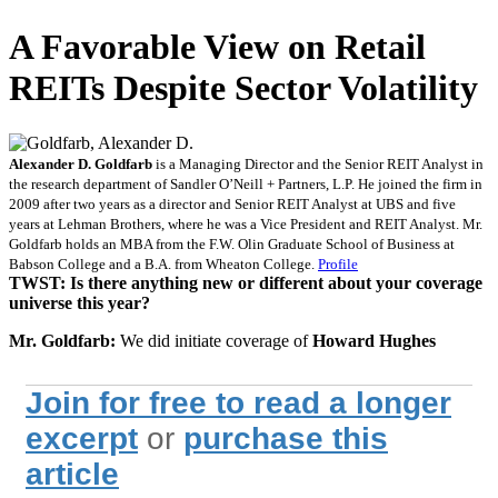
A Favorable View on Retail
REITs Despite Sector Volatility
Alexander D. Goldfarb
is a Managing Director and the Senior REIT Analyst in
the research department of Sandler O’Neill + Partners, L.P. He joined the firm in
2009 after two years as a director and Senior REIT Analyst at UBS and five
years at Lehman Brothers, where he was a Vice President and REIT Analyst. Mr.
Goldfarb holds an MBA from the F.W. Olin Graduate School of Business at
Babson College and a B.A. from Wheaton College.
Profile
TWST: Is there anything new or different about your coverage
universe this year?
Mr. Goldfarb:
We did initiate coverage of
Howard Hughes
Join for free to read a longer
excerpt
or
purchase this
article