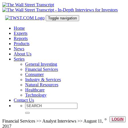
Toggle navigation
Home
Experts
Reports
Products
News
About Us
Series
General Investing
Financial Services
Consumer
Industry & Services
Natural Resources
Healthcare
Technology
Contact Us
LOGIN
Financial Services >> Analyst Interviews >> August 11,
2017