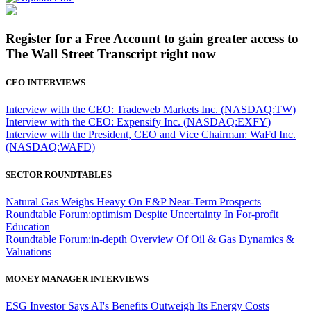
Register for a Free Account to gain greater access to
The Wall Street Transcript right now
CEO INTERVIEWS
Interview with the CEO: Tradeweb Markets Inc. (NASDAQ:TW)
Interview with the CEO: Expensify Inc. (NASDAQ:EXFY)
Interview with the President, CEO and Vice Chairman: WaFd Inc.
(NASDAQ:WAFD)
SECTOR ROUNDTABLES
Natural Gas Weighs Heavy On E&P Near-Term Prospects
Roundtable Forum:optimism Despite Uncertainty In For-profit
Education
Roundtable Forum:in-depth Overview Of Oil & Gas Dynamics &
Valuations
MONEY MANAGER INTERVIEWS
ESG Investor Says AI's Benefits Outweigh Its Energy Costs