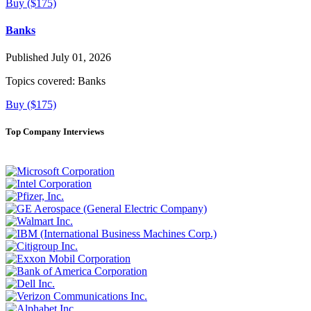
Buy ($175)
Banks
Published July 01, 2026
Topics covered:
Banks
Buy ($175)
Top Company Interviews