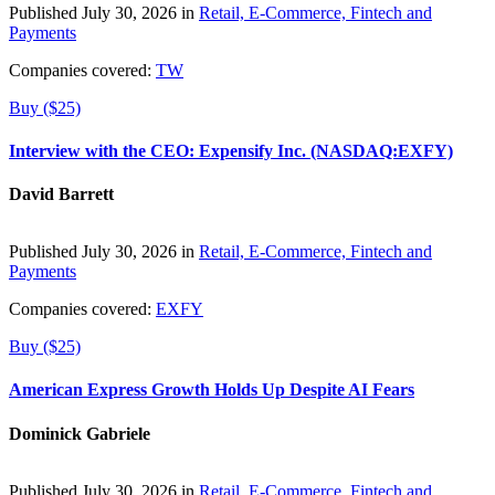
Published July 30, 2026 in
Retail, E-Commerce, Fintech and
Payments
Companies covered:
TW
Buy ($25)
Interview with the CEO: Expensify Inc. (NASDAQ:EXFY)
David Barrett
Published July 30, 2026 in
Retail, E-Commerce, Fintech and
Payments
Companies covered:
EXFY
Buy ($25)
American Express Growth Holds Up Despite AI Fears
Dominick Gabriele
Published July 30, 2026 in
Retail, E-Commerce, Fintech and