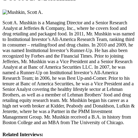
Scott A. Mushkin is a Managing Director and a Senior Research
Analyst at Jefferies & Company, Inc., where he covers food and
drug retailing and packaged food. In 2011, Mr. Mushkin was named
to Institutional Investor’s All-America Research Team, ranking third
in consumer – retailing/food and drug chains. In 2010 and 2009, he
was named Institutional Investor’s Runner-Up. He has also been
recognized by Forbes and the Financial Times. Prior to joining
Jefferies, Mr. Mushkin was a Vice President and a Senior Research
Analyst at at Banc of America Securities LLC. In 2007, he was
named a Runner-Up on Institutional Investor’s All-America
Research Team; in 2006, he was Best Up-and-Comer. Prior to his
tenure at Banc of America Securities, he was a Vice President and a
Senior Analyst covering the healthy lifestyle sector at Lehman
Brothers, as well as a member of Lehman Brothers’ food and drug
retailing equity research team. Mr. Mushkin began his career as a
high net worth broker at Kidder, Peabody and Donaldson, Lufkin &
Jenrette, where he was a Partner in the PMM Investment
Management Group. Mr. Mushkin received a B.A. in history from
Boston College and an MBA from The University of Chicago.
Related Interviews: