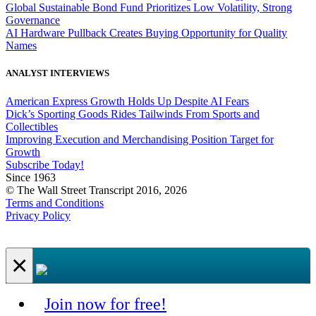
Global Sustainable Bond Fund Prioritizes Low Volatility, Strong
Governance
AI Hardware Pullback Creates Buying Opportunity for Quality
Names
ANALYST INTERVIEWS
American Express Growth Holds Up Despite AI Fears
Dick’s Sporting Goods Rides Tailwinds From Sports and
Collectibles
Improving Execution and Merchandising Position Target for
Growth
Subscribe Today!
Since 1963
© The Wall Street Transcript 2016, 2026
Terms and Conditions
Privacy Policy
×
Join now for free!