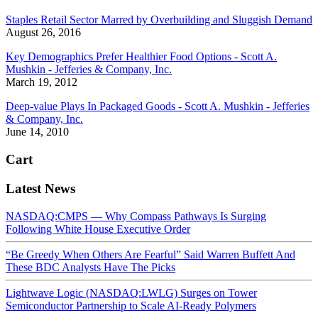
Staples Retail Sector Marred by Overbuilding and Sluggish Demand
August 26, 2016
Key Demographics Prefer Healthier Food Options - Scott A.
Mushkin - Jefferies & Company, Inc.
March 19, 2012
Deep-value Plays In Packaged Goods - Scott A. Mushkin - Jefferies
& Company, Inc.
June 14, 2010
Cart
Latest News
NASDAQ:CMPS — Why Compass Pathways Is Surging
Following White House Executive Order
“Be Greedy When Others Are Fearful” Said Warren Buffett And
These BDC Analysts Have The Picks
Lightwave Logic (NASDAQ:LWLG) Surges on Tower
Semiconductor Partnership to Scale AI-Ready Polymers