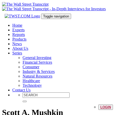
Toggle navigation
Home
Experts
Reports
Products
News
About Us
Series
General Investing
Financial Services
Consumer
Industry & Services
Natural Resources
Healthcare
Technology
Contact Us
LOGIN
Scott A. Mushkin