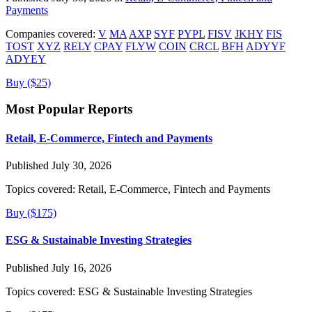
Payments
Companies covered:
V
MA
AXP
SYF
PYPL
FISV
JKHY
FIS
TOST
XYZ
RELY
CPAY
FLYW
COIN
CRCL
BFH
ADYYF
ADYEY
Buy ($25)
Most Popular Reports
Retail, E-Commerce, Fintech and Payments
Published July 30, 2026
Topics covered:
Retail, E-Commerce, Fintech and Payments
Buy ($175)
ESG & Sustainable Investing Strategies
Published July 16, 2026
Topics covered:
ESG & Sustainable Investing Strategies