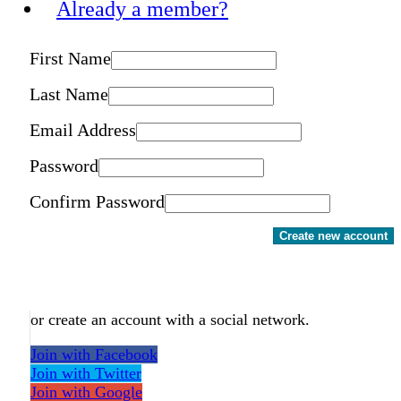
Already a member?
First Name
Last Name
Email Address
Password
Confirm Password
Create new account
or create an account with a social network.
Join with Facebook
Join with Twitter
Join with Google