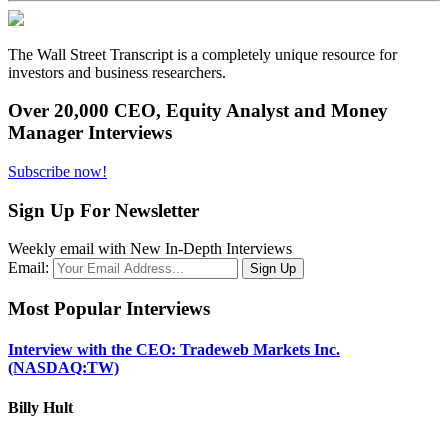
The Wall Street Transcript is a completely unique resource for
investors and business researchers.
Over 20,000 CEO, Equity Analyst and Money
Manager Interviews
Subscribe now!
Sign Up For Newsletter
Weekly email with New In-Depth Interviews
Email:
Most Popular Interviews
Interview with the CEO: Tradeweb Markets Inc.
(NASDAQ:TW)
Billy Hult