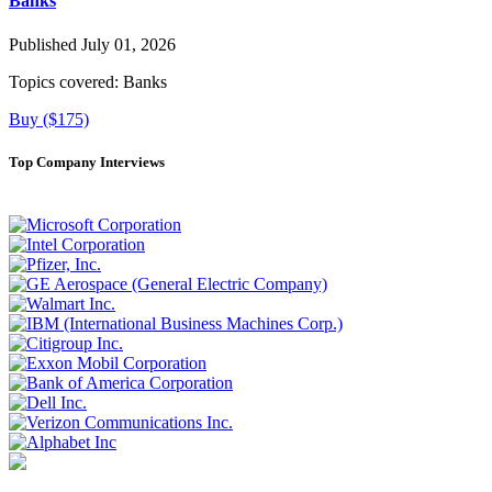
Banks
Published July 01, 2026
Topics covered:
Banks
Buy ($175)
Top Company Interviews