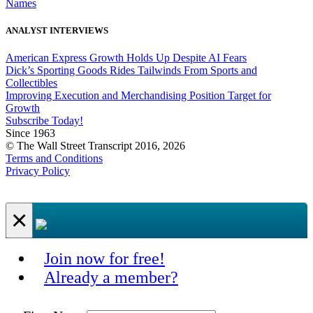
Names
ANALYST INTERVIEWS
American Express Growth Holds Up Despite AI Fears
Dick’s Sporting Goods Rides Tailwinds From Sports and
Collectibles
Improving Execution and Merchandising Position Target for
Growth
Subscribe Today!
Since 1963
© The Wall Street Transcript 2016, 2026
Terms and Conditions
Privacy Policy
×
Join now for free!
Already a member?