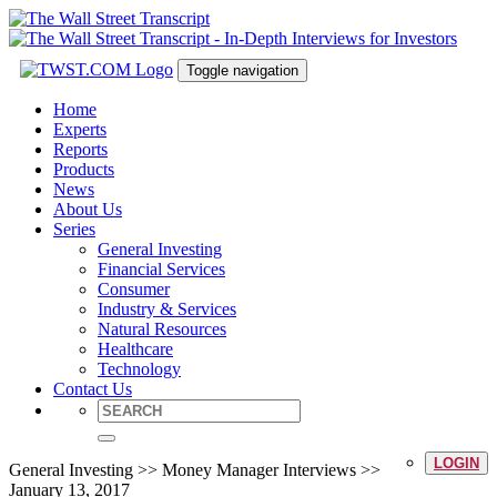
Toggle navigation
Home
Experts
Reports
Products
News
About Us
Series
General Investing
Financial Services
Consumer
Industry & Services
Natural Resources
Healthcare
Technology
Contact Us
LOGIN
General Investing >> Money Manager Interviews >>
January 13, 2017