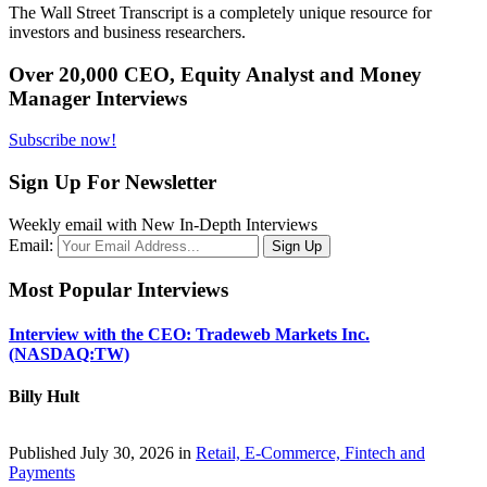
The Wall Street Transcript is a completely unique resource for
investors and business researchers.
Over 20,000 CEO, Equity Analyst and Money
Manager Interviews
Subscribe now!
Sign Up For Newsletter
Weekly email with New In-Depth Interviews
Email:
Most Popular Interviews
Interview with the CEO: Tradeweb Markets Inc.
(NASDAQ:TW)
Billy Hult
Published July 30, 2026 in
Retail, E-Commerce, Fintech and
Payments