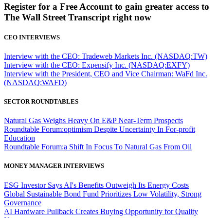
Register for a Free Account to gain greater access to
The Wall Street Transcript right now
CEO INTERVIEWS
Interview with the CEO: Tradeweb Markets Inc. (NASDAQ:TW)
Interview with the CEO: Expensify Inc. (NASDAQ:EXFY)
Interview with the President, CEO and Vice Chairman: WaFd Inc.
(NASDAQ:WAFD)
SECTOR ROUNDTABLES
Natural Gas Weighs Heavy On E&P Near-Term Prospects
Roundtable Forum:optimism Despite Uncertainty In For-profit
Education
Roundtable Forum:a Shift In Focus To Natural Gas From Oil
MONEY MANAGER INTERVIEWS
ESG Investor Says AI's Benefits Outweigh Its Energy Costs
Global Sustainable Bond Fund Prioritizes Low Volatility, Strong
Governance
AI Hardware Pullback Creates Buying Opportunity for Quality