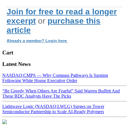
Join for free to read a longer
excerpt
or
purchase this
article
Already a member? Login here
Cart
Latest News
NASDAQ:CMPS — Why Compass Pathways Is Surging
Following White House Executive Order
“Be Greedy When Others Are Fearful” Said Warren Buffett And
These BDC Analysts Have The Picks
Lightwave Logic (NASDAQ:LWLG) Surges on Tower
Semiconductor Partnership to Scale AI-Ready Polymers