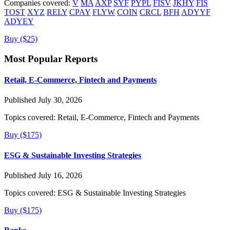
Companies covered:
V
MA
AXP
SYF
PYPL
FISV
JKHY
FIS
TOST
XYZ
RELY
CPAY
FLYW
COIN
CRCL
BFH
ADYYF
ADYEY
Buy ($25)
Most Popular Reports
Retail, E-Commerce, Fintech and Payments
Published July 30, 2026
Topics covered:
Retail, E-Commerce, Fintech and Payments
Buy ($175)
ESG & Sustainable Investing Strategies
Published July 16, 2026
Topics covered:
ESG & Sustainable Investing Strategies
Buy ($175)