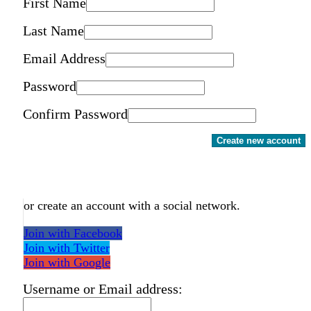
First Name
Last Name
Email Address
Password
Confirm Password
Create new account
or create an account with a social network.
Join with Facebook
Join with Twitter
Join with Google
Username or Email address: