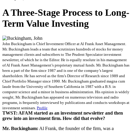
A Three-Stage Process to Long-
Term Value Investing
John Buckingham is Chief Investment Officer at Al Frank Asset Management.
Mr. Buckingham leads a team that scrutinizes hundreds of stocks for money
management clients and subscribers to The Prudent Speculator investment
newsletter, of which he is the Editor. He is equally resolute in his management
of Al Frank Asset Management’s proprietary mutual funds. Mr. Buckingham has
been a part of the firm since 1987 and is one of the company’s largest
shareholders. He has served as the firm’s Director of Research since 1989 and
Chief Portfolio Manager since 1990. Mr. Buckingham graduated magna cum
laude from the University of Southern California in 1987 with a B.S. in
computer science and a minor in business administration. His opinion is widely
sought; Mr. Buckingham has appeared on numerous television and radio
programs, is frequently interviewed by publications and conducts workshops at
investment seminars.
Profile
TWST: AFAM started as an investment newsletter and then
grew into an investment firm. How did that evolve?
Mr. Buckingham:
Al Frank, the founder of the firm, was a