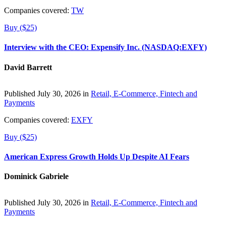
Companies covered:
TW
Buy ($25)
Interview with the CEO: Expensify Inc. (NASDAQ:EXFY)
David Barrett
Published July 30, 2026 in
Retail, E-Commerce, Fintech and
Payments
Companies covered:
EXFY
Buy ($25)
American Express Growth Holds Up Despite AI Fears
Dominick Gabriele
Published July 30, 2026 in
Retail, E-Commerce, Fintech and
Payments