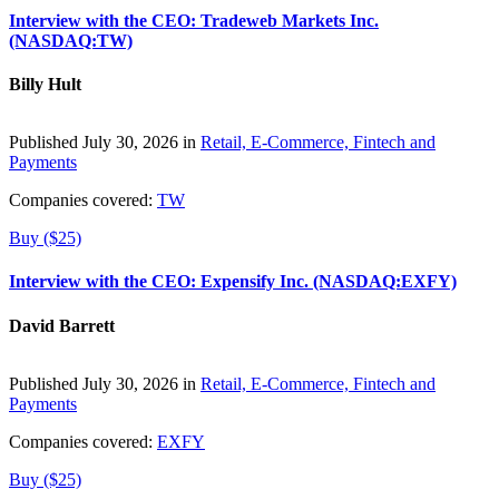
Interview with the CEO: Tradeweb Markets Inc.
(NASDAQ:TW)
Billy Hult
Published July 30, 2026 in
Retail, E-Commerce, Fintech and
Payments
Companies covered:
TW
Buy ($25)
Interview with the CEO: Expensify Inc. (NASDAQ:EXFY)
David Barrett
Published July 30, 2026 in
Retail, E-Commerce, Fintech and
Payments
Companies covered:
EXFY
Buy ($25)