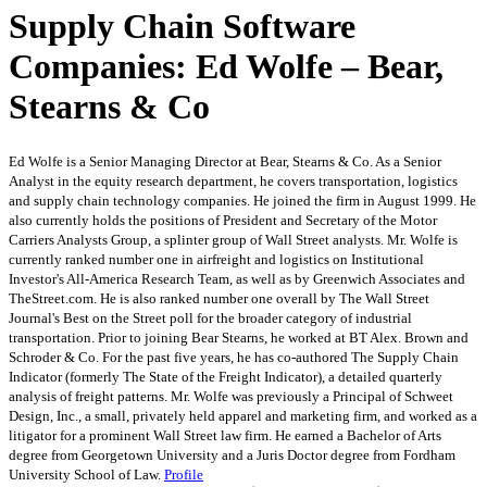
Supply Chain Software
Companies: Ed Wolfe – Bear,
Stearns & Co
Ed Wolfe is a Senior Managing Director at Bear, Stearns & Co. As a Senior
Analyst in the equity research department, he covers transportation, logistics
and supply chain technology companies. He joined the firm in August 1999. He
also currently holds the positions of President and Secretary of the Motor
Carriers Analysts Group, a splinter group of Wall Street analysts. Mr. Wolfe is
currently ranked number one in airfreight and logistics on Institutional
Investor's All-America Research Team, as well as by Greenwich Associates and
TheStreet.com. He is also ranked number one overall by The Wall Street
Journal's Best on the Street poll for the broader category of industrial
transportation. Prior to joining Bear Stearns, he worked at BT Alex. Brown and
Schroder & Co. For the past five years, he has co-authored The Supply Chain
Indicator (formerly The State of the Freight Indicator), a detailed quarterly
analysis of freight patterns. Mr. Wolfe was previously a Principal of Schweet
Design, Inc., a small, privately held apparel and marketing firm, and worked as a
litigator for a prominent Wall Street law firm. He earned a Bachelor of Arts
degree from Georgetown University and a Juris Doctor degree from Fordham
University School of Law.
Profile