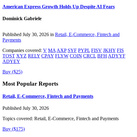
American Express Growth Holds Up Despite AI Fears
Dominick Gabriele
Published July 30, 2026 in
Retail, E-Commerce, Fintech and
Payments
Companies covered:
V
MA
AXP
SYF
PYPL
FISV
JKHY
FIS
TOST
XYZ
RELY
CPAY
FLYW
COIN
CRCL
BFH
ADYYF
ADYEY
Buy ($25)
Most Popular Reports
Retail, E-Commerce, Fintech and Payments
Published July 30, 2026
Topics covered:
Retail, E-Commerce, Fintech and Payments
Buy ($175)