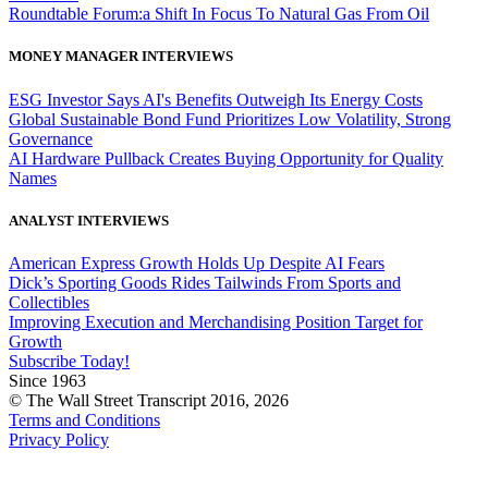
Roundtable Forum:a Shift In Focus To Natural Gas From Oil
MONEY MANAGER INTERVIEWS
ESG Investor Says AI's Benefits Outweigh Its Energy Costs
Global Sustainable Bond Fund Prioritizes Low Volatility, Strong
Governance
AI Hardware Pullback Creates Buying Opportunity for Quality
Names
ANALYST INTERVIEWS
American Express Growth Holds Up Despite AI Fears
Dick’s Sporting Goods Rides Tailwinds From Sports and
Collectibles
Improving Execution and Merchandising Position Target for
Growth
Subscribe Today!
Since 1963
© The Wall Street Transcript 2016, 2026
Terms and Conditions
Privacy Policy