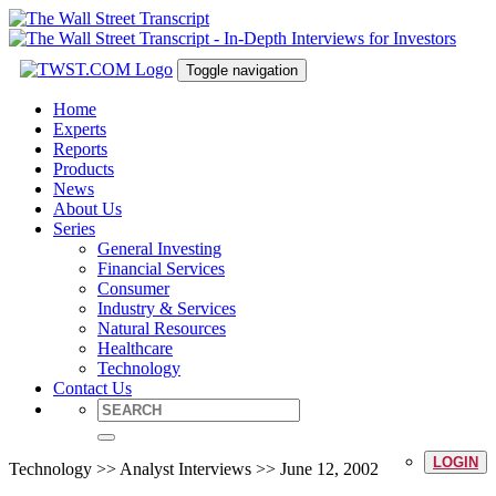
Toggle navigation
Home
Experts
Reports
Products
News
About Us
Series
General Investing
Financial Services
Consumer
Industry & Services
Natural Resources
Healthcare
Technology
Contact Us
LOGIN
Technology >> Analyst Interviews >> June 12, 2002