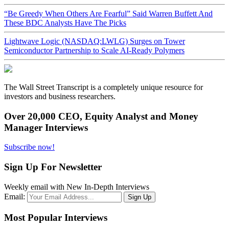
“Be Greedy When Others Are Fearful” Said Warren Buffett And
These BDC Analysts Have The Picks
Lightwave Logic (NASDAQ:LWLG) Surges on Tower
Semiconductor Partnership to Scale AI-Ready Polymers
The Wall Street Transcript is a completely unique resource for
investors and business researchers.
Over 20,000 CEO, Equity Analyst and Money
Manager Interviews
Subscribe now!
Sign Up For Newsletter
Weekly email with New In-Depth Interviews
Email:
Most Popular Interviews