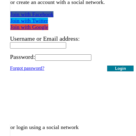
or create an account with a social network.
Join with Facebook
Join with Twitter
Join with Google
Username or Email address:
Password:
Forgot password?
Login
or login using a social network