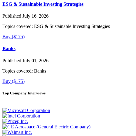
ESG & Sustainable Investing Strategies
Published July 16, 2026
Topics covered:
ESG & Sustainable Investing Strategies
Buy ($175)
Banks
Published July 01, 2026
Topics covered:
Banks
Buy ($175)
Top Company Interviews