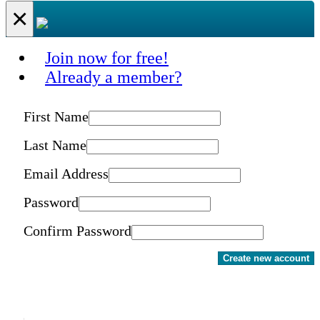
×
Join now for free!
Already a member?
First Name
Last Name
Email Address
Password
Confirm Password
Create new account