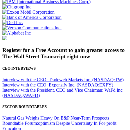
Register for a Free Account to gain greater access to
The Wall Street Transcript right now
CEO INTERVIEWS
Interview with the CEO: Tradeweb Markets Inc. (NASDAQ:TW)
Interview with the CEO: Expensify Inc. (NASDAQ:EXFY)
Interview with the President, CEO and Vice Chairman: WaFd Inc.
(NASDAQ:WAFD)
SECTOR ROUNDTABLES
Natural Gas Weighs Heavy On E&P Near-Term Prospects
Roundtable Forum:optimism Despite Uncertainty In For-profit
Education