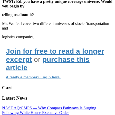
TWST: Ed, you have a pretty unique coverage universe. Would
you begin by
telling us about it?
Mr. Wolfe: I cover two different universes of stocks 'transportation
and
logistics companies,
Join for free to read a longer
excerpt
or
purchase this
article
Already a member? Login here
Cart
Latest News
NASDAQ:CMPS — Why Compass Pathways Is Surging
Following White House Executive Order