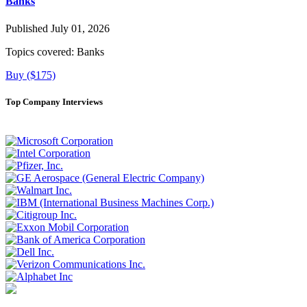
Banks
Published July 01, 2026
Topics covered:
Banks
Buy ($175)
Top Company Interviews