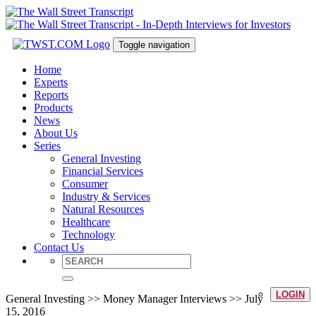
Toggle navigation
Home
Experts
Reports
Products
News
About Us
Series
General Investing
Financial Services
Consumer
Industry & Services
Natural Resources
Healthcare
Technology
Contact Us
LOGIN
General Investing >> Money Manager Interviews >> July
15, 2016