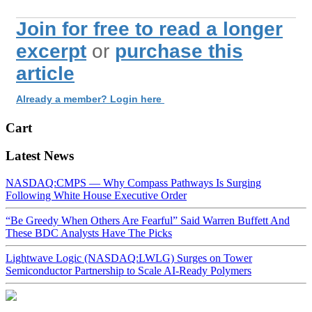
Join for free to read a longer
excerpt
or
purchase this
article
Already a member? Login here
Cart
Latest News
NASDAQ:CMPS — Why Compass Pathways Is Surging
Following White House Executive Order
“Be Greedy When Others Are Fearful” Said Warren Buffett And
These BDC Analysts Have The Picks
Lightwave Logic (NASDAQ:LWLG) Surges on Tower
Semiconductor Partnership to Scale AI-Ready Polymers