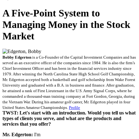
A Five-Point System to
Managing Money in the Stock
Market
Bobby Edgerton
is a Co-Founder of the Capital Investment Companies and has
served as an executive officer of the companies since 1984. He is also the firm’s
Chief Investment Officer and has been in the financial services industry since
1979. After winning the North Carolina State High School Golf Championship,
Mr. Edgerton accepted both a basketball and golf scholarship from Wake Forest
University and graduated with a B.A. in business and finance. After graduation,
he attained a rank of First Lieutenant in the U.S. Army Signal Corps, where he
commanded a thousand-man training company at Fort Gordon, Georgia, during
the Vietnam War. During his amateur golf career, Mr. Edgerton played in four
United States Amateur Championships.
Profile
TWST: Let's start with an introduction. Would you tell us what
types of clients you serve, and what are the products and
services that you offer?
Mr. Edgerton:
I'm