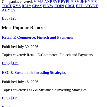
Companies covered:
V
MA
AXP
SYF
PYPL
FISV
JKHY
FIS
TOST
XYZ
RELY
CPAY
FLYW
COIN
CRCL
BFH
ADYYF
ADYEY
Buy ($25)
Most Popular Reports
Retail, E-Commerce, Fintech and Payments
Published July 30, 2026
Topics covered:
Retail, E-Commerce, Fintech and Payments
Buy ($175)
ESG & Sustainable Investing Strategies
Published July 16, 2026
Topics covered:
ESG & Sustainable Investing Strategies
Buy ($175)