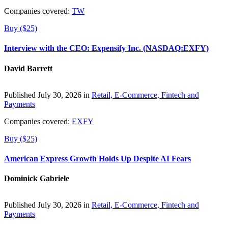
Companies covered:
TW
Buy ($25)
Interview with the CEO: Expensify Inc. (NASDAQ:EXFY)
David Barrett
Published July 30, 2026 in
Retail, E-Commerce, Fintech and
Payments
Companies covered:
EXFY
Buy ($25)
American Express Growth Holds Up Despite AI Fears
Dominick Gabriele
Published July 30, 2026 in
Retail, E-Commerce, Fintech and
Payments