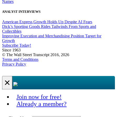
Names
ANALYST INTERVIEWS
American Express Growth Holds Up Despite AI Fears
Dick’s Sporting Goods Rides Tailwinds From Sports and
Collectibles
Improving Execution and Merchandising Position Target for
Growth
Subscribe Today!
Since 1963
© The Wall Street Transcript 2016, 2026
Terms and Conditions
Privacy Policy
×
Join now for free!
Already a member?