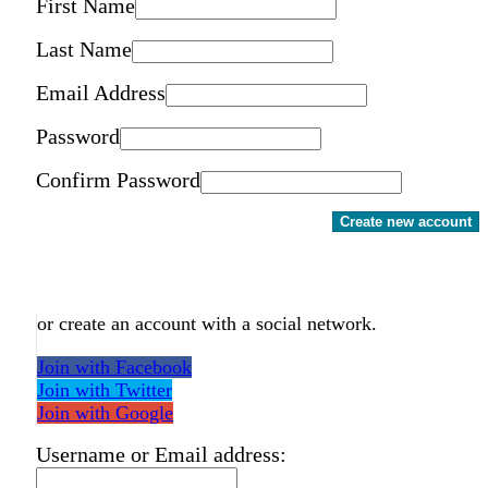
First Name
Last Name
Email Address
Password
Confirm Password
Create new account
or create an account with a social network.
Join with Facebook
Join with Twitter
Join with Google
Username or Email address: