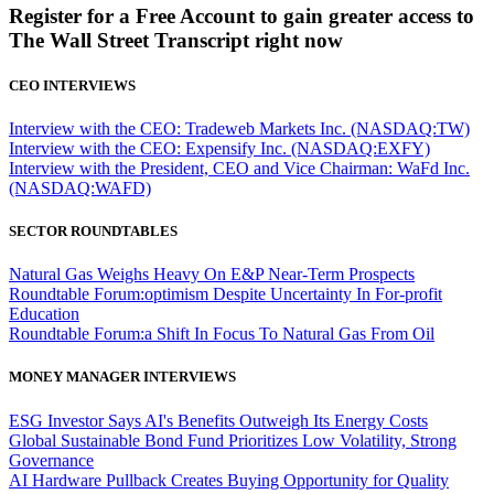
Register for a Free Account to gain greater access to
The Wall Street Transcript right now
CEO INTERVIEWS
Interview with the CEO: Tradeweb Markets Inc. (NASDAQ:TW)
Interview with the CEO: Expensify Inc. (NASDAQ:EXFY)
Interview with the President, CEO and Vice Chairman: WaFd Inc.
(NASDAQ:WAFD)
SECTOR ROUNDTABLES
Natural Gas Weighs Heavy On E&P Near-Term Prospects
Roundtable Forum:optimism Despite Uncertainty In For-profit
Education
Roundtable Forum:a Shift In Focus To Natural Gas From Oil
MONEY MANAGER INTERVIEWS
ESG Investor Says AI's Benefits Outweigh Its Energy Costs
Global Sustainable Bond Fund Prioritizes Low Volatility, Strong
Governance
AI Hardware Pullback Creates Buying Opportunity for Quality