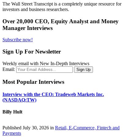
The Wall Street Transcript is a completely unique resource for
investors and business researchers.
Over 20,000 CEO, Equity Analyst and Money
Manager Interviews
Subscribe now!
Sign Up For Newsletter
Weekly email with New In-Depth Interviews
Email:
Most Popular Interviews
Interview with the CEO: Tradeweb Markets Inc.
(NASDAQ:TW)
Billy Hult
Published July 30, 2026 in
Retail, E-Commerce, Fintech and
Payments