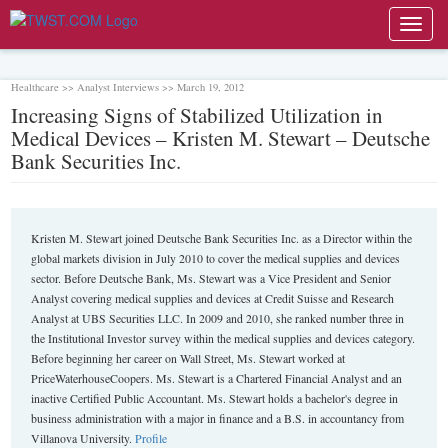
Toggl
navig
Healthcare >> Analyst Interviews >> March 19, 2012
Increasing Signs of Stabilized Utilization in
Medical Devices – Kristen M. Stewart – Deutsche
Bank Securities Inc.
Kristen M. Stewart joined Deutsche Bank Securities Inc. as a Director within the
global markets division in July 2010 to cover the medical supplies and devices
sector. Before Deutsche Bank, Ms. Stewart was a Vice President and Senior
Analyst covering medical supplies and devices at Credit Suisse and Research
Analyst at UBS Securities LLC. In 2009 and 2010, she ranked number three in
the Institutional Investor survey within the medical supplies and devices category.
Before beginning her career on Wall Street, Ms. Stewart worked at
PriceWaterhouseCoopers. Ms. Stewart is a Chartered Financial Analyst and an
inactive Certified Public Accountant. Ms. Stewart holds a bachelor's degree in
business administration with a major in finance and a B.S. in accountancy from
Villanova University.
Profile