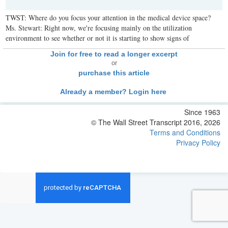
TWST: Where do you focus your attention in the medical device space?
Ms. Stewart: Right now, we're focusing mainly on the utilization
environment to see whether or not it is starting to show signs of
Join for free to read a longer excerpt
or
purchase this article
Already a member? Login here
Since 1963
© The Wall Street Transcript 2016, 2026
Terms and Conditions
Privacy Policy