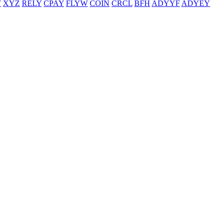
T
XYZ
RELY
CPAY
FLYW
COIN
CRCL
BFH
ADYYF
ADYEY