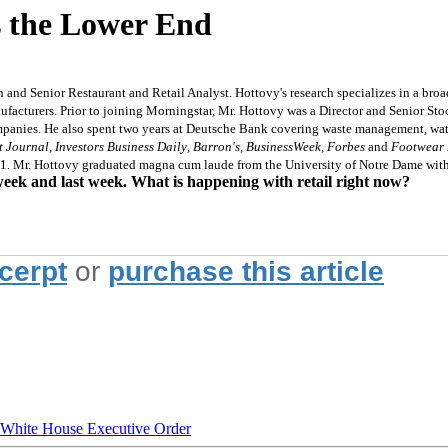
 the Lower End
and Senior Restaurant and Retail Analyst. Hottovy's research specializes in a broad
nufacturers. Prior to joining Morningstar, Mr. Hottovy was a Director and Senior S
mpanies. He also spent two years at Deutsche Bank covering waste management, water
t Journal
,
Investors Business Daily
,
Barron's
,
BusinessWeek
,
Forbes
and
Footwear
1. Mr. Hottovy graduated magna cum laude from the University of Notre Dame with 
week and last week. What is happening with retail right now?
xcerpt
or
purchase this article
hite House Executive Order