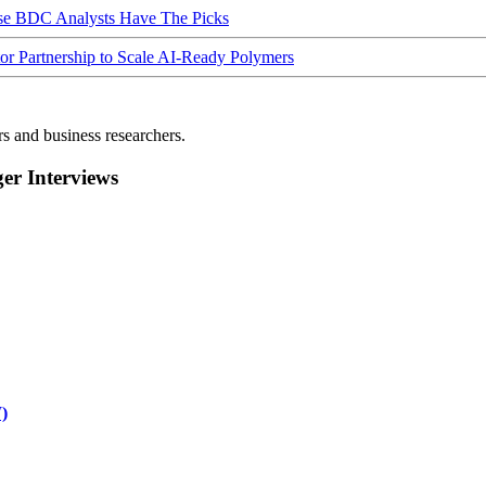
ese BDC Analysts Have The Picks
Partnership to Scale AI-Ready Polymers
rs and business researchers.
r Interviews
)