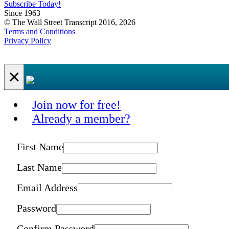
Subscribe Today!
Since 1963
© The Wall Street Transcript 2016, 2026
Terms and Conditions
Privacy Policy
×
Join now for free!
Already a member?
First Name
Last Name
Email Address
Password
Confirm Password