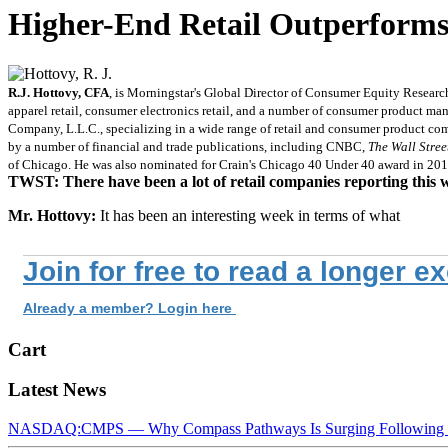
Higher-End Retail Outperforms
R.J. Hottovy, CFA
, is Morningstar's Global Director of Consumer Equity Research 
apparel retail, consumer electronics retail, and a number of consumer product ma
Company, L.L.C., specializing in a wide range of retail and consumer product co
by a number of financial and trade publications, including CNBC,
The Wall Stree
of Chicago. He was also nominated for Crain's Chicago 40 Under 40 award in 201
TWST: There have been a lot of retail companies reporting this 
Mr. Hottovy:
It has been an interesting week in terms of what
Join for free to read a longer e
Already a member? Login here
Cart
Latest News
NASDAQ:CMPS — Why Compass Pathways Is Surging Following W