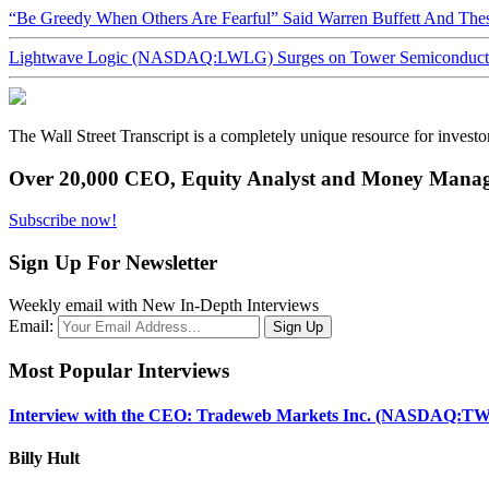
“Be Greedy When Others Are Fearful” Said Warren Buffett And Th
Lightwave Logic (NASDAQ:LWLG) Surges on Tower Semiconductor 
The Wall Street Transcript is a completely unique resource for investo
Over 20,000 CEO, Equity Analyst and Money Manage
Subscribe now!
Sign Up For Newsletter
Weekly email with New In-Depth Interviews
Email:
Most Popular Interviews
Interview with the CEO: Tradeweb Markets Inc. (NASDAQ:TW
Billy Hult