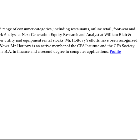
 range of consumer categories, including restaurants, online retail, footwear and
tock Analyst at Next Generation Equity Research and Analyst at William Blair &
 utility and equipment rental stocks. Mr. Hottovy's efforts have been recognized
 News
. Mr. Hottovy is an active member of the CFA Institute and the CFA Society
a B.A. in finance and a second degree in computer applications.
Profile