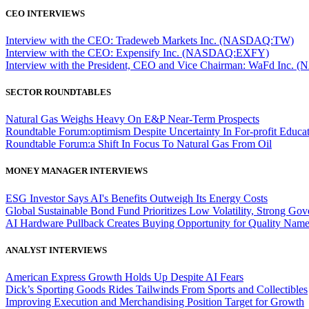
CEO INTERVIEWS
Interview with the CEO: Tradeweb Markets Inc. (NASDAQ:TW)
Interview with the CEO: Expensify Inc. (NASDAQ:EXFY)
Interview with the President, CEO and Vice Chairman: WaFd In
SECTOR ROUNDTABLES
Natural Gas Weighs Heavy On E&P Near-Term Prospects
Roundtable Forum:optimism Despite Uncertainty In For-profit Educa
Roundtable Forum:a Shift In Focus To Natural Gas From Oil
MONEY MANAGER INTERVIEWS
ESG Investor Says AI's Benefits Outweigh Its Energy Costs
Global Sustainable Bond Fund Prioritizes Low Volatility, Strong Go
AI Hardware Pullback Creates Buying Opportunity for Quality Nam
ANALYST INTERVIEWS
American Express Growth Holds Up Despite AI Fears
Dick’s Sporting Goods Rides Tailwinds From Sports and Collectibles
Improving Execution and Merchandising Position Target for Growth