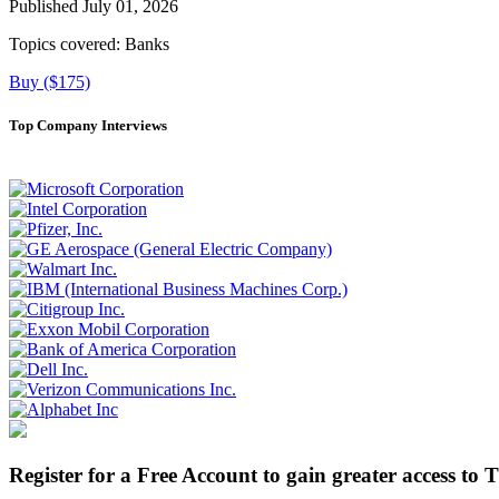
Published July 01, 2026
Topics covered:
Banks
Buy ($175)
Top Company Interviews
Register for a Free Account to gain greater access to 