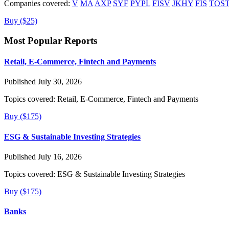
Companies covered:
V
MA
AXP
SYF
PYPL
FISV
JKHY
FIS
TOS
Buy ($25)
Most Popular Reports
Retail, E-Commerce, Fintech and Payments
Published July 30, 2026
Topics covered:
Retail, E-Commerce, Fintech and Payments
Buy ($175)
ESG & Sustainable Investing Strategies
Published July 16, 2026
Topics covered:
ESG & Sustainable Investing Strategies
Buy ($175)
Banks