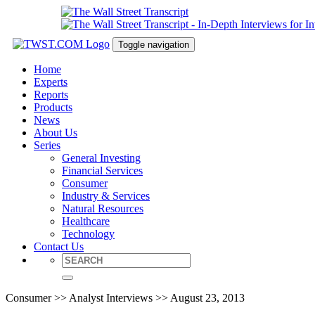
Toggle navigation
Home
Experts
Reports
Products
News
About Us
Series
General Investing
Financial Services
Consumer
Industry & Services
Natural Resources
Healthcare
Technology
Contact Us
Consumer >> Analyst Interviews >> August 23, 2013