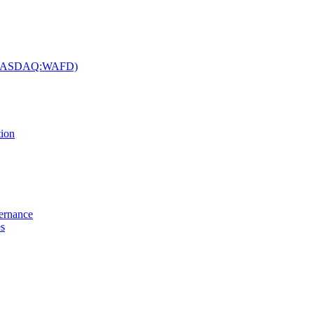
c. (NASDAQ:WAFD)
tion
vernance
es