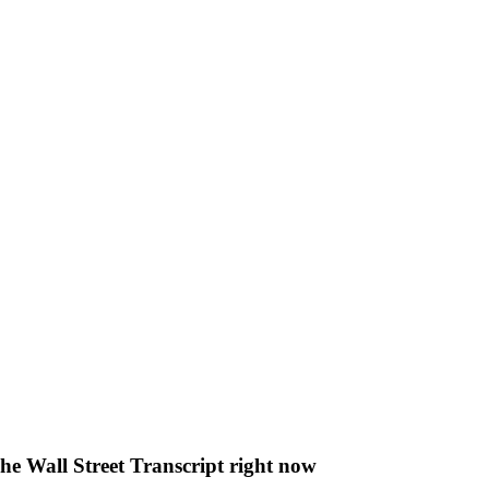
The Wall Street Transcript right now