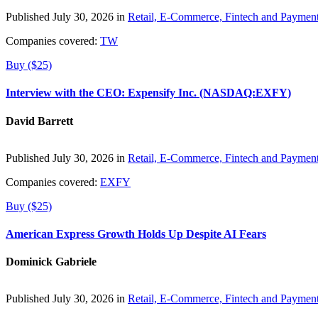
Published July 30, 2026 in
Retail, E-Commerce, Fintech and Paymen
Companies covered:
TW
Buy ($25)
Interview with the CEO: Expensify Inc. (NASDAQ:EXFY)
David Barrett
Published July 30, 2026 in
Retail, E-Commerce, Fintech and Paymen
Companies covered:
EXFY
Buy ($25)
American Express Growth Holds Up Despite AI Fears
Dominick Gabriele
Published July 30, 2026 in
Retail, E-Commerce, Fintech and Paymen