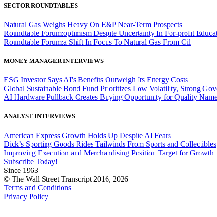
SECTOR ROUNDTABLES
Natural Gas Weighs Heavy On E&P Near-Term Prospects
Roundtable Forum:optimism Despite Uncertainty In For-profit Educa
Roundtable Forum:a Shift In Focus To Natural Gas From Oil
MONEY MANAGER INTERVIEWS
ESG Investor Says AI's Benefits Outweigh Its Energy Costs
Global Sustainable Bond Fund Prioritizes Low Volatility, Strong Go
AI Hardware Pullback Creates Buying Opportunity for Quality Nam
ANALYST INTERVIEWS
American Express Growth Holds Up Despite AI Fears
Dick’s Sporting Goods Rides Tailwinds From Sports and Collectibles
Improving Execution and Merchandising Position Target for Growth
Subscribe Today!
Since 1963
© The Wall Street Transcript 2016, 2026
Terms and Conditions
Privacy Policy