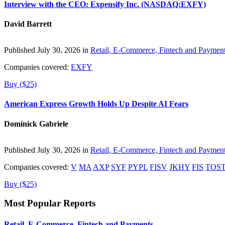
Interview with the CEO: Expensify Inc. (NASDAQ:EXFY)
David Barrett
Published July 30, 2026 in
Retail, E-Commerce, Fintech and Paymen
Companies covered:
EXFY
Buy ($25)
American Express Growth Holds Up Despite AI Fears
Dominick Gabriele
Published July 30, 2026 in
Retail, E-Commerce, Fintech and Paymen
Companies covered:
V
MA
AXP
SYF
PYPL
FISV
JKHY
FIS
TOS
Buy ($25)
Most Popular Reports
Retail, E-Commerce, Fintech and Payments