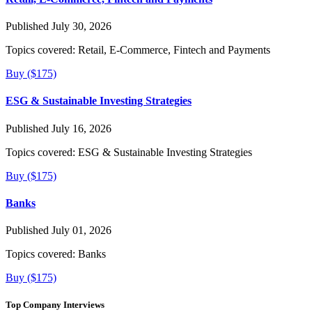
Published July 30, 2026
Topics covered:
Retail, E-Commerce, Fintech and Payments
Buy ($175)
ESG & Sustainable Investing Strategies
Published July 16, 2026
Topics covered:
ESG & Sustainable Investing Strategies
Buy ($175)
Banks
Published July 01, 2026
Topics covered:
Banks
Buy ($175)
Top Company Interviews