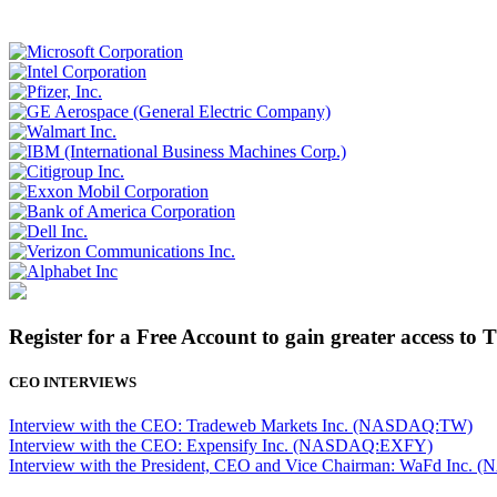
Register for a Free Account to gain greater access to 
CEO INTERVIEWS
Interview with the CEO: Tradeweb Markets Inc. (NASDAQ:TW)
Interview with the CEO: Expensify Inc. (NASDAQ:EXFY)
Interview with the President, CEO and Vice Chairman: WaFd In