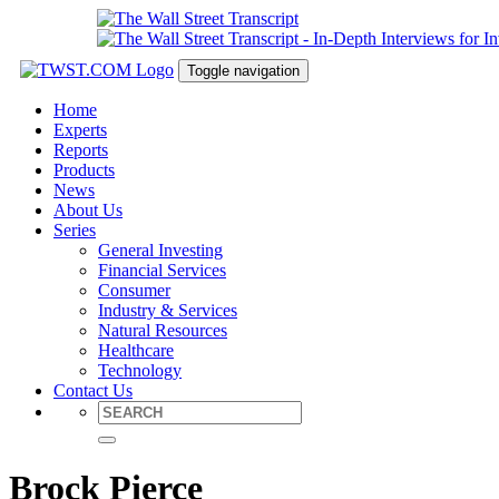
Toggle navigation
Home
Experts
Reports
Products
News
About Us
Series
General Investing
Financial Services
Consumer
Industry & Services
Natural Resources
Healthcare
Technology
Contact Us
Brock Pierce