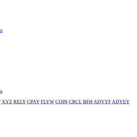
ts
ts
T
XYZ
RELY
CPAY
FLYW
COIN
CRCL
BFH
ADYYF
ADYEY