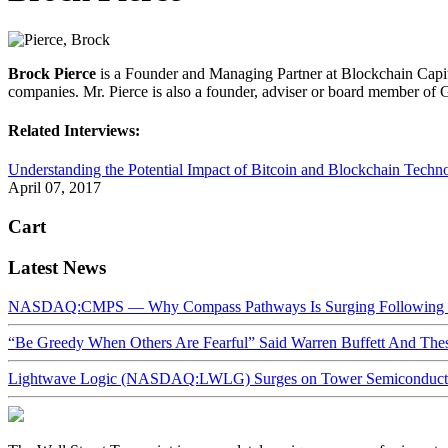
Brock Pierce
is a Founder and Managing Partner at Blockchain Capit
companies. Mr. Pierce is also a founder, adviser or board member o
Related Interviews:
Understanding the Potential Impact of Bitcoin and Blockchain Techn
April 07, 2017
Cart
Latest News
NASDAQ:CMPS — Why Compass Pathways Is Surging Following W
“Be Greedy When Others Are Fearful” Said Warren Buffett And Th
Lightwave Logic (NASDAQ:LWLG) Surges on Tower Semiconductor 