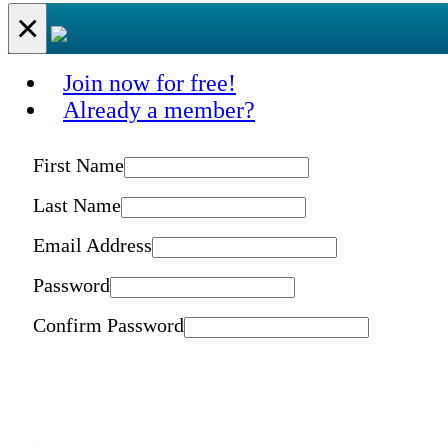
×
Join now for free!
Already a member?
First Name
Last Name
Email Address
Password
Confirm Password