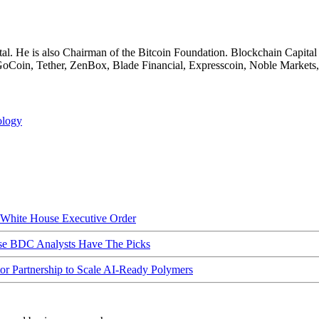
al. He is also Chairman of the Bitcoin Foundation. Blockchain Capital
f GoCoin, Tether, ZenBox, Blade Financial, Expresscoin, Noble Markets
ology
hite House Executive Order
ese BDC Analysts Have The Picks
Partnership to Scale AI-Ready Polymers