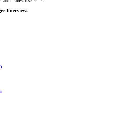
rs and business researchers.
r Interviews
)
ts