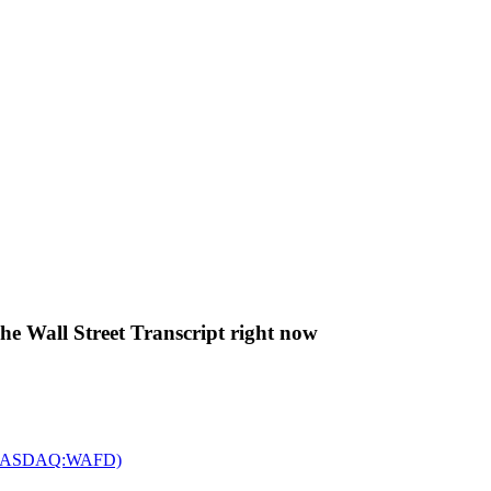
The Wall Street Transcript right now
c. (NASDAQ:WAFD)