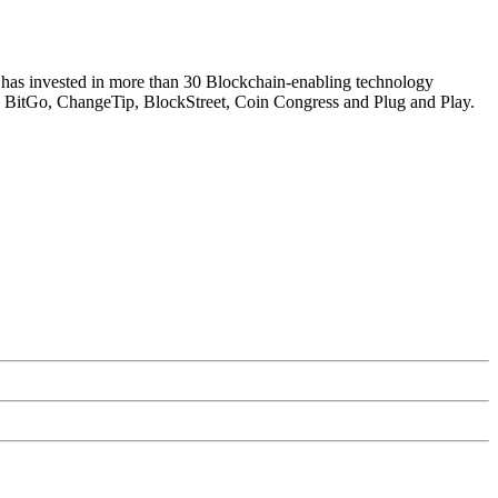
 has invested in more than 30 Blockchain-enabling technology
, BitGo, ChangeTip, BlockStreet, Coin Congress and Plug and Play.