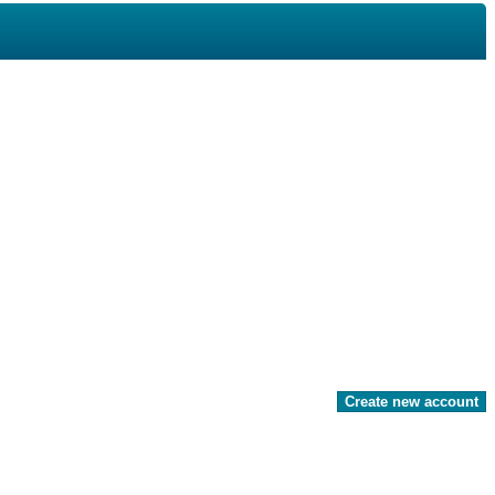
Create new account