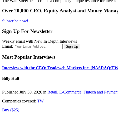
The Wall Street Transcript is a completely unique resource for investo
Over 20,000 CEO, Equity Analyst and Money Manage
Subscribe now!
Sign Up For Newsletter
Weekly email with New In-Depth Interviews
Email:
Most Popular Interviews
Interview with the CEO: Tradeweb Markets Inc. (NASDAQ:TW
Billy Hult
Published July 30, 2026 in
Retail, E-Commerce, Fintech and Paymen
Companies covered:
TW
Buy ($25)