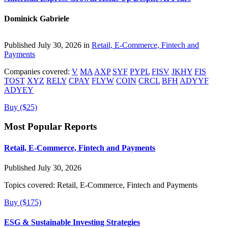
Dominick Gabriele
Published July 30, 2026 in
Retail, E-Commerce, Fintech and
Payments
Companies covered:
V
MA
AXP
SYF
PYPL
FISV
JKHY
FIS
TOST
XYZ
RELY
CPAY
FLYW
COIN
CRCL
BFH
ADYYF
ADYEY
Buy ($25)
Most Popular Reports
Retail, E-Commerce, Fintech and Payments
Published July 30, 2026
Topics covered:
Retail, E-Commerce, Fintech and Payments
Buy ($175)
ESG & Sustainable Investing Strategies