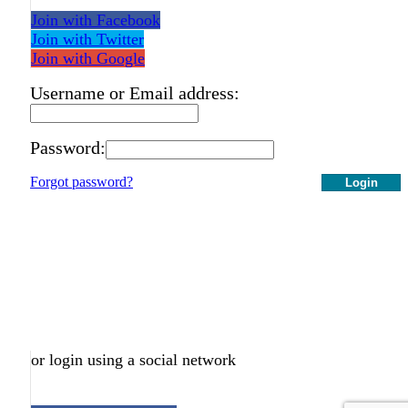
Join with Facebook
Join with Twitter
Join with Google
Username or Email address:
Password:
Forgot password?
Login
or login using a social network