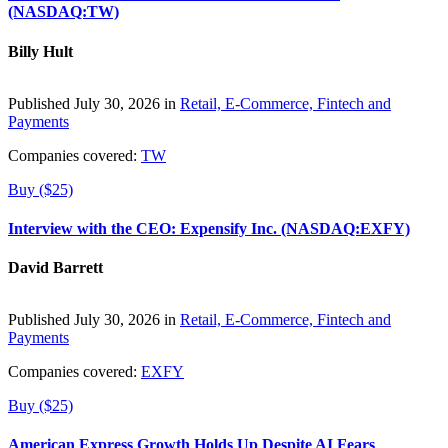
(NASDAQ:TW)
Billy Hult
Published July 30, 2026 in
Retail, E-Commerce, Fintech and
Payments
Companies covered:
TW
Buy ($25)
Interview with the CEO: Expensify Inc. (NASDAQ:EXFY)
David Barrett
Published July 30, 2026 in
Retail, E-Commerce, Fintech and
Payments
Companies covered:
EXFY
Buy ($25)
American Express Growth Holds Up Despite AI Fears