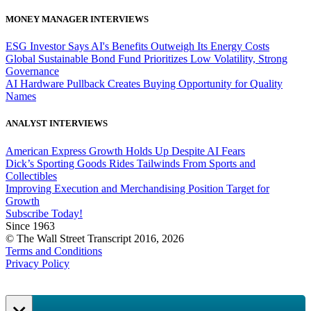
MONEY MANAGER INTERVIEWS
ESG Investor Says AI's Benefits Outweigh Its Energy Costs
Global Sustainable Bond Fund Prioritizes Low Volatility, Strong
Governance
AI Hardware Pullback Creates Buying Opportunity for Quality
Names
ANALYST INTERVIEWS
American Express Growth Holds Up Despite AI Fears
Dick’s Sporting Goods Rides Tailwinds From Sports and
Collectibles
Improving Execution and Merchandising Position Target for
Growth
Subscribe Today!
Since 1963
© The Wall Street Transcript 2016, 2026
Terms and Conditions
Privacy Policy