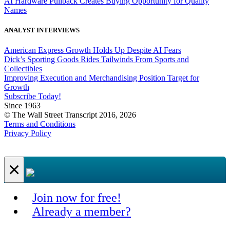
AI Hardware Pullback Creates Buying Opportunity for Quality
Names
ANALYST INTERVIEWS
American Express Growth Holds Up Despite AI Fears
Dick’s Sporting Goods Rides Tailwinds From Sports and
Collectibles
Improving Execution and Merchandising Position Target for
Growth
Subscribe Today!
Since 1963
© The Wall Street Transcript 2016, 2026
Terms and Conditions
Privacy Policy
×
Join now for free!
Already a member?