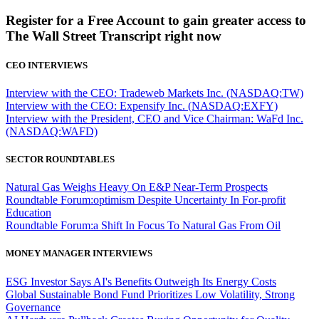
Register for a Free Account to gain greater access to
The Wall Street Transcript right now
CEO INTERVIEWS
Interview with the CEO: Tradeweb Markets Inc. (NASDAQ:TW)
Interview with the CEO: Expensify Inc. (NASDAQ:EXFY)
Interview with the President, CEO and Vice Chairman: WaFd Inc.
(NASDAQ:WAFD)
SECTOR ROUNDTABLES
Natural Gas Weighs Heavy On E&P Near-Term Prospects
Roundtable Forum:optimism Despite Uncertainty In For-profit
Education
Roundtable Forum:a Shift In Focus To Natural Gas From Oil
MONEY MANAGER INTERVIEWS
ESG Investor Says AI's Benefits Outweigh Its Energy Costs
Global Sustainable Bond Fund Prioritizes Low Volatility, Strong
Governance