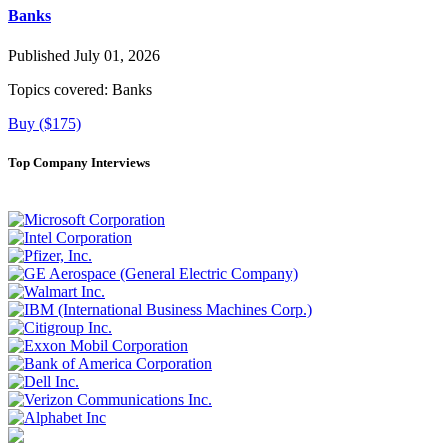
Banks
Published July 01, 2026
Topics covered:
Banks
Buy ($175)
Top Company Interviews