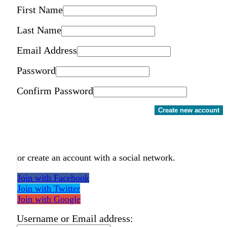
First Name
Last Name
Email Address
Password
Confirm Password
Create new account
or create an account with a social network.
Join with Facebook
Join with Twitter
Join with Google
Username or Email address: