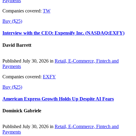
Payments
Companies covered:
TW
Buy ($25)
Interview with the CEO: Expensify Inc. (NASDAQ:EXFY)
David Barrett
Published July 30, 2026 in
Retail, E-Commerce, Fintech and
Payments
Companies covered:
EXFY
Buy ($25)
American Express Growth Holds Up Despite AI Fears
Dominick Gabriele
Published July 30, 2026 in
Retail, E-Commerce, Fintech and
Payments