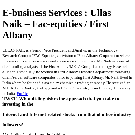
E-business Services : Ullas
Naik – Fac-equities / First
Albany
ULLAS NAIK is a Senior Vice President and Analyst in the Technology
Research Group of FAC Equities, a division of First Albany Corporation where
he covers e-business services and e-commerce companies. Mr. Naik was one of
the founding analysts of the First Albany/META Group Technology Research
alliance. Previously, he worked in First Albany's research department following
client/server software companies. Prior to joining First Albany, Mr. Naik lived in
India where he founded a specialty chemicals trading company. He received an
M.B.A. from Bentley College and a B.S. in Chemistry from Bombay University
in India.
Profile
TWST: What distinguishes the approach that you take to
investing in the
Internet and Internet-related stocks from that of other industry
followers?
Mr. Naik: A lot of people fashion