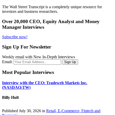
The Wall Street Transcript is a completely unique resource for
investors and business researchers.
Over 20,000 CEO, Equity Analyst and Money
Manager Interviews
Subscribe now!
Sign Up For Newsletter
Weekly email with New In-Depth Interviews
Email:
Most Popular Interviews
Interview with the CEO: Tradeweb Markets Inc.
(NASDAQ:TW)
Billy Hult
Published July 30, 2026 in
Retail, E-Commerce, Fintech and