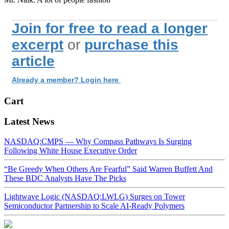
Join for free to read a longer
excerpt
or
purchase this
article
Already a member? Login here
Cart
Latest News
NASDAQ:CMPS — Why Compass Pathways Is Surging
Following White House Executive Order
“Be Greedy When Others Are Fearful” Said Warren Buffett And
These BDC Analysts Have The Picks
Lightwave Logic (NASDAQ:LWLG) Surges on Tower
Semiconductor Partnership to Scale AI-Ready Polymers