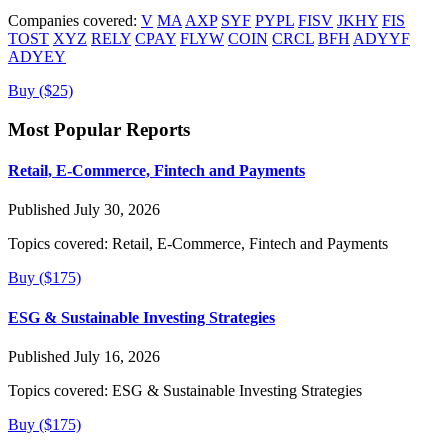
Companies covered:
V
MA
AXP
SYF
PYPL
FISV
JKHY
FIS
TOST
XYZ
RELY
CPAY
FLYW
COIN
CRCL
BFH
ADYYF
ADYEY
Buy ($25)
Most Popular Reports
Retail, E-Commerce, Fintech and Payments
Published July 30, 2026
Topics covered:
Retail, E-Commerce, Fintech and Payments
Buy ($175)
ESG & Sustainable Investing Strategies
Published July 16, 2026
Topics covered:
ESG & Sustainable Investing Strategies
Buy ($175)