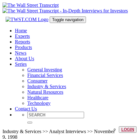
Toggle navigation
Home
Experts
Reports
Products
News
About Us
Series
General Investing
Financial Services
Consumer
Industry & Services
Natural Resources
Healthcare
Technology
Contact Us
LOGIN
Industry & Services >> Analyst Interviews >> November
9, 1998