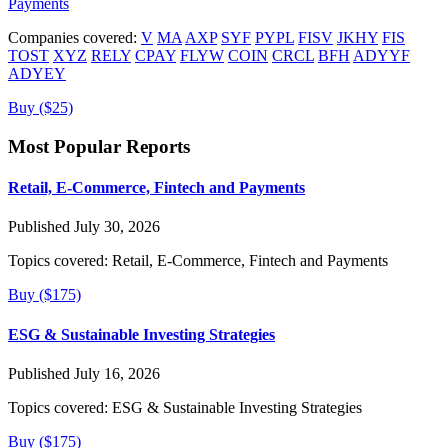
Payments
Companies covered:
V
MA
AXP
SYF
PYPL
FISV
JKHY
FIS
TOST
XYZ
RELY
CPAY
FLYW
COIN
CRCL
BFH
ADYYF
ADYEY
Buy ($25)
Most Popular Reports
Retail, E-Commerce, Fintech and Payments
Published July 30, 2026
Topics covered:
Retail, E-Commerce, Fintech and Payments
Buy ($175)
ESG & Sustainable Investing Strategies
Published July 16, 2026
Topics covered:
ESG & Sustainable Investing Strategies
Buy ($175)