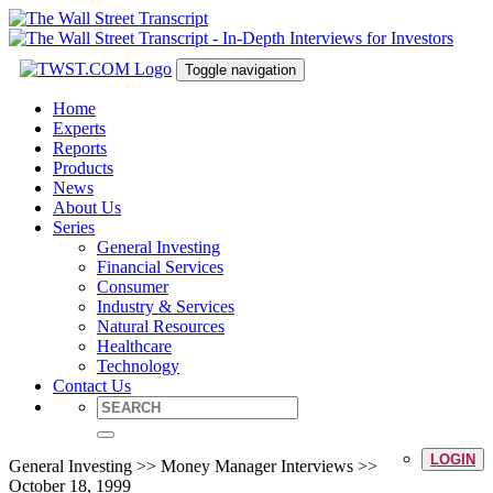
Toggle navigation
Home
Experts
Reports
Products
News
About Us
Series
General Investing
Financial Services
Consumer
Industry & Services
Natural Resources
Healthcare
Technology
Contact Us
LOGIN
General Investing >> Money Manager Interviews >>
October 18, 1999