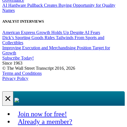
Governance
AI Hardware Pullback Creates Buying Opportunity for Quality
Names
ANALYST INTERVIEWS
American Express Growth Holds Up Despite AI Fears
Dick’s Sporting Goods Rides Tailwinds From Sports and
Collectibles
Improving Execution and Merchandising Position Target for
Growth
Subscribe Today!
Since 1963
© The Wall Street Transcript 2016, 2026
Terms and Conditions
Privacy Policy
×
Join now for free!
Already a member?