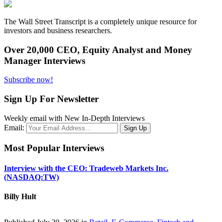
The Wall Street Transcript is a completely unique resource for
investors and business researchers.
Over 20,000 CEO, Equity Analyst and Money
Manager Interviews
Subscribe now!
Sign Up For Newsletter
Weekly email with New In-Depth Interviews
Email:
Most Popular Interviews
Interview with the CEO: Tradeweb Markets Inc.
(NASDAQ:TW)
Billy Hult