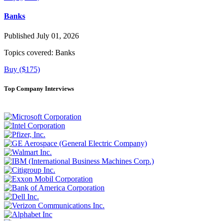
Banks
Published July 01, 2026
Topics covered:
Banks
Buy ($175)
Top Company Interviews