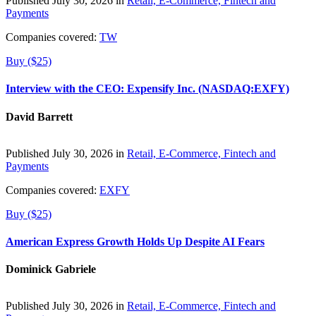
Published July 30, 2026 in
Retail, E-Commerce, Fintech and
Payments
Companies covered:
TW
Buy ($25)
Interview with the CEO: Expensify Inc. (NASDAQ:EXFY)
David Barrett
Published July 30, 2026 in
Retail, E-Commerce, Fintech and
Payments
Companies covered:
EXFY
Buy ($25)
American Express Growth Holds Up Despite AI Fears
Dominick Gabriele
Published July 30, 2026 in
Retail, E-Commerce, Fintech and