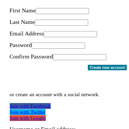
First Name
Last Name
Email Address
Password
Confirm Password
Create new account
or create an account with a social network.
Join with Facebook
Join with Twitter
Join with Google
Username or Email address: