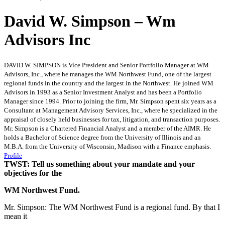
David W. Simpson – Wm
Advisors Inc
DAVID W. SIMPSON is Vice President and Senior Portfolio Manager at WM
Advisors, Inc., where he manages the WM Northwest Fund, one of the largest
regional funds in the country and the largest in the Northwest. He joined WM
Advisors in 1993 as a Senior Investment Analyst and has been a Portfolio
Manager since 1994. Prior to joining the firm, Mr. Simpson spent six years as a
Consultant at Management Advisory Services, Inc., where he specialized in the
appraisal of closely held businesses for tax, litigation, and transaction purposes.
Mr. Simpson is a Chartered Financial Analyst and a member of the AIMR. He
holds a Bachelor of Science degree from the University of Illinois and an
M.B.A. from the University of Wisconsin, Madison with a Finance emphasis.
Profile
TWST: Tell us something about your mandate and your
objectives for the
WM Northwest Fund.
Mr. Simpson: The WM Northwest Fund is a regional fund. By that I
mean it