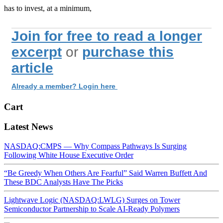
has to invest, at a minimum,
Join for free to read a longer
excerpt
or
purchase this
article
Already a member? Login here
Cart
Latest News
NASDAQ:CMPS — Why Compass Pathways Is Surging
Following White House Executive Order
“Be Greedy When Others Are Fearful” Said Warren Buffett And
These BDC Analysts Have The Picks
Lightwave Logic (NASDAQ:LWLG) Surges on Tower
Semiconductor Partnership to Scale AI-Ready Polymers