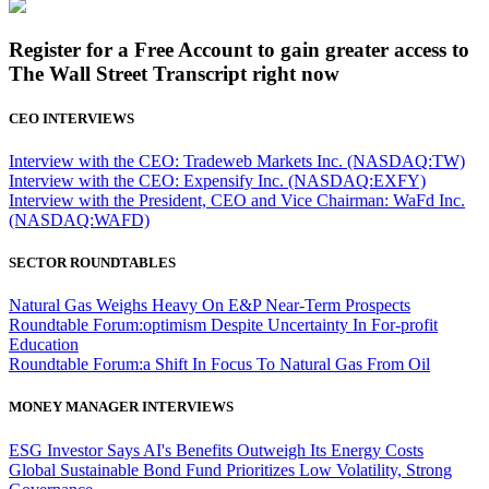
Register for a Free Account to gain greater access to
The Wall Street Transcript right now
CEO INTERVIEWS
Interview with the CEO: Tradeweb Markets Inc. (NASDAQ:TW)
Interview with the CEO: Expensify Inc. (NASDAQ:EXFY)
Interview with the President, CEO and Vice Chairman: WaFd Inc.
(NASDAQ:WAFD)
SECTOR ROUNDTABLES
Natural Gas Weighs Heavy On E&P Near-Term Prospects
Roundtable Forum:optimism Despite Uncertainty In For-profit
Education
Roundtable Forum:a Shift In Focus To Natural Gas From Oil
MONEY MANAGER INTERVIEWS
ESG Investor Says AI's Benefits Outweigh Its Energy Costs
Global Sustainable Bond Fund Prioritizes Low Volatility, Strong