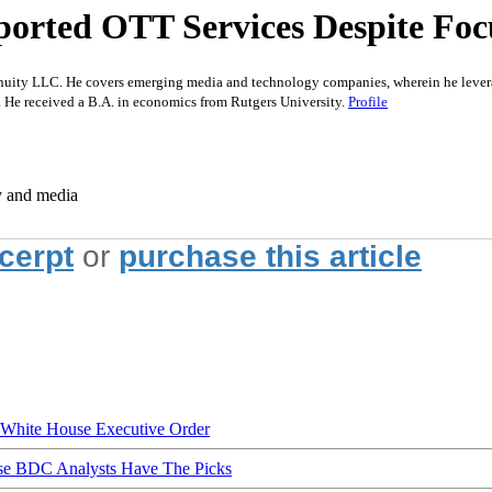
orted OTT Services Despite Foc
nuity LLC. He covers emerging media and technology companies, wherein he leverag
. He received a B.A. in economics from Rutgers University.
Profile
y and media
xcerpt
or
purchase this article
hite House Executive Order
ese BDC Analysts Have The Picks