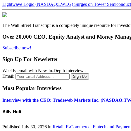
Lightwave Logic (NASDAQ:LWLG) Surges on Tower Semiconductor 
The Wall Street Transcript is a completely unique resource for investo
Over 20,000 CEO, Equity Analyst and Money Manage
Subscribe now!
Sign Up For Newsletter
Weekly email with New In-Depth Interviews
Email:
Most Popular Interviews
Interview with the CEO: Tradeweb Markets Inc. (NASDAQ:TW
Billy Hult
Published July 30, 2026 in
Retail, E-Commerce, Fintech and Paymen