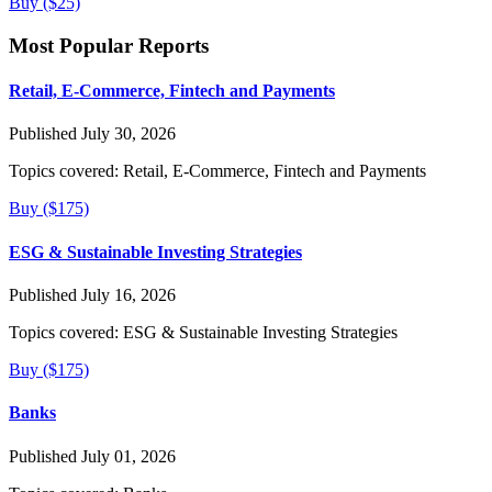
Buy ($25)
Most Popular Reports
Retail, E-Commerce, Fintech and Payments
Published July 30, 2026
Topics covered:
Retail, E-Commerce, Fintech and Payments
Buy ($175)
ESG & Sustainable Investing Strategies
Published July 16, 2026
Topics covered:
ESG & Sustainable Investing Strategies
Buy ($175)
Banks
Published July 01, 2026