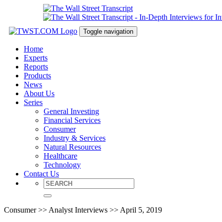
Toggle navigation
Home
Experts
Reports
Products
News
About Us
Series
General Investing
Financial Services
Consumer
Industry & Services
Natural Resources
Healthcare
Technology
Contact Us
Consumer >> Analyst Interviews >> April 5, 2019