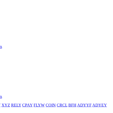
ts
ts
T
XYZ
RELY
CPAY
FLYW
COIN
CRCL
BFH
ADYYF
ADYEY