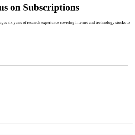
us on Subscriptions
es six years of research experience covering internet and technology stocks to