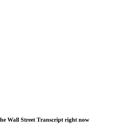
The Wall Street Transcript right now