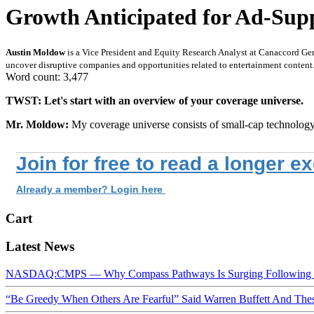
Growth Anticipated for Ad-Supp
Austin Moldow
is a Vice President and Equity Research Analyst at Canaccord Ge
uncover disruptive companies and opportunities related to entertainment content
Word count: 3,477
TWST: Let's start with an overview of your coverage universe.
Mr. Moldow:
My coverage universe consists of small-cap technolog
Join for free to read a longer e
Already a member? Login here
Cart
Latest News
NASDAQ:CMPS — Why Compass Pathways Is Surging Following W
“Be Greedy When Others Are Fearful” Said Warren Buffett And Th