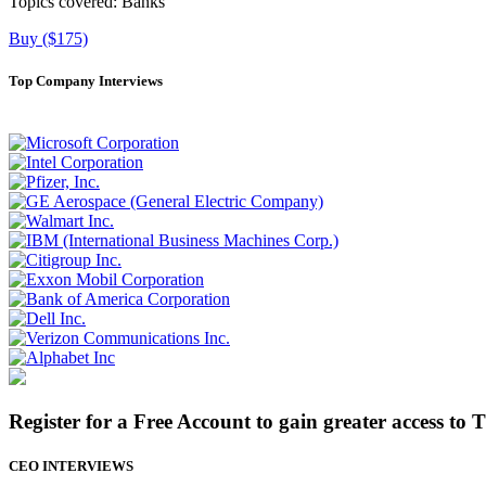
Topics covered:
Banks
Buy ($175)
Top Company Interviews
Register for a Free Account to gain greater access to 
CEO INTERVIEWS