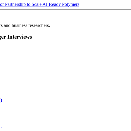
Partnership to Scale AI-Ready Polymers
rs and business researchers.
r Interviews
)
ts