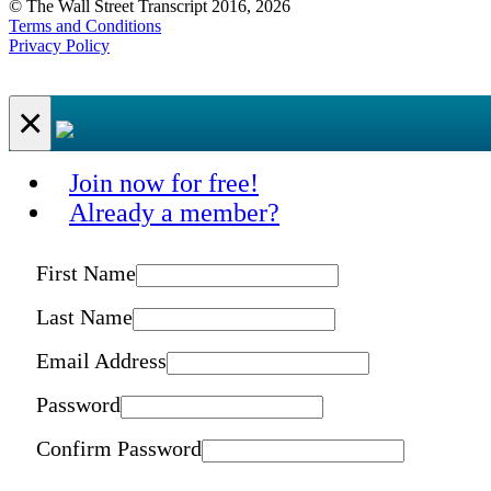
© The Wall Street Transcript 2016, 2026
Terms and Conditions
Privacy Policy
×
Join now for free!
Already a member?
First Name
Last Name
Email Address
Password
Confirm Password