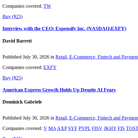
Companies covered:
TW
Buy ($25)
Interview with the CEO: Expensify Inc. (NASDAQ:EXFY)
David Barrett
Published July 30, 2026 in
Retail, E-Commerce, Fintech and Paymen
Companies covered:
EXFY
Buy ($25)
American Express Growth Holds Up Despite AI Fears
Dominick Gabriele
Published July 30, 2026 in
Retail, E-Commerce, Fintech and Paymen
Companies covered:
V
MA
AXP
SYF
PYPL
FISV
JKHY
FIS
TOS