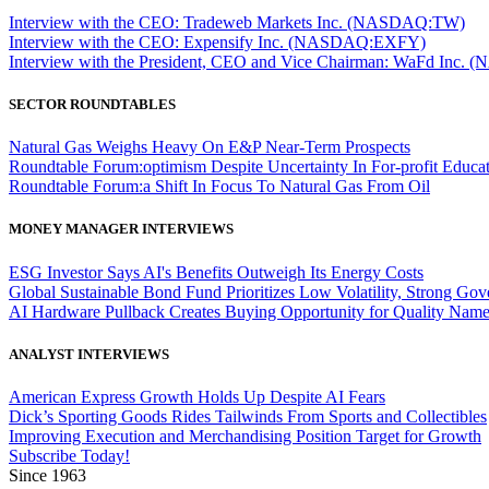
Interview with the CEO: Tradeweb Markets Inc. (NASDAQ:TW)
Interview with the CEO: Expensify Inc. (NASDAQ:EXFY)
Interview with the President, CEO and Vice Chairman: WaFd In
SECTOR ROUNDTABLES
Natural Gas Weighs Heavy On E&P Near-Term Prospects
Roundtable Forum:optimism Despite Uncertainty In For-profit Educa
Roundtable Forum:a Shift In Focus To Natural Gas From Oil
MONEY MANAGER INTERVIEWS
ESG Investor Says AI's Benefits Outweigh Its Energy Costs
Global Sustainable Bond Fund Prioritizes Low Volatility, Strong Go
AI Hardware Pullback Creates Buying Opportunity for Quality Nam
ANALYST INTERVIEWS
American Express Growth Holds Up Despite AI Fears
Dick’s Sporting Goods Rides Tailwinds From Sports and Collectibles
Improving Execution and Merchandising Position Target for Growth
Subscribe Today!
Since 1963