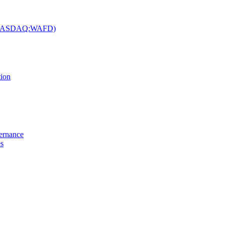
c. (NASDAQ:WAFD)
tion
vernance
es