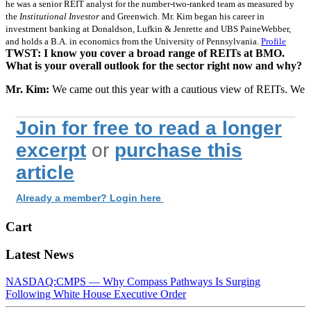
he was a senior REIT analyst for the number-two-ranked team as measured by
the
Institutional Investor
and Greenwich. Mr. Kim began his career in
investment banking at Donaldson, Lufkin & Jenrette and UBS PaineWebber,
and holds a B.A. in economics from the University of Pennsylvania.
Profile
TWST: I know you cover a broad range of REITs at BMO.
What is your overall outlook for the sector right now and why?
Mr. Kim:
We came out this year with a cautious view of REITs. We
Join for free to read a longer
excerpt
or
purchase this
article
Already a member? Login here
Cart
Latest News
NASDAQ:CMPS — Why Compass Pathways Is Surging
Following White House Executive Order