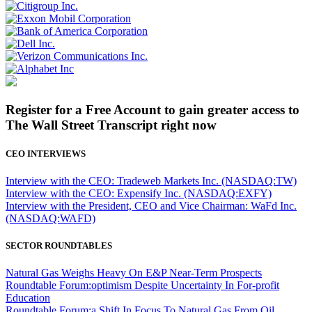
Register for a Free Account to gain greater access to
The Wall Street Transcript right now
CEO INTERVIEWS
Interview with the CEO: Tradeweb Markets Inc. (NASDAQ:TW)
Interview with the CEO: Expensify Inc. (NASDAQ:EXFY)
Interview with the President, CEO and Vice Chairman: WaFd Inc.
(NASDAQ:WAFD)
SECTOR ROUNDTABLES
Natural Gas Weighs Heavy On E&P Near-Term Prospects
Roundtable Forum:optimism Despite Uncertainty In For-profit
Education
Roundtable Forum:a Shift In Focus To Natural Gas From Oil