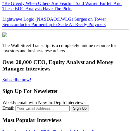
“Be Greedy When Others Are Fearful” Said Warren Buffett And
These BDC Analysts Have The Picks
Lightwave Logic (NASDAQ:LWLG) Surges on Tower
Semiconductor Partnership to Scale AI-Ready Polymers
The Wall Street Transcript is a completely unique resource for
investors and business researchers.
Over 20,000 CEO, Equity Analyst and Money
Manager Interviews
Subscribe now!
Sign Up For Newsletter
Weekly email with New In-Depth Interviews
Email:
Most Popular Interviews