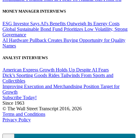
MONEY MANAGER INTERVIEWS
ESG Investor Says AI's Benefits Outweigh Its Energy Costs
Global Sustainable Bond Fund Prioritizes Low Volatility, Strong
Governance
AI Hardware Pullback Creates Buying Opportunity for Quality
Names
ANALYST INTERVIEWS
American Express Growth Holds Up Despite AI Fears
Dick’s Sporting Goods Rides Tailwinds From Sports and
Collectibles
Improving Execution and Merchandising Position Target for
Growth
Subscribe Today!
Since 1963
© The Wall Street Transcript 2016, 2026
Terms and Conditions
Privacy Policy