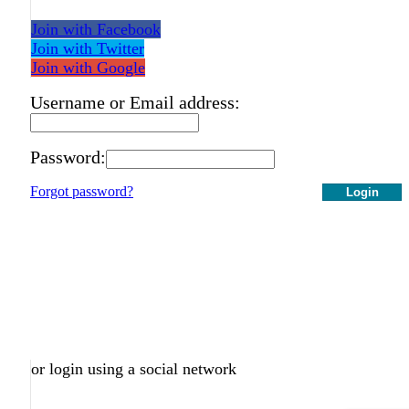
Join with Facebook
Join with Twitter
Join with Google
Username or Email address:
Password:
Forgot password?
Login
or login using a social network