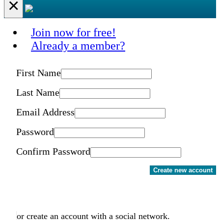
×
Join now for free!
Already a member?
First Name
Last Name
Email Address
Password
Confirm Password
Create new account
or create an account with a social network.