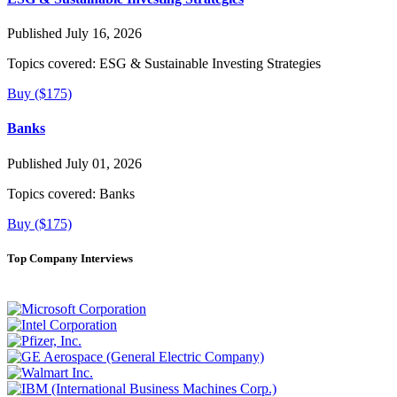
Published July 16, 2026
Topics covered:
ESG & Sustainable Investing Strategies
Buy ($175)
Banks
Published July 01, 2026
Topics covered:
Banks
Buy ($175)
Top Company Interviews