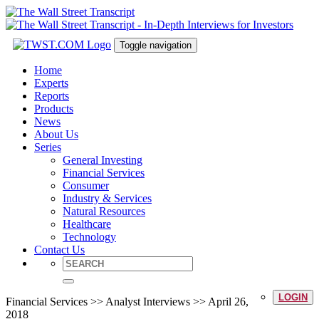
Toggle navigation
Home
Experts
Reports
Products
News
About Us
Series
General Investing
Financial Services
Consumer
Industry & Services
Natural Resources
Healthcare
Technology
Contact Us
LOGIN
Financial Services >> Analyst Interviews >> April 26,
2018