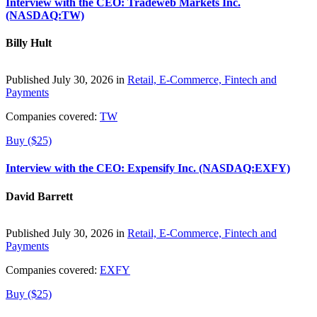
Interview with the CEO: Tradeweb Markets Inc.
(NASDAQ:TW)
Billy Hult
Published July 30, 2026 in
Retail, E-Commerce, Fintech and
Payments
Companies covered:
TW
Buy ($25)
Interview with the CEO: Expensify Inc. (NASDAQ:EXFY)
David Barrett
Published July 30, 2026 in
Retail, E-Commerce, Fintech and
Payments
Companies covered:
EXFY
Buy ($25)