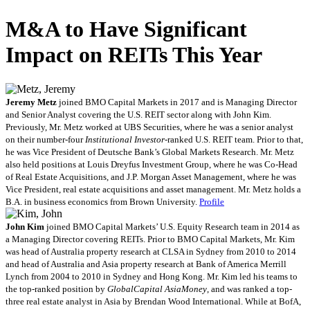
M&A to Have Significant
Impact on REITs This Year
Jeremy Metz
joined BMO Capital Markets in 2017 and is Managing Director
and Senior Analyst covering the U.S. REIT sector along with John Kim.
Previously, Mr. Metz worked at UBS Securities, where he was a senior analyst
on their number-four
Institutional Investor
-ranked U.S. REIT team. Prior to that,
he was Vice President of Deutsche Bank’s Global Markets Research. Mr. Metz
also held positions at Louis Dreyfus Investment Group, where he was Co-Head
of Real Estate Acquisitions, and J.P. Morgan Asset Management, where he was
Vice President, real estate acquisitions and asset management. Mr. Metz holds a
B.A. in business economics from Brown University.
Profile
John Kim
joined BMO Capital Markets’ U.S. Equity Research team in 2014 as
a Managing Director covering REITs. Prior to BMO Capital Markets, Mr. Kim
was head of Australia property research at CLSA in Sydney from 2010 to 2014
and head of Australia and Asia property research at Bank of America Merrill
Lynch from 2004 to 2010 in Sydney and Hong Kong. Mr. Kim led his teams to
the top-ranked position by
GlobalCapital AsiaMoney
, and was ranked a top-
three real estate analyst in Asia by Brendan Wood International. While at BofA,