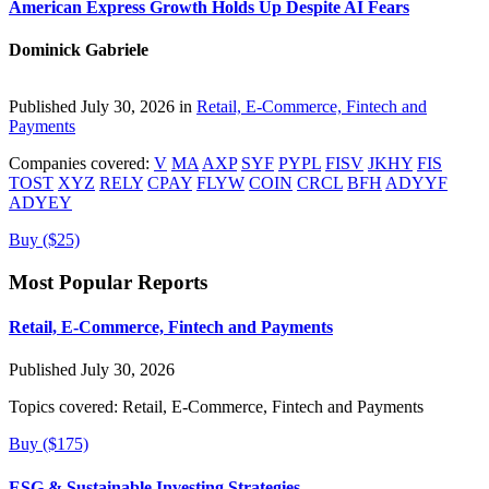
American Express Growth Holds Up Despite AI Fears
Dominick Gabriele
Published July 30, 2026 in
Retail, E-Commerce, Fintech and
Payments
Companies covered:
V
MA
AXP
SYF
PYPL
FISV
JKHY
FIS
TOST
XYZ
RELY
CPAY
FLYW
COIN
CRCL
BFH
ADYYF
ADYEY
Buy ($25)
Most Popular Reports
Retail, E-Commerce, Fintech and Payments
Published July 30, 2026
Topics covered:
Retail, E-Commerce, Fintech and Payments
Buy ($175)
ESG & Sustainable Investing Strategies