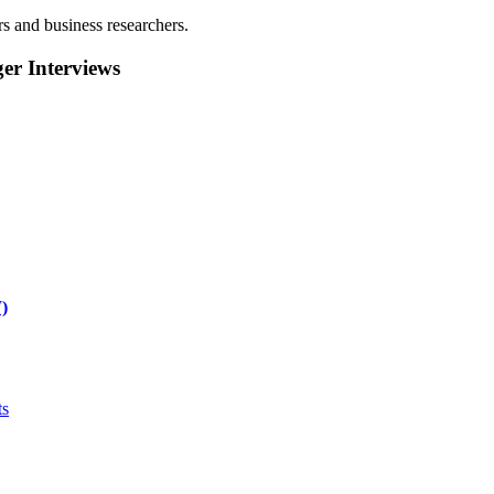
rs and business researchers.
r Interviews
)
ts