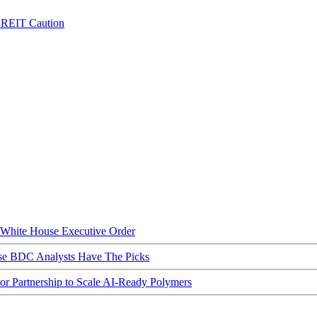
e REIT Caution
hite House Executive Order
ese BDC Analysts Have The Picks
Partnership to Scale AI-Ready Polymers