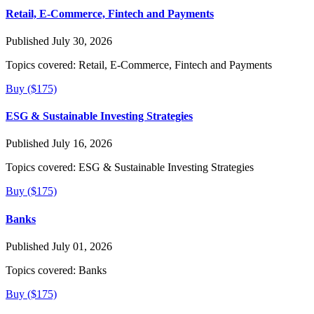
Retail, E-Commerce, Fintech and Payments
Published July 30, 2026
Topics covered:
Retail, E-Commerce, Fintech and Payments
Buy ($175)
ESG & Sustainable Investing Strategies
Published July 16, 2026
Topics covered:
ESG & Sustainable Investing Strategies
Buy ($175)
Banks
Published July 01, 2026
Topics covered:
Banks
Buy ($175)