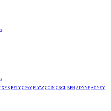
ts
ts
T
XYZ
RELY
CPAY
FLYW
COIN
CRCL
BFH
ADYYF
ADYEY