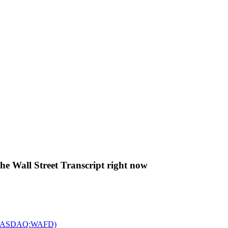
The Wall Street Transcript right now
c. (NASDAQ:WAFD)