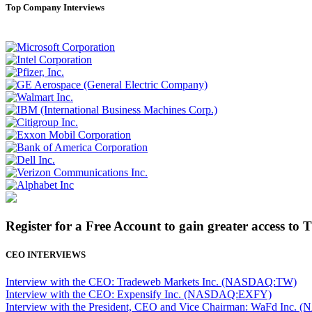
Top Company Interviews
Register for a Free Account to gain greater access to 
CEO INTERVIEWS
Interview with the CEO: Tradeweb Markets Inc. (NASDAQ:TW)
Interview with the CEO: Expensify Inc. (NASDAQ:EXFY)
Interview with the President, CEO and Vice Chairman: WaFd In