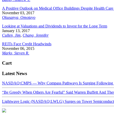
A Positive Outlook on Medical Office Buildings Despite Health Car
November 03, 2017
Okusanya, Omotayo
Looking at Valuations and Dividends to Invest for the Long Term
January 13, 2017
Cullen, Jim
,
Chang, Jennifer
REITs Face Credit Headwinds
November 06, 2015
Marks, Steven R.
Cart
Latest News
NASDAQ:CMPS — Why Compass Pathways Is Surging Following W
“Be Greedy When Others Are Fearful” Said Warren Buffett And Th
Lightwave Logic (NASDAQ:LWLG) Surges on Tower Semiconductor 