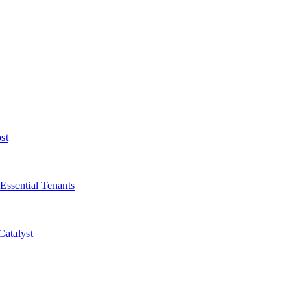
st
Essential Tenants
Catalyst