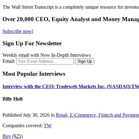
The Wall Street Transcript is a completely unique resource for investo
Over 20,000 CEO, Equity Analyst and Money Manage
Subscribe now!
Sign Up For Newsletter
Weekly email with New In-Depth Interviews
Email:
Most Popular Interviews
Interview with the CEO: Tradeweb Markets Inc. (NASDAQ:TW
Billy Hult
Published July 30, 2026 in
Retail, E-Commerce, Fintech and Paymen
Companies covered:
TW
Buy ($25)