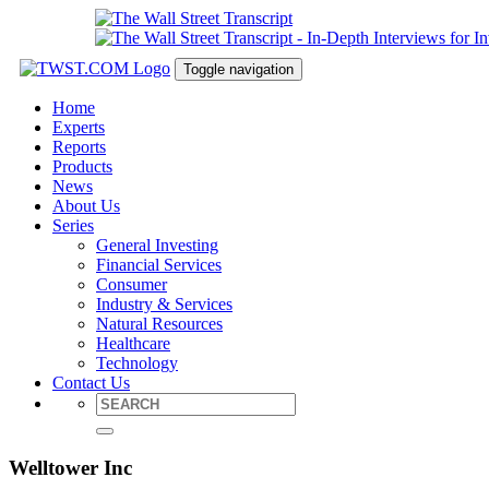
Toggle navigation
Home
Experts
Reports
Products
News
About Us
Series
General Investing
Financial Services
Consumer
Industry & Services
Natural Resources
Healthcare
Technology
Contact Us
Welltower Inc