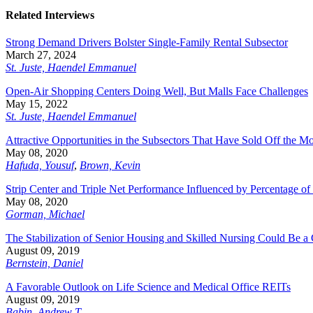
Related Interviews
Strong Demand Drivers Bolster Single-Family Rental Subsector
March 27, 2024
St. Juste, Haendel Emmanuel
Open-Air Shopping Centers Doing Well, But Malls Face Challenges
May 15, 2022
St. Juste, Haendel Emmanuel
Attractive Opportunities in the Subsectors That Have Sold Off the Mo
May 08, 2020
Hafuda, Yousuf
,
Brown, Kevin
Strip Center and Triple Net Performance Influenced by Percentage of 
May 08, 2020
Gorman, Michael
The Stabilization of Senior Housing and Skilled Nursing Could Be a 
August 09, 2019
Bernstein, Daniel
A Favorable Outlook on Life Science and Medical Office REITs
August 09, 2019
Babin, Andrew T.