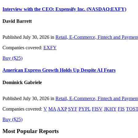
Interview with the CEO: Expensify Inc. (NASDAQ:EXFY)
David Barrett
Published July 30, 2026 in
Retail, E-Commerce, Fintech and Paymen
Companies covered:
EXFY
Buy ($25)
American Express Growth Holds Up Despite AI Fears
Dominick Gabriele
Published July 30, 2026 in
Retail, E-Commerce, Fintech and Paymen
Companies covered:
V
MA
AXP
SYF
PYPL
FISV
JKHY
FIS
TOS
Buy ($25)
Most Popular Reports