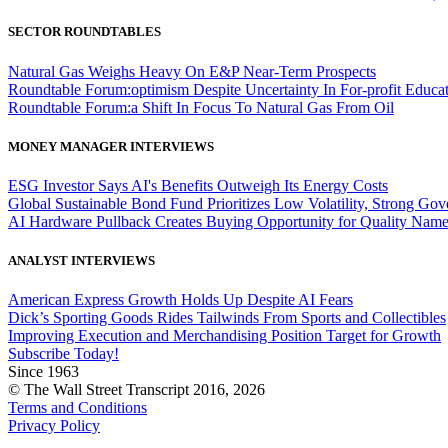
SECTOR ROUNDTABLES
Natural Gas Weighs Heavy On E&P Near-Term Prospects
Roundtable Forum:optimism Despite Uncertainty In For-profit Educa
Roundtable Forum:a Shift In Focus To Natural Gas From Oil
MONEY MANAGER INTERVIEWS
ESG Investor Says AI's Benefits Outweigh Its Energy Costs
Global Sustainable Bond Fund Prioritizes Low Volatility, Strong Go
AI Hardware Pullback Creates Buying Opportunity for Quality Nam
ANALYST INTERVIEWS
American Express Growth Holds Up Despite AI Fears
Dick’s Sporting Goods Rides Tailwinds From Sports and Collectibles
Improving Execution and Merchandising Position Target for Growth
Subscribe Today!
Since 1963
© The Wall Street Transcript 2016, 2026
Terms and Conditions
Privacy Policy