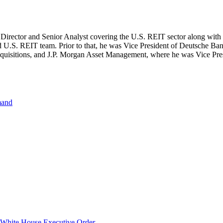
irector and Senior Analyst covering the U.S. REIT sector along with
d U.S. REIT team. Prior to that, he was Vice President of Deutsche Ban
isitions, and J.P. Morgan Asset Management, where he was Vice Presid
mand
hite House Executive Order