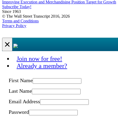
Improving Execution and Merchandising Position Target for Growth
Subscribe Today!
Since 1963
© The Wall Street Transcript 2016, 2026
Terms and Conditions
Privacy Policy
×
Join now for free!
Already a member?
First Name
Last Name
Email Address
Password