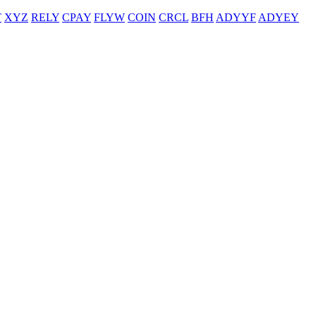
T
XYZ
RELY
CPAY
FLYW
COIN
CRCL
BFH
ADYYF
ADYEY