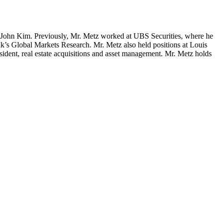
 John Kim. Previously, Mr. Metz worked at UBS Securities, where he
k’s Global Markets Research. Mr. Metz also held positions at Louis
ent, real estate acquisitions and asset management. Mr. Metz holds