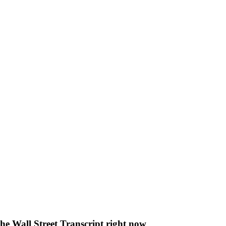
The Wall Street Transcript right now