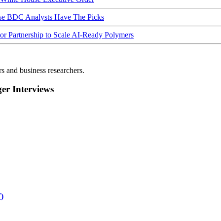
ese BDC Analysts Have The Picks
Partnership to Scale AI-Ready Polymers
rs and business researchers.
r Interviews
)