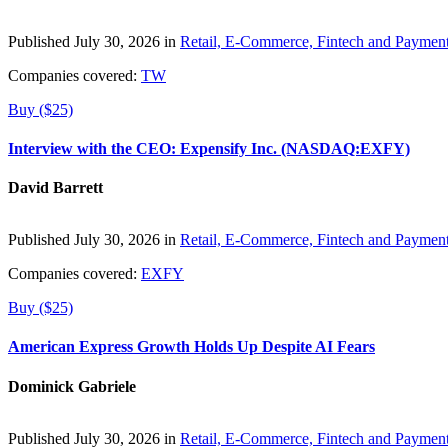
Published July 30, 2026 in
Retail, E-Commerce, Fintech and Paymen
Companies covered:
TW
Buy ($25)
Interview with the CEO: Expensify Inc. (NASDAQ:EXFY)
David Barrett
Published July 30, 2026 in
Retail, E-Commerce, Fintech and Paymen
Companies covered:
EXFY
Buy ($25)
American Express Growth Holds Up Despite AI Fears
Dominick Gabriele
Published July 30, 2026 in
Retail, E-Commerce, Fintech and Paymen