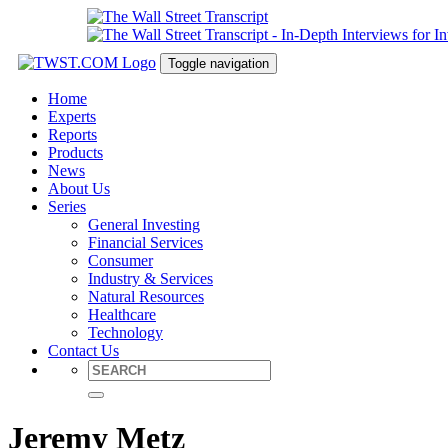
Toggle navigation
Home
Experts
Reports
Products
News
About Us
Series
General Investing
Financial Services
Consumer
Industry & Services
Natural Resources
Healthcare
Technology
Contact Us
Jeremy Metz