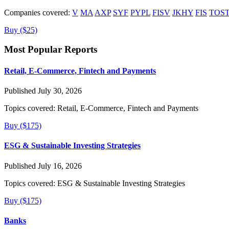
Companies covered:
V
MA
AXP
SYF
PYPL
FISV
JKHY
FIS
TOS
Buy ($25)
Most Popular Reports
Retail, E-Commerce, Fintech and Payments
Published July 30, 2026
Topics covered:
Retail, E-Commerce, Fintech and Payments
Buy ($175)
ESG & Sustainable Investing Strategies
Published July 16, 2026
Topics covered:
ESG & Sustainable Investing Strategies
Buy ($175)
Banks