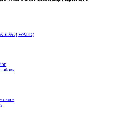
c. (NASDAQ:WAFD)
tion
uations
vernance
es