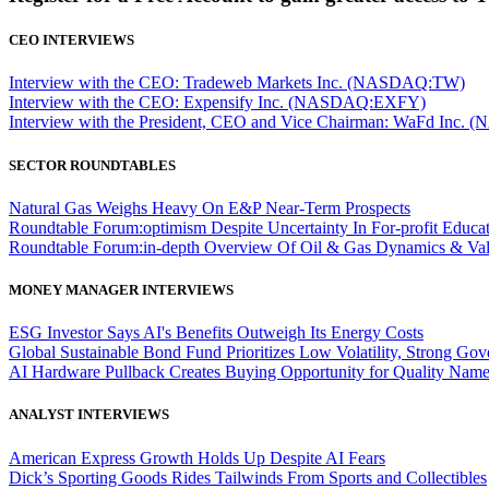
CEO INTERVIEWS
Interview with the CEO: Tradeweb Markets Inc. (NASDAQ:TW)
Interview with the CEO: Expensify Inc. (NASDAQ:EXFY)
Interview with the President, CEO and Vice Chairman: WaFd In
SECTOR ROUNDTABLES
Natural Gas Weighs Heavy On E&P Near-Term Prospects
Roundtable Forum:optimism Despite Uncertainty In For-profit Educa
Roundtable Forum:in-depth Overview Of Oil & Gas Dynamics & Val
MONEY MANAGER INTERVIEWS
ESG Investor Says AI's Benefits Outweigh Its Energy Costs
Global Sustainable Bond Fund Prioritizes Low Volatility, Strong Go
AI Hardware Pullback Creates Buying Opportunity for Quality Nam
ANALYST INTERVIEWS
American Express Growth Holds Up Despite AI Fears
Dick’s Sporting Goods Rides Tailwinds From Sports and Collectibles