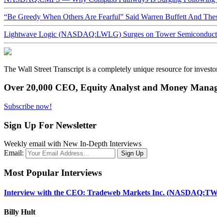
“Be Greedy When Others Are Fearful” Said Warren Buffett And Th
Lightwave Logic (NASDAQ:LWLG) Surges on Tower Semiconductor 
The Wall Street Transcript is a completely unique resource for investo
Over 20,000 CEO, Equity Analyst and Money Manage
Subscribe now!
Sign Up For Newsletter
Weekly email with New In-Depth Interviews
Email:
Most Popular Interviews
Interview with the CEO: Tradeweb Markets Inc. (NASDAQ:TW
Billy Hult