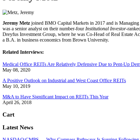
Jeremy Metz
joined BMO Capital Markets in 2017 and is Managing D
was a senior analyst on their number-four
Institutional Investor
-ranke
Dreyfus Investment Group, where he was Co-Head of Real Estate Acqu
a B.A. in business economics from Brown University.
Related Interviews:
Medical Office REITs Are Relatively Defensive Due to Pent-Up De
May 08, 2020
A Positive Outlook on Industrial and West Coast Office REITs
May 10, 2019
M&A to Have Significant Impact on REITs This Year
April 26, 2018
Cart
Latest News
NASDAQ:CMPS — Why Compass Pathways Is Surging Following W