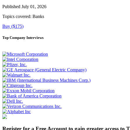
Published July 01, 2026
Topics covered:
Banks
Buy ($175)
Top Company Interviews
Register for a Free Account to gain greater access to 