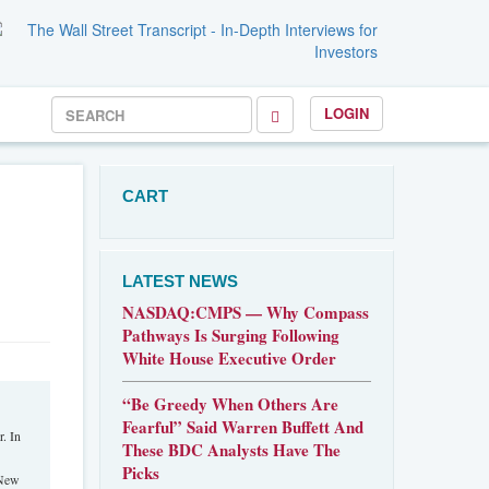
LOGIN
CART
LATEST NEWS
NASDAQ:CMPS — Why Compass
Pathways Is Surging Following
White House Executive Order
“Be Greedy When Others Are
Fearful” Said Warren Buffett And
. In
These BDC Analysts Have The
Picks
 New