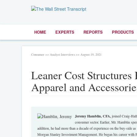
HOME
EXPERTS
REPORTS
PRODUCTS
Consumer >> Analyst Interviews >> August 19, 2021
Leaner Cost Structures 
Apparel and Accessorie
Jeremy Hamblin, CFA,
joined Craig-Hall
consumer sector. Earlier, Mr. Hamblin spen
addition, he had more than a decade of experience on the buy-side a
Morgan Stanley Investment Management. He began his career with Pr