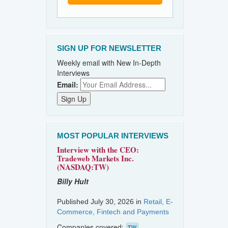
SIGN UP FOR NEWSLETTER
Weekly email with New In-Depth
Interviews
Email:
MOST POPULAR INTERVIEWS
Interview with the CEO:
Tradeweb Markets Inc.
(NASDAQ:TW)
Billy Hult
Published July 30, 2026 in
Retail, E-
Commerce, Fintech and Payments
Companies covered:
TW