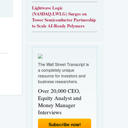
Lightwave Logic
(NASDAQ:LWLG) Surges on
Tower Semiconductor Partnership
to Scale AI-Ready Polymers
The Wall Street Transcript is
a completely unique
resource for investors and
business researchers.
Over 20,000 CEO,
Equity Analyst and
Money Manager
Interviews
Subscribe now!