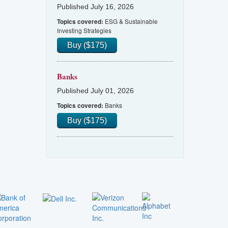
Published July 16, 2026
ESG & Sustainable
Topics covered:
Investing Strategies
Buy ($175)
Banks
Published July 01, 2026
Banks
Topics covered:
Buy ($175)