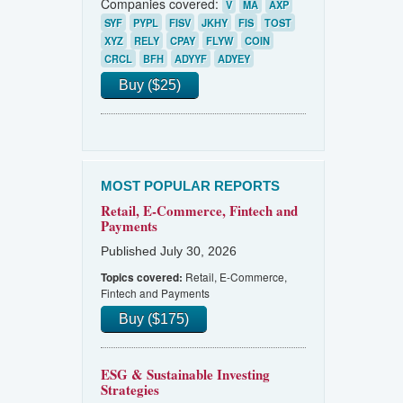
Companies covered:
V
MA
AXP
SYF
PYPL
FISV
JKHY
FIS
TOST
XYZ
RELY
CPAY
FLYW
COIN
CRCL
BFH
ADYYF
ADYEY
Buy ($25)
MOST POPULAR REPORTS
Retail, E-Commerce, Fintech and
Payments
Published July 30, 2026
Retail, E-Commerce,
Topics covered:
Fintech and Payments
Buy ($175)
ESG & Sustainable Investing
Strategies