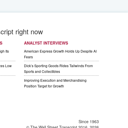
cript right now
S
ANALYST INTERVIEWS
gh Its
American Express Growth Holds Up Despite AI
Fears
izes Low
Dick’s Sporting Goods Rides Tailwinds From
Sports and Collectibles
Improving Execution and Merchandising
Position Target for Growth
Since 1963
© The Wall Street Transcript 2016, 2026