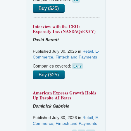
Buy ($25)
Interview with the CEO:
Expensify Inc. (NASDAQ:EXFY)
David Barrett
Published July 30, 2026 in
Retail, E-
Commerce, Fintech and Payments
Companies covered:
EXFY
Buy ($25)
American Express Growth Holds
Up Despite AI Fears
Dominick Gabriele
Published July 30, 2026 in
Retail, E-
Commerce, Fintech and Payments