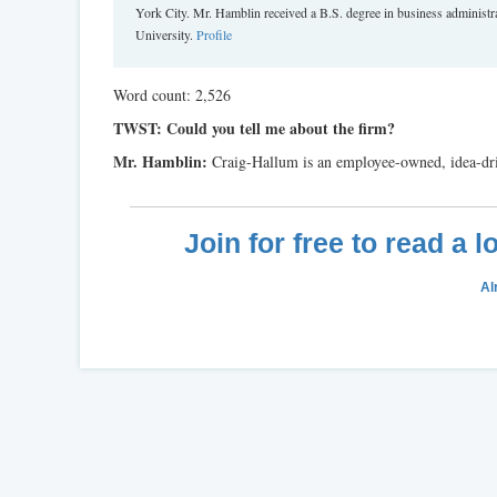
York City. Mr. Hamblin received a B.S. degree in business adminis
University.
Profile
Word count: 2,526
TWST: Could you tell me about the firm?
Mr. Hamblin:
Craig-Hallum is an employee-owned, idea-dri
Join for free to read a 
Al