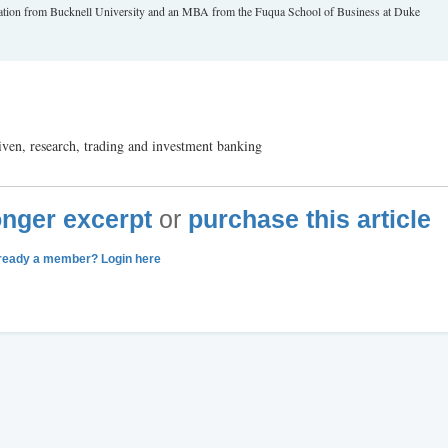
tration from Bucknell University and an MBA from the Fuqua School of Business at Duke
ven, research, trading and investment banking
longer excerpt
or
purchase this article
ready a member? Login here