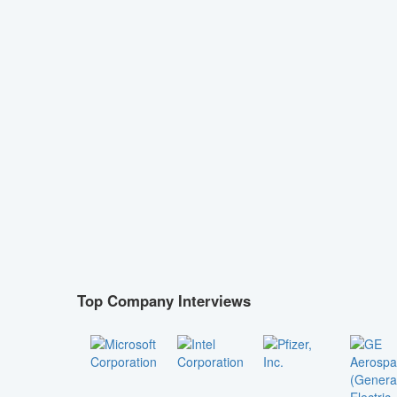
Top Company Interviews