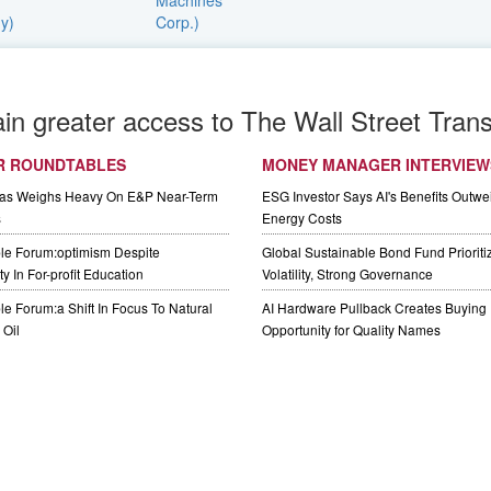
ain greater access to The Wall Street Trans
R ROUNDTABLES
MONEY MANAGER INTERVIEW
Gas Weighs Heavy On E&P Near-Term
ESG Investor Says AI's Benefits Outwei
s
Energy Costs
le Forum:optimism Despite
Global Sustainable Bond Fund Priorit
y In For-profit Education
Volatility, Strong Governance
e Forum:a Shift In Focus To Natural
AI Hardware Pullback Creates Buying
Oil
Opportunity for Quality Names