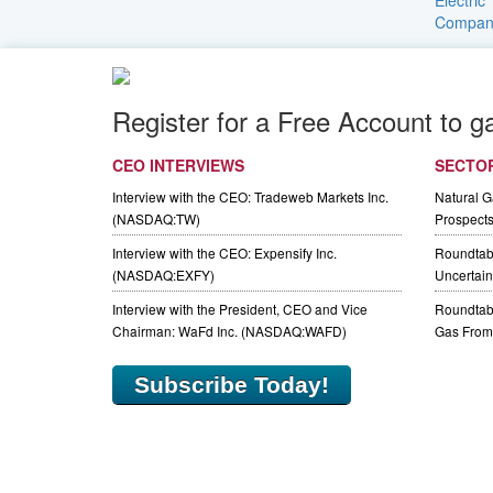
Register for a Free Account to g
CEO INTERVIEWS
SECTO
Interview with the CEO: Tradeweb Markets Inc.
Natural 
(NASDAQ:TW)
Prospect
Interview with the CEO: Expensify Inc.
Roundtab
(NASDAQ:EXFY)
Uncertaint
Interview with the President, CEO and Vice
Roundtabl
Chairman: WaFd Inc. (NASDAQ:WAFD)
Gas From 
Subscribe Today!