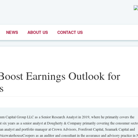
NEWS
ABOUT US
CONTACT US
Boost Earnings Outlook for
s
um Capital Group LLC as a Senior Research Analyst in 2019, where he primarily covers the
t six years as a senior analyst at Dougherty & Company primarily covering the consumer sector
s an analyst and portfolio manager at Crown Advisors, Forefront Capital, Seamark Capital and
icewaterhouseCoopers as an auditor and consultant in the assurance and advisory practice in