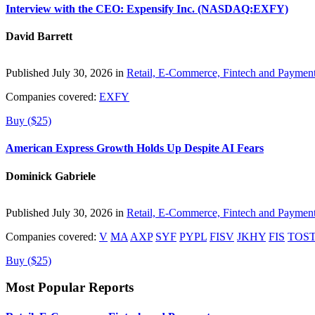
Interview with the CEO: Expensify Inc. (NASDAQ:EXFY)
David Barrett
Published July 30, 2026 in
Retail, E-Commerce, Fintech and Paymen
Companies covered:
EXFY
Buy ($25)
American Express Growth Holds Up Despite AI Fears
Dominick Gabriele
Published July 30, 2026 in
Retail, E-Commerce, Fintech and Paymen
Companies covered:
V
MA
AXP
SYF
PYPL
FISV
JKHY
FIS
TOS
Buy ($25)
Most Popular Reports