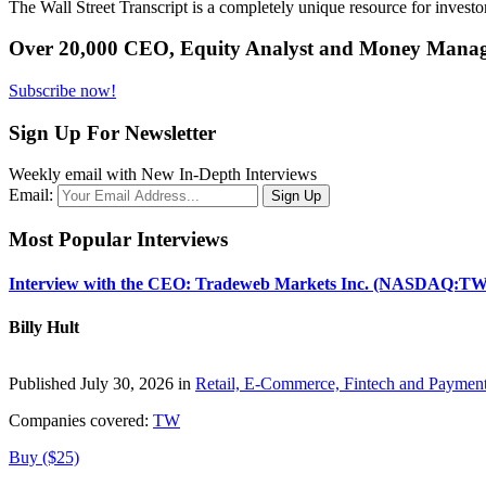
The Wall Street Transcript is a completely unique resource for investo
Over 20,000 CEO, Equity Analyst and Money Manage
Subscribe now!
Sign Up For Newsletter
Weekly email with New In-Depth Interviews
Email:
Most Popular Interviews
Interview with the CEO: Tradeweb Markets Inc. (NASDAQ:TW
Billy Hult
Published July 30, 2026 in
Retail, E-Commerce, Fintech and Paymen
Companies covered:
TW
Buy ($25)