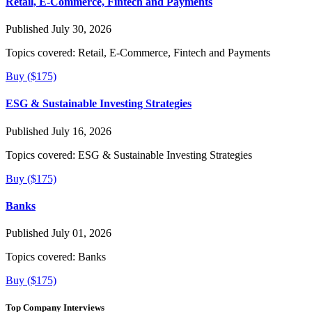
Retail, E-Commerce, Fintech and Payments
Published July 30, 2026
Topics covered:
Retail, E-Commerce, Fintech and Payments
Buy ($175)
ESG & Sustainable Investing Strategies
Published July 16, 2026
Topics covered:
ESG & Sustainable Investing Strategies
Buy ($175)
Banks
Published July 01, 2026
Topics covered:
Banks
Buy ($175)
Top Company Interviews