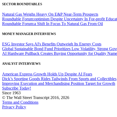
SECTOR ROUNDTABLES
Natural Gas Weighs Heavy On E&P Near-Term Prospects
Roundtable Forum:optimism Despite Uncertainty In For-profit Educa
Roundtable Forum:a Shift In Focus To Natural Gas From Oil
MONEY MANAGER INTERVIEWS
ESG Investor Says AI's Benefits Outweigh Its Energy Costs
Global Sustainable Bond Fund Prioritizes Low Volatility, Strong Go
AI Hardware Pullback Creates Buying Opportunity for Quality Nam
ANALYST INTERVIEWS
American Express Growth Holds Up Despite AI Fears
Dick’s Sporting Goods Rides Tailwinds From Sports and Collectibles
Improving Execution and Merchandising Position Target for Growth
Subscribe Today!
Since 1963
© The Wall Street Transcript 2016, 2026
Terms and Conditions
Privacy Policy