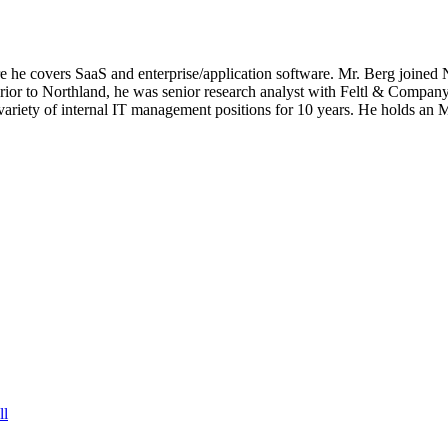
 covers SaaS and enterprise/application software. Mr. Berg joined Ne
rior to Northland, he was senior research analyst with Feltl & Company
 a variety of internal IT management positions for 10 years. He holds 
ll