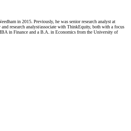
edham in 2015. Previously, he was senior research analyst at
 and research analyst/associate with ThinkEquity, both with a focus
an MBA in Finance and a B.A. in Economics from the University of