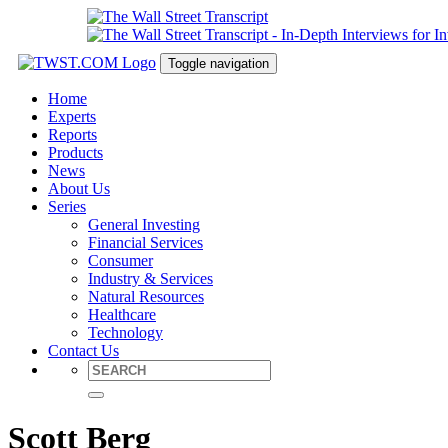
Toggle navigation
Home
Experts
Reports
Products
News
About Us
Series
General Investing
Financial Services
Consumer
Industry & Services
Natural Resources
Healthcare
Technology
Contact Us
Scott Berg