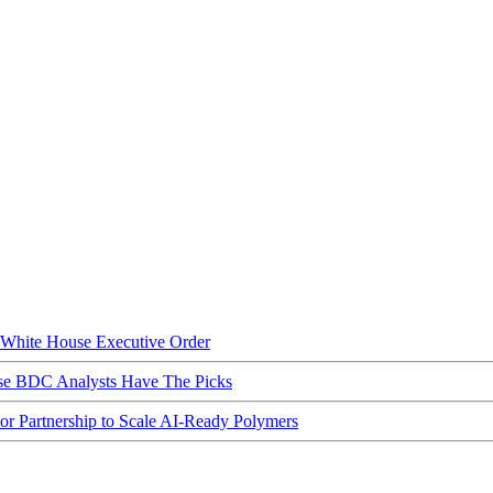
hite House Executive Order
ese BDC Analysts Have The Picks
Partnership to Scale AI-Ready Polymers