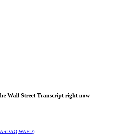
The Wall Street Transcript right now
c. (NASDAQ:WAFD)