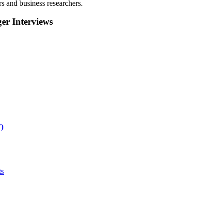
rs and business researchers.
r Interviews
)
ts