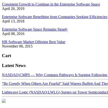
Consistent Growth to Continue in the Enterprise Software Space
April 26, 2019
Enterprise Software Benefiting from Companies Seeking Efficiencies
April 13, 2018
Enterprise Software Space Remains Steady
April 08, 2016
HR Software Market Offering Best Value
November 06, 2015
Cart
Latest News
NASDAQ:CMPS — Why Compass Pathways Is Surging Following W
“Be Greedy When Others Are Fearful” Said Warren Buffett And Th
Lightwave Logic (NASDAQ:LWLG) Surges on Tower Semiconductor 