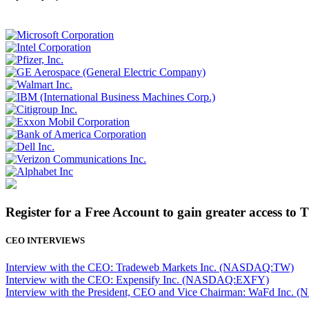
Register for a Free Account to gain greater access to 
CEO INTERVIEWS
Interview with the CEO: Tradeweb Markets Inc. (NASDAQ:TW)
Interview with the CEO: Expensify Inc. (NASDAQ:EXFY)
Interview with the President, CEO and Vice Chairman: WaFd In