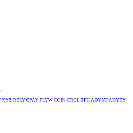
ts
ts
T
XYZ
RELY
CPAY
FLYW
COIN
CRCL
BFH
ADYYF
ADYEY