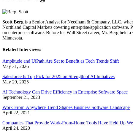
Scott Berg
is a Senior Analyst for Needham & Company, LLC, where he
Northland Capital Markets covering enterprise/application software. P
on enterprise software. Before his Wall Street career, Mr. Berg held
Minnesota.
Related Interviews:
Amplitude and UiPath Are Set to Benefit as Tech Trends Shift
May 31, 2026
Salesforce Is Top Pick for 2025 on Strength of AI Initiatives
May 29, 2025
AI Technology Can Drive Efficiency in Enterprise Software Space
September 21, 2023
Work-From-Anywhere Trend Shapes Business Software Landscape
April 22, 2021
Companies That Provide Work-From-Home Tools Have Held Up We
April 24, 2020