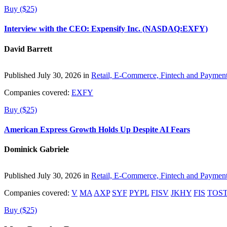
Buy ($25)
Interview with the CEO: Expensify Inc. (NASDAQ:EXFY)
David Barrett
Published July 30, 2026 in
Retail, E-Commerce, Fintech and Paymen
Companies covered:
EXFY
Buy ($25)
American Express Growth Holds Up Despite AI Fears
Dominick Gabriele
Published July 30, 2026 in
Retail, E-Commerce, Fintech and Paymen
Companies covered:
V
MA
AXP
SYF
PYPL
FISV
JKHY
FIS
TOS
Buy ($25)