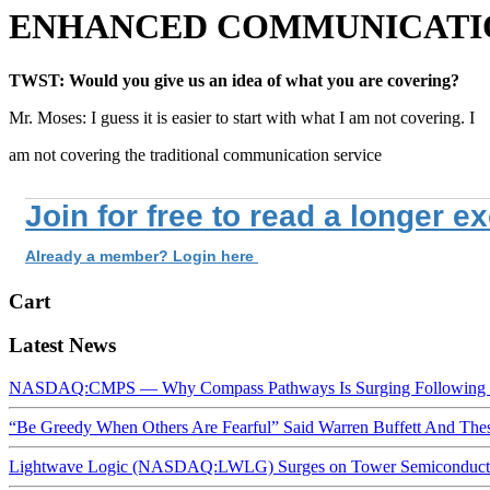
ENHANCED COMMUNICATION
TWST: Would you give us an idea of what you are covering?
Mr. Moses: I guess it is easier to start with what I am not covering. I
am not covering the traditional communication service
Join for free to read a longer e
Already a member? Login here
Cart
Latest News
NASDAQ:CMPS — Why Compass Pathways Is Surging Following W
“Be Greedy When Others Are Fearful” Said Warren Buffett And Th
Lightwave Logic (NASDAQ:LWLG) Surges on Tower Semiconductor 