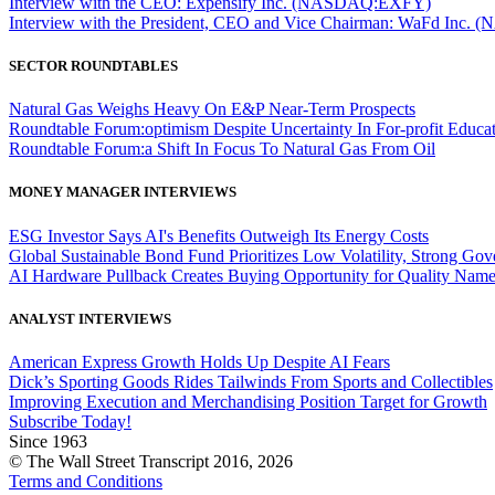
Interview with the CEO: Expensify Inc. (NASDAQ:EXFY)
Interview with the President, CEO and Vice Chairman: WaFd In
SECTOR ROUNDTABLES
Natural Gas Weighs Heavy On E&P Near-Term Prospects
Roundtable Forum:optimism Despite Uncertainty In For-profit Educa
Roundtable Forum:a Shift In Focus To Natural Gas From Oil
MONEY MANAGER INTERVIEWS
ESG Investor Says AI's Benefits Outweigh Its Energy Costs
Global Sustainable Bond Fund Prioritizes Low Volatility, Strong Go
AI Hardware Pullback Creates Buying Opportunity for Quality Nam
ANALYST INTERVIEWS
American Express Growth Holds Up Despite AI Fears
Dick’s Sporting Goods Rides Tailwinds From Sports and Collectibles
Improving Execution and Merchandising Position Target for Growth
Subscribe Today!
Since 1963
© The Wall Street Transcript 2016, 2026
Terms and Conditions