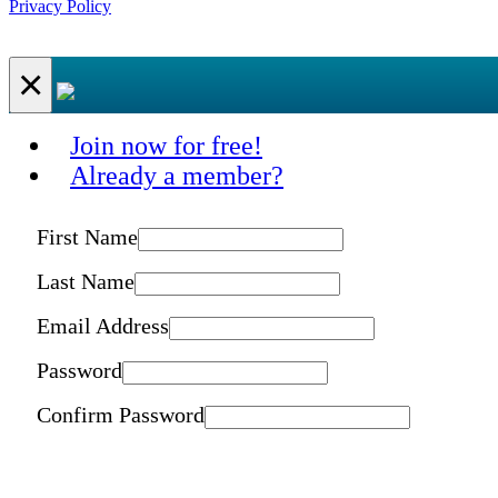
Privacy Policy
×
Join now for free!
Already a member?
First Name
Last Name
Email Address
Password
Confirm Password