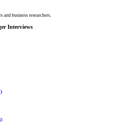
rs and business researchers.
r Interviews
)
ts