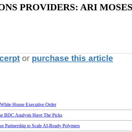
S PROVIDERS: ARI MOSES
xcerpt
or
purchase this article
hite House Executive Order
ese BDC Analysts Have The Picks
Partnership to Scale AI-Ready Polymers