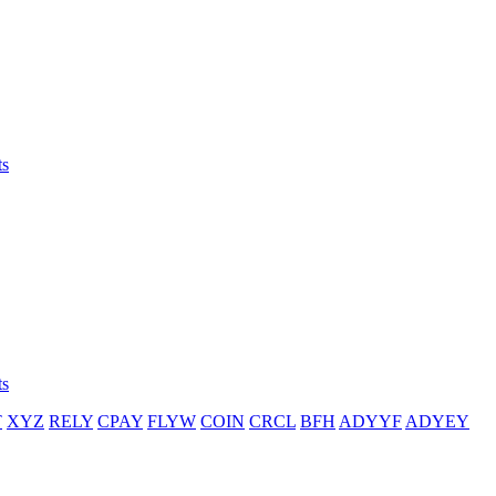
ts
ts
T
XYZ
RELY
CPAY
FLYW
COIN
CRCL
BFH
ADYYF
ADYEY