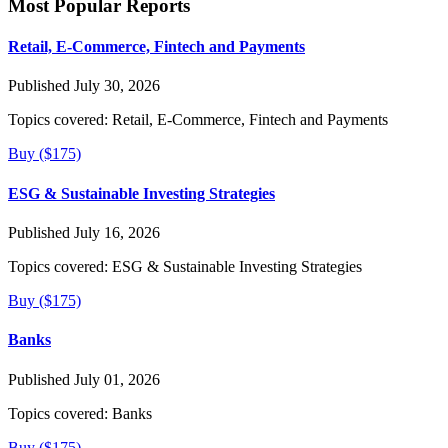
Most Popular Reports
Retail, E-Commerce, Fintech and Payments
Published July 30, 2026
Topics covered:
Retail, E-Commerce, Fintech and Payments
Buy ($175)
ESG & Sustainable Investing Strategies
Published July 16, 2026
Topics covered:
ESG & Sustainable Investing Strategies
Buy ($175)
Banks
Published July 01, 2026
Topics covered:
Banks
Buy ($175)