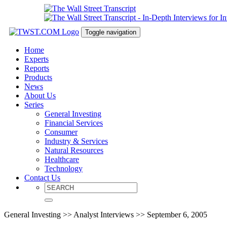
Toggle navigation
Home
Experts
Reports
Products
News
About Us
Series
General Investing
Financial Services
Consumer
Industry & Services
Natural Resources
Healthcare
Technology
Contact Us
General Investing >> Analyst Interviews >> September 6, 2005