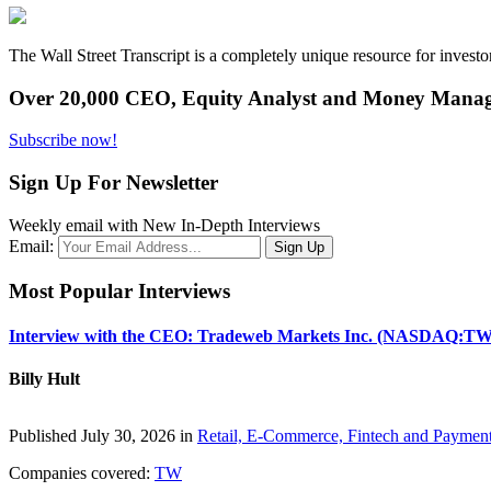
The Wall Street Transcript is a completely unique resource for investo
Over 20,000 CEO, Equity Analyst and Money Manage
Subscribe now!
Sign Up For Newsletter
Weekly email with New In-Depth Interviews
Email:
Most Popular Interviews
Interview with the CEO: Tradeweb Markets Inc. (NASDAQ:TW
Billy Hult
Published July 30, 2026 in
Retail, E-Commerce, Fintech and Paymen
Companies covered:
TW