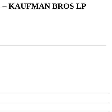
 – KAUFMAN BROS LP