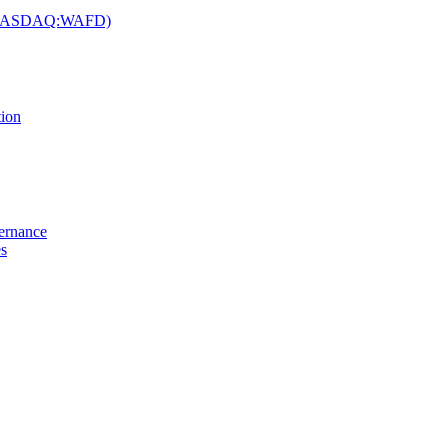
c. (NASDAQ:WAFD)
tion
vernance
es