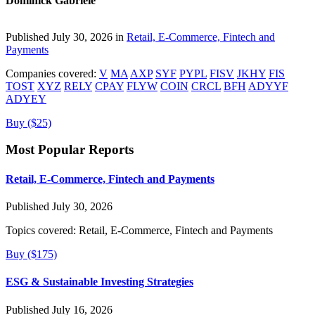
Dominick Gabriele
Published July 30, 2026 in
Retail, E-Commerce, Fintech and
Payments
Companies covered:
V
MA
AXP
SYF
PYPL
FISV
JKHY
FIS
TOST
XYZ
RELY
CPAY
FLYW
COIN
CRCL
BFH
ADYYF
ADYEY
Buy ($25)
Most Popular Reports
Retail, E-Commerce, Fintech and Payments
Published July 30, 2026
Topics covered:
Retail, E-Commerce, Fintech and Payments
Buy ($175)
ESG & Sustainable Investing Strategies
Published July 16, 2026