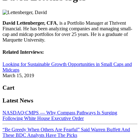
David Lettenberger, CFA
, is a Portfolio Manager at Thrivent
Financial. He has been analyzing companies and managing small-
cap and midcap portfolios for over 25 years. He is a graduate of
Marquette University.
Related Interviews:
Looking for Sustainable Growth Opportunities in Small Caps and
Midcaps
March 15, 2019
Cart
Latest News
NASDAQ:CMPS — Why Compass Pathways Is Surging
Following White House Executive Order
“Be Greedy When Others Are Fearful” Said Warren Buffett And
These BDC Analysts Have The Picks