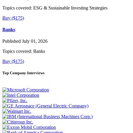
Topics covered:
ESG & Sustainable Investing Strategies
Buy ($175)
Banks
Published July 01, 2026
Topics covered:
Banks
Buy ($175)
Top Company Interviews