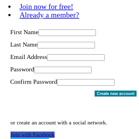
Join now for free!
Already a member?
First Name
Last Name
Email Address
Password
Confirm Password
Create new account
or create an account with a social network.
Join with Facebook