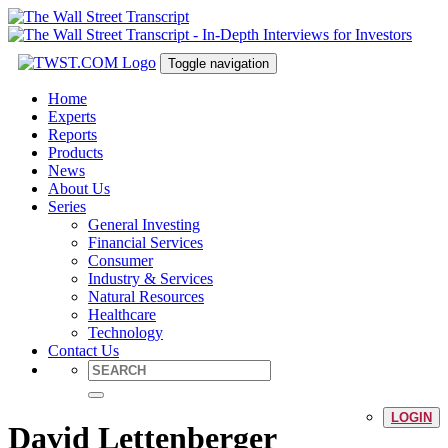
Toggle navigation
Home
Experts
Reports
Products
News
About Us
Series
General Investing
Financial Services
Consumer
Industry & Services
Natural Resources
Healthcare
Technology
Contact Us
LOGIN
David Lettenberger