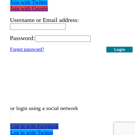
Join with Twitter
Join with Google
Username or Email address:
Password:
Forgot password?
Login
or login using a social network
Log in with Facebook
Log in with Twitter