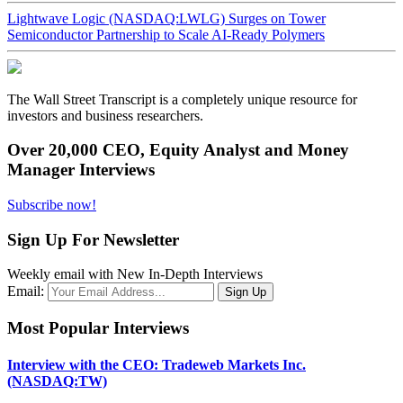
Lightwave Logic (NASDAQ:LWLG) Surges on Tower
Semiconductor Partnership to Scale AI-Ready Polymers
The Wall Street Transcript is a completely unique resource for
investors and business researchers.
Over 20,000 CEO, Equity Analyst and Money
Manager Interviews
Subscribe now!
Sign Up For Newsletter
Weekly email with New In-Depth Interviews
Email:
Most Popular Interviews
Interview with the CEO: Tradeweb Markets Inc.
(NASDAQ:TW)