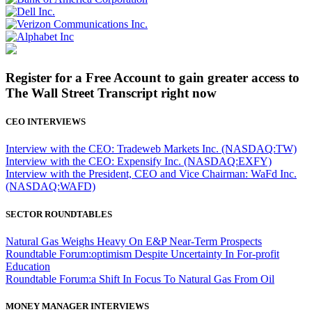
Register for a Free Account to gain greater access to
The Wall Street Transcript right now
CEO INTERVIEWS
Interview with the CEO: Tradeweb Markets Inc. (NASDAQ:TW)
Interview with the CEO: Expensify Inc. (NASDAQ:EXFY)
Interview with the President, CEO and Vice Chairman: WaFd Inc.
(NASDAQ:WAFD)
SECTOR ROUNDTABLES
Natural Gas Weighs Heavy On E&P Near-Term Prospects
Roundtable Forum:optimism Despite Uncertainty In For-profit
Education
Roundtable Forum:a Shift In Focus To Natural Gas From Oil
MONEY MANAGER INTERVIEWS