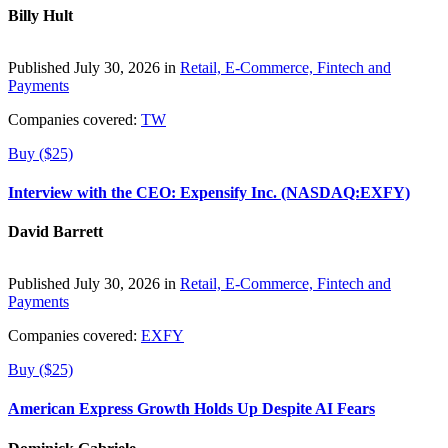
Billy Hult
Published July 30, 2026 in
Retail, E-Commerce, Fintech and
Payments
Companies covered:
TW
Buy ($25)
Interview with the CEO: Expensify Inc. (NASDAQ:EXFY)
David Barrett
Published July 30, 2026 in
Retail, E-Commerce, Fintech and
Payments
Companies covered:
EXFY
Buy ($25)
American Express Growth Holds Up Despite AI Fears