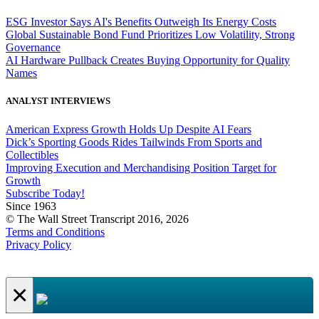
ESG Investor Says AI's Benefits Outweigh Its Energy Costs
Global Sustainable Bond Fund Prioritizes Low Volatility, Strong
Governance
AI Hardware Pullback Creates Buying Opportunity for Quality
Names
ANALYST INTERVIEWS
American Express Growth Holds Up Despite AI Fears
Dick’s Sporting Goods Rides Tailwinds From Sports and
Collectibles
Improving Execution and Merchandising Position Target for
Growth
Subscribe Today!
Since 1963
© The Wall Street Transcript 2016, 2026
Terms and Conditions
Privacy Policy
×