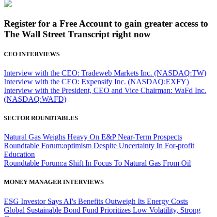
Register for a Free Account to gain greater access to
The Wall Street Transcript right now
CEO INTERVIEWS
Interview with the CEO: Tradeweb Markets Inc. (NASDAQ:TW)
Interview with the CEO: Expensify Inc. (NASDAQ:EXFY)
Interview with the President, CEO and Vice Chairman: WaFd Inc.
(NASDAQ:WAFD)
SECTOR ROUNDTABLES
Natural Gas Weighs Heavy On E&P Near-Term Prospects
Roundtable Forum:optimism Despite Uncertainty In For-profit
Education
Roundtable Forum:a Shift In Focus To Natural Gas From Oil
MONEY MANAGER INTERVIEWS
ESG Investor Says AI's Benefits Outweigh Its Energy Costs
Global Sustainable Bond Fund Prioritizes Low Volatility, Strong