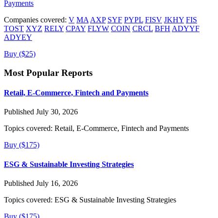
Payments
Companies covered:
V
MA
AXP
SYF
PYPL
FISV
JKHY
FIS
TOST
XYZ
RELY
CPAY
FLYW
COIN
CRCL
BFH
ADYYF
ADYEY
Buy ($25)
Most Popular Reports
Retail, E-Commerce, Fintech and Payments
Published July 30, 2026
Topics covered:
Retail, E-Commerce, Fintech and Payments
Buy ($175)
ESG & Sustainable Investing Strategies
Published July 16, 2026
Topics covered:
ESG & Sustainable Investing Strategies
Buy ($175)