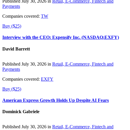
Published July 30, 2026 in
Retail, E-Commerce, Fintech and
Payments
Companies covered:
TW
Buy ($25)
Interview with the CEO: Expensify Inc. (NASDAQ:EXFY)
David Barrett
Published July 30, 2026 in
Retail, E-Commerce, Fintech and
Payments
Companies covered:
EXFY
Buy ($25)
American Express Growth Holds Up Despite AI Fears
Dominick Gabriele
Published July 30, 2026 in
Retail, E-Commerce, Fintech and