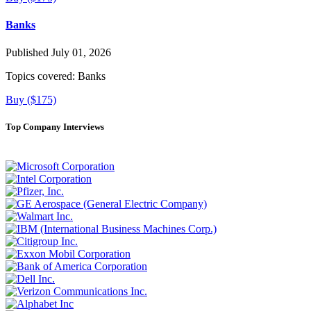
Banks
Published July 01, 2026
Topics covered:
Banks
Buy ($175)
Top Company Interviews