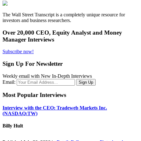
The Wall Street Transcript is a completely unique resource for
investors and business researchers.
Over 20,000 CEO, Equity Analyst and Money
Manager Interviews
Subscribe now!
Sign Up For Newsletter
Weekly email with New In-Depth Interviews
Email:
Most Popular Interviews
Interview with the CEO: Tradeweb Markets Inc.
(NASDAQ:TW)
Billy Hult