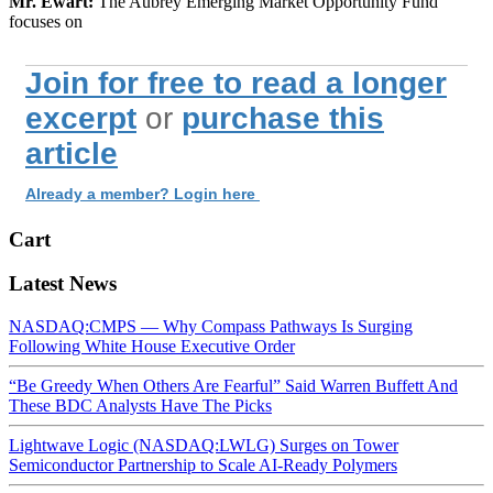
Mr. Ewart:
The Aubrey Emerging Market Opportunity Fund
focuses on
Join for free to read a longer
excerpt
or
purchase this
article
Already a member? Login here
Cart
Latest News
NASDAQ:CMPS — Why Compass Pathways Is Surging
Following White House Executive Order
“Be Greedy When Others Are Fearful” Said Warren Buffett And
These BDC Analysts Have The Picks
Lightwave Logic (NASDAQ:LWLG) Surges on Tower
Semiconductor Partnership to Scale AI-Ready Polymers