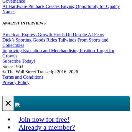
Governance
AI Hardware Pullback Creates Buying Opportunity for Quality
Names
ANALYST INTERVIEWS
American Express Growth Holds Up Despite AI Fears
Dick’s Sporting Goods Rides Tailwinds From Sports and
Collectibles
Improving Execution and Merchandising Position Target for
Growth
Subscribe Today!
Since 1963
© The Wall Street Transcript 2016, 2026
Terms and Conditions
Privacy Policy
×
Join now for free!
Already a member?