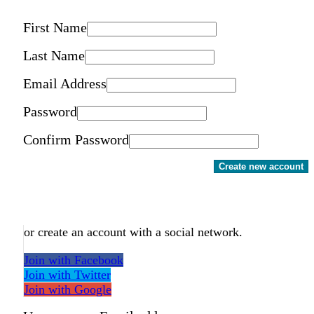
First Name
Last Name
Email Address
Password
Confirm Password
Create new account
or create an account with a social network.
Join with Facebook
Join with Twitter
Join with Google