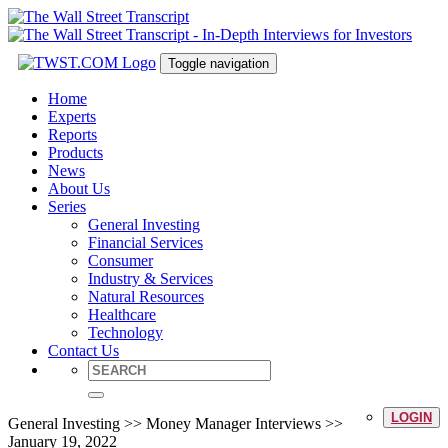
Toggle navigation
Home
Experts
Reports
Products
News
About Us
Series
General Investing
Financial Services
Consumer
Industry & Services
Natural Resources
Healthcare
Technology
Contact Us
LOGIN
General Investing >> Money Manager Interviews >>
January 19, 2022