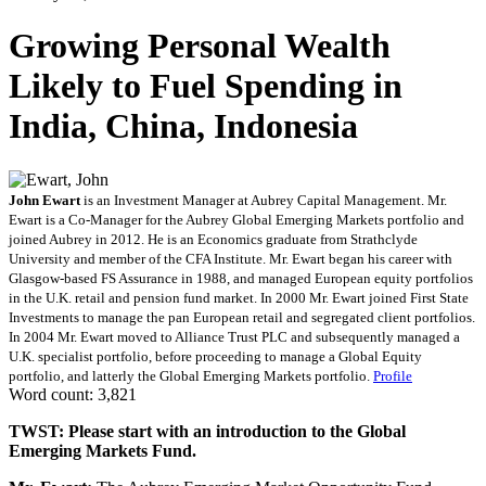
Growing Personal Wealth
Likely to Fuel Spending in
India, China, Indonesia
John Ewart
is an Investment Manager at Aubrey Capital Management. Mr.
Ewart is a Co-Manager for the Aubrey Global Emerging Markets portfolio and
joined Aubrey in 2012. He is an Economics graduate from Strathclyde
University and member of the CFA Institute. Mr. Ewart began his career with
Glasgow-based FS Assurance in 1988, and managed European equity portfolios
in the U.K. retail and pension fund market. In 2000 Mr. Ewart joined First State
Investments to manage the pan European retail and segregated client portfolios.
In 2004 Mr. Ewart moved to Alliance Trust PLC and subsequently managed a
U.K. specialist portfolio, before proceeding to manage a Global Equity
portfolio, and latterly the Global Emerging Markets portfolio.
Profile
Word count: 3,821
TWST: Please start with an introduction to the Global
Emerging Markets Fund.