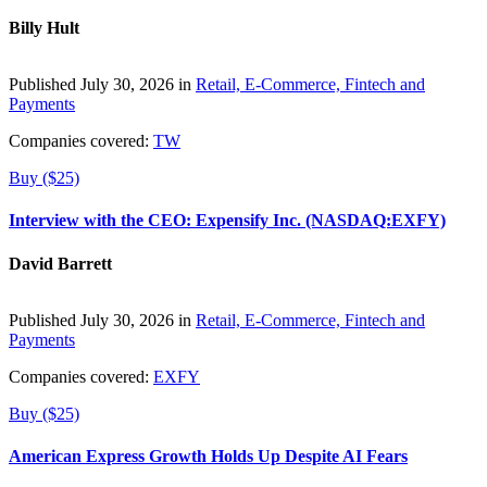
Billy Hult
Published July 30, 2026 in
Retail, E-Commerce, Fintech and
Payments
Companies covered:
TW
Buy ($25)
Interview with the CEO: Expensify Inc. (NASDAQ:EXFY)
David Barrett
Published July 30, 2026 in
Retail, E-Commerce, Fintech and
Payments
Companies covered:
EXFY
Buy ($25)
American Express Growth Holds Up Despite AI Fears