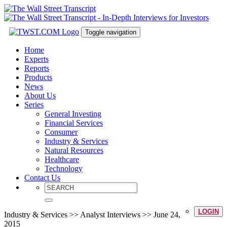
Toggle navigation
Home
Experts
Reports
Products
News
About Us
Series
General Investing
Financial Services
Consumer
Industry & Services
Natural Resources
Healthcare
Technology
Contact Us
LOGIN
Industry & Services >> Analyst Interviews >> June 24,
2015