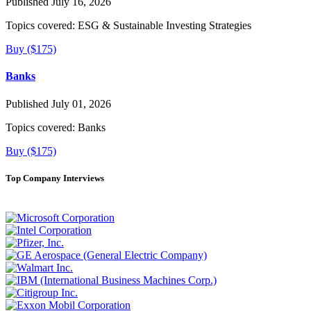
Published July 16, 2026
Topics covered:
ESG & Sustainable Investing Strategies
Buy ($175)
Banks
Published July 01, 2026
Topics covered:
Banks
Buy ($175)
Top Company Interviews