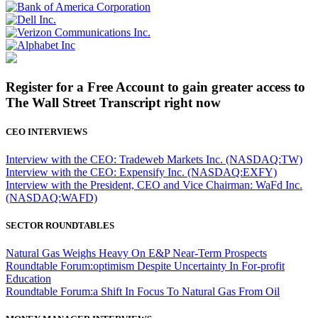
Register for a Free Account to gain greater access to
The Wall Street Transcript right now
CEO INTERVIEWS
Interview with the CEO: Tradeweb Markets Inc. (NASDAQ:TW)
Interview with the CEO: Expensify Inc. (NASDAQ:EXFY)
Interview with the President, CEO and Vice Chairman: WaFd Inc.
(NASDAQ:WAFD)
SECTOR ROUNDTABLES
Natural Gas Weighs Heavy On E&P Near-Term Prospects
Roundtable Forum:optimism Despite Uncertainty In For-profit
Education
Roundtable Forum:a Shift In Focus To Natural Gas From Oil