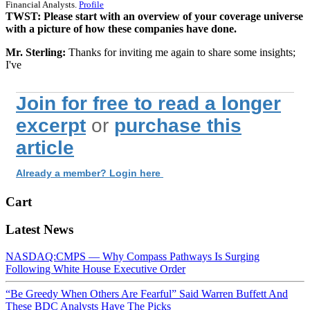
Financial Analysts.
Profile
TWST: Please start with an overview of your coverage universe
with a picture of how these companies have done.
Mr. Sterling:
Thanks for inviting me again to share some insights;
I've
Join for free to read a longer
excerpt
or
purchase this
article
Already a member? Login here
Cart
Latest News
NASDAQ:CMPS — Why Compass Pathways Is Surging
Following White House Executive Order
“Be Greedy When Others Are Fearful” Said Warren Buffett And
These BDC Analysts Have The Picks