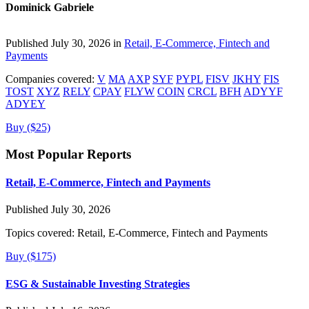
Dominick Gabriele
Published July 30, 2026 in
Retail, E-Commerce, Fintech and
Payments
Companies covered:
V
MA
AXP
SYF
PYPL
FISV
JKHY
FIS
TOST
XYZ
RELY
CPAY
FLYW
COIN
CRCL
BFH
ADYYF
ADYEY
Buy ($25)
Most Popular Reports
Retail, E-Commerce, Fintech and Payments
Published July 30, 2026
Topics covered:
Retail, E-Commerce, Fintech and Payments
Buy ($175)
ESG & Sustainable Investing Strategies