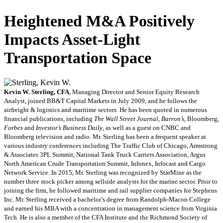
Heightened M&A Positively
Impacts Asset-Light
Transportation Space
Kevin W. Sterling, CFA
, Managing Director and Senior Equity Research
Analyst, joined BB&T Capital Markets in July 2009, and he follows the
airfreight & logistics and maritime sectors. He has been quoted in numerous
financial publications, including
The Wall Street Journal
,
Barron’s
, Bloomberg,
Forbes
and
Investor’s Business Daily
, as well as a guest on CNBC and
Bloomberg television and radio. Mr. Sterling has been a frequent speaker at
various industry conferences including The Traffic Club of Chicago, Armstrong
& Associates 3PL Summit, National Tank Truck Carriers Association, Argus
North American Crude Transportation Summit, Infonex, Infocast and Cargo
Network Service. In 2015, Mr. Sterling was recognized by StarMine as the
number three stock picker among sellside analysts for the marine sector. Prior to
joining the firm, he followed maritime and rail supplier companies for Stephens
Inc. Mr. Sterling received a bachelor’s degree from Randolph-Macon College
and earned his MBA with a concentration in management science from Virginia
Tech. He is also a member of the CFA Institute and the Richmond Society of