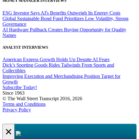
MONEY MANAGER INTERVIEWS
ESG Investor Says AI's Benefits Outweigh Its Energy Costs
Global Sustainable Bond Fund Prioritizes Low Volatility, Strong
Governance
AI Hardware Pullback Creates Buying Opportunity for Quality
Names
ANALYST INTERVIEWS
American Express Growth Holds Up Despite AI Fears
Dick’s Sporting Goods Rides Tailwinds From Sports and
Collectibles
Improving Execution and Merchandising Position Target for
Growth
Subscribe Today!
Since 1963
© The Wall Street Transcript 2016, 2026
Terms and Conditions
Privacy Policy
×