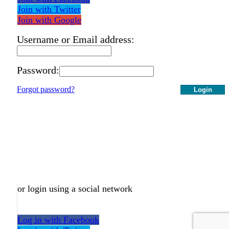
Join with Twitter
Join with Google
Username or Email address:
Password:
Forgot password?
Login
or login using a social network
Log in with Facebook