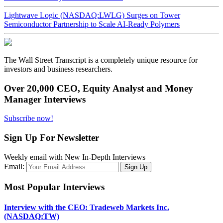
Lightwave Logic (NASDAQ:LWLG) Surges on Tower
Semiconductor Partnership to Scale AI-Ready Polymers
The Wall Street Transcript is a completely unique resource for
investors and business researchers.
Over 20,000 CEO, Equity Analyst and Money
Manager Interviews
Subscribe now!
Sign Up For Newsletter
Weekly email with New In-Depth Interviews
Email:
Most Popular Interviews
Interview with the CEO: Tradeweb Markets Inc.
(NASDAQ:TW)