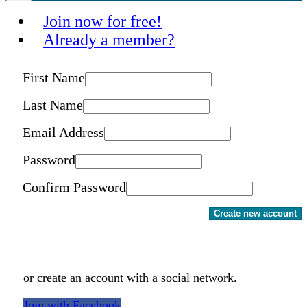
Join now for free!
Already a member?
First Name
Last Name
Email Address
Password
Confirm Password
Create new account
or create an account with a social network.
Join with Facebook