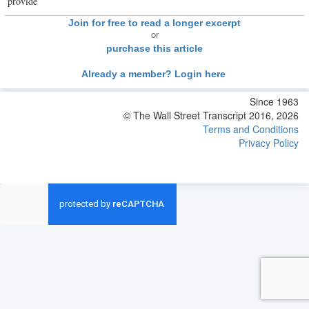
provide
Join for free to read a longer excerpt
or
purchase this article
Already a member? Login here
Since 1963
© The Wall Street Transcript 2016, 2026
Terms and Conditions
Privacy Policy