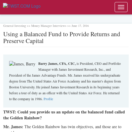
Toggl
navig
General Investing >> Money Manager Interviews >> June 17, 2016
Using a Balanced Fund to Provide Returns and
Preserve Capital
Barry James, CFA, CIC,
is President, CEO and Portfolio
Manager with James Investment Research, Inc., and
President of the James Advantage Funds. Mr. James received his undergraduate
degree from The United States Air Force Academy and his master's degree from
Boston University. He joined James Investment Research in its beginning years
before a tour of duty as an officer with the United States Air Force. He returned
to the company in 1986.
Profile
TWST: Could you provide us an update on the balanced fund called
the Golden Rainbow?
Mr. James:
The Golden Rainbow has twin objectives, and those are to