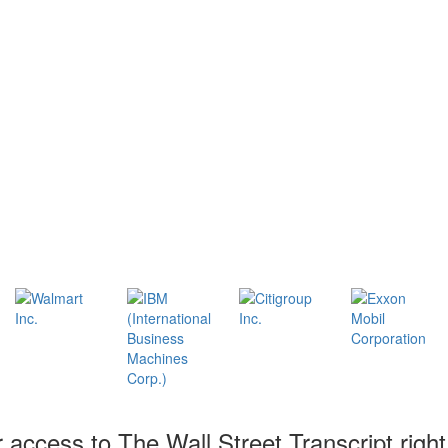
r access to The Wall Street Transcript righ