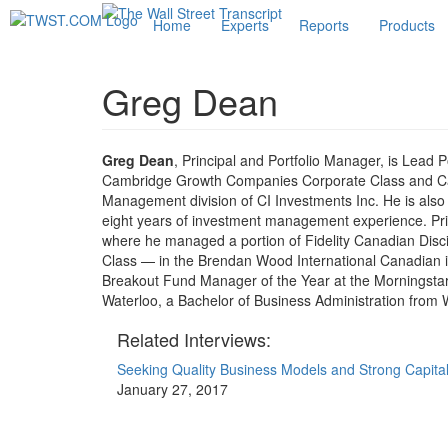
Home
Experts
Reports
Products
Greg Dean
Greg Dean
, Principal and Portfolio Manager, is Lead 
Cambridge Growth Companies Corporate Class and C
Management division of CI Investments Inc. He is al
eight years of investment management experience. Prior
where he managed a portion of Fidelity Canadian Di
Class — in the Brendan Wood International Canadian 
Breakout Fund Manager of the Year at the Morningstar
Waterloo, a Bachelor of Business Administration from W
Related Interviews:
Seeking Quality Business Models and Strong Capital
January 27, 2017