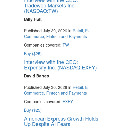
Tradeweb Markets Inc.
(NASDAQ:TW)
Billy Hult
Published July 30, 2026 in
Retail, E-
Commerce, Fintech and Payments
Companies covered:
TW
Buy ($25)
Interview with the CEO:
Expensify Inc. (NASDAQ:EXFY)
David Barrett
Published July 30, 2026 in
Retail, E-
Commerce, Fintech and Payments
Companies covered:
EXFY
Buy ($25)
American Express Growth Holds
Up Despite AI Fears