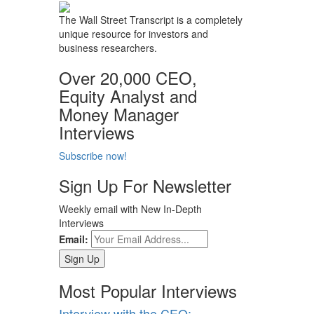
The Wall Street Transcript is a completely
unique resource for investors and
business researchers.
Over 20,000 CEO,
Equity Analyst and
Money Manager
Interviews
Subscribe now!
Sign Up For Newsletter
Weekly email with New In-Depth
Interviews
Email:
Most Popular Interviews
Interview with the CEO: