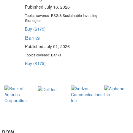
Published July 16, 2026
Topics covered:
ESG & Sustainable Investing
Strategies
Buy ($175)
Banks
Published July 01, 2026
Topics covered:
Banks
Buy ($175)
t now