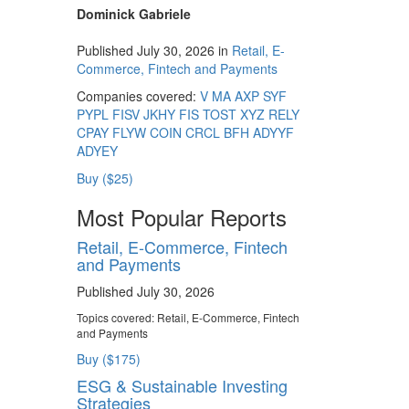
Dominick Gabriele
Published July 30, 2026 in
Retail, E-
Commerce, Fintech and Payments
Companies covered:
V
MA
AXP
SYF
PYPL
FISV
JKHY
FIS
TOST
XYZ
RELY
CPAY
FLYW
COIN
CRCL
BFH
ADYYF
ADYEY
Buy ($25)
Most Popular Reports
Retail, E-Commerce, Fintech
and Payments
Published July 30, 2026
Topics covered:
Retail, E-Commerce, Fintech
and Payments
Buy ($175)
ESG & Sustainable Investing
Strategies