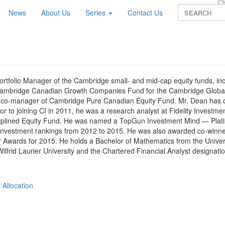
News
About Us
Series
Contact Us
Portfolio Manager of the Cambridge small- and mid-cap equity funds, in
ambridge Canadian Growth Companies Fund for the Cambridge Global
so co-manager of Cambridge Pure Canadian Equity Fund. Mr. Dean has 
 to joining CI in 2011, he was a research analyst at Fidelity Investmen
sciplined Equity Fund. He was named a TopGun Investment Mind — Plat
investment rankings from 2012 to 2015. He was also awarded co-winne
 Awards for 2015. He holds a Bachelor of Mathematics from the Univers
ilfrid Laurier University and the Chartered Financial Analyst designatio
 Allocation