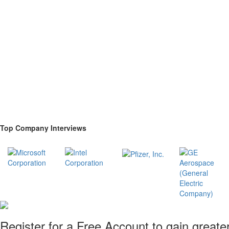
Top Company Interviews
Register for a Free Account to gain greate