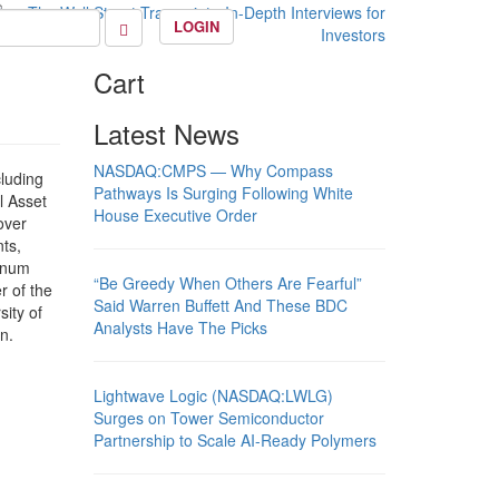
LOGIN
Cart
Latest News
NASDAQ:CMPS — Why Compass
cluding
Pathways Is Surging Following White
 Asset
House Executive Order
over
ts,
inum
“Be Greedy When Others Are Fearful”
r of the
Said Warren Buffett And These BDC
ity of
Analysts Have The Picks
n.
Lightwave Logic (NASDAQ:LWLG)
Surges on Tower Semiconductor
Partnership to Scale AI-Ready Polymers