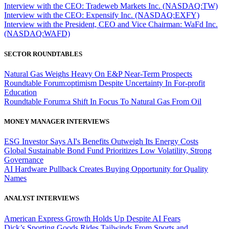
Interview with the CEO: Tradeweb Markets Inc. (NASDAQ:TW)
Interview with the CEO: Expensify Inc. (NASDAQ:EXFY)
Interview with the President, CEO and Vice Chairman: WaFd Inc.
(NASDAQ:WAFD)
SECTOR ROUNDTABLES
Natural Gas Weighs Heavy On E&P Near-Term Prospects
Roundtable Forum:optimism Despite Uncertainty In For-profit
Education
Roundtable Forum:a Shift In Focus To Natural Gas From Oil
MONEY MANAGER INTERVIEWS
ESG Investor Says AI's Benefits Outweigh Its Energy Costs
Global Sustainable Bond Fund Prioritizes Low Volatility, Strong
Governance
AI Hardware Pullback Creates Buying Opportunity for Quality
Names
ANALYST INTERVIEWS
American Express Growth Holds Up Despite AI Fears
Dick’s Sporting Goods Rides Tailwinds From Sports and