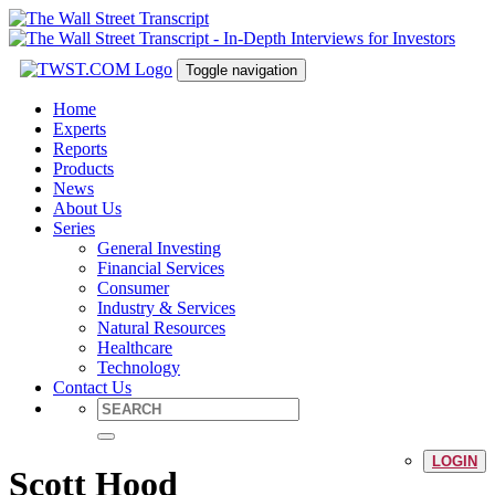
Toggle navigation
Home
Experts
Reports
Products
News
About Us
Series
General Investing
Financial Services
Consumer
Industry & Services
Natural Resources
Healthcare
Technology
Contact Us
LOGIN
Scott Hood