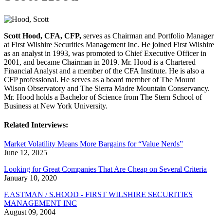
Scott Hood, CFA, CFP,
serves as Chairman and Portfolio Manager
at First Wilshire Securities Management Inc. He joined First Wilshire
as an analyst in 1993, was promoted to Chief Executive Officer in
2001, and became Chairman in 2019. Mr. Hood is a Chartered
Financial Analyst and a member of the CFA Institute. He is also a
CFP professional. He serves as a board member of The Mount
Wilson Observatory and The Sierra Madre Mountain Conservancy.
Mr. Hood holds a Bachelor of Science from The Stern School of
Business at New York University.
Related Interviews:
Market Volatility Means More Bargains for “Value Nerds”
June 12, 2025
Looking for Great Companies That Are Cheap on Several Criteria
January 10, 2020
F.ASTMAN / S.HOOD - FIRST WILSHIRE SECURITIES
MANAGEMENT INC
August 09, 2004