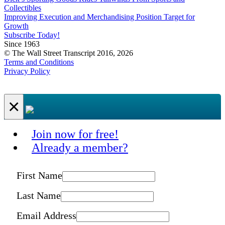
Collectibles
Improving Execution and Merchandising Position Target for
Growth
Subscribe Today!
Since 1963
© The Wall Street Transcript 2016, 2026
Terms and Conditions
Privacy Policy
×
Join now for free!
Already a member?
First Name
Last Name
Email Address