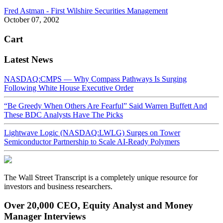
Fred Astman - First Wilshire Securities Management
October 07, 2002
Cart
Latest News
NASDAQ:CMPS — Why Compass Pathways Is Surging
Following White House Executive Order
“Be Greedy When Others Are Fearful” Said Warren Buffett And
These BDC Analysts Have The Picks
Lightwave Logic (NASDAQ:LWLG) Surges on Tower
Semiconductor Partnership to Scale AI-Ready Polymers
The Wall Street Transcript is a completely unique resource for
investors and business researchers.
Over 20,000 CEO, Equity Analyst and Money
Manager Interviews