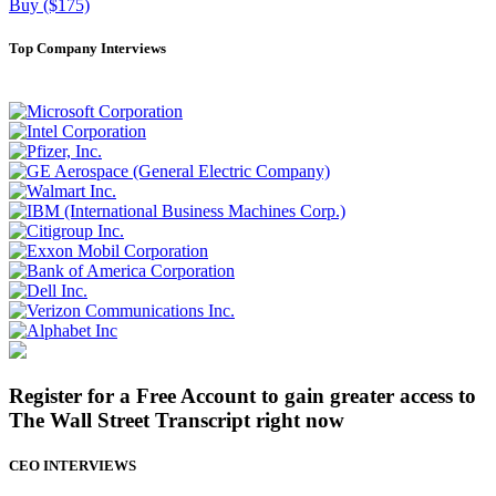
Buy ($175)
Top Company Interviews
Register for a Free Account to gain greater access to
The Wall Street Transcript right now
CEO INTERVIEWS