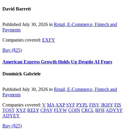
David Barrett
Published July 30, 2026 in
Retail, E-Commerce, Fintech and
Payments
Companies covered:
EXFY
Buy ($25)
American Express Growth Holds Up Despite AI Fears
Dominick Gabriele
Published July 30, 2026 in
Retail, E-Commerce, Fintech and
Payments
Companies covered:
V
MA
AXP
SYF
PYPL
FISV
JKHY
FIS
TOST
XYZ
RELY
CPAY
FLYW
COIN
CRCL
BFH
ADYYF
ADYEY
Buy ($25)