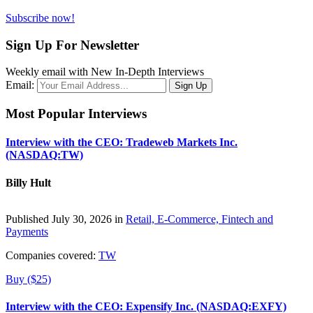
Subscribe now!
Sign Up For Newsletter
Weekly email with New In-Depth Interviews
Email:
Most Popular Interviews
Interview with the CEO: Tradeweb Markets Inc.
(NASDAQ:TW)
Billy Hult
Published July 30, 2026 in
Retail, E-Commerce, Fintech and
Payments
Companies covered:
TW
Buy ($25)
Interview with the CEO: Expensify Inc. (NASDAQ:EXFY)