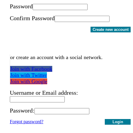
Password
Confirm Password
Create new account
or create an account with a social network.
Join with Facebook
Join with Twitter
Join with Google
Username or Email address:
Password:
Forgot password?
Login