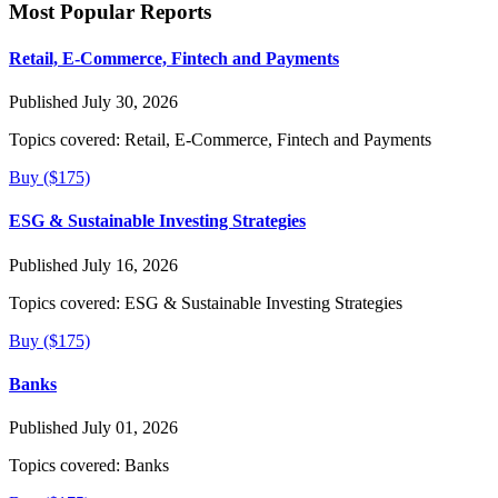
Most Popular Reports
Retail, E-Commerce, Fintech and Payments
Published July 30, 2026
Topics covered:
Retail, E-Commerce, Fintech and Payments
Buy ($175)
ESG & Sustainable Investing Strategies
Published July 16, 2026
Topics covered:
ESG & Sustainable Investing Strategies
Buy ($175)
Banks
Published July 01, 2026
Topics covered:
Banks