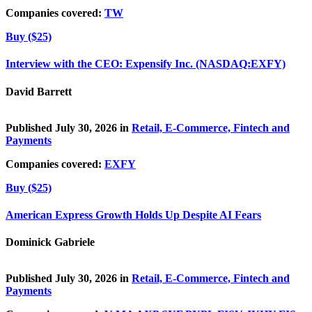
Companies covered:
TW
Buy ($25)
Interview with the CEO: Expensify Inc. (NASDAQ:EXFY)
David Barrett
Published July 30, 2026 in
Retail, E-Commerce, Fintech and
Payments
Companies covered:
EXFY
Buy ($25)
American Express Growth Holds Up Despite AI Fears
Dominick Gabriele
Published July 30, 2026 in
Retail, E-Commerce, Fintech and
Payments