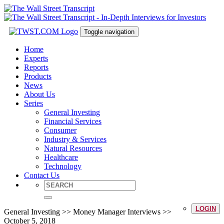
Toggle navigation
Home
Experts
Reports
Products
News
About Us
Series
General Investing
Financial Services
Consumer
Industry & Services
Natural Resources
Healthcare
Technology
Contact Us
LOGIN
General Investing >> Money Manager Interviews >>
October 5, 2018