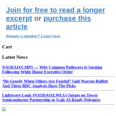
Join for free to read a longer
excerpt
or
purchase this
article
Already a member? Login here
Cart
Latest News
NASDAQ:CMPS — Why Compass Pathways Is Surging
Following White House Executive Order
“Be Greedy When Others Are Fearful” Said Warren Buffett
And These BDC Analysts Have The Picks
Lightwave Logic (NASDAQ:LWLG) Surges on Tower
Semiconductor Partnership to Scale AI-Ready Polymers