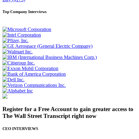
Top Company Interviews
Register for a Free Account to gain greater access to
The Wall Street Transcript right now
CEO INTERVIEWS