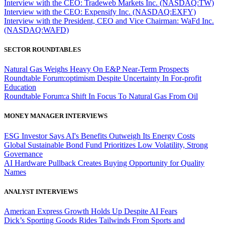
Interview with the CEO: Tradeweb Markets Inc. (NASDAQ:TW)
Interview with the CEO: Expensify Inc. (NASDAQ:EXFY)
Interview with the President, CEO and Vice Chairman: WaFd Inc.
(NASDAQ:WAFD)
SECTOR ROUNDTABLES
Natural Gas Weighs Heavy On E&P Near-Term Prospects
Roundtable Forum:optimism Despite Uncertainty In For-profit
Education
Roundtable Forum:a Shift In Focus To Natural Gas From Oil
MONEY MANAGER INTERVIEWS
ESG Investor Says AI's Benefits Outweigh Its Energy Costs
Global Sustainable Bond Fund Prioritizes Low Volatility, Strong
Governance
AI Hardware Pullback Creates Buying Opportunity for Quality
Names
ANALYST INTERVIEWS
American Express Growth Holds Up Despite AI Fears
Dick’s Sporting Goods Rides Tailwinds From Sports and