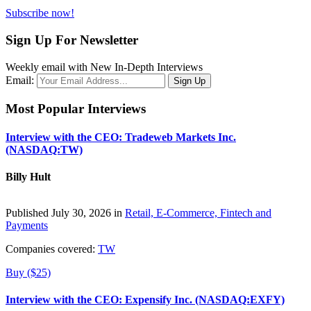
Subscribe now!
Sign Up For Newsletter
Weekly email with New In-Depth Interviews
Email:
Most Popular Interviews
Interview with the CEO: Tradeweb Markets Inc.
(NASDAQ:TW)
Billy Hult
Published July 30, 2026 in
Retail, E-Commerce, Fintech and
Payments
Companies covered:
TW
Buy ($25)
Interview with the CEO: Expensify Inc. (NASDAQ:EXFY)