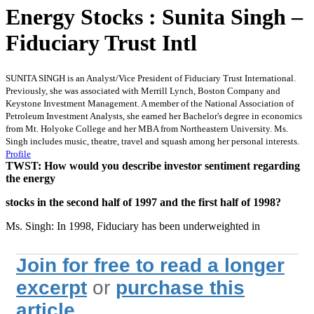
Energy Stocks : Sunita Singh –
Fiduciary Trust Intl
SUNITA SINGH is an Analyst/Vice President of Fiduciary Trust International.
Previously, she was associated with Merrill Lynch, Boston Company and
Keystone Investment Management. A member of the National Association of
Petroleum Investment Analysts, she earned her Bachelor's degree in economics
from Mt. Holyoke College and her MBA from Northeastern University. Ms.
Singh includes music, theatre, travel and squash among her personal interests.
Profile
TWST: How would you describe investor sentiment regarding
the energy
stocks in the second half of 1997 and the first half of 1998?
Ms. Singh: In 1998, Fiduciary has been underweighted in
Join for free to read a longer
excerpt
or
purchase this
article