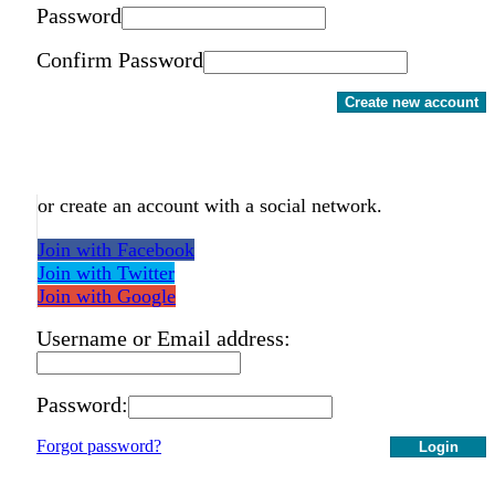
Password
Confirm Password
Create new account
or create an account with a social network.
Join with Facebook
Join with Twitter
Join with Google
Username or Email address:
Password:
Forgot password?
Login