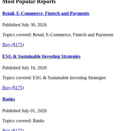
Most Popular Reports
Retail, E-Commerce, Fintech and Payments
Published July 30, 2026
Topics covered:
Retail, E-Commerce, Fintech and Payments
Buy ($175)
ESG & Sustainable Investing Strategies
Published July 16, 2026
Topics covered:
ESG & Sustainable Investing Strategies
Buy ($175)
Banks
Published July 01, 2026
Topics covered:
Banks
Buy ($175)