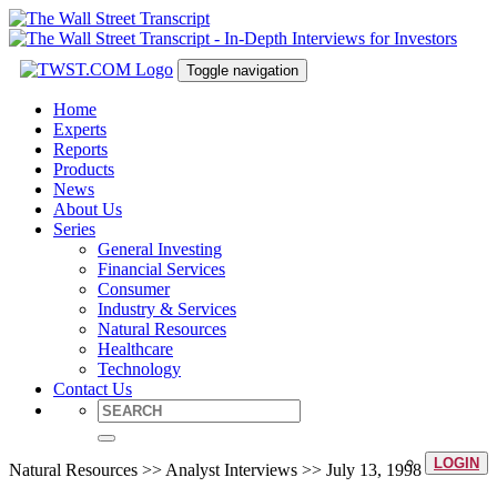
Toggle navigation
Home
Experts
Reports
Products
News
About Us
Series
General Investing
Financial Services
Consumer
Industry & Services
Natural Resources
Healthcare
Technology
Contact Us
LOGIN
Natural Resources >> Analyst Interviews >> July 13, 1998