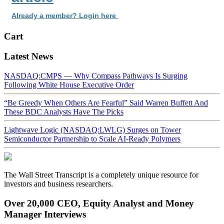
Already a member? Login here
Cart
Latest News
NASDAQ:CMPS — Why Compass Pathways Is Surging
Following White House Executive Order
“Be Greedy When Others Are Fearful” Said Warren Buffett And
These BDC Analysts Have The Picks
Lightwave Logic (NASDAQ:LWLG) Surges on Tower
Semiconductor Partnership to Scale AI-Ready Polymers
The Wall Street Transcript is a completely unique resource for
investors and business researchers.
Over 20,000 CEO, Equity Analyst and Money
Manager Interviews