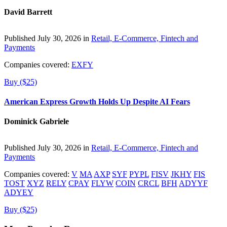
David Barrett
Published July 30, 2026 in
Retail, E-Commerce, Fintech and
Payments
Companies covered:
EXFY
Buy ($25)
American Express Growth Holds Up Despite AI Fears
Dominick Gabriele
Published July 30, 2026 in
Retail, E-Commerce, Fintech and
Payments
Companies covered:
V
MA
AXP
SYF
PYPL
FISV
JKHY
FIS
TOST
XYZ
RELY
CPAY
FLYW
COIN
CRCL
BFH
ADYYF
ADYEY
Buy ($25)