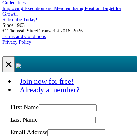
Collectibles
Improving Execution and Merchandising Position Target for
Growth
Subscribe Today!
Since 1963
© The Wall Street Transcript 2016, 2026
Terms and Conditions
Privacy Policy
×
Join now for free!
Already a member?
First Name
Last Name
Email Address