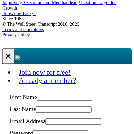
Improving Execution and Merchandising Position Target for
Growth
Subscribe Today!
Since 1963
© The Wall Street Transcript 2016, 2026
Terms and Conditions
Privacy Policy
×
Join now for free!
Already a member?
First Name
Last Name
Email Address
Password