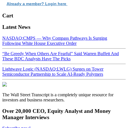
Already a member? Login here
Cart
Latest News
NASDAQ:CMPS — Why Compass Pathways Is Surging
Following White House Executive Order
“Be Greedy When Others Are Fearful” Said Warren Buffett And
These BDC Analysts Have The Picks
Lightwave Logic (NASDAQ:LWLG) Surges on Tower
Semiconductor Partnership to Scale AI-Ready Polymers
The Wall Street Transcript is a completely unique resource for
investors and business researchers.
Over 20,000 CEO, Equity Analyst and Money
Manager Interviews