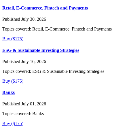
Retail, E-Commerce, Fintech and Payments
Published July 30, 2026
Topics covered:
Retail, E-Commerce, Fintech and Payments
Buy ($175)
ESG & Sustainable Investing Strategies
Published July 16, 2026
Topics covered:
ESG & Sustainable Investing Strategies
Buy ($175)
Banks
Published July 01, 2026
Topics covered:
Banks
Buy ($175)