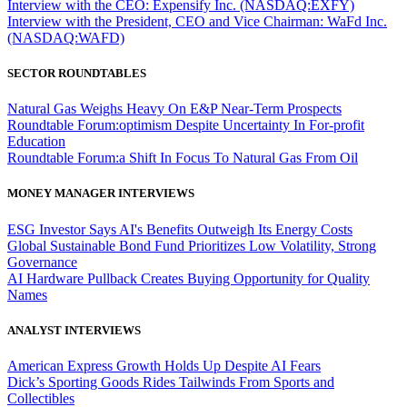
Interview with the CEO: Expensify Inc. (NASDAQ:EXFY)
Interview with the President, CEO and Vice Chairman: WaFd Inc.
(NASDAQ:WAFD)
SECTOR ROUNDTABLES
Natural Gas Weighs Heavy On E&P Near-Term Prospects
Roundtable Forum:optimism Despite Uncertainty In For-profit
Education
Roundtable Forum:a Shift In Focus To Natural Gas From Oil
MONEY MANAGER INTERVIEWS
ESG Investor Says AI's Benefits Outweigh Its Energy Costs
Global Sustainable Bond Fund Prioritizes Low Volatility, Strong
Governance
AI Hardware Pullback Creates Buying Opportunity for Quality
Names
ANALYST INTERVIEWS
American Express Growth Holds Up Despite AI Fears
Dick’s Sporting Goods Rides Tailwinds From Sports and
Collectibles