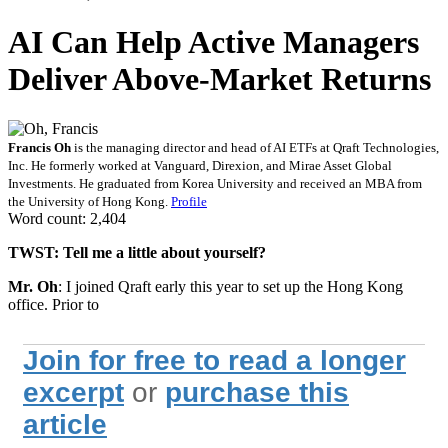
AI Can Help Active Managers
Deliver Above-Market Returns
Francis Oh
is the managing director and head of AI ETFs at Qraft Technologies,
Inc. He formerly worked at Vanguard, Direxion, and Mirae Asset Global
Investments. He graduated from Korea University and received an MBA from
the University of Hong Kong.
Profile
Word count: 2,404
TWST:
Tell me a little about yourself?
Mr. Oh
: I joined Qraft early this year to set up the Hong Kong
office. Prior to
Join for free to read a longer
excerpt
or
purchase this
article