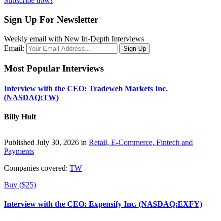
Subscribe now!
Sign Up For Newsletter
Weekly email with New In-Depth Interviews
Email:
Most Popular Interviews
Interview with the CEO: Tradeweb Markets Inc.
(NASDAQ:TW)
Billy Hult
Published July 30, 2026 in
Retail, E-Commerce, Fintech and
Payments
Companies covered:
TW
Buy ($25)
Interview with the CEO: Expensify Inc. (NASDAQ:EXFY)