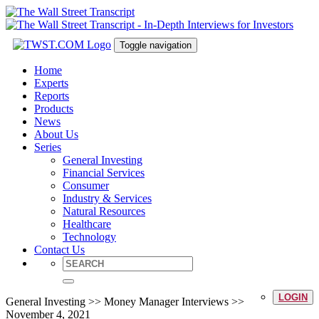
Toggle navigation
Home
Experts
Reports
Products
News
About Us
Series
General Investing
Financial Services
Consumer
Industry & Services
Natural Resources
Healthcare
Technology
Contact Us
LOGIN
General Investing >> Money Manager Interviews >>
November 4, 2021