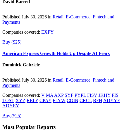
David Barrett
Published July 30, 2026 in
Retail, E-Commerce, Fintech and
Payments
Companies covered:
EXFY
Buy ($25)
American Express Growth Holds Up Despite AI Fears
Dominick Gabriele
Published July 30, 2026 in
Retail, E-Commerce, Fintech and
Payments
Companies covered:
V
MA
AXP
SYF
PYPL
FISV
JKHY
FIS
TOST
XYZ
RELY
CPAY
FLYW
COIN
CRCL
BFH
ADYYF
ADYEY
Buy ($25)
Most Popular Reports