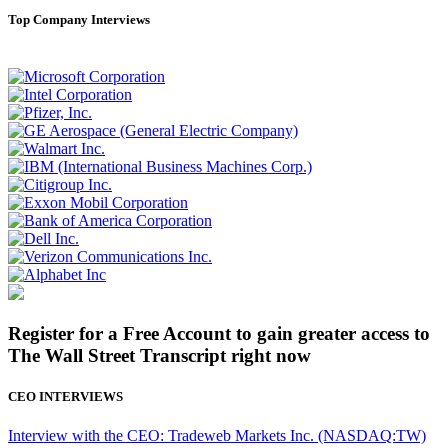
Top Company Interviews
Register for a Free Account to gain greater access to
The Wall Street Transcript right now
CEO INTERVIEWS
Interview with the CEO: Tradeweb Markets Inc. (NASDAQ:TW)