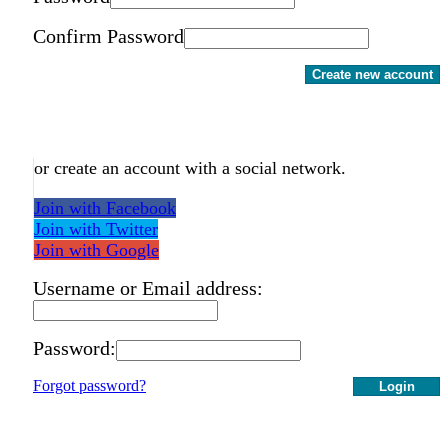
Confirm Password
Create new account
or create an account with a social network.
Join with Facebook
Join with Twitter
Join with Google
Username or Email address:
Password:
Forgot password?
Login