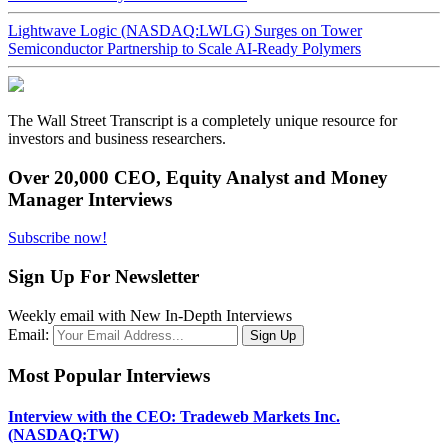
Lightwave Logic (NASDAQ:LWLG) Surges on Tower
Semiconductor Partnership to Scale AI-Ready Polymers
The Wall Street Transcript is a completely unique resource for
investors and business researchers.
Over 20,000 CEO, Equity Analyst and Money
Manager Interviews
Subscribe now!
Sign Up For Newsletter
Weekly email with New In-Depth Interviews
Email:
Most Popular Interviews
Interview with the CEO: Tradeweb Markets Inc.
(NASDAQ:TW)