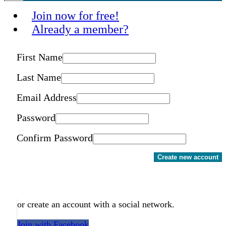
Join now for free!
Already a member?
First Name
Last Name
Email Address
Password
Confirm Password
Create new account
or create an account with a social network.
Join with Facebook