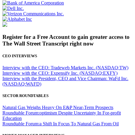
Register for a Free Account to gain greater access to
The Wall Street Transcript right now
CEO INTERVIEWS
Interview with the CEO: Tradeweb Markets Inc. (NASDAQ:TW)
Interview with the CEO: Expensify Inc. (NASDAQ:EXFY)
Interview with the President, CEO and Vice Chairman: WaFd Inc.
(NASDAQ:WAFD)
SECTOR ROUNDTABLES
Natural Gas Weighs Heavy On E&P Near-Term Prospects
Roundtable Forum:optimism Despite Uncertainty In For-profit
Education
Roundtable Forum:a Shift In Focus To Natural Gas From Oil