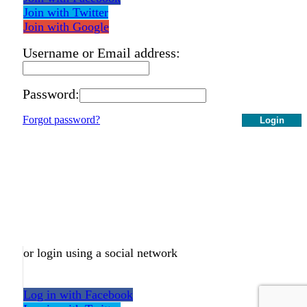
Join with Twitter
Join with Google
Username or Email address:
Password:
Forgot password?
Login
or login using a social network
Log in with Facebook