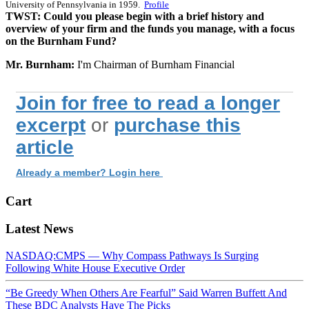
University of Pennsylvania in 1959.
Profile
TWST: Could you please begin with a brief history and
overview of your firm and the funds you manage, with a focus
on the Burnham Fund?
Mr. Burnham:
I'm Chairman of Burnham Financial
Join for free to read a longer
excerpt
or
purchase this
article
Already a member? Login here
Cart
Latest News
NASDAQ:CMPS — Why Compass Pathways Is Surging
Following White House Executive Order
“Be Greedy When Others Are Fearful” Said Warren Buffett And
These BDC Analysts Have The Picks