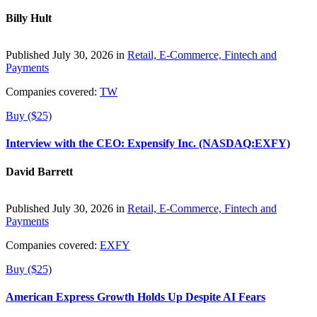
Billy Hult
Published July 30, 2026 in
Retail, E-Commerce, Fintech and
Payments
Companies covered:
TW
Buy ($25)
Interview with the CEO: Expensify Inc. (NASDAQ:EXFY)
David Barrett
Published July 30, 2026 in
Retail, E-Commerce, Fintech and
Payments
Companies covered:
EXFY
Buy ($25)
American Express Growth Holds Up Despite AI Fears