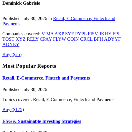
Dominick Gabriele
Published July 30, 2026 in
Retail, E-Commerce, Fintech and
Payments
Companies covered:
V
MA
AXP
SYF
PYPL
FISV
JKHY
FIS
TOST
XYZ
RELY
CPAY
FLYW
COIN
CRCL
BFH
ADYYF
ADYEY
Buy ($25)
Most Popular Reports
Retail, E-Commerce, Fintech and Payments
Published July 30, 2026
Topics covered:
Retail, E-Commerce, Fintech and Payments
Buy ($175)
ESG & Sustainable Investing Strategies