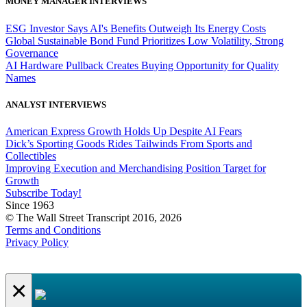
MONEY MANAGER INTERVIEWS
ESG Investor Says AI's Benefits Outweigh Its Energy Costs
Global Sustainable Bond Fund Prioritizes Low Volatility, Strong
Governance
AI Hardware Pullback Creates Buying Opportunity for Quality
Names
ANALYST INTERVIEWS
American Express Growth Holds Up Despite AI Fears
Dick’s Sporting Goods Rides Tailwinds From Sports and
Collectibles
Improving Execution and Merchandising Position Target for
Growth
Subscribe Today!
Since 1963
© The Wall Street Transcript 2016, 2026
Terms and Conditions
Privacy Policy
×