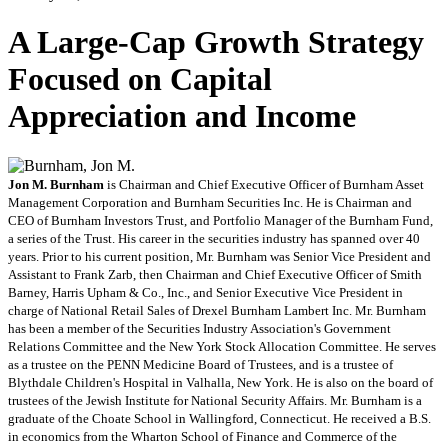
A Large-Cap Growth Strategy
Focused on Capital
Appreciation and Income
Jon M. Burnham
is Chairman and Chief Executive Officer of Burnham Asset
Management Corporation and Burnham Securities Inc. He is Chairman and
CEO of Burnham Investors Trust, and Portfolio Manager of the Burnham Fund,
a series of the Trust. His career in the securities industry has spanned over 40
years. Prior to his current position, Mr. Burnham was Senior Vice President and
Assistant to Frank Zarb, then Chairman and Chief Executive Officer of Smith
Barney, Harris Upham & Co., Inc., and Senior Executive Vice President in
charge of National Retail Sales of Drexel Burnham Lambert Inc. Mr. Burnham
has been a member of the Securities Industry Association's Government
Relations Committee and the New York Stock Allocation Committee. He serves
as a trustee on the PENN Medicine Board of Trustees, and is a trustee of
Blythdale Children's Hospital in Valhalla, New York. He is also on the board of
trustees of the Jewish Institute for National Security Affairs. Mr. Burnham is a
graduate of the Choate School in Wallingford, Connecticut. He received a B.S.
in economics from the Wharton School of Finance and Commerce of the