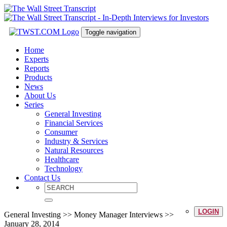
Toggle navigation
Home
Experts
Reports
Products
News
About Us
Series
General Investing
Financial Services
Consumer
Industry & Services
Natural Resources
Healthcare
Technology
Contact Us
LOGIN
General Investing >> Money Manager Interviews >>
January 28, 2014