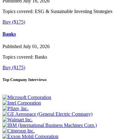
Published July 16, 2026
Topics covered:
ESG & Sustainable Investing Strategies
Buy ($175)
Banks
Published July 01, 2026
Topics covered:
Banks
Buy ($175)
Top Company Interviews