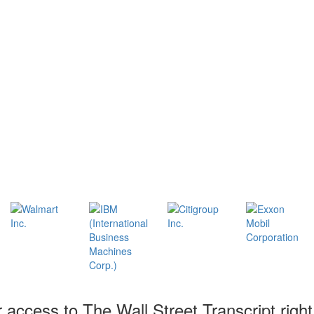
r access to The Wall Street Transcript righ