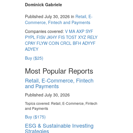
Dominick Gabriele
Published July 30, 2026 in
Retail, E-
Commerce, Fintech and Payments
Companies covered:
V
MA
AXP
SYF
PYPL
FISV
JKHY
FIS
TOST
XYZ
RELY
CPAY
FLYW
COIN
CRCL
BFH
ADYYF
ADYEY
Buy ($25)
Most Popular Reports
Retail, E-Commerce, Fintech
and Payments
Published July 30, 2026
Topics covered:
Retail, E-Commerce, Fintech
and Payments
Buy ($175)
ESG & Sustainable Investing
Strategies