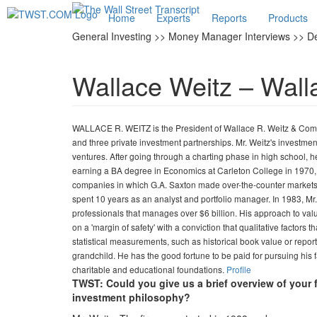
Home
Experts
Reports
Products
General Investing >> Money Manager Interviews >> 
Wallace Weitz – Wall
WALLACE R. WEITZ is the President of Wallace R. Weitz & Comp
and three private investment partnerships. Mr. Weitz's investmen
ventures. After going through a charting phase in high school, 
earning a BA degree in Economics at Carleton College in 1970, M
companies in which G.A. Saxton made over-the-counter markets. 
spent 10 years as an analyst and portfolio manager. In 1983, M
professionals that manages over $6 billion. His approach to valu
on a 'margin of safety' with a conviction that qualitative factor
statistical measurements, such as historical book value or repo
grandchild. He has the good fortune to be paid for pursuing his f
charitable and educational foundations.
Profile
TWST: Could you give us a brief overview of your 
investment philosophy?