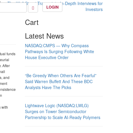
LOGIN
Cart
Latest News
NASDAQ:CMPS — Why Compass
Pathways Is Surging Following White
tual funds
House Executive Order
eurial
. After
mall
“Be Greedy When Others Are Fearful”
a, and
Said Warren Buffett And These BDC
tment
Analysts Have The Picks
insistence
an
Lightwave Logic (NASDAQ:LWLG)
g with
Surges on Tower Semiconductor
Partnership to Scale AI-Ready Polymers