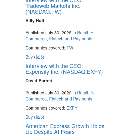
Tradeweb Markets Inc.
(NASDAQ:TW)
Billy Hult
Published July 30, 2026 in
Retail, E-
Commerce, Fintech and Payments
Companies covered:
TW
Buy ($25)
Interview with the CEO:
Expensify Inc. (NASDAQ:EXFY)
David Barrett
Published July 30, 2026 in
Retail, E-
Commerce, Fintech and Payments
Companies covered:
EXFY
Buy ($25)
American Express Growth Holds
Up Despite AI Fears