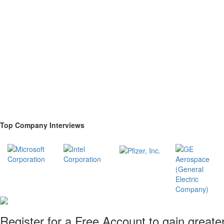
Top Company Interviews
Register for a Free Account to gain greate