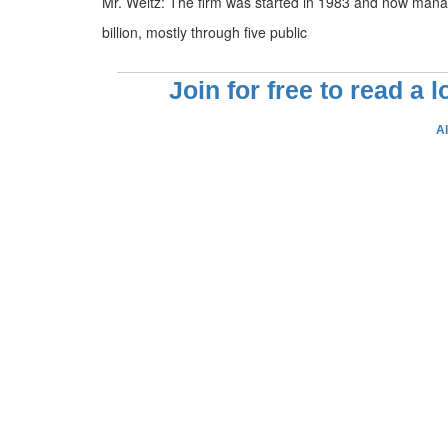
Mr. Weitz: The firm was started in 1983 and now man
billion, mostly through five public
Join for free to read a 
A