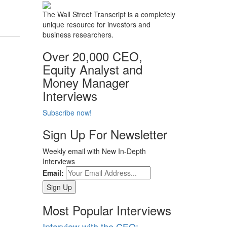
The Wall Street Transcript is a completely
unique resource for investors and
business researchers.
Over 20,000 CEO,
Equity Analyst and
Money Manager
Interviews
Subscribe now!
Sign Up For Newsletter
Weekly email with New In-Depth
Interviews
Email:
Most Popular Interviews
Interview with the CEO: