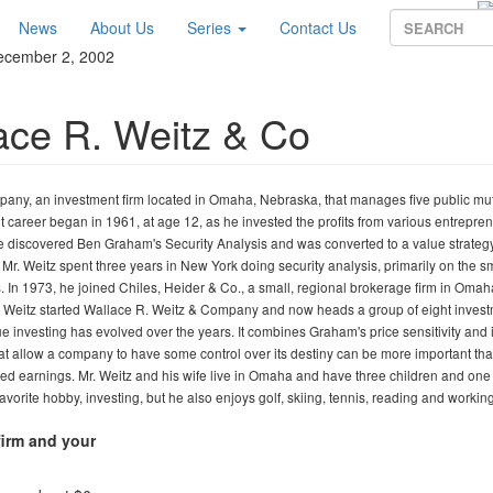
News
About Us
Series
Contact Us
December 2, 2002
ace R. Weitz & Co
any, an investment firm located in Omaha, Nebraska, that manages five public mu
t career began in 1961, at age 12, as he invested the profits from various entrepren
he discovered Ben Graham's Security Analysis and was converted to a value strategy
r. Weitz spent three years in New York doing security analysis, primarily on the s
In 1973, he joined Chiles, Heider & Co., a small, regional brokerage firm in Omah
r. Weitz started Wallace R. Weitz & Company and now heads a group of eight inves
e investing has evolved over the years. It combines Graham's price sensitivity and 
s that allow a company to have some control over its destiny can be more important th
rted earnings. Mr. Weitz and his wife live in Omaha and have three children and one
avorite hobby, investing, but he also enjoys golf, skiing, tennis, reading and workin
firm and your