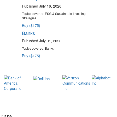
Published July 16, 2026
Topics covered:
ESG & Sustainable Investing
Strategies
Buy ($175)
Banks
Published July 01, 2026
Topics covered:
Banks
Buy ($175)
t now