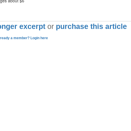
ages about $6
longer excerpt
or
purchase this article
lready a member? Login here