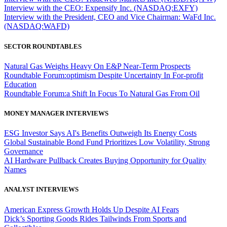
Interview with the CEO: Expensify Inc. (NASDAQ:EXFY)
Interview with the President, CEO and Vice Chairman: WaFd Inc.
(NASDAQ:WAFD)
SECTOR ROUNDTABLES
Natural Gas Weighs Heavy On E&P Near-Term Prospects
Roundtable Forum:optimism Despite Uncertainty In For-profit
Education
Roundtable Forum:a Shift In Focus To Natural Gas From Oil
MONEY MANAGER INTERVIEWS
ESG Investor Says AI's Benefits Outweigh Its Energy Costs
Global Sustainable Bond Fund Prioritizes Low Volatility, Strong
Governance
AI Hardware Pullback Creates Buying Opportunity for Quality
Names
ANALYST INTERVIEWS
American Express Growth Holds Up Despite AI Fears
Dick’s Sporting Goods Rides Tailwinds From Sports and