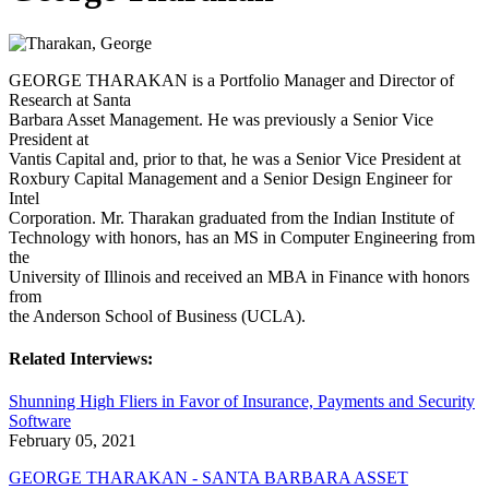
GEORGE THARAKAN is a Portfolio Manager and Director of
Research at Santa
Barbara Asset Management. He was previously a Senior Vice
President at
Vantis Capital and, prior to that, he was a Senior Vice President at
Roxbury Capital Management and a Senior Design Engineer for
Intel
Corporation. Mr. Tharakan graduated from the Indian Institute of
Technology with honors, has an MS in Computer Engineering from
the
University of Illinois and received an MBA in Finance with honors
from
the Anderson School of Business (UCLA).
Related Interviews:
Shunning High Fliers in Favor of Insurance, Payments and Security
Software
February 05, 2021
GEORGE THARAKAN - SANTA BARBARA ASSET