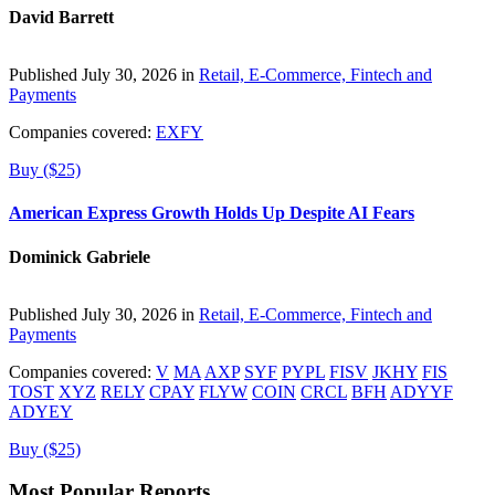
David Barrett
Published July 30, 2026 in
Retail, E-Commerce, Fintech and
Payments
Companies covered:
EXFY
Buy ($25)
American Express Growth Holds Up Despite AI Fears
Dominick Gabriele
Published July 30, 2026 in
Retail, E-Commerce, Fintech and
Payments
Companies covered:
V
MA
AXP
SYF
PYPL
FISV
JKHY
FIS
TOST
XYZ
RELY
CPAY
FLYW
COIN
CRCL
BFH
ADYYF
ADYEY
Buy ($25)
Most Popular Reports