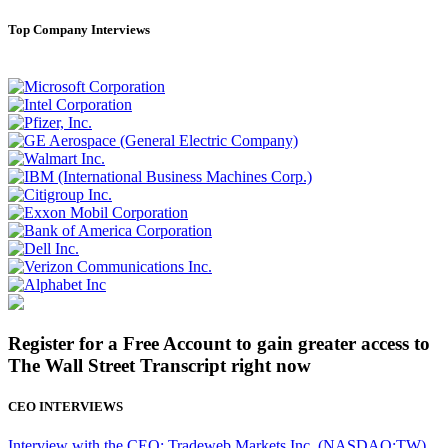
Top Company Interviews
Register for a Free Account to gain greater access to
The Wall Street Transcript right now
CEO INTERVIEWS
Interview with the CEO: Tradeweb Markets Inc. (NASDAQ:TW)