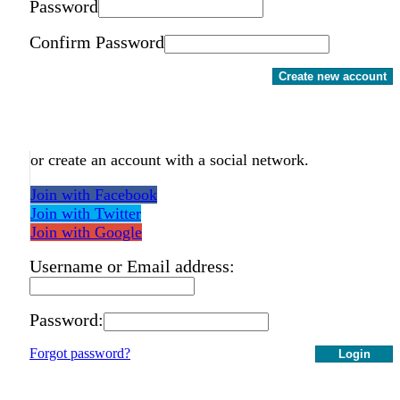
Password
Confirm Password
Create new account
or create an account with a social network.
Join with Facebook
Join with Twitter
Join with Google
Username or Email address:
Password:
Forgot password?
Login