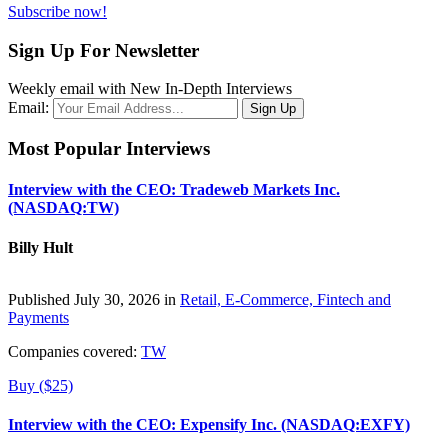
Subscribe now!
Sign Up For Newsletter
Weekly email with New In-Depth Interviews
Email:
Most Popular Interviews
Interview with the CEO: Tradeweb Markets Inc.
(NASDAQ:TW)
Billy Hult
Published July 30, 2026 in
Retail, E-Commerce, Fintech and
Payments
Companies covered:
TW
Buy ($25)
Interview with the CEO: Expensify Inc. (NASDAQ:EXFY)