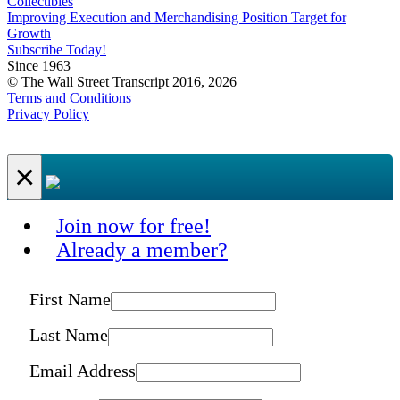
Collectibles
Improving Execution and Merchandising Position Target for
Growth
Subscribe Today!
Since 1963
© The Wall Street Transcript 2016, 2026
Terms and Conditions
Privacy Policy
×
Join now for free!
Already a member?
First Name
Last Name
Email Address