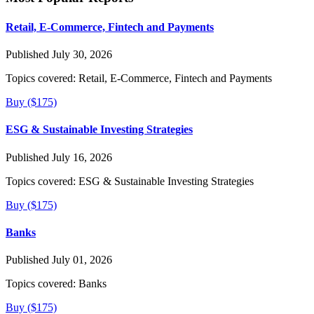
Retail, E-Commerce, Fintech and Payments
Published July 30, 2026
Topics covered:
Retail, E-Commerce, Fintech and Payments
Buy ($175)
ESG & Sustainable Investing Strategies
Published July 16, 2026
Topics covered:
ESG & Sustainable Investing Strategies
Buy ($175)
Banks
Published July 01, 2026
Topics covered:
Banks
Buy ($175)