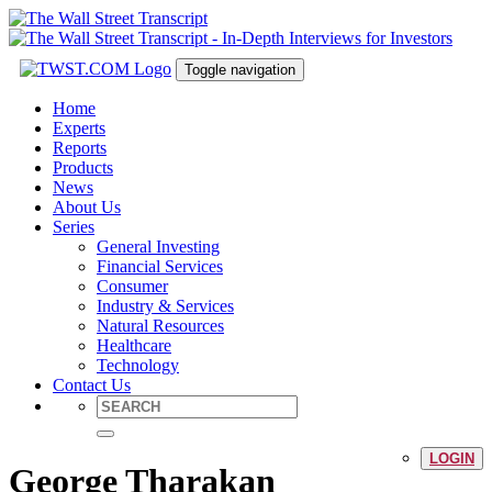
Toggle navigation
Home
Experts
Reports
Products
News
About Us
Series
General Investing
Financial Services
Consumer
Industry & Services
Natural Resources
Healthcare
Technology
Contact Us
LOGIN
George Tharakan