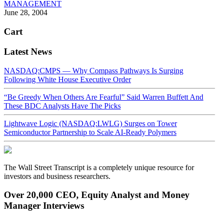
MANAGEMENT
June 28, 2004
Cart
Latest News
NASDAQ:CMPS — Why Compass Pathways Is Surging
Following White House Executive Order
“Be Greedy When Others Are Fearful” Said Warren Buffett And
These BDC Analysts Have The Picks
Lightwave Logic (NASDAQ:LWLG) Surges on Tower
Semiconductor Partnership to Scale AI-Ready Polymers
The Wall Street Transcript is a completely unique resource for
investors and business researchers.
Over 20,000 CEO, Equity Analyst and Money
Manager Interviews