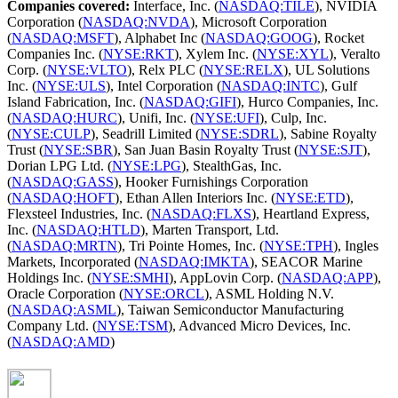
Companies covered:
Interface, Inc. (
NASDAQ:TILE
), NVIDIA
Corporation (
NASDAQ:NVDA
), Microsoft Corporation
(
NASDAQ:MSFT
), Alphabet Inc (
NASDAQ:GOOG
), Rocket
Companies Inc. (
NYSE:RKT
), Xylem Inc. (
NYSE:XYL
), Veralto
Corp. (
NYSE:VLTO
), Relx PLC (
NYSE:RELX
), UL Solutions
Inc. (
NYSE:ULS
), Intel Corporation (
NASDAQ:INTC
), Gulf
Island Fabrication, Inc. (
NASDAQ:GIFI
), Hurco Companies, Inc.
(
NASDAQ:HURC
), Unifi, Inc. (
NYSE:UFI
), Culp, Inc.
(
NYSE:CULP
), Seadrill Limited (
NYSE:SDRL
), Sabine Royalty
Trust (
NYSE:SBR
), San Juan Basin Royalty Trust (
NYSE:SJT
),
Dorian LPG Ltd. (
NYSE:LPG
), StealthGas, Inc.
(
NASDAQ:GASS
), Hooker Furnishings Corporation
(
NASDAQ:HOFT
), Ethan Allen Interiors Inc. (
NYSE:ETD
),
Flexsteel Industries, Inc. (
NASDAQ:FLXS
), Heartland Express,
Inc. (
NASDAQ:HTLD
), Marten Transport, Ltd.
(
NASDAQ:MRTN
), Tri Pointe Homes, Inc. (
NYSE:TPH
), Ingles
Markets, Incorporated (
NASDAQ:IMKTA
), SEACOR Marine
Holdings Inc. (
NYSE:SMHI
), AppLovin Corp. (
NASDAQ:APP
),
Oracle Corporation (
NYSE:ORCL
), ASML Holding N.V.
(
NASDAQ:ASML
), Taiwan Semiconductor Manufacturing
Company Ltd. (
NYSE:TSM
), Advanced Micro Devices, Inc.
(
NASDAQ:AMD
)