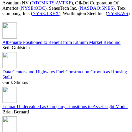
Avantium NV (
OTCMKTS:AVTXF
), Oil-Dri Corporation Of
America (
NYSE:ODC
), SenesTech Inc. (
NASDAQ:SNES
), Trex
Company, Inc. (
NYSE:TREX
), Worthington Steel Inc. (
NYSE:WS
)
Albemarle Positioned to Benefit from Lithium Market Rebound
Seth Goldstein
Data Centers and Highways Fuel Construction Growth as Housing
Stalls
Garik Shmois
Lennar Undervalued as Company Transitions to Asset-Light Model
Brian Bernard