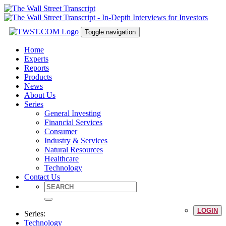
Toggle navigation
Home
Experts
Reports
Products
News
About Us
Series
General Investing
Financial Services
Consumer
Industry & Services
Natural Resources
Healthcare
Technology
Contact Us
LOGIN
Series:
Technology