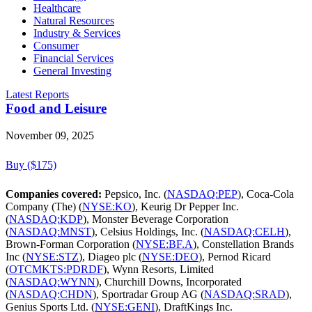
Healthcare
Natural Resources
Industry & Services
Consumer
Financial Services
General Investing
Latest Reports
Food and Leisure
November 09, 2025
Buy ($175)
Companies covered:
Pepsico, Inc. (
NASDAQ:PEP
), Coca-Cola
Company (The) (
NYSE:KO
), Keurig Dr Pepper Inc.
(
NASDAQ:KDP
), Monster Beverage Corporation
(
NASDAQ:MNST
), Celsius Holdings, Inc. (
NASDAQ:CELH
),
Brown-Forman Corporation (
NYSE:BF.A
), Constellation Brands
Inc (
NYSE:STZ
), Diageo plc (
NYSE:DEO
), Pernod Ricard
(
OTCMKTS:PDRDF
), Wynn Resorts, Limited
(
NASDAQ:WYNN
), Churchill Downs, Incorporated
(
NASDAQ:CHDN
), Sportradar Group AG (
NASDAQ:SRAD
),
Genius Sports Ltd. (
NYSE:GENI
), DraftKings Inc.