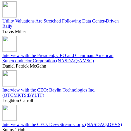
Utility Valuations Are Stretched Following Data Center-Driven
Rally
Travis Miller
Interview with the President, CEO and Chairman: American
Superconductor Corporation (NASDAQ:AMSC)
Daniel Patrick McGahn
Interview with the CEO: Baylin Technologies Inc.
(OTCMKTS:BYLTF)
Leighton Carroll
Interview with the CEO: DevvStream Corp. (NASDAQ:DEVS)
Sunny Trinh