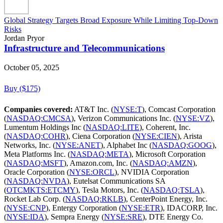
Global Strategy Targets Broad Exposure While Limiting Top-Down
Risks
Jordan Pryor
Infrastructure and Telecommunications
October 05, 2025
Buy ($175)
Companies covered:
AT&T Inc. (
NYSE:T
), Comcast Corporation
(
NASDAQ:CMCSA
), Verizon Communications Inc. (
NYSE:VZ
),
Lumentum Holdings Inc (
NASDAQ:LITE
), Coherent, Inc.
(
NASDAQ:COHR
), Ciena Corporation (
NYSE:CIEN
), Arista
Networks, Inc. (
NYSE:ANET
), Alphabet Inc (
NASDAQ:GOOG
),
Meta Platforms Inc. (
NASDAQ:META
), Microsoft Corporation
(
NASDAQ:MSFT
), Amazon.com, Inc. (
NASDAQ:AMZN
),
Oracle Corporation (
NYSE:ORCL
), NVIDIA Corporation
(
NASDAQ:NVDA
), Eutelsat Communications SA
(
OTCMKTS:ETCMY
), Tesla Motors, Inc. (
NASDAQ:TSLA
),
Rocket Lab Corp. (
NASDAQ:RKLB
), CenterPoint Energy, Inc.
(
NYSE:CNP
), Entergy Corporation (
NYSE:ETR
), IDACORP, Inc.
(
NYSE:IDA
), Sempra Energy (
NYSE:SRE
), DTE Energy Co.