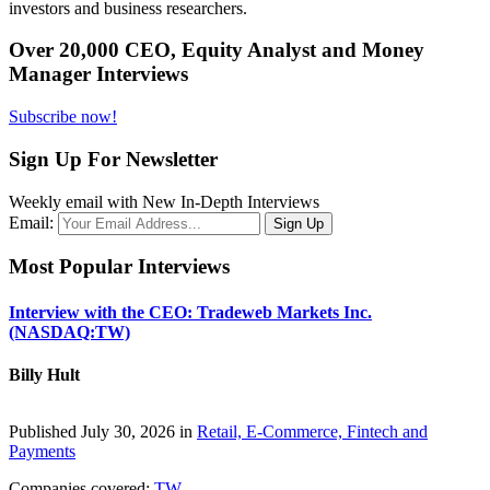
investors and business researchers.
Over 20,000 CEO, Equity Analyst and Money
Manager Interviews
Subscribe now!
Sign Up For Newsletter
Weekly email with New In-Depth Interviews
Email:
Most Popular Interviews
Interview with the CEO: Tradeweb Markets Inc.
(NASDAQ:TW)
Billy Hult
Published July 30, 2026 in
Retail, E-Commerce, Fintech and
Payments
Companies covered:
TW