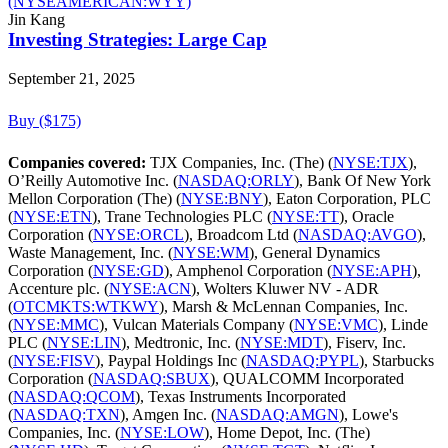
(NYSEAMERICAN:WYY)
Jin Kang
Investing Strategies: Large Cap
September 21, 2025
Buy ($175)
Companies covered:
TJX Companies, Inc. (The) (
NYSE:TJX
),
O’Reilly Automotive Inc. (
NASDAQ:ORLY
), Bank Of New York
Mellon Corporation (The) (
NYSE:BNY
), Eaton Corporation, PLC
(
NYSE:ETN
), Trane Technologies PLC (
NYSE:TT
), Oracle
Corporation (
NYSE:ORCL
), Broadcom Ltd (
NASDAQ:AVGO
),
Waste Management, Inc. (
NYSE:WM
), General Dynamics
Corporation (
NYSE:GD
), Amphenol Corporation (
NYSE:APH
),
Accenture plc. (
NYSE:ACN
), Wolters Kluwer NV - ADR
(
OTCMKTS:WTKWY
), Marsh & McLennan Companies, Inc.
(
NYSE:MMC
), Vulcan Materials Company (
NYSE:VMC
), Linde
PLC (
NYSE:LIN
), Medtronic, Inc. (
NYSE:MDT
), Fiserv, Inc.
(
NYSE:FISV
), Paypal Holdings Inc (
NASDAQ:PYPL
), Starbucks
Corporation (
NASDAQ:SBUX
), QUALCOMM Incorporated
(
NASDAQ:QCOM
), Texas Instruments Incorporated
(
NASDAQ:TXN
), Amgen Inc. (
NASDAQ:AMGN
), Lowe's
Companies, Inc. (
NYSE:LOW
), Home Depot, Inc. (The)