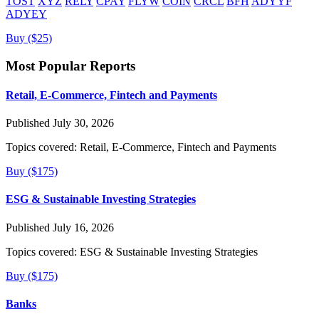
TOST
XYZ
RELY
CPAY
FLYW
COIN
CRCL
BFH
ADYYF
ADYEY
Buy ($25)
Most Popular Reports
Retail, E-Commerce, Fintech and Payments
Published July 30, 2026
Topics covered:
Retail, E-Commerce, Fintech and Payments
Buy ($175)
ESG & Sustainable Investing Strategies
Published July 16, 2026
Topics covered:
ESG & Sustainable Investing Strategies
Buy ($175)
Banks