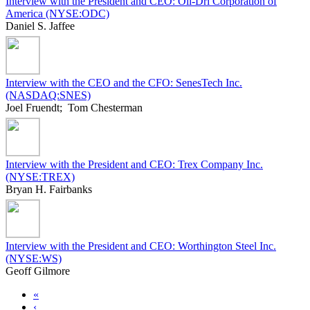
Interview with the President and CEO: Oil-Dri Corporation of
America (NYSE:ODC)
Daniel S. Jaffee
Interview with the CEO and the CFO: SenesTech Inc.
(NASDAQ:SNES)
Joel Fruendt; Tom Chesterman
Interview with the President and CEO: Trex Company Inc.
(NYSE:TREX)
Bryan H. Fairbanks
Interview with the President and CEO: Worthington Steel Inc.
(NYSE:WS)
Geoff Gilmore
«
‹