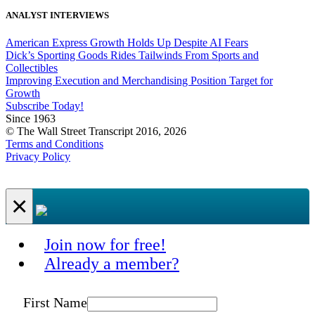
ANALYST INTERVIEWS
American Express Growth Holds Up Despite AI Fears
Dick’s Sporting Goods Rides Tailwinds From Sports and
Collectibles
Improving Execution and Merchandising Position Target for
Growth
Subscribe Today!
Since 1963
© The Wall Street Transcript 2016, 2026
Terms and Conditions
Privacy Policy
×
Join now for free!
Already a member?
First Name