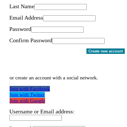
Last Name
Email Address
Password
Confirm Password
Create new account
or create an account with a social network.
Join with Facebook
Join with Twitter
Join with Google
Username or Email address: