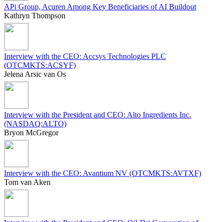
APi Group, Acuren Among Key Beneficiaries of AI Buildout
Kathryn Thompson
Interview with the CEO: Accsys Technologies PLC
(OTCMKTS:ACSYF)
Jelena Arsic van Os
Interview with the President and CEO: Alto Ingredients Inc.
(NASDAQ:ALTO)
Bryon McGregor
Interview with the CEO: Avantium NV (OTCMKTS:AVTXF)
Tom van Aken