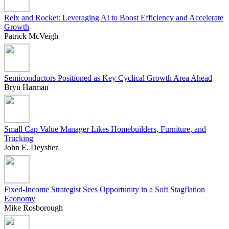
Relx and Rocket: Leveraging AI to Boost Efficiency and Accelerate
Growth
Patrick McVeigh
Semiconductors Positioned as Key Cyclical Growth Area Ahead
Bryn Harman
Small Cap Value Manager Likes Homebuilders, Furniture, and
Trucking
John E. Deysher
Fixed-Income Strategist Sees Opportunity in a Soft Stagflation
Economy
Mike Rosborough