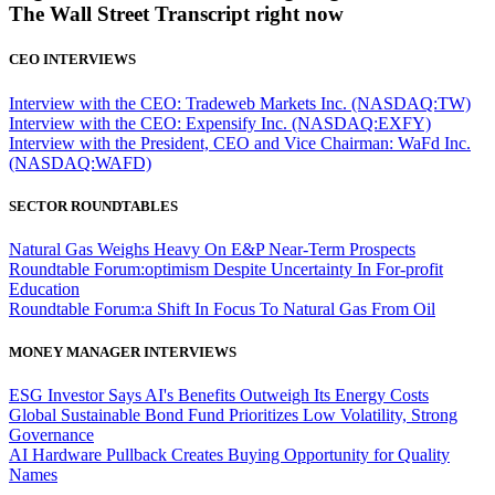
The Wall Street Transcript right now
CEO INTERVIEWS
Interview with the CEO: Tradeweb Markets Inc. (NASDAQ:TW)
Interview with the CEO: Expensify Inc. (NASDAQ:EXFY)
Interview with the President, CEO and Vice Chairman: WaFd Inc.
(NASDAQ:WAFD)
SECTOR ROUNDTABLES
Natural Gas Weighs Heavy On E&P Near-Term Prospects
Roundtable Forum:optimism Despite Uncertainty In For-profit
Education
Roundtable Forum:a Shift In Focus To Natural Gas From Oil
MONEY MANAGER INTERVIEWS
ESG Investor Says AI's Benefits Outweigh Its Energy Costs
Global Sustainable Bond Fund Prioritizes Low Volatility, Strong
Governance
AI Hardware Pullback Creates Buying Opportunity for Quality
Names