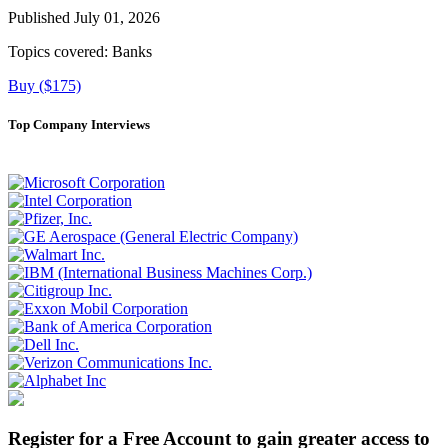
Published July 01, 2026
Topics covered:
Banks
Buy ($175)
Top Company Interviews
Register for a Free Account to gain greater access to