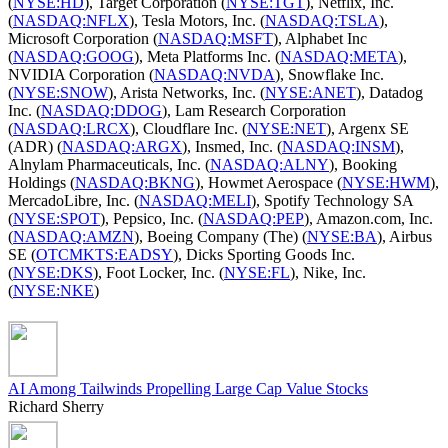
(
NYSE:HD
), Target Corporation (
NYSE:TGT
), Netflix, Inc.
(
NASDAQ:NFLX
), Tesla Motors, Inc. (
NASDAQ:TSLA
),
Microsoft Corporation (
NASDAQ:MSFT
), Alphabet Inc
(
NASDAQ:GOOG
), Meta Platforms Inc. (
NASDAQ:META
),
NVIDIA Corporation (
NASDAQ:NVDA
), Snowflake Inc.
(
NYSE:SNOW
), Arista Networks, Inc. (
NYSE:ANET
), Datadog
Inc. (
NASDAQ:DDOG
), Lam Research Corporation
(
NASDAQ:LRCX
), Cloudflare Inc. (
NYSE:NET
), Argenx SE
(ADR) (
NASDAQ:ARGX
), Insmed, Inc. (
NASDAQ:INSM
),
Alnylam Pharmaceuticals, Inc. (
NASDAQ:ALNY
), Booking
Holdings (
NASDAQ:BKNG
), Howmet Aerospace (
NYSE:HWM
),
MercadoLibre, Inc. (
NASDAQ:MELI
), Spotify Technology SA
(
NYSE:SPOT
), Pepsico, Inc. (
NASDAQ:PEP
), Amazon.com, Inc.
(
NASDAQ:AMZN
), Boeing Company (The) (
NYSE:BA
), Airbus
SE (
OTCMKTS:EADSY
), Dicks Sporting Goods Inc.
(
NYSE:DKS
), Foot Locker, Inc. (
NYSE:FL
), Nike, Inc.
(
NYSE:NKE
)
AI Among Tailwinds Propelling Large Cap Value Stocks
Richard Sherry