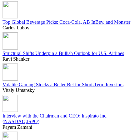
Top Global Beverage Picks: Coca-Cola, AB InBev, and Monster
Carlos Laboy
Structural Shifts Underpin a Bullish Outlook for U.S. Airlines
Ravi Shanker
Volatile Gaming Stocks a Better Bet for Short-Term Investors
Vitaly Umansky
Interview with the Chairman and CEO: Inspirato Inc.
(NASDAQ:ISPO)
Payam Zamani