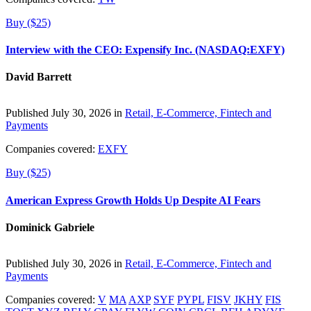
Buy ($25)
Interview with the CEO: Expensify Inc. (NASDAQ:EXFY)
David Barrett
Published July 30, 2026 in
Retail, E-Commerce, Fintech and
Payments
Companies covered:
EXFY
Buy ($25)
American Express Growth Holds Up Despite AI Fears
Dominick Gabriele
Published July 30, 2026 in
Retail, E-Commerce, Fintech and
Payments
Companies covered:
V
MA
AXP
SYF
PYPL
FISV
JKHY
FIS