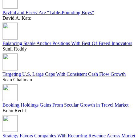
PayPal and Fiserv Are “Table-Pounding Buys”
David A. Katz
Balancing Stable Anchor Positions With Best-Of-Breed Innovators
Sunil Reddy
Targeting U.S. Large Caps With Consistent Cash Flow Growth
Sean Chaitman
Booking Holdings Gains From Secular Growth in Travel Market
Brian Recht
Strategy Favors Companies With Recurring Revenue Across Market