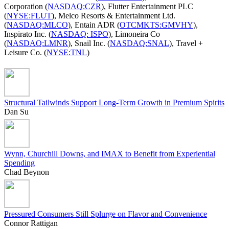
Corporation (
NASDAQ:CZR
), Flutter Entertainment PLC
(
NYSE:FLUT
), Melco Resorts & Entertainment Ltd.
(
NASDAQ:MLCO
), Entain ADR (
OTCMKTS:GMVHY
),
Inspirato Inc. (
NASDAQ: ISPO
), Limoneira Co
(
NASDAQ:LMNR
), Snail Inc. (
NASDAQ:SNAL
), Travel +
Leisure Co. (
NYSE:TNL
)
Structural Tailwinds Support Long-Term Growth in Premium Spirits
Dan Su
Wynn, Churchill Downs, and IMAX to Benefit from Experiential
Spending
Chad Beynon
Pressured Consumers Still Splurge on Flavor and Convenience
Connor Rattigan