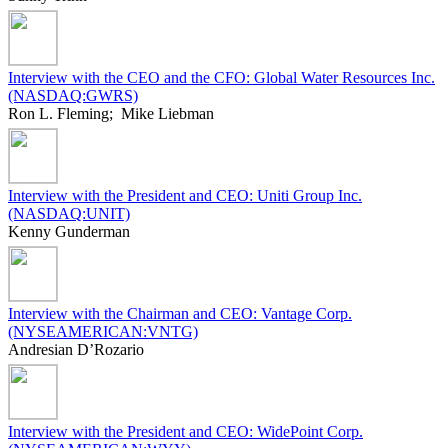
Interview with the CEO and the CFO: Global Water Resources Inc.
(NASDAQ:GWRS)
Ron L. Fleming; Mike Liebman
Interview with the President and CEO: Uniti Group Inc.
(NASDAQ:UNIT)
Kenny Gunderman
Interview with the Chairman and CEO: Vantage Corp.
(NYSEAMERICAN:VNTG)
Andresian D’Rozario
Interview with the President and CEO: WidePoint Corp.