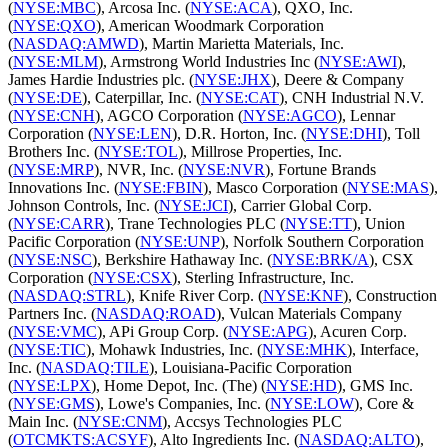
(
NYSE:MBC
), Arcosa Inc. (
NYSE:ACA
), QXO, Inc.
(
NYSE:QXO
), American Woodmark Corporation
(
NASDAQ:AMWD
), Martin Marietta Materials, Inc.
(
NYSE:MLM
), Armstrong World Industries Inc (
NYSE:AWI
),
James Hardie Industries plc. (
NYSE:JHX
), Deere & Company
(
NYSE:DE
), Caterpillar, Inc. (
NYSE:CAT
), CNH Industrial N.V.
(
NYSE:CNH
), AGCO Corporation (
NYSE:AGCO
), Lennar
Corporation (
NYSE:LEN
), D.R. Horton, Inc. (
NYSE:DHI
), Toll
Brothers Inc. (
NYSE:TOL
), Millrose Properties, Inc.
(
NYSE:MRP
), NVR, Inc. (
NYSE:NVR
), Fortune Brands
Innovations Inc. (
NYSE:FBIN
), Masco Corporation (
NYSE:MAS
),
Johnson Controls, Inc. (
NYSE:JCI
), Carrier Global Corp.
(
NYSE:CARR
), Trane Technologies PLC (
NYSE:TT
), Union
Pacific Corporation (
NYSE:UNP
), Norfolk Southern Corporation
(
NYSE:NSC
), Berkshire Hathaway Inc. (
NYSE:BRK/A
), CSX
Corporation (
NYSE:CSX
), Sterling Infrastructure, Inc.
(
NASDAQ:STRL
), Knife River Corp. (
NYSE:KNF
), Construction
Partners Inc. (
NASDAQ:ROAD
), Vulcan Materials Company
(
NYSE:VMC
), APi Group Corp. (
NYSE:APG
), Acuren Corp.
(
NYSE:TIC
), Mohawk Industries, Inc. (
NYSE:MHK
), Interface,
Inc. (
NASDAQ:TILE
), Louisiana-Pacific Corporation
(
NYSE:LPX
), Home Depot, Inc. (The) (
NYSE:HD
), GMS Inc.
(
NYSE:GMS
), Lowe's Companies, Inc. (
NYSE:LOW
), Core &
Main Inc. (
NYSE:CNM
), Accsys Technologies PLC
(
OTCMKTS:ACSYF
), Alto Ingredients Inc. (
NASDAQ:ALTO
),