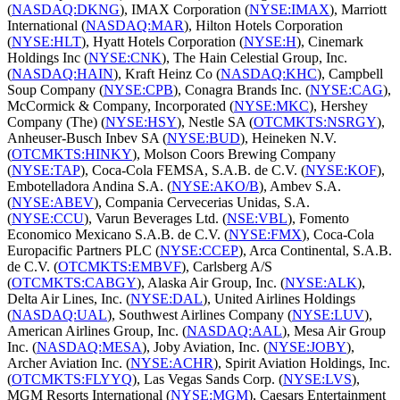
(
NASDAQ:DKNG
), IMAX Corporation (
NYSE:IMAX
), Marriott
International (
NASDAQ:MAR
), Hilton Hotels Corporation
(
NYSE:HLT
), Hyatt Hotels Corporation (
NYSE:H
), Cinemark
Holdings Inc (
NYSE:CNK
), The Hain Celestial Group, Inc.
(
NASDAQ:HAIN
), Kraft Heinz Co (
NASDAQ:KHC
), Campbell
Soup Company (
NYSE:CPB
), Conagra Brands Inc. (
NYSE:CAG
),
McCormick & Company, Incorporated (
NYSE:MKC
), Hershey
Company (The) (
NYSE:HSY
), Nestle SA (
OTCMKTS:NSRGY
),
Anheuser-Busch Inbev SA (
NYSE:BUD
), Heineken N.V.
(
OTCMKTS:HINKY
), Molson Coors Brewing Company
(
NYSE:TAP
), Coca-Cola FEMSA, S.A.B. de C.V. (
NYSE:KOF
),
Embotelladora Andina S.A. (
NYSE:AKO/B
), Ambev S.A.
(
NYSE:ABEV
), Compania Cervecerias Unidas, S.A.
(
NYSE:CCU
), Varun Beverages Ltd. (
NSE:VBL
), Fomento
Economico Mexicano S.A.B. de C.V. (
NYSE:FMX
), Coca-Cola
Europacific Partners PLC (
NYSE:CCEP
), Arca Continental, S.A.B.
de C.V. (
OTCMKTS:EMBVF
), Carlsberg A/S
(
OTCMKTS:CABGY
), Alaska Air Group, Inc. (
NYSE:ALK
),
Delta Air Lines, Inc. (
NYSE:DAL
), United Airlines Holdings
(
NASDAQ:UAL
), Southwest Airlines Company (
NYSE:LUV
),
American Airlines Group, Inc. (
NASDAQ:AAL
), Mesa Air Group
Inc. (
NASDAQ:MESA
), Joby Aviation, Inc. (
NYSE:JOBY
),
Archer Aviation Inc. (
NYSE:ACHR
), Spirit Aviation Holdings, Inc.
(
OTCMKTS:FLYYQ
), Las Vegas Sands Corp. (
NYSE:LVS
),
MGM Resorts International (
NYSE:MGM
), Caesars Entertainment