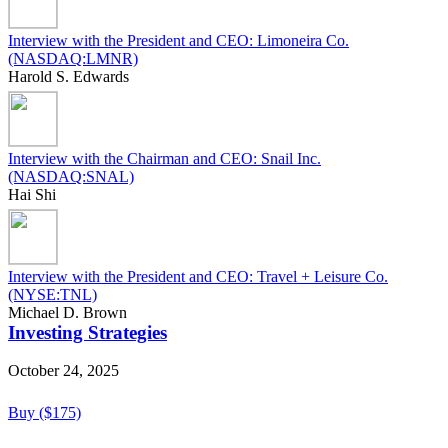
Interview with the President and CEO: Limoneira Co.
(NASDAQ:LMNR)
Harold S. Edwards
Interview with the Chairman and CEO: Snail Inc.
(NASDAQ:SNAL)
Hai Shi
Interview with the President and CEO: Travel + Leisure Co.
(NYSE:TNL)
Michael D. Brown
Investing Strategies
October 24, 2025
Buy ($175)