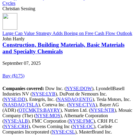
Cycles
Christian Sessing
Large Cap Value Strategy Adds Boeing on Free Cash Flow Outlook
John Hardy
Construction, Building Materials, Basic Materials
and Specialty Chemicals
September 07, 2025
Buy ($175)
Companies covered:
Dow Inc. (
NYSE:DOW
), LyondellBasell
Industries NV (
NYSE:LYB
), DuPont de Nemours Inc.
(
NYSE:DD
), Entegris, Inc. (
NASDAQ:ENTG
), Tesla Motors, Inc.
(
NASDAQ:TSLA
), Corteva Inc. (
NYSE:CTVA
), Bayer AG
(ADR) (
OTCMKTS:BAYRY
), Nutrien Ltd. (
NYSE:NTR
), Mosaic
Company (The) (
NYSE:MOS
), Albemarle Corporation
(
NYSE:ALB
), FMC Corporation (
NYSE:FMC
), CRH PLC
(
NYSE:CRH
), Owens Corning Inc (
NYSE:OC
), Carlisle
Companies Incorporated (
NYSE:CSL
), MasterBrand Inc.