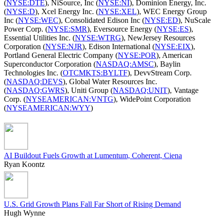
(
NYSE:DTE
), NiSource, Inc (
NYSE:NI
), Dominion Energy, Inc.
(
NYSE:D
), Xcel Energy Inc. (
NYSE:XEL
), WEC Energy Group
Inc (
NYSE:WEC
), Consolidated Edison Inc (
NYSE:ED
), NuScale
Power Corp. (
NYSE:SMR
), Eversource Energy (
NYSE:ES
),
Essential Utilities Inc. (
NYSE:WTRG
), NewJersey Resources
Corporation (
NYSE:NJR
), Edison International (
NYSE:EIX
),
Portland General Electric Company (
NYSE:POR
), American
Superconductor Corporation (
NASDAQ:AMSC
), Baylin
Technologies Inc. (
OTCMKTS:BYLTF
), DevvStream Corp.
(
NASDAQ:DEVS
), Global Water Resources Inc.
(
NASDAQ:GWRS
), Uniti Group (
NASDAQ:UNIT
), Vantage
Corp. (
NYSEAMERICAN:VNTG
), WidePoint Corporation
(
NYSEAMERICAN:WYY
)
AI Buildout Fuels Growth at Lumentum, Coherent, Ciena
Ryan Koontz
U.S. Grid Growth Plans Fall Far Short of Rising Demand
Hugh Wynne