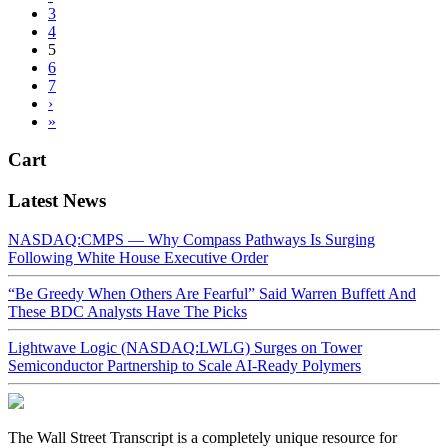
3
4
5
6
7
›
»
Cart
Latest News
NASDAQ:CMPS — Why Compass Pathways Is Surging
Following White House Executive Order
“Be Greedy When Others Are Fearful” Said Warren Buffett And
These BDC Analysts Have The Picks
Lightwave Logic (NASDAQ:LWLG) Surges on Tower
Semiconductor Partnership to Scale AI-Ready Polymers
The Wall Street Transcript is a completely unique resource for