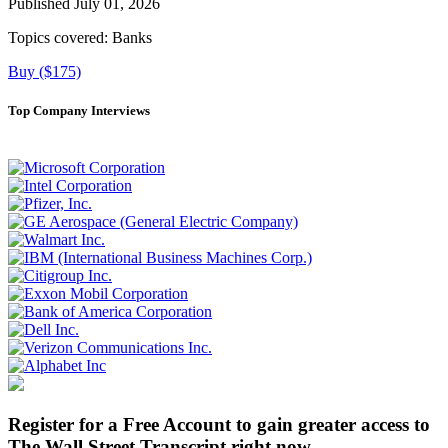
Published July 01, 2026
Topics covered:
Banks
Buy ($175)
Top Company Interviews
Register for a Free Account to gain greater access to
The Wall Street Transcript right now