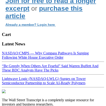
Join for free to read a longer
excerpt
or
purchase this
article
Already a member? Login here
Cart
Latest News
NASDAQ:CMPS — Why Compass Pathways Is Surging
Following White House Executive Order
“Be Greedy When Others Are Fearful” Said Warren Buffett And
These BDC Analysts Have The Picks
Lightwave Logic (NASDAQ:LWLG) Surges on Tower
Semiconductor Partnership to Scale AI-Ready Polymers
The Wall Street Transcript is a completely unique resource for
investors and business researchers.