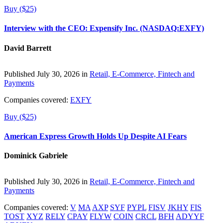
Buy ($25)
Interview with the CEO: Expensify Inc. (NASDAQ:EXFY)
David Barrett
Published July 30, 2026 in
Retail, E-Commerce, Fintech and
Payments
Companies covered:
EXFY
Buy ($25)
American Express Growth Holds Up Despite AI Fears
Dominick Gabriele
Published July 30, 2026 in
Retail, E-Commerce, Fintech and
Payments
Companies covered:
V
MA
AXP
SYF
PYPL
FISV
JKHY
FIS
TOST
XYZ
RELY
CPAY
FLYW
COIN
CRCL
BFH
ADYYF