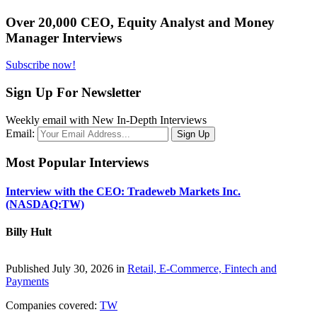
Over 20,000 CEO, Equity Analyst and Money
Manager Interviews
Subscribe now!
Sign Up For Newsletter
Weekly email with New In-Depth Interviews
Email:
Most Popular Interviews
Interview with the CEO: Tradeweb Markets Inc.
(NASDAQ:TW)
Billy Hult
Published July 30, 2026 in
Retail, E-Commerce, Fintech and
Payments
Companies covered:
TW