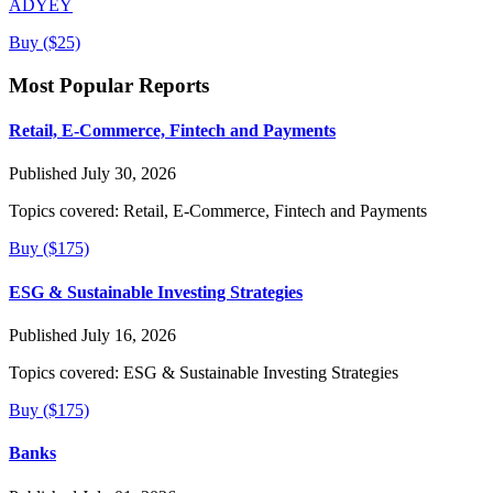
ADYEY
Buy ($25)
Most Popular Reports
Retail, E-Commerce, Fintech and Payments
Published July 30, 2026
Topics covered:
Retail, E-Commerce, Fintech and Payments
Buy ($175)
ESG & Sustainable Investing Strategies
Published July 16, 2026
Topics covered:
ESG & Sustainable Investing Strategies
Buy ($175)
Banks