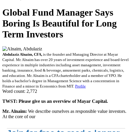
Global Fund Manager Says
Boring Is Beautiful for Long
Term Investors
Abdulaziz Alnaim, CFA,
is the founder and Managing Director at Mayar
Capital. Mr. Alnaim has over 20 years of investment experience and board-level
experience in multiple industries including asset management, investment
banking, insurance, food & beverage, amusement parks, chemicals, logistics,
and education. Mr. Alnaim is a CFA charterholder and a member of YPO. He
holds a bachelor’s degree in Management Science with a concentration in
Finance and a minor in Economics from MIT.
Profile
Word count: 2,772
TWST: Please give us an overview of Mayar Capital.
Mr. Alnaim:
We describe ourselves as responsible value investors.
At the core of our