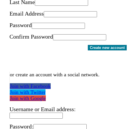
Last Name
Email Address
Password
Confirm Password
Create new account
or create an account with a social network.
Join with Facebook
Join with Twitter
Join with Google
Username or Email address:
Password: