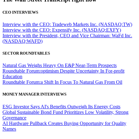
CEO INTERVIEWS
Interview with the CEO: Tradeweb Markets Inc. (NASDAQ:TW)
Interview with the CEO: Expensify Inc. (NASDAQ:EXFY)
Interview with the President, CEO and Vice Chairman: WaFd Inc.
(NASDAQ:WAFD)
SECTOR ROUNDTABLES
Natural Gas Weighs Heavy On E&P Near-Term Prospects
Roundtable Forum:optimism Despite Uncertainty In For-profit
Education
Roundtable Forum:a Shift In Focus To Natural Gas From Oil
MONEY MANAGER INTERVIEWS
ESG Investor Says AI's Benefits Outweigh Its Energy Costs
Global Sustainable Bond Fund Prioritizes Low Volatility, Strong
Governance
AI Hardware Pullback Creates Buying Opportunity for Quality
Names