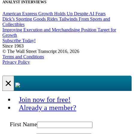
ANALYST INTERVIEWS
American Express Growth Holds Up Despite AI Fears
Dick’s Sporting Goods Rides Tailwinds From Sports and
Collectibles
Improving Execution and Merchandising Position Target for
Growth
Subscribe Today!
Since 1963
© The Wall Street Transcript 2016, 2026
Terms and Conditions
Privacy Policy
×
Join now for free!
Already a member?
First Name