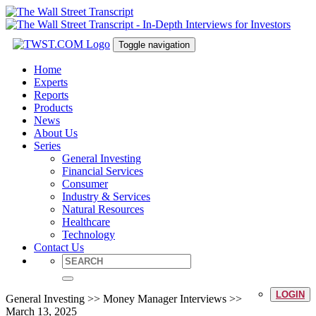
Toggle navigation
Home
Experts
Reports
Products
News
About Us
Series
General Investing
Financial Services
Consumer
Industry & Services
Natural Resources
Healthcare
Technology
Contact Us
LOGIN
General Investing >> Money Manager Interviews >>
March 13, 2025