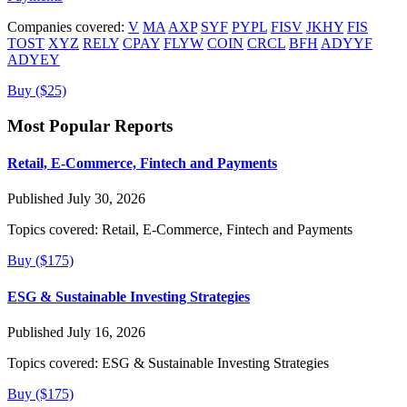
Companies covered:
V
MA
AXP
SYF
PYPL
FISV
JKHY
FIS
TOST
XYZ
RELY
CPAY
FLYW
COIN
CRCL
BFH
ADYYF
ADYEY
Buy ($25)
Most Popular Reports
Retail, E-Commerce, Fintech and Payments
Published July 30, 2026
Topics covered:
Retail, E-Commerce, Fintech and Payments
Buy ($175)
ESG & Sustainable Investing Strategies
Published July 16, 2026
Topics covered:
ESG & Sustainable Investing Strategies
Buy ($175)