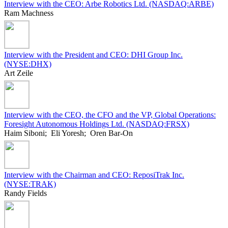
Interview with the CEO: Arbe Robotics Ltd. (NASDAQ:ARBE)
Ram Machness
Interview with the President and CEO: DHI Group Inc.
(NYSE:DHX)
Art Zeile
Interview with the CEO, the CFO and the VP, Global Operations:
Foresight Autonomous Holdings Ltd. (NASDAQ:FRSX)
Haim Siboni; Eli Yoresh; Oren Bar-On
Interview with the Chairman and CEO: ReposiTrak Inc.
(NYSE:TRAK)
Randy Fields