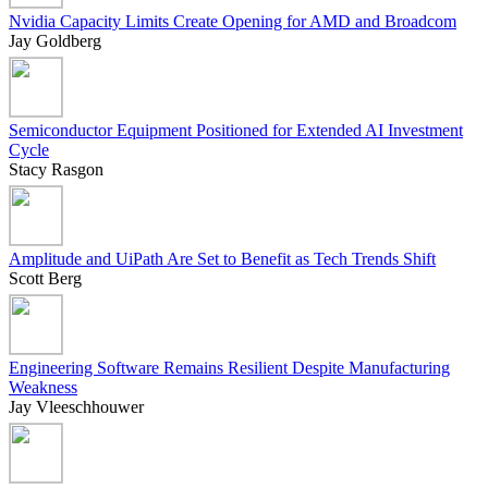
Nvidia Capacity Limits Create Opening for AMD and Broadcom
Jay Goldberg
Semiconductor Equipment Positioned for Extended AI Investment
Cycle
Stacy Rasgon
Amplitude and UiPath Are Set to Benefit as Tech Trends Shift
Scott Berg
Engineering Software Remains Resilient Despite Manufacturing
Weakness
Jay Vleeschhouwer