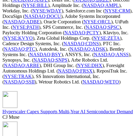
Holdings (
NYSE:BILL
), Amplitude Inc. (
NASDAQ:AMPL
),
Workday, Inc. (
NYSE:WDAY
), Salesforce.com Inc (
NYSE:CRM
),
DocuSign (
NASDAQ:DOCU
), Adobe Systems Incorporated
(
NASDAQ:ADBE
), Oracle Corporation (
NYSE:ORCL
), UiPath
Inc. (
NYSE:PATH
), SPS Commerce, Inc. (
NASDAQ:SPSC
),
Paylocity Holding Corporation (
NASDAQ:PCTY
), Klaviyo, Inc.
(
NYSE:KVYO
), Zeta Global Holdings Corp. (
NYSE:ZETA
),
Cadence Design Systems, Inc. (
NASDAQ:CDNS
), PTC Inc.
(
NASDAQ:PTC
), Autodesk, Inc. (
NASDAQ:ADSK
), Bentley
Systems Inc. (
NASDAQ:BSY
), ANSYS, Inc. (
NASDAQ:ANSS
),
Synopsys, Inc. (
NASDAQ:SNPS
), Arbe Robotics Ltd.
(
NASDAQ:ARBE
), DHI Group Inc. (
NYSE:DHX
), Foresight
Autonomous Holdings Ltd. (
NASDAQ:FRSX
), ReposiTrak Inc.
(
NYSE:TRAK
), SS Innovations International, Inc.
(
NASDAQ:SSII
), Wetour Robotics Ltd. (
NASDAQ:WETO
)
Hyperscaler Capex Supports Multi-Year AI Semiconductor Demand
CJ Muse