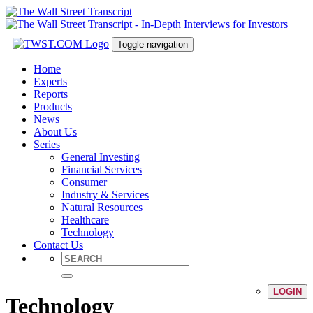
Toggle navigation
Home
Experts
Reports
Products
News
About Us
Series
General Investing
Financial Services
Consumer
Industry & Services
Natural Resources
Healthcare
Technology
Contact Us
LOGIN
Technology