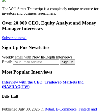
The Wall Street Transcript is a completely unique resource for
investors and business researchers.
Over 20,000 CEO, Equity Analyst and Money
Manager Interviews
Subscribe now!
Sign Up For Newsletter
Weekly email with New In-Depth Interviews
Email:
Most Popular Interviews
Interview with the CEO: Tradeweb Markets Inc.
(NASDAQ:TW)
Billy Hult
Published July 30, 2026 in
Retail, E-Commerce, Fintech and