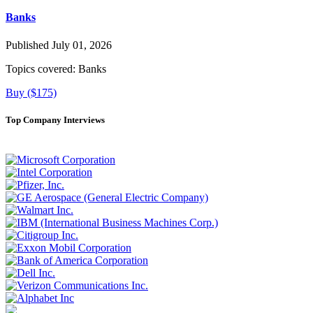
Banks
Published July 01, 2026
Topics covered:
Banks
Buy ($175)
Top Company Interviews