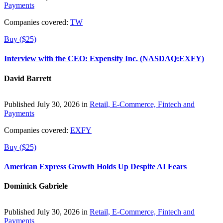
Payments
Companies covered:
TW
Buy ($25)
Interview with the CEO: Expensify Inc. (NASDAQ:EXFY)
David Barrett
Published July 30, 2026 in
Retail, E-Commerce, Fintech and
Payments
Companies covered:
EXFY
Buy ($25)
American Express Growth Holds Up Despite AI Fears
Dominick Gabriele
Published July 30, 2026 in
Retail, E-Commerce, Fintech and
Payments