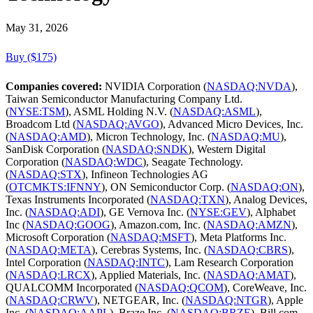
May 31, 2026
Buy ($175)
Companies covered:
NVIDIA Corporation (
NASDAQ:NVDA
),
Taiwan Semiconductor Manufacturing Company Ltd.
(
NYSE:TSM
), ASML Holding N.V. (
NASDAQ:ASML
),
Broadcom Ltd (
NASDAQ:AVGO
), Advanced Micro Devices, Inc.
(
NASDAQ:AMD
), Micron Technology, Inc. (
NASDAQ:MU
),
SanDisk Corporation (
NASDAQ:SNDK
), Western Digital
Corporation (
NASDAQ:WDC
), Seagate Technology.
(
NASDAQ:STX
), Infineon Technologies AG
(
OTCMKTS:IFNNY
), ON Semiconductor Corp. (
NASDAQ:ON
),
Texas Instruments Incorporated (
NASDAQ:TXN
), Analog Devices,
Inc. (
NASDAQ:ADI
), GE Vernova Inc. (
NYSE:GEV
), Alphabet
Inc (
NASDAQ:GOOG
), Amazon.com, Inc. (
NASDAQ:AMZN
),
Microsoft Corporation (
NASDAQ:MSFT
), Meta Platforms Inc.
(
NASDAQ:META
), Cerebras Systems, Inc. (
NASDAQ:CBRS
),
Intel Corporation (
NASDAQ:INTC
), Lam Research Corporation
(
NASDAQ:LRCX
), Applied Materials, Inc. (
NASDAQ:AMAT
),
QUALCOMM Incorporated (
NASDAQ:QCOM
), CoreWeave, Inc.
(
NASDAQ:CRWV
), NETGEAR, Inc. (
NASDAQ:NTGR
), Apple
Inc. (
NASDAQ:AAPL
), Braze Inc. (
NASDAQ:BRZE
), Bill.com