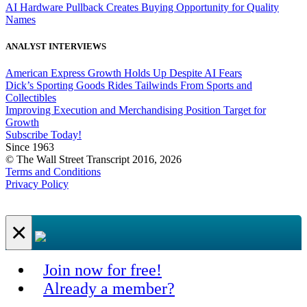
AI Hardware Pullback Creates Buying Opportunity for Quality
Names
ANALYST INTERVIEWS
American Express Growth Holds Up Despite AI Fears
Dick’s Sporting Goods Rides Tailwinds From Sports and
Collectibles
Improving Execution and Merchandising Position Target for
Growth
Subscribe Today!
Since 1963
© The Wall Street Transcript 2016, 2026
Terms and Conditions
Privacy Policy
×
Join now for free!
Already a member?