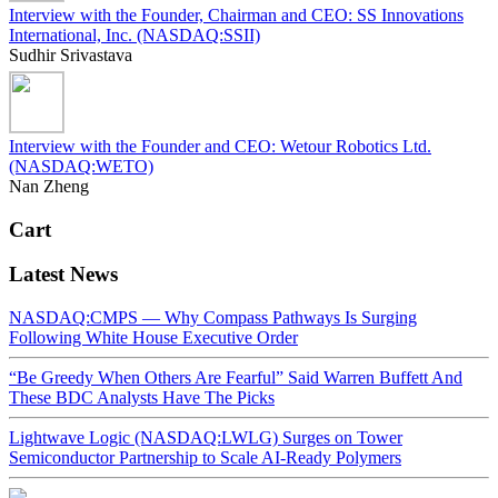
Interview with the Founder, Chairman and CEO: SS Innovations
International, Inc. (NASDAQ:SSII)
Sudhir Srivastava
Interview with the Founder and CEO: Wetour Robotics Ltd.
(NASDAQ:WETO)
Nan Zheng
Cart
Latest News
NASDAQ:CMPS — Why Compass Pathways Is Surging
Following White House Executive Order
“Be Greedy When Others Are Fearful” Said Warren Buffett And
These BDC Analysts Have The Picks
Lightwave Logic (NASDAQ:LWLG) Surges on Tower
Semiconductor Partnership to Scale AI-Ready Polymers