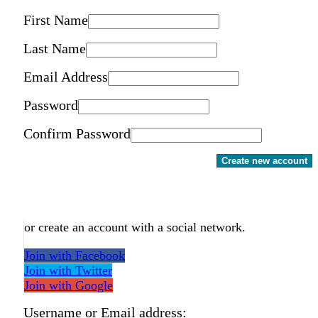
First Name
Last Name
Email Address
Password
Confirm Password
Create new account
or create an account with a social network.
Join with Facebook
Join with Twitter
Join with Google
Username or Email address: