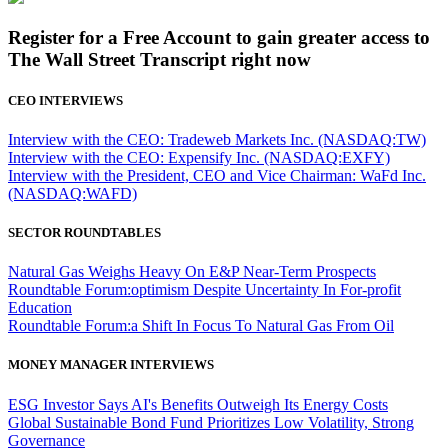
Register for a Free Account to gain greater access to
The Wall Street Transcript right now
CEO INTERVIEWS
Interview with the CEO: Tradeweb Markets Inc. (NASDAQ:TW)
Interview with the CEO: Expensify Inc. (NASDAQ:EXFY)
Interview with the President, CEO and Vice Chairman: WaFd Inc.
(NASDAQ:WAFD)
SECTOR ROUNDTABLES
Natural Gas Weighs Heavy On E&P Near-Term Prospects
Roundtable Forum:optimism Despite Uncertainty In For-profit
Education
Roundtable Forum:a Shift In Focus To Natural Gas From Oil
MONEY MANAGER INTERVIEWS
ESG Investor Says AI's Benefits Outweigh Its Energy Costs
Global Sustainable Bond Fund Prioritizes Low Volatility, Strong
Governance