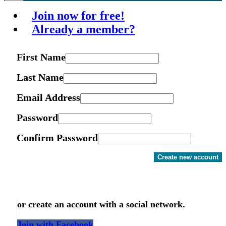
Join now for free!
Already a member?
First Name
Last Name
Email Address
Password
Confirm Password
Create new account
or create an account with a social network.
Join with Facebook