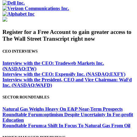
Register for a Free Account to gain greater access to
The Wall Street Transcript right now
CEO INTERVIEWS
Interview with the CEO: Tradeweb Markets Inc.
(NASDAQ:TW)
Interview with the CEO: Expensify Inc. (NASDAQ:EXFY)
Interview with the President, CEO and Vice Chairman: WaFd
Inc. (NASDAQ:WAFD)
SECTOR ROUNDTABLES
Natural Gas Weighs Heavy On E&P Near-Term Prospects
Roundtable Forum:optimism Despite Uncertainty In For-profit
Education
Roundtable Forum:a Shift In Focus To Natural Gas From Oil