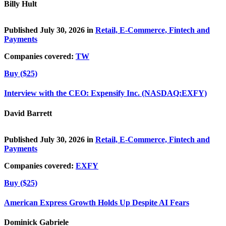
Billy Hult
Published July 30, 2026 in
Retail, E-Commerce, Fintech and
Payments
Companies covered:
TW
Buy ($25)
Interview with the CEO: Expensify Inc. (NASDAQ:EXFY)
David Barrett
Published July 30, 2026 in
Retail, E-Commerce, Fintech and
Payments
Companies covered:
EXFY
Buy ($25)
American Express Growth Holds Up Despite AI Fears
Dominick Gabriele