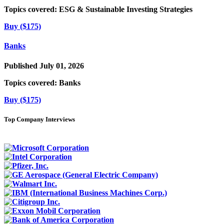
Topics covered:
ESG & Sustainable Investing Strategies
Buy ($175)
Banks
Published July 01, 2026
Topics covered:
Banks
Buy ($175)
Top Company Interviews