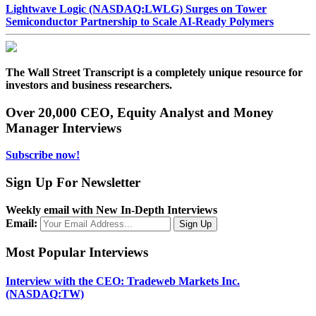
Lightwave Logic (NASDAQ:LWLG) Surges on Tower
Semiconductor Partnership to Scale AI-Ready Polymers
The Wall Street Transcript is a completely unique resource for
investors and business researchers.
Over 20,000 CEO, Equity Analyst and Money
Manager Interviews
Subscribe now!
Sign Up For Newsletter
Weekly email with New In-Depth Interviews
Email:
Most Popular Interviews
Interview with the CEO: Tradeweb Markets Inc.
(NASDAQ:TW)