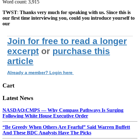
Word count: 3,915
TWST
:
Thanks very much for speaking with us. Since this is
our first time interviewing you, could you introduce yourself to
our
Join for free to read a longer
excerpt
or
purchase this
article
Already a member? Login here
Cart
Latest News
NASDAQ:CMPS — Why Compass Pathways Is Surging
Following White House Executive Order
“Be Greedy When Others Are Fearful” Said Warren Buffett
And These BDC Analysts Have The Picks