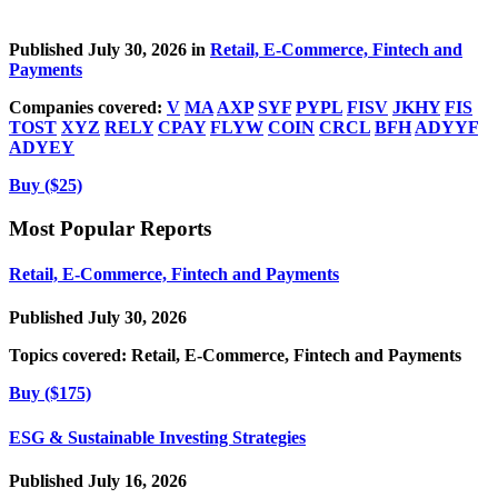
Published July 30, 2026 in
Retail, E-Commerce, Fintech and
Payments
Companies covered:
V
MA
AXP
SYF
PYPL
FISV
JKHY
FIS
TOST
XYZ
RELY
CPAY
FLYW
COIN
CRCL
BFH
ADYYF
ADYEY
Buy ($25)
Most Popular Reports
Retail, E-Commerce, Fintech and Payments
Published July 30, 2026
Topics covered:
Retail, E-Commerce, Fintech and Payments
Buy ($175)
ESG & Sustainable Investing Strategies
Published July 16, 2026