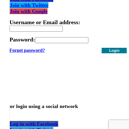
Join with Twitter
Join with Google
Username or Email address:
Password:
Forgot password?
Login
or login using a social network
Log in with Facebook