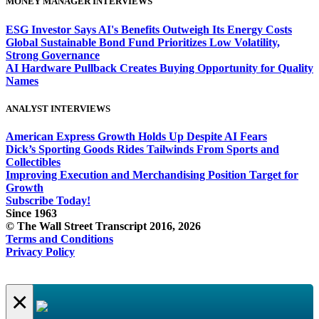
MONEY MANAGER INTERVIEWS
ESG Investor Says AI's Benefits Outweigh Its Energy Costs
Global Sustainable Bond Fund Prioritizes Low Volatility,
Strong Governance
AI Hardware Pullback Creates Buying Opportunity for Quality
Names
ANALYST INTERVIEWS
American Express Growth Holds Up Despite AI Fears
Dick’s Sporting Goods Rides Tailwinds From Sports and
Collectibles
Improving Execution and Merchandising Position Target for
Growth
Subscribe Today!
Since 1963
© The Wall Street Transcript 2016, 2026
Terms and Conditions
Privacy Policy
×