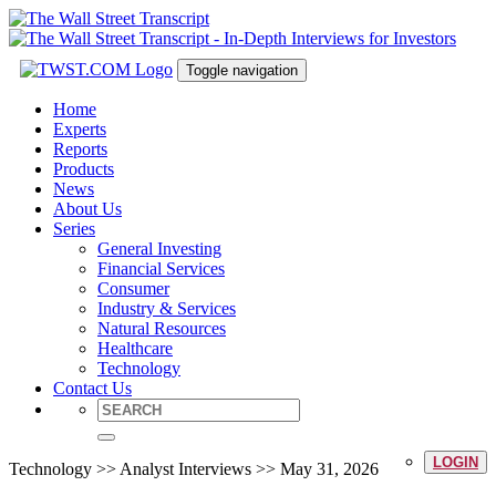
Toggle navigation
Home
Experts
Reports
Products
News
About Us
Series
General Investing
Financial Services
Consumer
Industry & Services
Natural Resources
Healthcare
Technology
Contact Us
LOGIN
Technology >> Analyst Interviews >> May 31, 2026