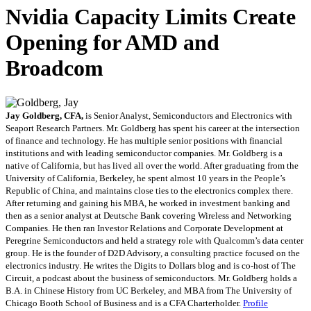
Nvidia Capacity Limits Create
Opening for AMD and
Broadcom
Jay Goldberg, CFA,
is Senior Analyst, Semiconductors and Electronics with
Seaport Research Partners. Mr. Goldberg has spent his career at the intersection
of finance and technology. He has multiple senior positions with financial
institutions and with leading semiconductor companies. Mr. Goldberg is a
native of California, but has lived all over the world. After graduating from the
University of California, Berkeley, he spent almost 10 years in the People’s
Republic of China, and maintains close ties to the electronics complex there.
After returning and gaining his MBA, he worked in investment banking and
then as a senior analyst at Deutsche Bank covering Wireless and Networking
Companies. He then ran Investor Relations and Corporate Development at
Peregrine Semiconductors and held a strategy role with Qualcomm’s data center
group. He is the founder of D2D Advisory, a consulting practice focused on the
electronics industry. He writes the Digits to Dollars blog and is co-host of The
Circuit, a podcast about the business of semiconductors. Mr. Goldberg holds a
B.A. in Chinese History from UC Berkeley, and MBA from The University of
Chicago Booth School of Business and is a CFA Charterholder.
Profile