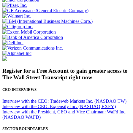
Register for a Free Account to gain greater access to
The Wall Street Transcript right now
CEO INTERVIEWS
Interview with the CEO: Tradeweb Markets Inc. (NASDAQ:TW)
Interview with the CEO: Expensify Inc. (NASDAQ:EXFY)
Interview with the President, CEO and Vice Chairman: WaFd Inc.
(NASDAQ:WAFD)
SECTOR ROUNDTABLES