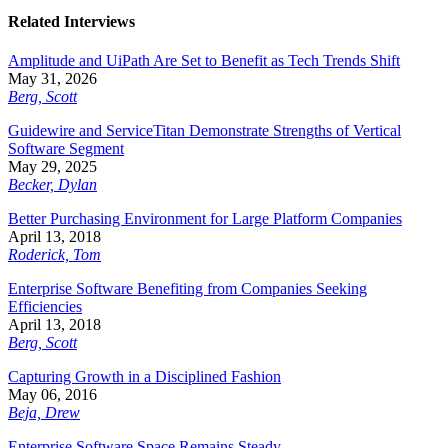
Related Interviews
Amplitude and UiPath Are Set to Benefit as Tech Trends Shift
May 31, 2026
Berg, Scott
Guidewire and ServiceTitan Demonstrate Strengths of Vertical
Software Segment
May 29, 2025
Becker, Dylan
Better Purchasing Environment for Large Platform Companies
April 13, 2018
Roderick, Tom
Enterprise Software Benefiting from Companies Seeking
Efficiencies
April 13, 2018
Berg, Scott
Capturing Growth in a Disciplined Fashion
May 06, 2016
Beja, Drew
Enterprise Software Space Remains Steady