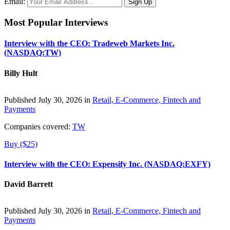
Email:
Most Popular Interviews
Interview with the CEO: Tradeweb Markets Inc.
(NASDAQ:TW)
Billy Hult
Published July 30, 2026 in
Retail, E-Commerce, Fintech and
Payments
Companies covered:
TW
Buy ($25)
Interview with the CEO: Expensify Inc. (NASDAQ:EXFY)
David Barrett
Published July 30, 2026 in
Retail, E-Commerce, Fintech and
Payments