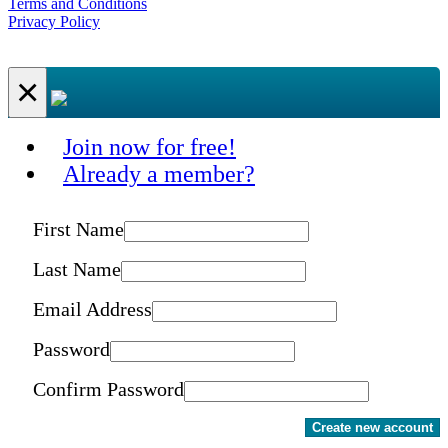
Terms and Conditions
Privacy Policy
×
Join now for free!
Already a member?
First Name
Last Name
Email Address
Password
Confirm Password
Create new account