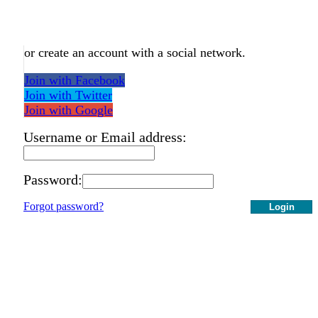
or create an account with a social network.
Join with Facebook
Join with Twitter
Join with Google
Username or Email address:
Password:
Forgot password?
Login