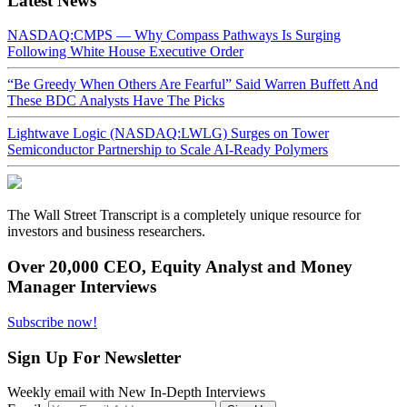
Latest News
NASDAQ:CMPS — Why Compass Pathways Is Surging
Following White House Executive Order
“Be Greedy When Others Are Fearful” Said Warren Buffett And
These BDC Analysts Have The Picks
Lightwave Logic (NASDAQ:LWLG) Surges on Tower
Semiconductor Partnership to Scale AI-Ready Polymers
The Wall Street Transcript is a completely unique resource for
investors and business researchers.
Over 20,000 CEO, Equity Analyst and Money
Manager Interviews
Subscribe now!
Sign Up For Newsletter
Weekly email with New In-Depth Interviews