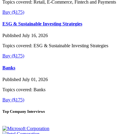
Topics covered:
Retail, E-Commerce, Fintech and Payments
Buy ($175)
ESG & Sustainable Investing Strategies
Published July 16, 2026
Topics covered:
ESG & Sustainable Investing Strategies
Buy ($175)
Banks
Published July 01, 2026
Topics covered:
Banks
Buy ($175)
Top Company Interviews