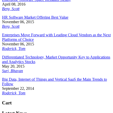
April 08, 2016
Berg, Scott
HR Software Market Offering Best Value
November 06, 2015
Berg, Scott
Enterprises Move Forward with Leading Cloud Vendors as the Next
Platforms of Choice
November 06, 2015
Roderick, Tom
Differentiated Technology, Market Opportunity Key to Applications
and Analytics Stocks
May 20, 2015
Suri, Bhavan
Big Data, Internet of Things and Vertical SaaS the Main Trends to
Follow
September 22, 2014
Roderick, Tom
Cart