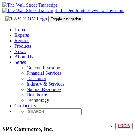
Toggle navigation
Home
Experts
Reports
Products
News
About Us
Series
General Investing
Financial Services
Consumer
Industry & Services
Natural Resources
Healthcare
Technology
Contact Us
LOGIN
SPS Commerce, Inc.