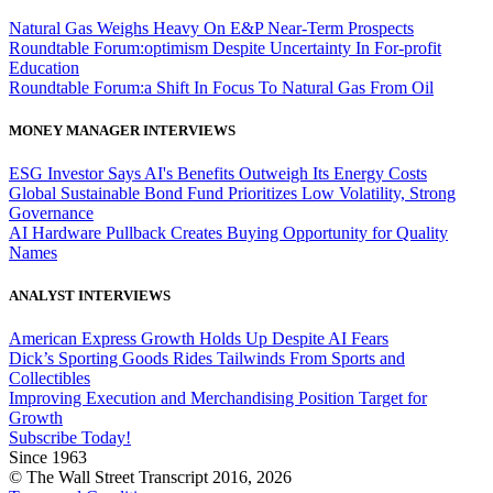
Natural Gas Weighs Heavy On E&P Near-Term Prospects
Roundtable Forum:optimism Despite Uncertainty In For-profit
Education
Roundtable Forum:a Shift In Focus To Natural Gas From Oil
MONEY MANAGER INTERVIEWS
ESG Investor Says AI's Benefits Outweigh Its Energy Costs
Global Sustainable Bond Fund Prioritizes Low Volatility, Strong
Governance
AI Hardware Pullback Creates Buying Opportunity for Quality
Names
ANALYST INTERVIEWS
American Express Growth Holds Up Despite AI Fears
Dick’s Sporting Goods Rides Tailwinds From Sports and
Collectibles
Improving Execution and Merchandising Position Target for
Growth
Subscribe Today!
Since 1963
© The Wall Street Transcript 2016, 2026