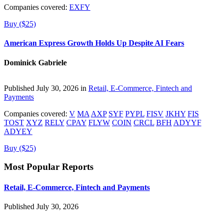
Companies covered:
EXFY
Buy ($25)
American Express Growth Holds Up Despite AI Fears
Dominick Gabriele
Published July 30, 2026 in
Retail, E-Commerce, Fintech and
Payments
Companies covered:
V
MA
AXP
SYF
PYPL
FISV
JKHY
FIS
TOST
XYZ
RELY
CPAY
FLYW
COIN
CRCL
BFH
ADYYF
ADYEY
Buy ($25)
Most Popular Reports
Retail, E-Commerce, Fintech and Payments
Published July 30, 2026