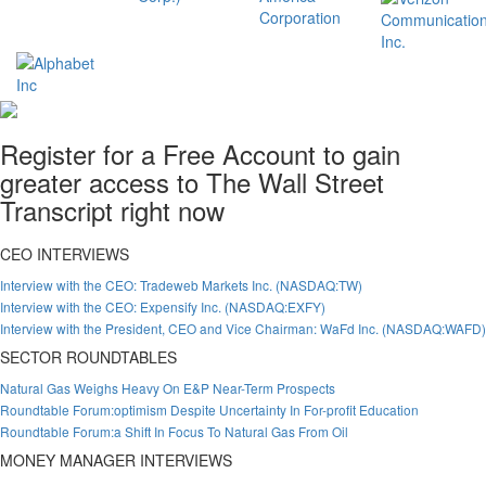
Register for a Free Account to gain
greater access to The Wall Street
Transcript right now
CEO INTERVIEWS
Interview with the CEO: Tradeweb Markets Inc. (NASDAQ:TW)
Interview with the CEO: Expensify Inc. (NASDAQ:EXFY)
Interview with the President, CEO and Vice Chairman: WaFd Inc. (NASDAQ:WAFD)
SECTOR ROUNDTABLES
Natural Gas Weighs Heavy On E&P Near-Term Prospects
Roundtable Forum:optimism Despite Uncertainty In For-profit Education
Roundtable Forum:a Shift In Focus To Natural Gas From Oil
MONEY MANAGER INTERVIEWS