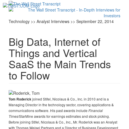
Toggl
navig
Technology >> Analyst Interviews >> September 22, 2014
Big Data, Internet of
Things and Vertical
SaaS the Main Trends
to Follow
joined Stifel, Nicolaus & Co., Inc. in 2010 and is a
Tom Roderick
Managing Director in the technology sector, covering applications &
communications software. His past awards include
Financial
/StarMine awards for earnings estimates and stock picking.
Times
Before joining Stifel, Nicolaus & Co., Inc., Mr. Roderick was an Analyst
with Thomas Weisel Partners and a Director of Business Development