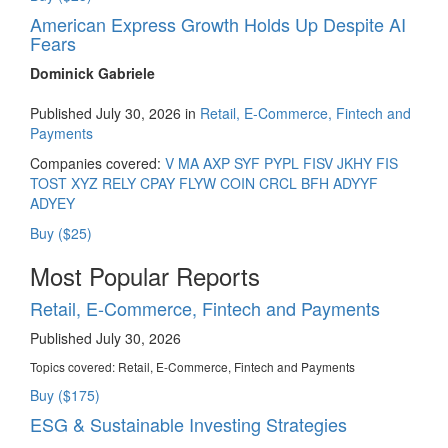
American Express Growth Holds Up Despite AI
Fears
Dominick Gabriele
Published July 30, 2026 in
Retail, E-Commerce, Fintech and
Payments
Companies covered:
V
MA
AXP
SYF
PYPL
FISV
JKHY
FIS
TOST
XYZ
RELY
CPAY
FLYW
COIN
CRCL
BFH
ADYYF
ADYEY
Buy ($25)
Most Popular Reports
Retail, E-Commerce, Fintech and Payments
Published July 30, 2026
Topics covered:
Retail, E-Commerce, Fintech and Payments
Buy ($175)
ESG & Sustainable Investing Strategies