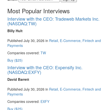
Most Popular Interviews
Interview with the CEO: Tradeweb Markets Inc.
(NASDAQ:TW)
Billy Hult
Published July 30, 2026 in
Retail, E-Commerce, Fintech and
Payments
Companies covered:
TW
Buy ($25)
Interview with the CEO: Expensify Inc.
(NASDAQ:EXFY)
David Barrett
Published July 30, 2026 in
Retail, E-Commerce, Fintech and
Payments
Companies covered:
EXFY
Buy ($25)