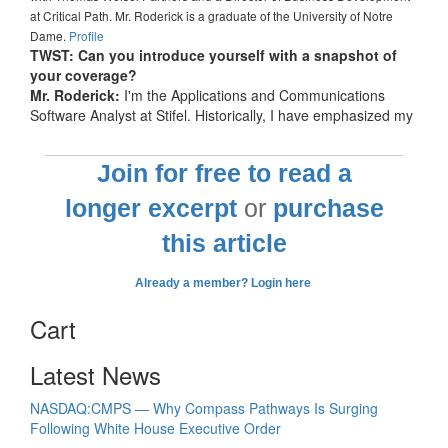
at Critical Path. Mr. Roderick is a graduate of the University of Notre
Dame.
Profile
TWST: Can you introduce yourself with a snapshot of
your coverage?
Mr. Roderick:
I'm the Applications and Communications
Software Analyst at Stifel. Historically, I have emphasized my
Join for free to read a
longer excerpt
or
purchase
this article
Already a member? Login here
Cart
Latest News
NASDAQ:CMPS — Why Compass Pathways Is Surging
Following White House Executive Order