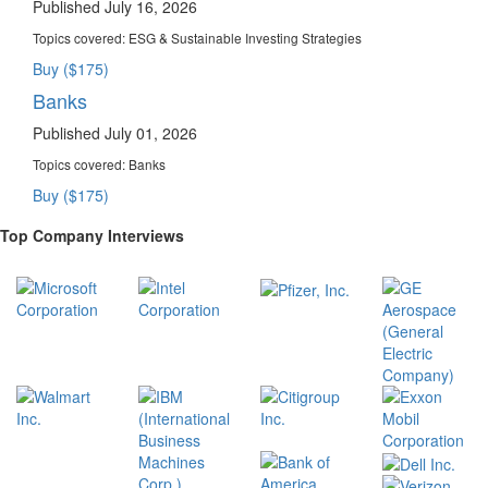
Published July 16, 2026
Topics covered:
ESG & Sustainable Investing Strategies
Buy ($175)
Banks
Published July 01, 2026
Topics covered:
Banks
Buy ($175)
Top Company Interviews