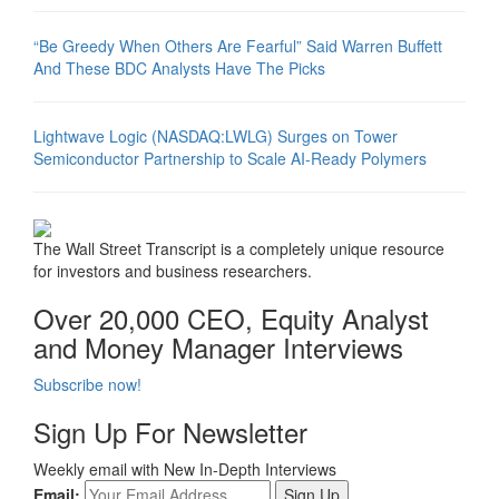
“Be Greedy When Others Are Fearful” Said Warren Buffett
And These BDC Analysts Have The Picks
Lightwave Logic (NASDAQ:LWLG) Surges on Tower
Semiconductor Partnership to Scale AI-Ready Polymers
The Wall Street Transcript is a completely unique resource
for investors and business researchers.
Over 20,000 CEO, Equity Analyst
and Money Manager Interviews
Subscribe now!
Sign Up For Newsletter
Weekly email with New In-Depth Interviews
Email: