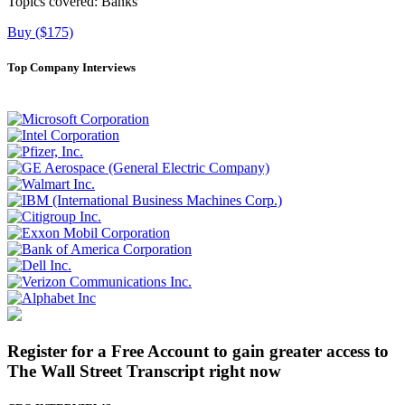
Topics covered:
Banks
Buy ($175)
Top Company Interviews
Register for a Free Account to gain greater access to
The Wall Street Transcript right now