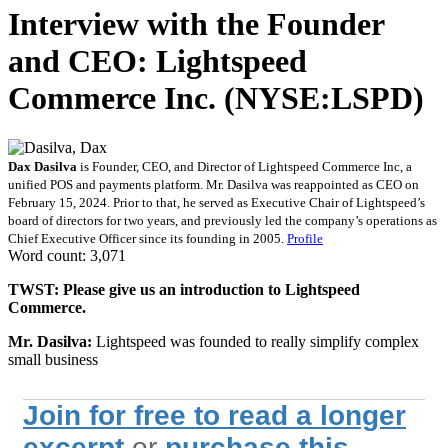
Interview with the Founder
and CEO: Lightspeed
Commerce Inc. (NYSE:LSPD)
Dax Dasilva
is Founder, CEO, and Director of Lightspeed Commerce Inc, a
unified POS and payments platform. Mr. Dasilva was reappointed as CEO on
February 15, 2024. Prior to that, he served as Executive Chair of Lightspeed’s
board of directors for two years, and previously led the company’s operations as
Chief Executive Officer since its founding in 2005.
Profile
Word count: 3,071
TWST: Please give us an introduction to Lightspeed
Commerce.
Mr. Dasilva:
Lightspeed was founded to really simplify complex
small business
Join for free to read a longer
excerpt
or
purchase this