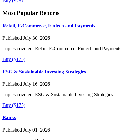
Buy ($25)
Most Popular Reports
Retail, E-Commerce, Fintech and Payments
Published July 30, 2026
Topics covered:
Retail, E-Commerce, Fintech and Payments
Buy ($175)
ESG & Sustainable Investing Strategies
Published July 16, 2026
Topics covered:
ESG & Sustainable Investing Strategies
Buy ($175)
Banks
Published July 01, 2026