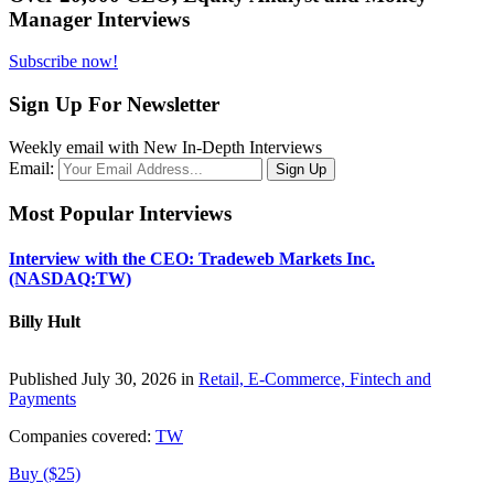
Manager Interviews
Subscribe now!
Sign Up For Newsletter
Weekly email with New In-Depth Interviews
Email:
Most Popular Interviews
Interview with the CEO: Tradeweb Markets Inc.
(NASDAQ:TW)
Billy Hult
Published July 30, 2026 in
Retail, E-Commerce, Fintech and
Payments
Companies covered:
TW
Buy ($25)