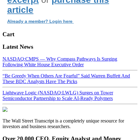
article
Already a member? Login here
Cart
Latest News
NASDAQ:CMPS — Why Compass Pathways Is Surging
Following White House Executive Order
“Be Greedy When Others Are Fearful” Said Warren Buffett And
These BDC Analysts Have The Picks
Lightwave Logic (NASDAQ:LWLG) Surges on Tower
Semiconductor Partnership to Scale AI-Ready Polymers
The Wall Street Transcript is a completely unique resource for
investors and business researchers.
Over 20,000 CEO, Equity Analyst and Money