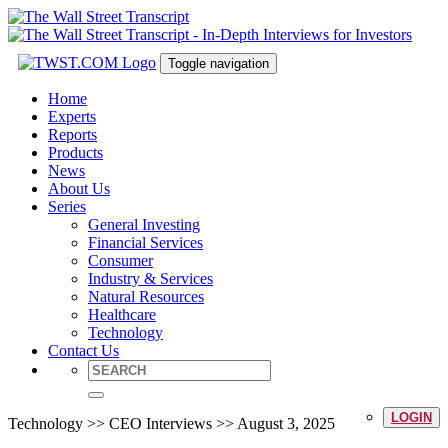
Toggle navigation
Home
Experts
Reports
Products
News
About Us
Series
General Investing
Financial Services
Consumer
Industry & Services
Natural Resources
Healthcare
Technology
Contact Us
LOGIN
Technology >> CEO Interviews >> August 3, 2025