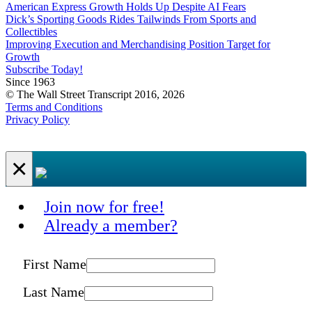
American Express Growth Holds Up Despite AI Fears
Dick’s Sporting Goods Rides Tailwinds From Sports and
Collectibles
Improving Execution and Merchandising Position Target for
Growth
Subscribe Today!
Since 1963
© The Wall Street Transcript 2016, 2026
Terms and Conditions
Privacy Policy
×
Join now for free!
Already a member?
First Name
Last Name