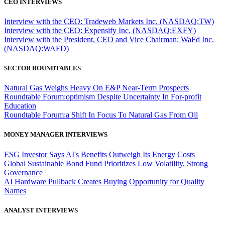
CEO INTERVIEWS
Interview with the CEO: Tradeweb Markets Inc. (NASDAQ:TW)
Interview with the CEO: Expensify Inc. (NASDAQ:EXFY)
Interview with the President, CEO and Vice Chairman: WaFd Inc.
(NASDAQ:WAFD)
SECTOR ROUNDTABLES
Natural Gas Weighs Heavy On E&P Near-Term Prospects
Roundtable Forum:optimism Despite Uncertainty In For-profit
Education
Roundtable Forum:a Shift In Focus To Natural Gas From Oil
MONEY MANAGER INTERVIEWS
ESG Investor Says AI's Benefits Outweigh Its Energy Costs
Global Sustainable Bond Fund Prioritizes Low Volatility, Strong
Governance
AI Hardware Pullback Creates Buying Opportunity for Quality
Names
ANALYST INTERVIEWS