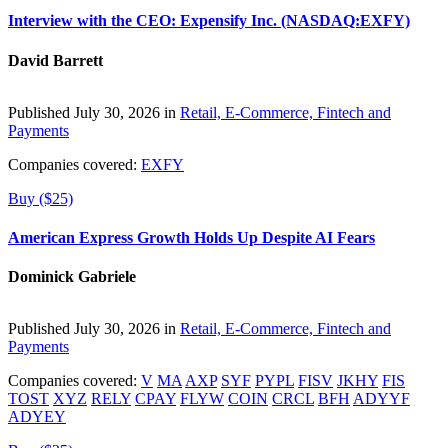
Interview with the CEO: Expensify Inc. (NASDAQ:EXFY)
David Barrett
Published July 30, 2026 in
Retail, E-Commerce, Fintech and
Payments
Companies covered:
EXFY
Buy ($25)
American Express Growth Holds Up Despite AI Fears
Dominick Gabriele
Published July 30, 2026 in
Retail, E-Commerce, Fintech and
Payments
Companies covered:
V
MA
AXP
SYF
PYPL
FISV
JKHY
FIS
TOST
XYZ
RELY
CPAY
FLYW
COIN
CRCL
BFH
ADYYF
ADYEY