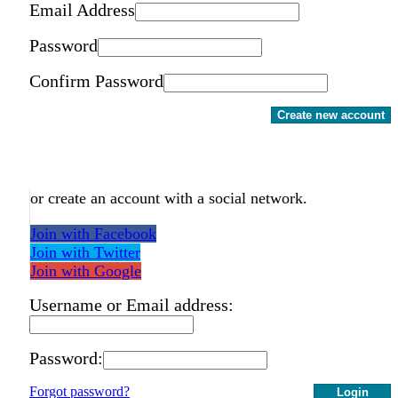
Email Address
Password
Confirm Password
Create new account
or create an account with a social network.
Join with Facebook
Join with Twitter
Join with Google
Username or Email address:
Password:
Forgot password?
Login